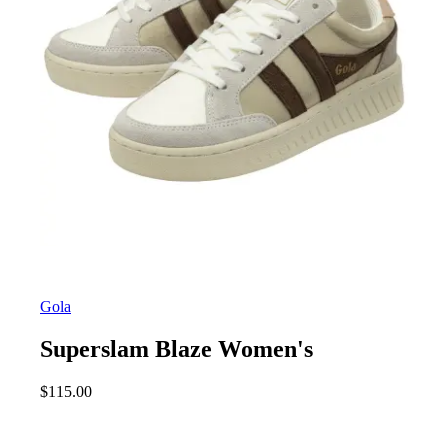
Gola
Superslam Blaze Women's
$
115.00