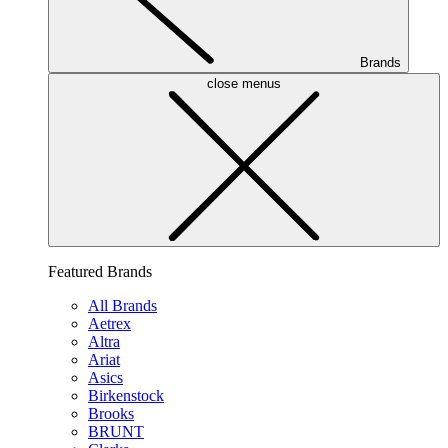
Brands
close menus
Featured Brands
All Brands
Aetrex
Altra
Ariat
Asics
Birkenstock
Brooks
BRUNT