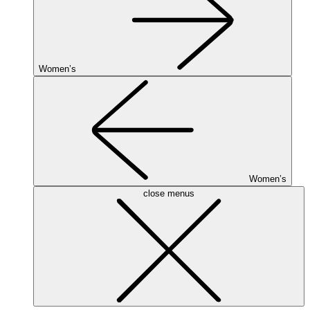
Women’s
Women’s
close menus