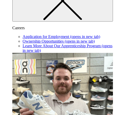
Careers
Application for Employment
(opens in new tab)
Ownership Opportunities
(opens in new tab)
Learn More About Our Apprenticeship Program
(opens
in new tab)