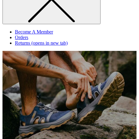
Become A Member
Orders
Returns
(opens in new tab)