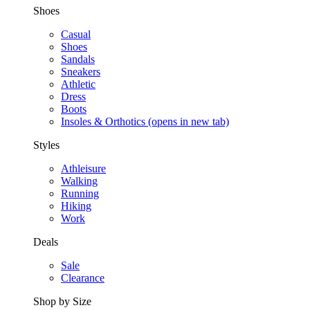
Shoes
Casual
Shoes
Sandals
Sneakers
Athletic
Dress
Boots
Insoles & Orthotics
(opens in new tab)
Styles
Athleisure
Walking
Running
Hiking
Work
Deals
Sale
Clearance
Shop by Size