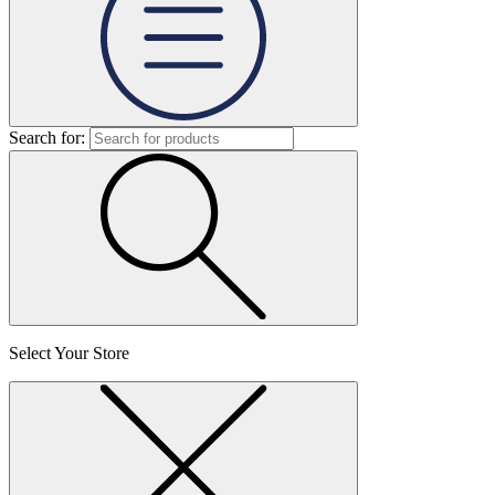
Search for:
Select Your Store