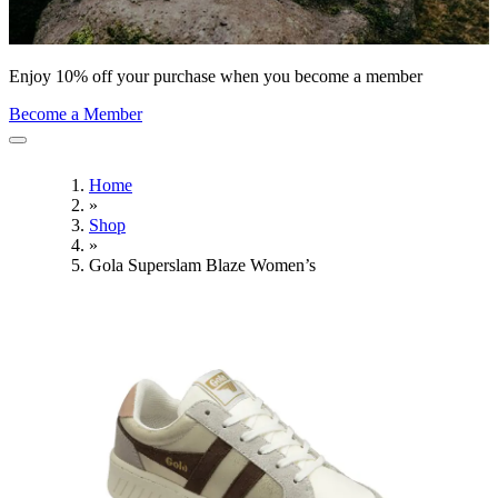
Enjoy 10% off your purchase when you become a member
Become a Member
Home
»
Shop
»
Gola Superslam Blaze Women’s