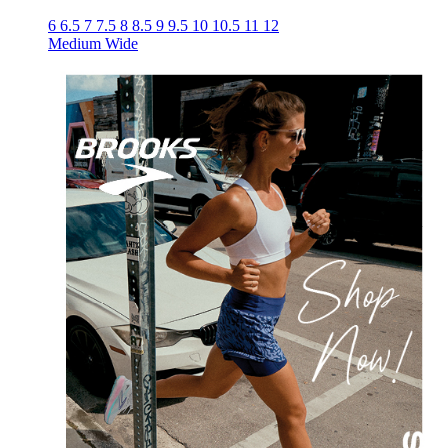
6
6.5
7
7.5
8
8.5
9
9.5
10
10.5
11
12
Medium
Wide