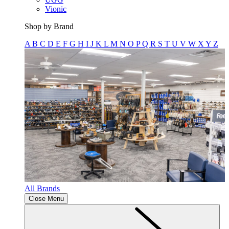
Vionic
Shop by Brand
A
B
C
D
E
F
G
H
I
J
K
L
M
N
O
P
Q
R
S
T
U
V
W
X
Y
Z
All Brands
Close Menu