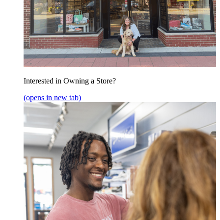
Interested in Owning a Store?
(opens in new tab)