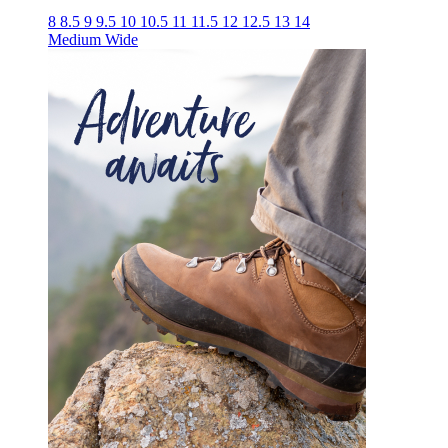
8
8.5
9
9.5
10
10.5
11
11.5
12
12.5
13
14
Medium
Wide