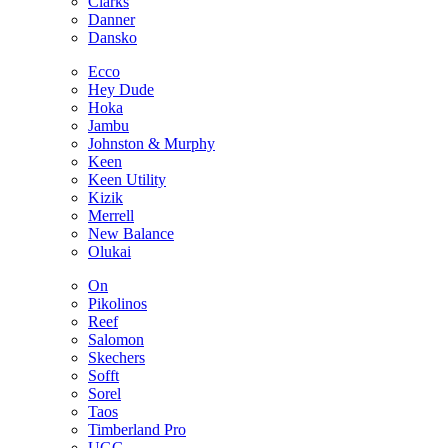
Clarks
Danner
Dansko
Ecco
Hey Dude
Hoka
Jambu
Johnston & Murphy
Keen
Keen Utility
Kizik
Merrell
New Balance
Olukai
On
Pikolinos
Reef
Salomon
Skechers
Sofft
Sorel
Taos
Timberland Pro
UGG