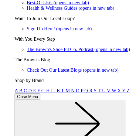
Best-Of Lists
(opens in new tab)
Health & Wellness Guides
(opens in new tab)
Want To Join Our Local Loop?
Sign Up Here!
(opens in new tab)
With You Every Step
The Brown's Shoe Fit Co. Podcast
(opens in new tab)
The Brown's Blog
Check Out Our Latest Blogs
(opens in new tab)
Shop by Brand
A
B
C
D
E
F
G
H
I
J
K
L
M
N
O
P
Q
R
S
T
U
V
W
X
Y
Z
Close Menu