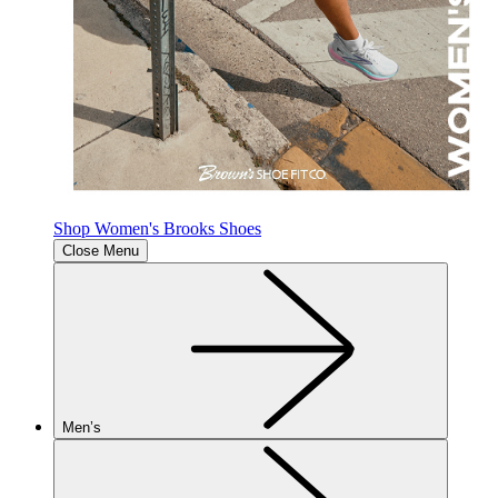
Shop Women's Brooks Shoes
Close Menu
Men’s