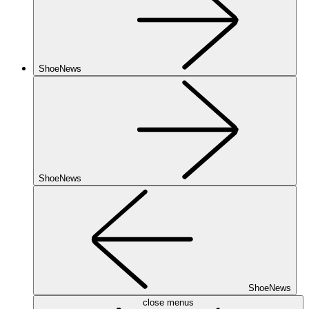
ShoeNews
ShoeNews
ShoeNews
close menus