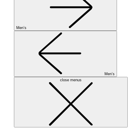
Men’s
Men’s
close menus