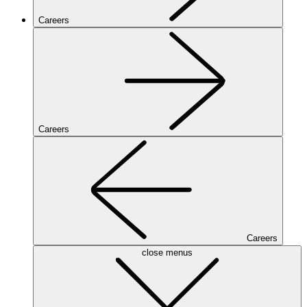
Careers
Careers
Careers
close menus