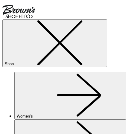
Shop
Women’s