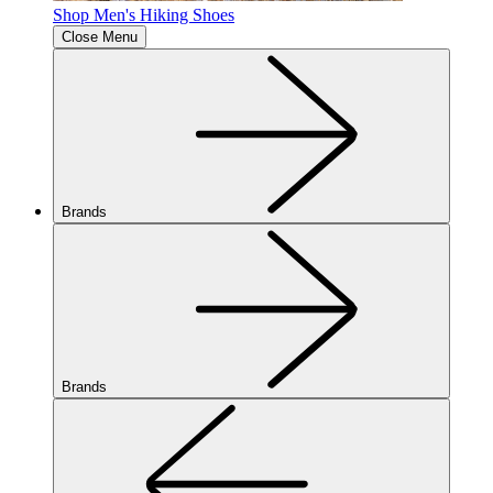
Shop Men's Hiking Shoes
Close Menu
Brands
Brands