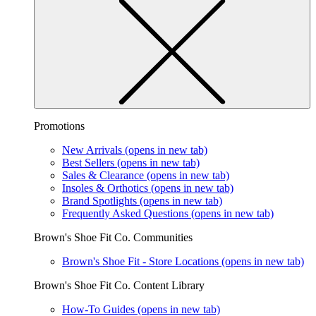
Promotions
New Arrivals
(opens in new tab)
Best Sellers
(opens in new tab)
Sales & Clearance
(opens in new tab)
Insoles & Orthotics
(opens in new tab)
Brand Spotlights
(opens in new tab)
Frequently Asked Questions
(opens in new tab)
Brown's Shoe Fit Co. Communities
Brown's Shoe Fit - Store Locations
(opens in new tab)
Brown's Shoe Fit Co. Content Library
How-To Guides
(opens in new tab)