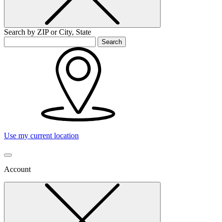
Search by ZIP or City, State
Search
Use my current location
Account