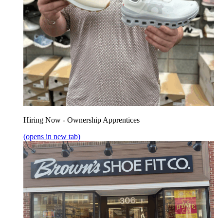
Hiring Now - Ownership Apprentices
(opens in new tab)