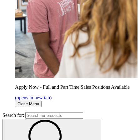
Apply Now - Full and Part Time Sales Positions Available
(opens in new tab)
Close Menu
Search for: