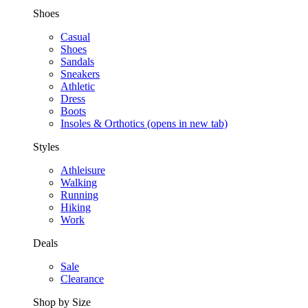
Shoes
Casual
Shoes
Sandals
Sneakers
Athletic
Dress
Boots
Insoles & Orthotics
(opens in new tab)
Styles
Athleisure
Walking
Running
Hiking
Work
Deals
Sale
Clearance
Shop by Size