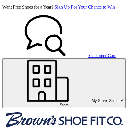
Want Free Shoes for a Year?
Sign Up For Your Chance to Win
Customer Care
My Store:
Select A
Store