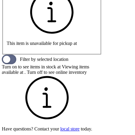
This item is unavailable for pickup at
Filter by selected location
Turn on to see items in stock at
Viewing items
available at
. Turn off to see online inventory
Have questions? Contact your
local store
today.