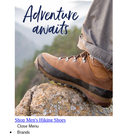
Shop Men's Hiking Shoes
Close Menu
Brands