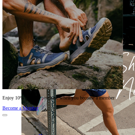
Enjoy 10% off your purchase when you become a member
Become a Member