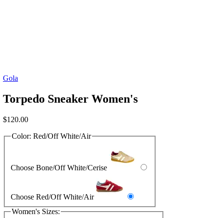
Gola
Torpedo Sneaker Women's
$
120.00
Color:
Red/Off White/Air
Choose Bone/Off White/Cerise
Choose Red/Off White/Air
Women's Sizes: