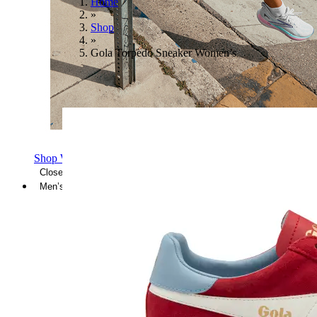
Home
»
Shop
»
Gola Torpedo Sneaker Women’s
Shop Women's Brooks Shoes
Close Menu
Men’s
Shoes
Casual
Shoes
Sandals
Sneakers