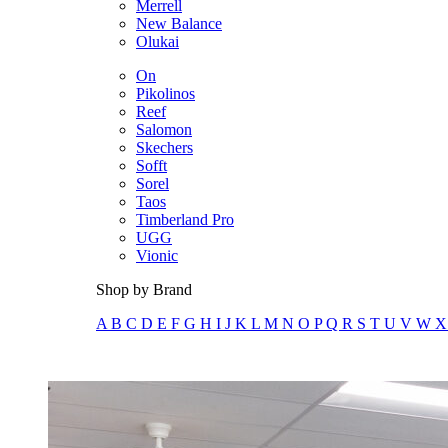
Merrell
New Balance
Olukai
On
Pikolinos
Reef
Salomon
Skechers
Sofft
Sorel
Taos
Timberland Pro
UGG
Vionic
Shop by Brand
A
B
C
D
E
F
G
H
I
J
K
L
M
N
O
P
Q
R
S
T
U
V
W