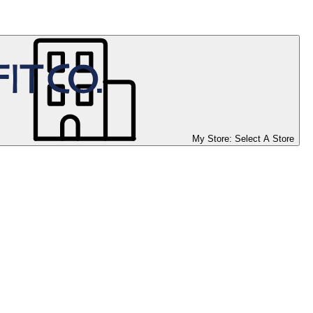
My Store:
Select A Store