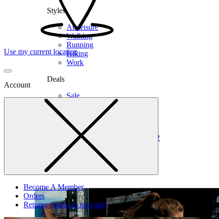
Styles
Athleisure
Walking
Running
Use my current location
Hiking
Work
Deals
Account
Sale
Clearance
Shop by Size
6
6.5
7
7.5
8
8.5
9
9.5
10
10.5
11
12
Medium
Wide
Become A Member
Orders
Returns
(opens in new tab)