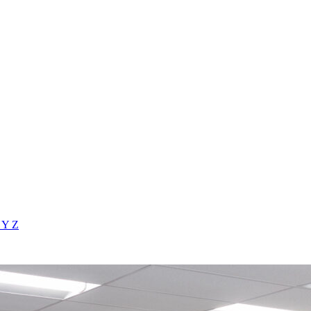
X
Y
Z