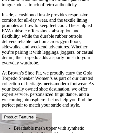
tongue adds a touch of retro authenticity.
Inside, a cushioned insole provides responsive
comfort for all-day wear, and the textile lining
promotes airflow to keep feet cool. The sculpted
EVA midsole offers shock absorption and
flexibility, while the durable rubber outsole
delivers reliable traction across gym floors,
sidewalks, and weekend adventures. Whether
you’re pairing it with leggings, joggers, or casual
denim, the Torpedo adds a sporty finish to your
everyday wardrobe.
At Brown’s Shoe Fit, we proudly carry the Gola
Torpedo Sneaker Women’s as part of our curated
collection of heritage-meets-modern footwear. As
your locally owned shoe destination, we offer
expert service, personalized fit guidance, and a
welcoming atmosphere. Let us help you find the
perfect pair to match your stride and style.
Product Features
Breathable mesh upper with synthetic