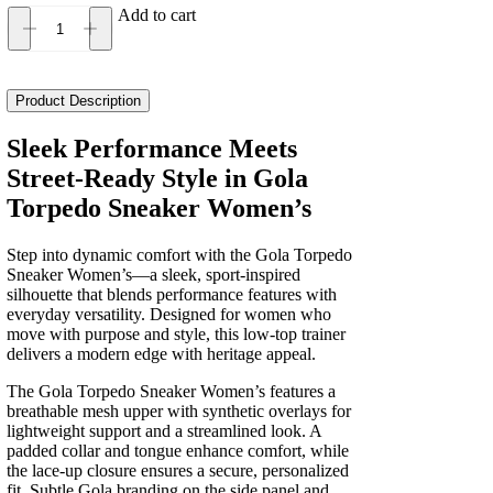
Add to cart
Gola
Torpedo
Sneaker
Women's
Product Description
quantity
Sleek Performance Meets
Street-Ready Style in Gola
Torpedo Sneaker Women’s
Step into dynamic comfort with the Gola Torpedo
Sneaker Women’s—a sleek, sport-inspired
silhouette that blends performance features with
everyday versatility. Designed for women who
move with purpose and style, this low-top trainer
delivers a modern edge with heritage appeal.
The Gola Torpedo Sneaker Women’s features a
breathable mesh upper with synthetic overlays for
lightweight support and a streamlined look. A
padded collar and tongue enhance comfort, while
the lace-up closure ensures a secure, personalized
fit. Subtle Gola branding on the side panel and