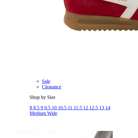
Athletic
Dress
Boots
Insoles & Orthotics
(opens in new tab)
Styles
Athleisure
Walking
Running
Hiking
Work
Deals
Sale
Clearance
Shop by Size
8
8.5
9
9.5
10
10.5
11
11.5
12
12.5
13
14
Medium
Wide