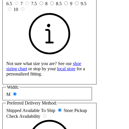
6.5
7
7.5
8
8.5
9
9.5
10
Not sure what size you are? See our
shoe
sizing chart
or stop by your
local store
for a
personalized fitting.
Width:
M
Preferred Delivery Method:
Shipped
Available To Ship
Store Pickup
Check Availability