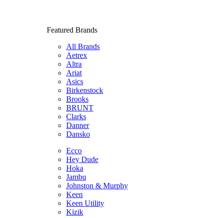
Featured Brands
All Brands
Aetrex
Altra
Ariat
Asics
Birkenstock
Brooks
BRUNT
Clarks
Danner
Dansko
Ecco
Hey Dude
Hoka
Jambu
Johnston & Murphy
Keen
Keen Utility
Kizik