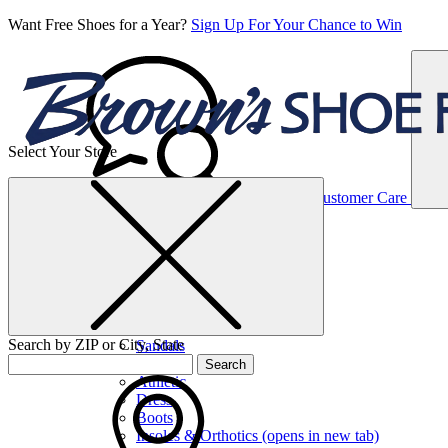
Want Free Shoes for a Year?
Sign Up For Your Chance to Win
Select Your Store
Women’s
Customer Care
Shoes
Casual
Shoes
Search by ZIP or City, State
Sandals
Sneakers
Search
Athletic
Dress
Boots
Insoles & Orthotics
(opens in new tab)