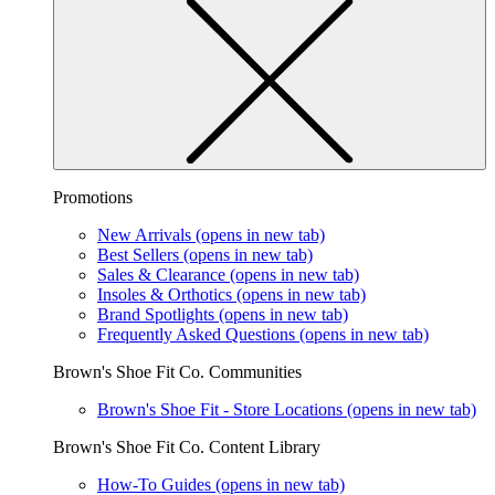
Promotions
New Arrivals
(opens in new tab)
Best Sellers
(opens in new tab)
Sales & Clearance
(opens in new tab)
Insoles & Orthotics
(opens in new tab)
Brand Spotlights
(opens in new tab)
Frequently Asked Questions
(opens in new tab)
Brown's Shoe Fit Co. Communities
Brown's Shoe Fit - Store Locations
(opens in new tab)
Brown's Shoe Fit Co. Content Library
How-To Guides
(opens in new tab)