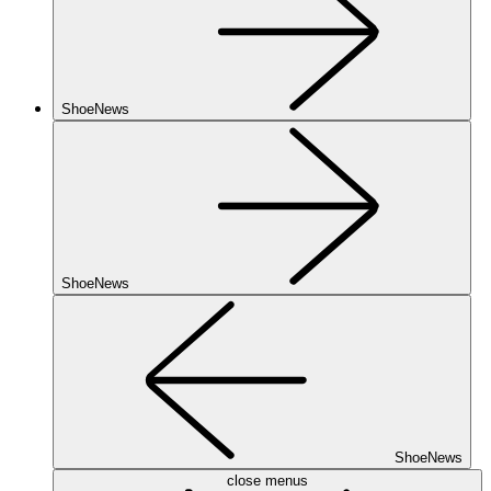
ShoeNews
ShoeNews
ShoeNews
close menus