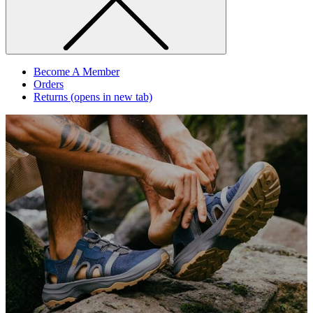
Become A Member
Orders
Returns
(opens in new tab)