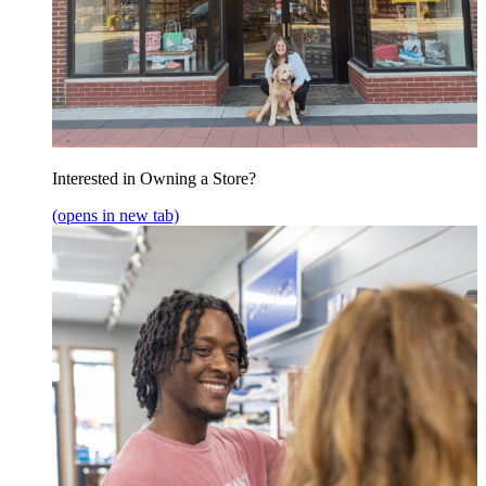
Interested in Owning a Store?
(opens in new tab)