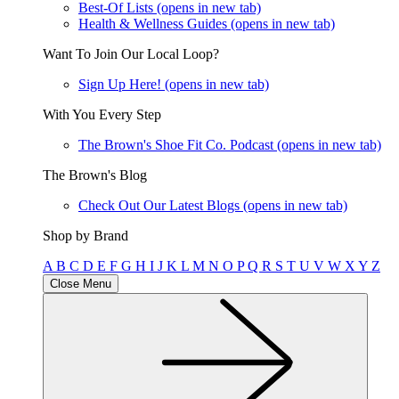
Best-Of Lists
(opens in new tab)
Health & Wellness Guides
(opens in new tab)
Want To Join Our Local Loop?
Sign Up Here!
(opens in new tab)
With You Every Step
The Brown's Shoe Fit Co. Podcast
(opens in new tab)
The Brown's Blog
Check Out Our Latest Blogs
(opens in new tab)
Shop by Brand
A
B
C
D
E
F
G
H
I
J
K
L
M
N
O
P
Q
R
S
T
U
V
W
X
Y
Z
Close Menu