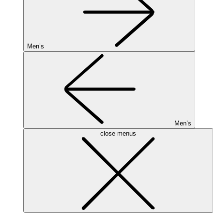
Men’s
Men’s
close menus