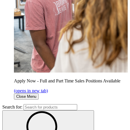
Apply Now - Full and Part Time Sales Positions Available
(opens in new tab)
Close Menu
Search for: