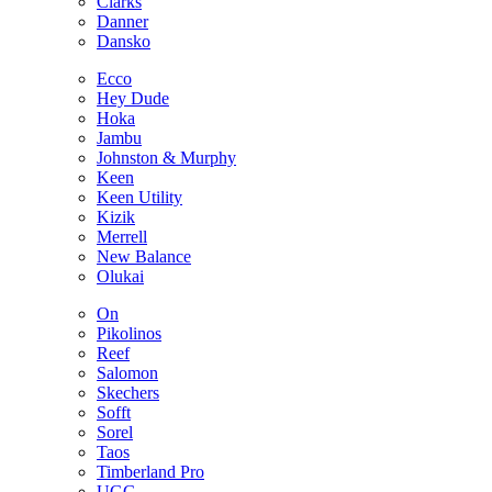
Clarks
Danner
Dansko
Ecco
Hey Dude
Hoka
Jambu
Johnston & Murphy
Keen
Keen Utility
Kizik
Merrell
New Balance
Olukai
On
Pikolinos
Reef
Salomon
Skechers
Sofft
Sorel
Taos
Timberland Pro
UGG