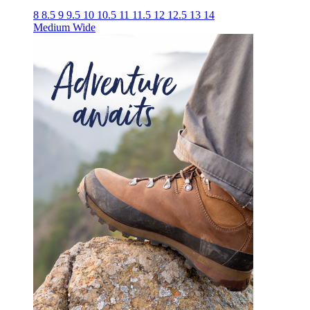
8
8.5
9
9.5
10
10.5
11
11.5
12
12.5
13
14
Medium
Wide