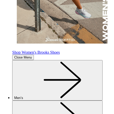
Shop Women's Brooks Shoes
Close Menu
Men’s