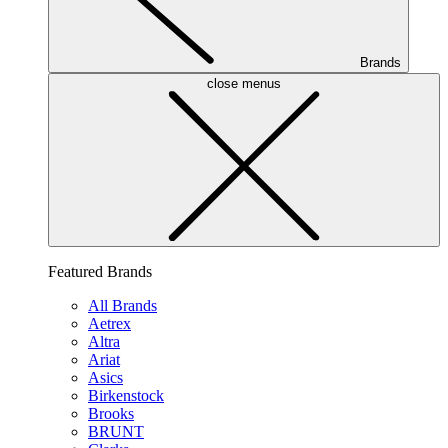
Brands
close menus
Featured Brands
All Brands
Aetrex
Altra
Ariat
Asics
Birkenstock
Brooks
BRUNT