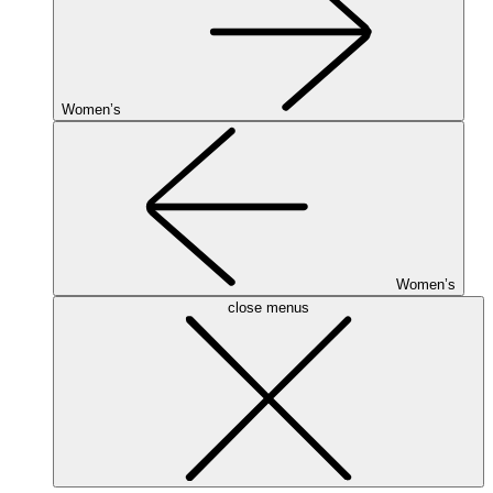
Women’s
Women’s
close menus