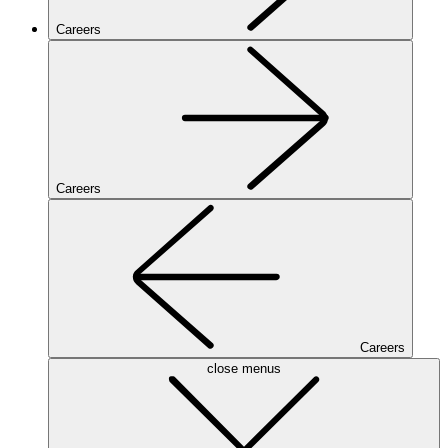
Careers
Careers
Careers
close menus