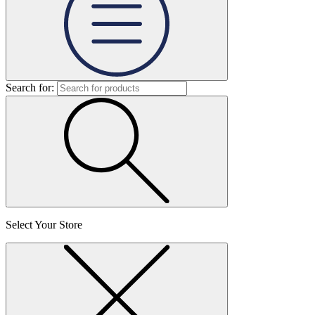
Search for:
Select Your Store