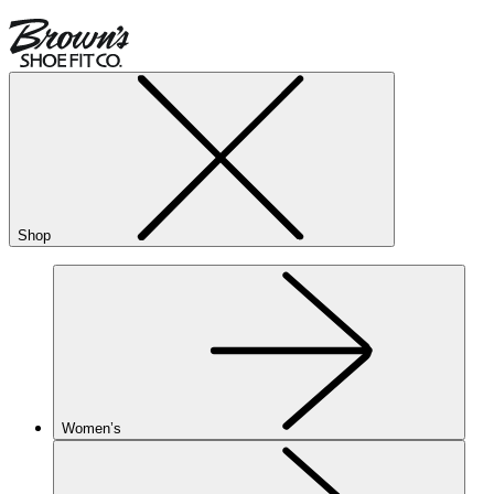
Shop
Women’s