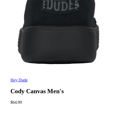
Hey Dude
Cody Canvas Men's
$
64.99