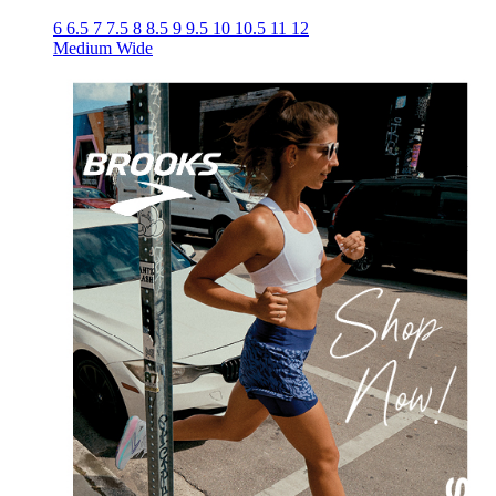
6
6.5
7
7.5
8
8.5
9
9.5
10
10.5
11
12
Medium
Wide