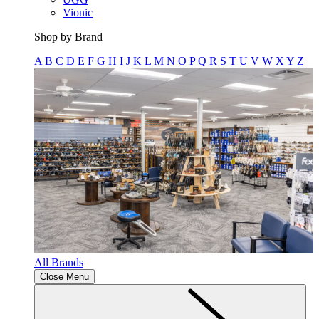
Vionic
Shop by Brand
A
B
C
D
E
F
G
H
I
J
K
L
M
N
O
P
Q
R
S
T
U
V
W
X
Y
Z
All Brands
Close Menu