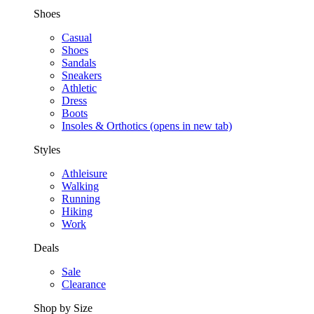
Shoes
Casual
Shoes
Sandals
Sneakers
Athletic
Dress
Boots
Insoles & Orthotics
(opens in new tab)
Styles
Athleisure
Walking
Running
Hiking
Work
Deals
Sale
Clearance
Shop by Size