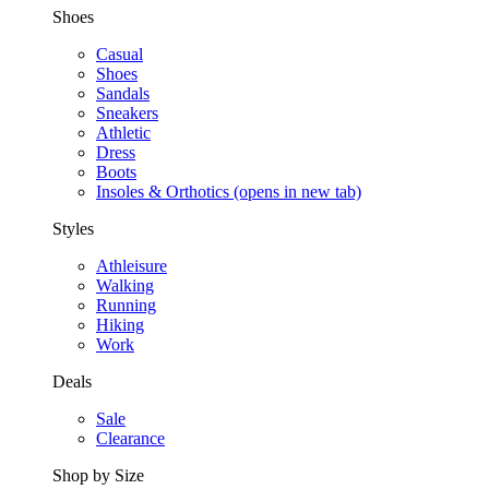
Shoes
Casual
Shoes
Sandals
Sneakers
Athletic
Dress
Boots
Insoles & Orthotics
(opens in new tab)
Styles
Athleisure
Walking
Running
Hiking
Work
Deals
Sale
Clearance
Shop by Size