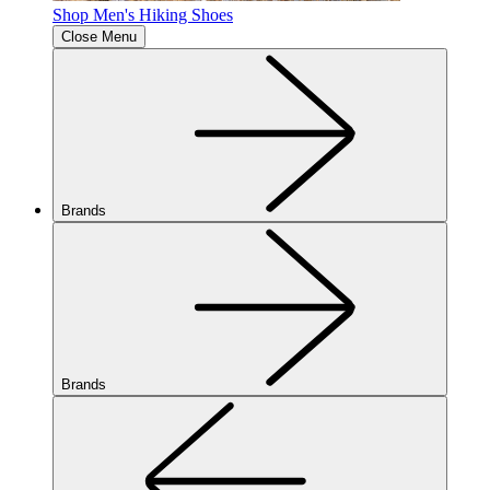
Shop Men's Hiking Shoes
Close Menu
Brands
Brands