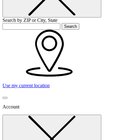
Search by ZIP or City, State
Search
Use my current location
Account