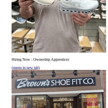
Hiring Now - Ownership Apprentices
(opens in new tab)