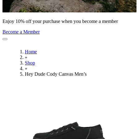
Enjoy 10% off your purchase when you become a member
Become a Member
Home
»
Shop
»
Hey Dude Cody Canvas Men’s