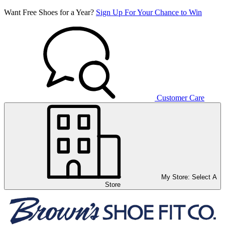
Want Free Shoes for a Year?
Sign Up For Your Chance to Win
Customer Care
My Store:
Select A
Store