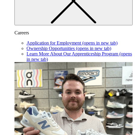
Careers
Application for Employment
(opens in new tab)
Ownership Opportunities
(opens in new tab)
Learn More About Our Apprenticeship Program
(opens
in new tab)