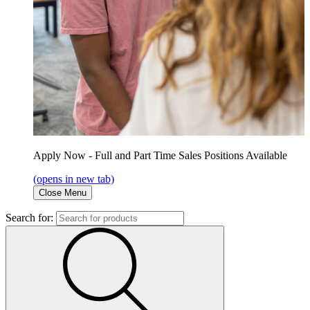
Apply Now - Full and Part Time Sales Positions Available
(opens in new tab)
Close Menu
Search for: