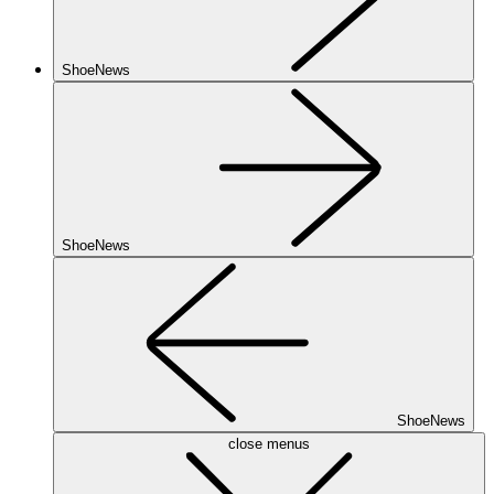
ShoeNews
ShoeNews
ShoeNews
close menus