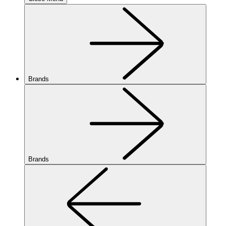
Brands
Brands