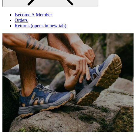
Become A Member
Orders
Returns
(opens in new tab)