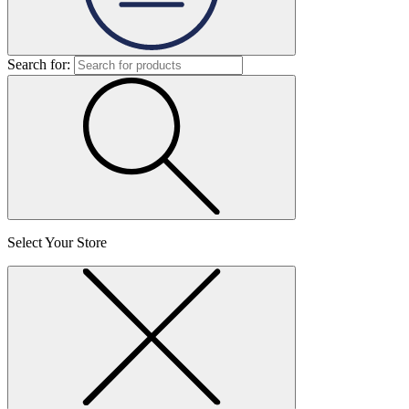
Search for:
Select Your Store