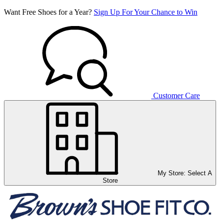
Want Free Shoes for a Year?
Sign Up For Your Chance to Win
Customer Care
My Store:
Select A
Store