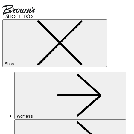
Shop
Women’s