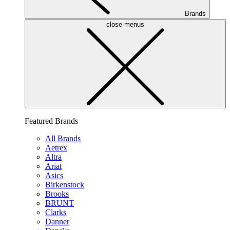
Brands
close menus
Featured Brands
All Brands
Aetrex
Altra
Ariat
Asics
Birkenstock
Brooks
BRUNT
Clarks
Danner