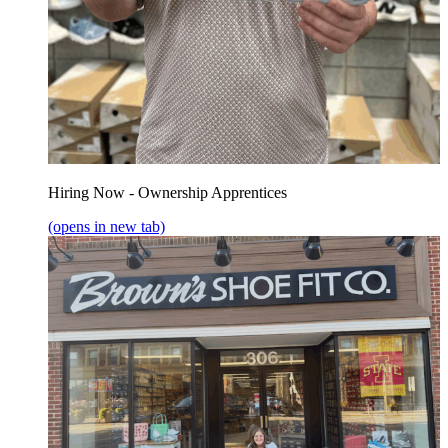
Hiring Now - Ownership Apprentices
(opens in new tab)