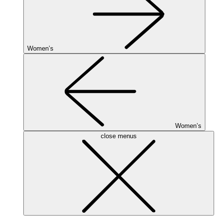
Women’s
Women’s
close menus