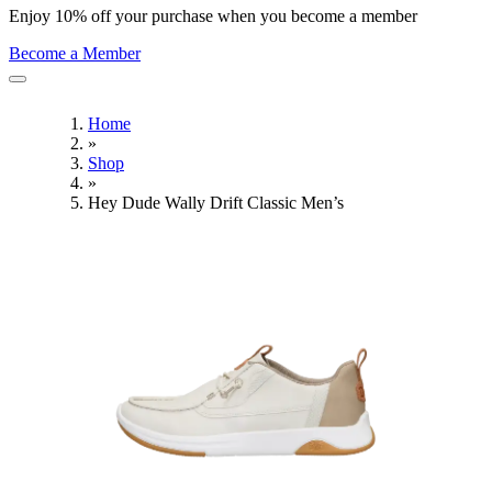
Enjoy 10% off your purchase when you become a member
Become a Member
Home
»
Shop
»
Hey Dude Wally Drift Classic Men’s