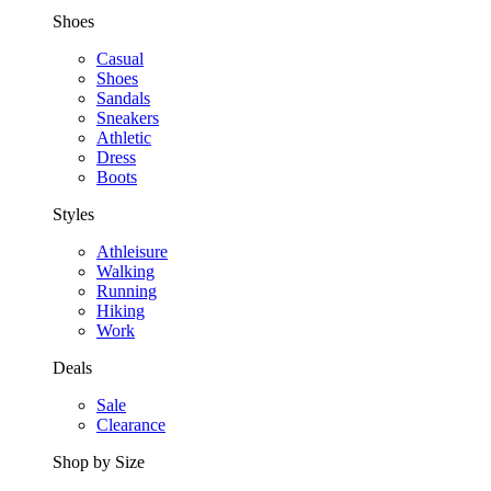
Shoes
Casual
Shoes
Sandals
Sneakers
Athletic
Dress
Boots
Styles
Athleisure
Walking
Running
Hiking
Work
Deals
Sale
Clearance
Shop by Size