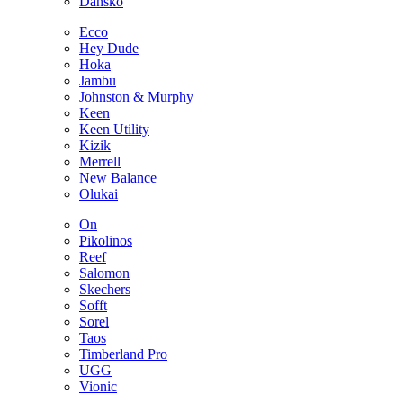
Dansko
Ecco
Hey Dude
Hoka
Jambu
Johnston & Murphy
Keen
Keen Utility
Kizik
Merrell
New Balance
Olukai
On
Pikolinos
Reef
Salomon
Skechers
Sofft
Sorel
Taos
Timberland Pro
UGG
Vionic