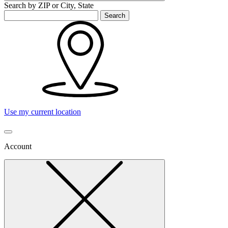
Search by ZIP or City, State
Search
Use my current location
Account