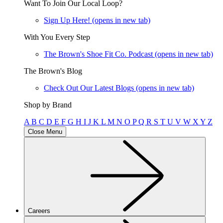
Want To Join Our Local Loop?
Sign Up Here!
(opens in new tab)
With You Every Step
The Brown's Shoe Fit Co. Podcast
(opens in new tab)
The Brown's Blog
Check Out Our Latest Blogs
(opens in new tab)
Shop by Brand
A
B
C
D
E
F
G
H
I
J
K
L
M
N
O
P
Q
R
S
T
U
V
W
X
Y
Z
Close Menu
Careers