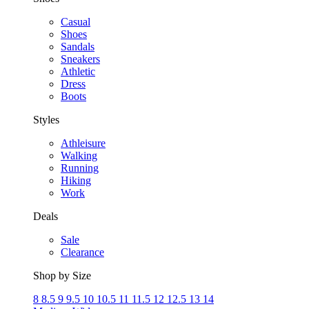
Casual
Shoes
Sandals
Sneakers
Athletic
Dress
Boots
Styles
Athleisure
Walking
Running
Hiking
Work
Deals
Sale
Clearance
Shop by Size
8
8.5
9
9.5
10
10.5
11
11.5
12
12.5
13
14