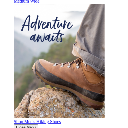
Medium
Wide
Shop Men's Hiking Shoes
Close Menu