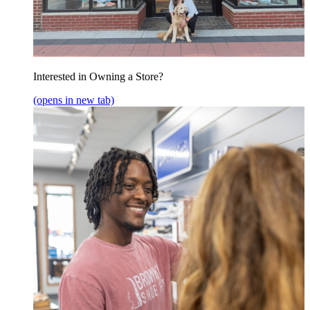
Interested in Owning a Store?
(opens in new tab)