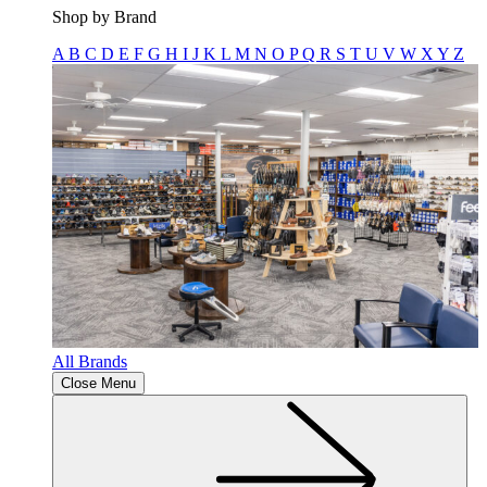
Shop by Brand
A
B
C
D
E
F
G
H
I
J
K
L
M
N
O
P
Q
R
S
T
U
V
W
X
Y
Z
All Brands
Close Menu