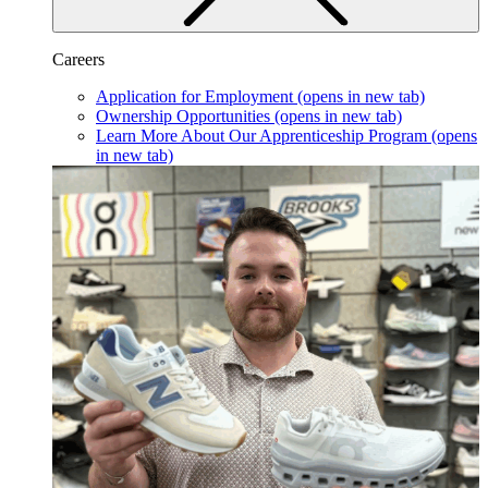
Careers
Application for Employment
(opens in new tab)
Ownership Opportunities
(opens in new tab)
Learn More About Our Apprenticeship Program
(opens
in new tab)