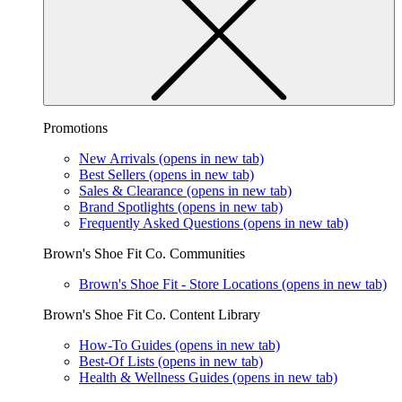
Promotions
New Arrivals
(opens in new tab)
Best Sellers
(opens in new tab)
Sales & Clearance
(opens in new tab)
Brand Spotlights
(opens in new tab)
Frequently Asked Questions
(opens in new tab)
Brown's Shoe Fit Co. Communities
Brown's Shoe Fit - Store Locations
(opens in new tab)
Brown's Shoe Fit Co. Content Library
How-To Guides
(opens in new tab)
Best-Of Lists
(opens in new tab)
Health & Wellness Guides
(opens in new tab)