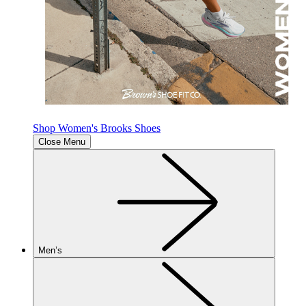
Shop Women's Brooks Shoes
Close Menu
Men’s