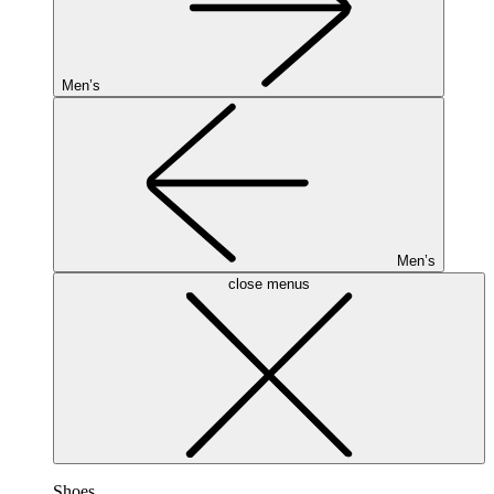
Men’s
Men’s
close menus
Shoes