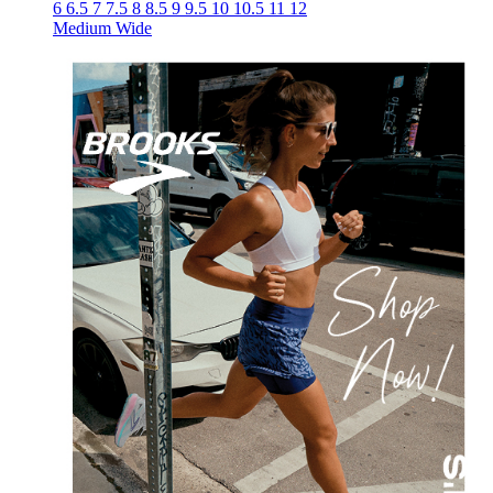
6
6.5
7
7.5
8
8.5
9
9.5
10
10.5
11
12
Medium
Wide