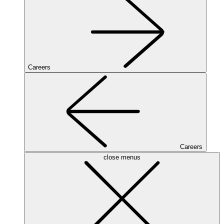
Careers
Careers
close menus