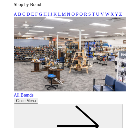
Shop by Brand
A
B
C
D
E
F
G
H
I
J
K
L
M
N
O
P
Q
R
S
T
U
V
W
X
Y
Z
All Brands
Close Menu