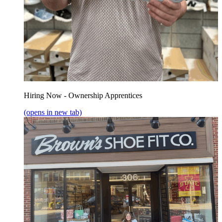
Hiring Now - Ownership Apprentices
(opens in new tab)