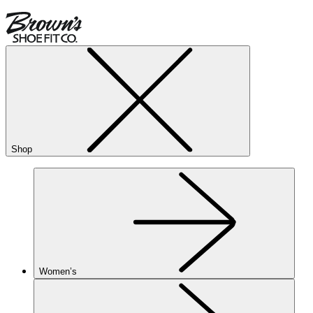
Shop
Women’s