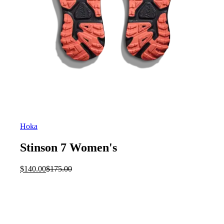
Hoka
Stinson 7 Women's
Current
Original
$
140.00
$
175.00
price
price
is:
was:
$140.00.
$175.00.