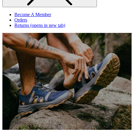
Become A Member
Orders
Returns
(opens in new tab)