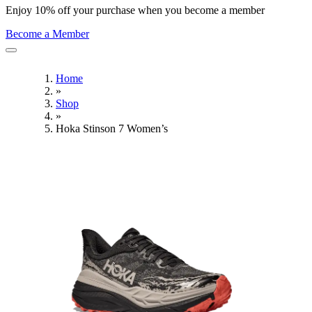
Enjoy 10% off your purchase when you become a member
Become a Member
Home
»
Shop
»
Hoka Stinson 7 Women’s