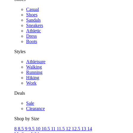
Casual
Shoes
Sandals
Sneakers
Athletic
Dress
Boots
Styles
Athleisure
Walking
Running
Hiking
Work
Deals
Sale
Clearance
Shop by Size
8
8.5
9
9.5
10
10.5
11
11.5
12
12.5
13
14