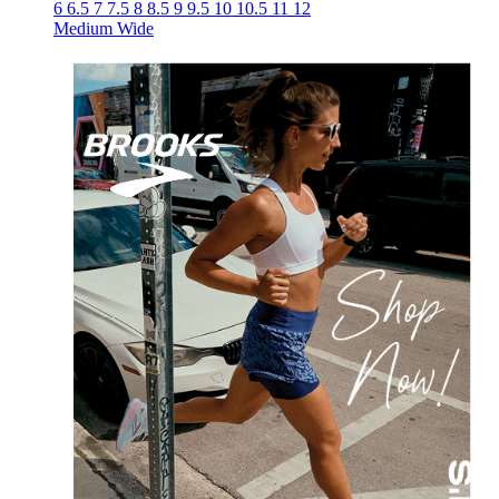
6
6.5
7
7.5
8
8.5
9
9.5
10
10.5
11
12
Medium
Wide