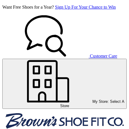
Want Free Shoes for a Year?
Sign Up For Your Chance to Win
Customer Care
My Store:
Select A
Store