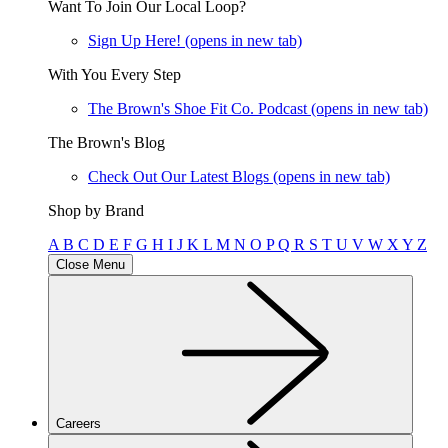
Want To Join Our Local Loop?
Sign Up Here!
(opens in new tab)
With You Every Step
The Brown's Shoe Fit Co. Podcast
(opens in new tab)
The Brown's Blog
Check Out Our Latest Blogs
(opens in new tab)
Shop by Brand
A
B
C
D
E
F
G
H
I
J
K
L
M
N
O
P
Q
R
S
T
U
V
W
X
Y
Z
Close Menu
Careers