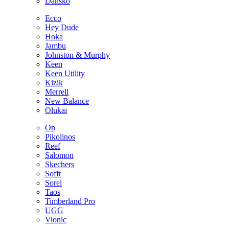
Dansko
Ecco
Hey Dude
Hoka
Jambu
Johnston & Murphy
Keen
Keen Utility
Kizik
Merrell
New Balance
Olukai
On
Pikolinos
Reef
Salomon
Skechers
Sofft
Sorel
Taos
Timberland Pro
UGG
Vionic