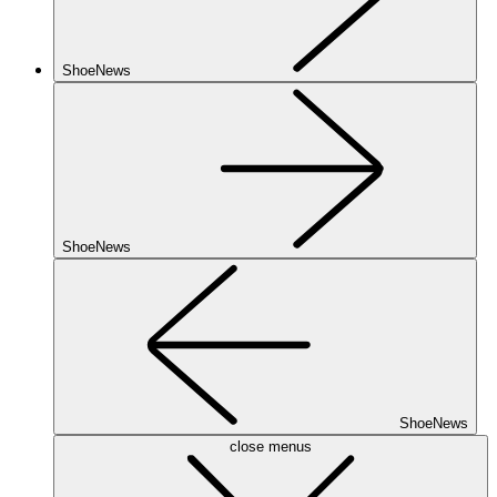
ShoeNews
ShoeNews
ShoeNews
close menus