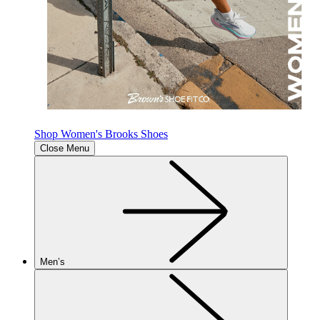
Shop Women's Brooks Shoes
Close Menu
Men’s