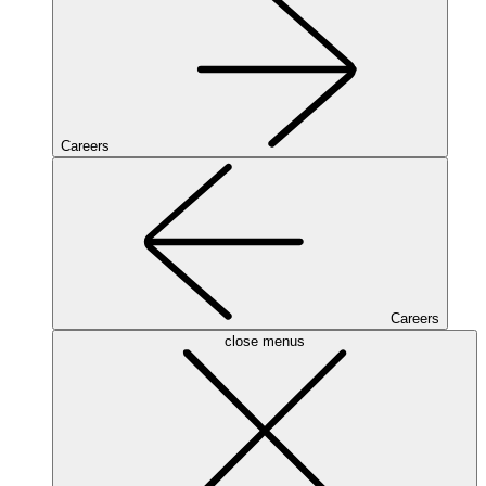
Careers
Careers
close menus