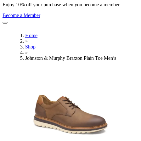
Enjoy 10% off your purchase when you become a member
Become a Member
Home
»
Shop
»
Johnston & Murphy Braxton Plain Toe Men’s