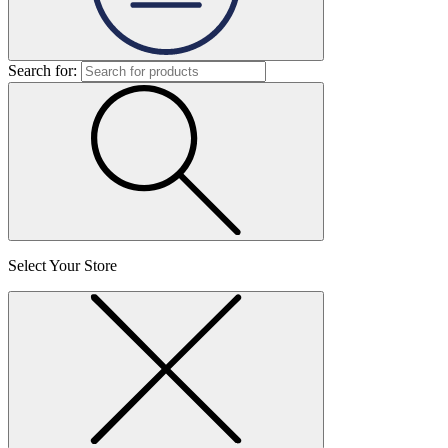
Search for:
Select Your Store