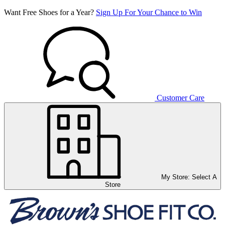
Want Free Shoes for a Year?
Sign Up For Your Chance to Win
Customer Care
My Store:
Select A
Store