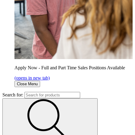
Apply Now - Full and Part Time Sales Positions Available
(opens in new tab)
Close Menu
Search for: