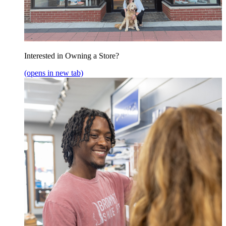
Interested in Owning a Store?
(opens in new tab)