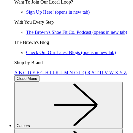
Want To Join Our Local Loop?
Sign Up Here!
(opens in new tab)
With You Every Step
The Brown's Shoe Fit Co. Podcast
(opens in new tab)
The Brown's Blog
Check Out Our Latest Blogs
(opens in new tab)
Shop by Brand
A
B
C
D
E
F
G
H
I
J
K
L
M
N
O
P
Q
R
S
T
U
V
W
X
Y
Z
Close Menu
Careers