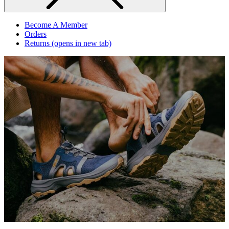
Become A Member
Orders
Returns
(opens in new tab)