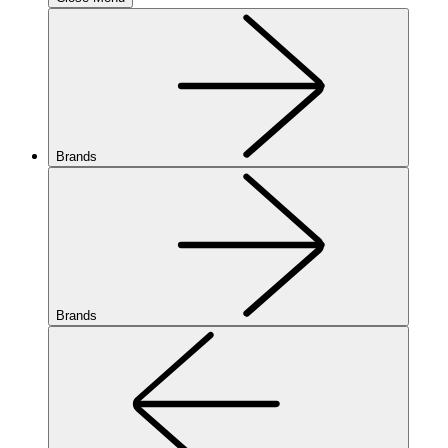
Brands
Brands