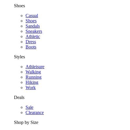
Shoes
Casual
Shoes
Sandals
Sneakers
Athletic
Dress
Boots
Styles
Athleisure
Walking
Running
Hiking
Work
Deals
Sale
Clearance
Shop by Size