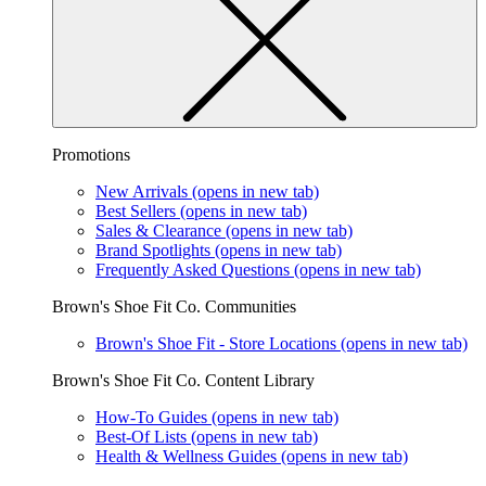
Promotions
New Arrivals
(opens in new tab)
Best Sellers
(opens in new tab)
Sales & Clearance
(opens in new tab)
Brand Spotlights
(opens in new tab)
Frequently Asked Questions
(opens in new tab)
Brown's Shoe Fit Co. Communities
Brown's Shoe Fit - Store Locations
(opens in new tab)
Brown's Shoe Fit Co. Content Library
How-To Guides
(opens in new tab)
Best-Of Lists
(opens in new tab)
Health & Wellness Guides
(opens in new tab)