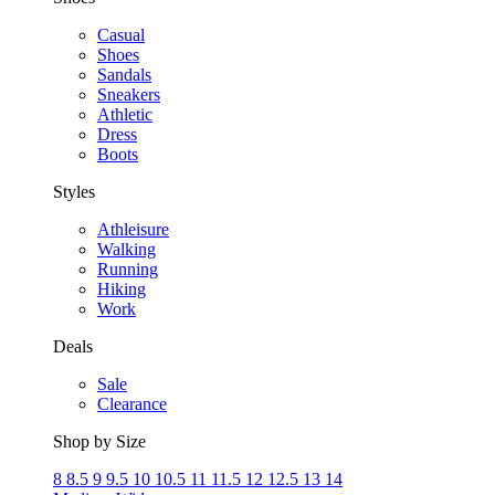
Casual
Shoes
Sandals
Sneakers
Athletic
Dress
Boots
Styles
Athleisure
Walking
Running
Hiking
Work
Deals
Sale
Clearance
Shop by Size
8
8.5
9
9.5
10
10.5
11
11.5
12
12.5
13
14