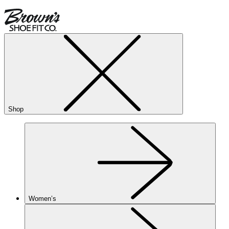
Shop
Women’s