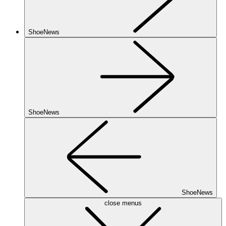
ShoeNews
ShoeNews
ShoeNews
close menus