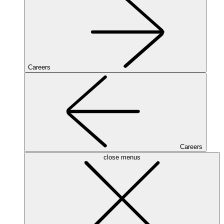
Careers
Careers
close menus