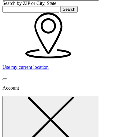
Search by ZIP or City, State
Search
Use my current location
Account