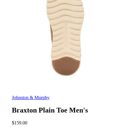
Johnston & Murphy
Braxton Plain Toe Men's
$
159.00