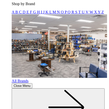
Shop by Brand
A
B
C
D
E
F
G
H
I
J
K
L
M
N
O
P
Q
R
S
T
U
V
W
X
Y
Z
All Brands
Close Menu