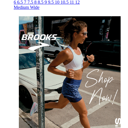
6
6.5
7
7.5
8
8.5
9
9.5
10
10.5
11
12
Medium
Wide