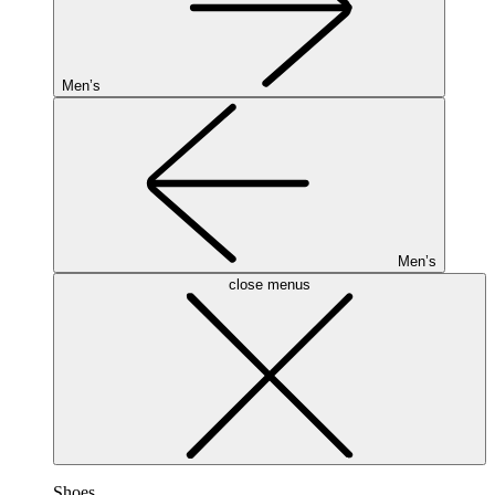
Men’s
Men’s
close menus
Shoes