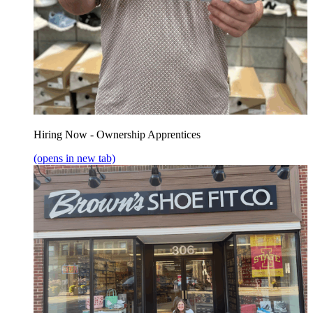
Hiring Now - Ownership Apprentices
(opens in new tab)