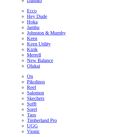
Dansko
Ecco
Hey Dude
Hoka
Jambu
Johnston & Murphy
Keen
Keen Utility
Kizik
Merrell
New Balance
Olukai
On
Pikolinos
Reef
Salomon
Skechers
Sofft
Sorel
Taos
Timberland Pro
UGG
Vionic