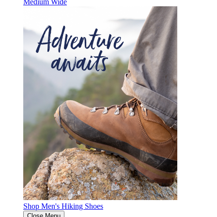
Medium
Wide
Shop Men's Hiking Shoes
Close Menu