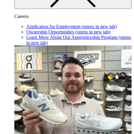
Careers
Application for Employment
(opens in new tab)
Ownership Opportunities
(opens in new tab)
Learn More About Our Apprenticeship Program
(opens
in new tab)