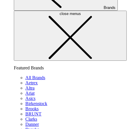
Brands
close menus
Featured Brands
All Brands
Aetrex
Altra
Ariat
Asics
Birkenstock
Brooks
BRUNT
Clarks
Danner