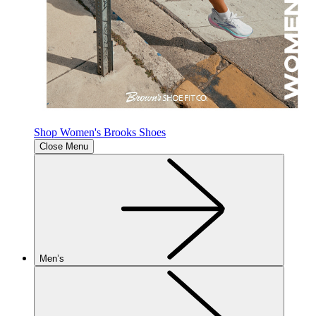
Shop Women's Brooks Shoes
Close Menu
Men’s