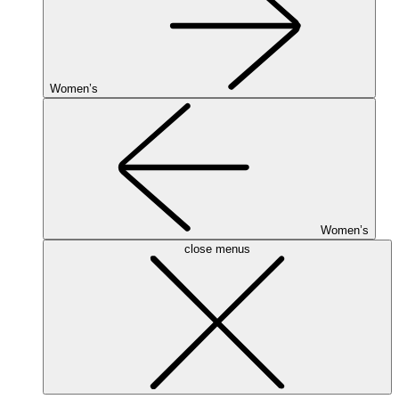
Women’s
Women’s
close menus