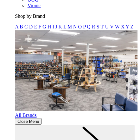
Vionic
Shop by Brand
A
B
C
D
E
F
G
H
I
J
K
L
M
N
O
P
Q
R
S
T
U
V
W
X
Y
Z
All Brands
Close Menu