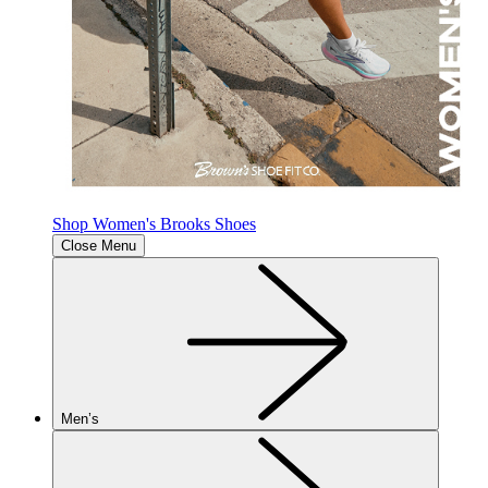
Shop Women's Brooks Shoes
Close Menu
Men’s