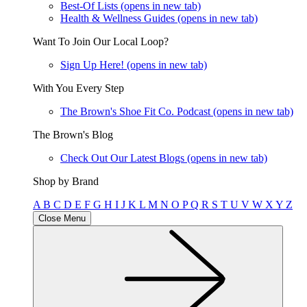
Best-Of Lists
(opens in new tab)
Health & Wellness Guides
(opens in new tab)
Want To Join Our Local Loop?
Sign Up Here!
(opens in new tab)
With You Every Step
The Brown's Shoe Fit Co. Podcast
(opens in new tab)
The Brown's Blog
Check Out Our Latest Blogs
(opens in new tab)
Shop by Brand
A
B
C
D
E
F
G
H
I
J
K
L
M
N
O
P
Q
R
S
T
U
V
W
X
Y
Z
Close Menu