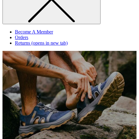
Become A Member
Orders
Returns
(opens in new tab)