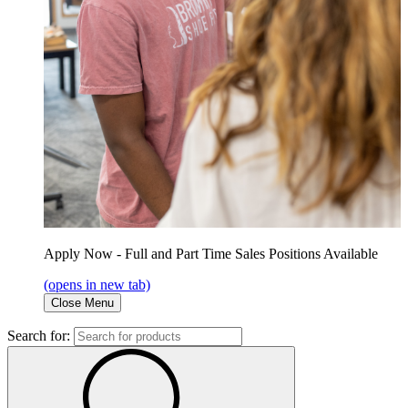
Apply Now - Full and Part Time Sales Positions Available
(opens in new tab)
Close Menu
Search for: