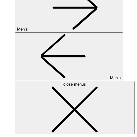
Men’s
Men’s
close menus