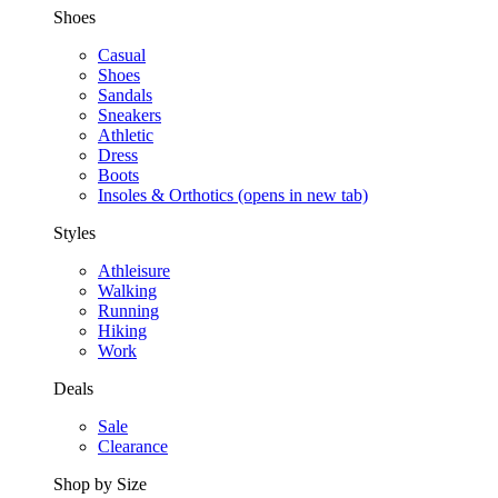
Shoes
Casual
Shoes
Sandals
Sneakers
Athletic
Dress
Boots
Insoles & Orthotics
(opens in new tab)
Styles
Athleisure
Walking
Running
Hiking
Work
Deals
Sale
Clearance
Shop by Size