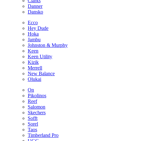
Clarks
Danner
Dansko
Ecco
Hey Dude
Hoka
Jambu
Johnston & Murphy
Keen
Keen Utility
Kizik
Merrell
New Balance
Olukai
On
Pikolinos
Reef
Salomon
Skechers
Sofft
Sorel
Taos
Timberland Pro
UGG