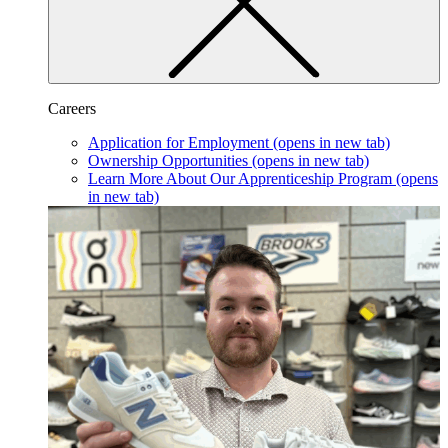
Careers
Application for Employment
(opens in new tab)
Ownership Opportunities
(opens in new tab)
Learn More About Our Apprenticeship Program
(opens
in new tab)