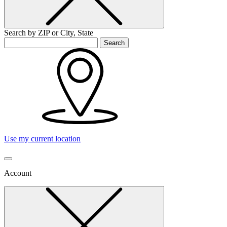
Search by ZIP or City, State
Search
Use my current location
Account