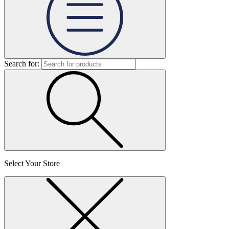
Search for:
Select Your Store