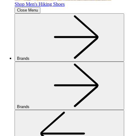
Shop Men's Hiking Shoes
Close Menu
Brands
Brands