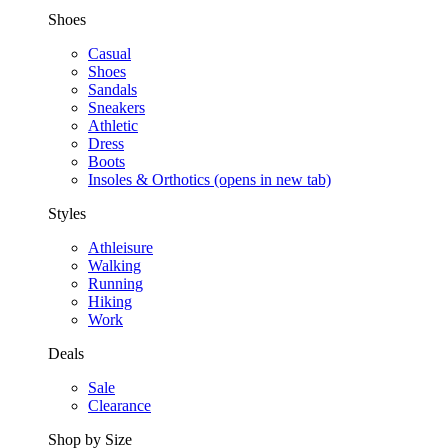
Shoes
Casual
Shoes
Sandals
Sneakers
Athletic
Dress
Boots
Insoles & Orthotics
(opens in new tab)
Styles
Athleisure
Walking
Running
Hiking
Work
Deals
Sale
Clearance
Shop by Size