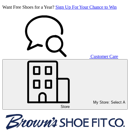
Want Free Shoes for a Year?
Sign Up For Your Chance to Win
Customer Care
My Store:
Select A
Store