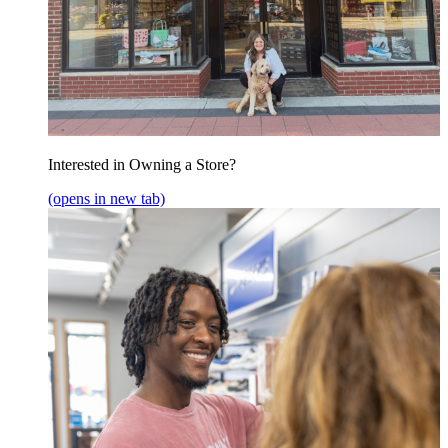
Interested in Owning a Store?
(opens in new tab)