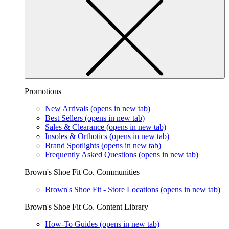
Promotions
New Arrivals
(opens in new tab)
Best Sellers
(opens in new tab)
Sales & Clearance
(opens in new tab)
Insoles & Orthotics
(opens in new tab)
Brand Spotlights
(opens in new tab)
Frequently Asked Questions
(opens in new tab)
Brown's Shoe Fit Co. Communities
Brown's Shoe Fit - Store Locations
(opens in new tab)
Brown's Shoe Fit Co. Content Library
How-To Guides
(opens in new tab)