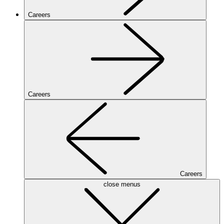
Careers
Careers
Careers
close menus