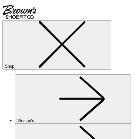
Shop
Women’s