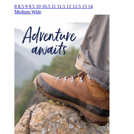
8
8.5
9
9.5
10
10.5
11
11.5
12
12.5
13
14
Medium
Wide