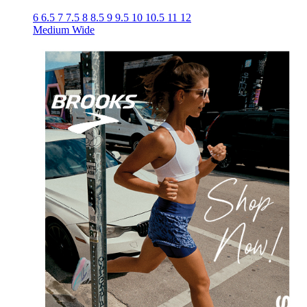
6
6.5
7
7.5
8
8.5
9
9.5
10
10.5
11
12
Medium
Wide