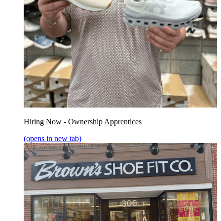
Hiring Now - Ownership Apprentices
(opens in new tab)