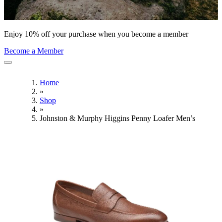
Enjoy 10% off your purchase when you become a member
Become a Member
Home
»
Shop
»
Johnston & Murphy Higgins Penny Loafer Men’s