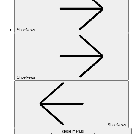
ShoeNews
ShoeNews
ShoeNews
close menus