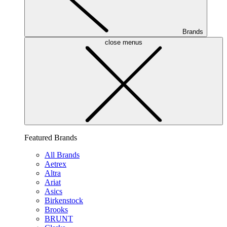
Brands
close menus
Featured Brands
All Brands
Aetrex
Altra
Ariat
Asics
Birkenstock
Brooks
BRUNT