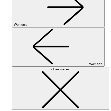
Women’s
Women’s
close menus