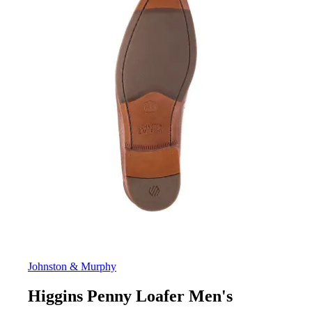
Johnston & Murphy
Higgins Penny Loafer Men's