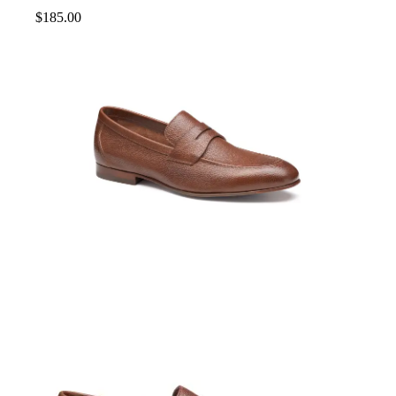
$
185.00