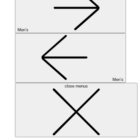
Men’s
Men’s
close menus