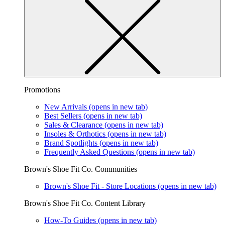
Promotions
New Arrivals
(opens in new tab)
Best Sellers
(opens in new tab)
Sales & Clearance
(opens in new tab)
Insoles & Orthotics
(opens in new tab)
Brand Spotlights
(opens in new tab)
Frequently Asked Questions
(opens in new tab)
Brown's Shoe Fit Co. Communities
Brown's Shoe Fit - Store Locations
(opens in new tab)
Brown's Shoe Fit Co. Content Library
How-To Guides
(opens in new tab)