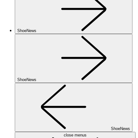
ShoeNews
ShoeNews
ShoeNews
close menus