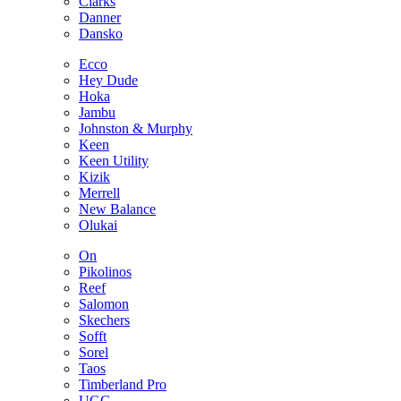
Clarks
Danner
Dansko
Ecco
Hey Dude
Hoka
Jambu
Johnston & Murphy
Keen
Keen Utility
Kizik
Merrell
New Balance
Olukai
On
Pikolinos
Reef
Salomon
Skechers
Sofft
Sorel
Taos
Timberland Pro
UGG