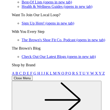
Best-Of Lists
(opens in new tab)
Health & Wellness Guides
(opens in new tab)
Want To Join Our Local Loop?
Sign Up Here!
(opens in new tab)
With You Every Step
The Brown's Shoe Fit Co. Podcast
(opens in new tab)
The Brown's Blog
Check Out Our Latest Blogs
(opens in new tab)
Shop by Brand
A
B
C
D
E
F
G
H
I
J
K
L
M
N
O
P
Q
R
S
T
U
V
W
X
Y
Z
Close Menu