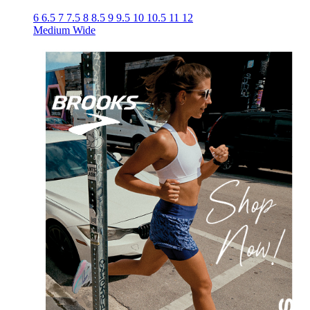
6
6.5
7
7.5
8
8.5
9
9.5
10
10.5
11
12
Medium
Wide