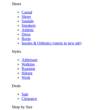
Shoes
Casual
Shoes
Sandals
Sneakers
Athletic
Dress
Boots
Insoles & Orthotics
(opens in new tab)
Styles
Athleisure
Walking
Running
Hiking
Work
Deals
Sale
Clearance
Shop by Size