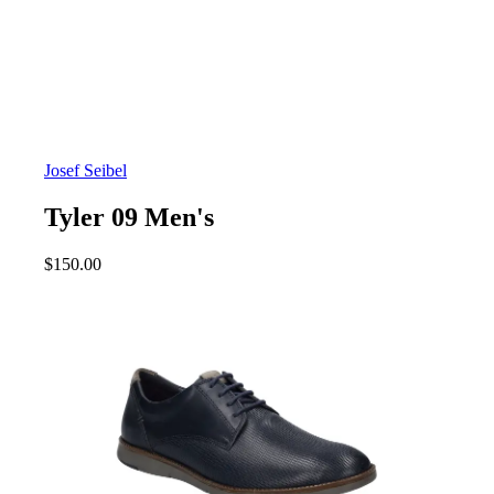
Josef Seibel
Tyler 09 Men's
$
150.00