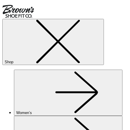
Shop
Women’s