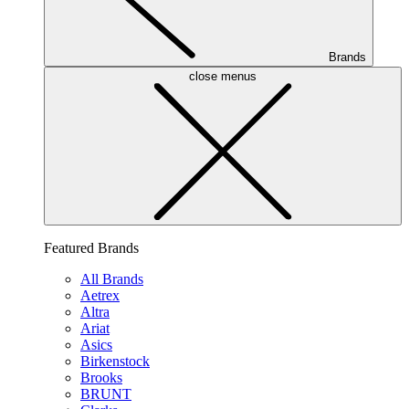
Brands
close menus
Featured Brands
All Brands
Aetrex
Altra
Ariat
Asics
Birkenstock
Brooks
BRUNT