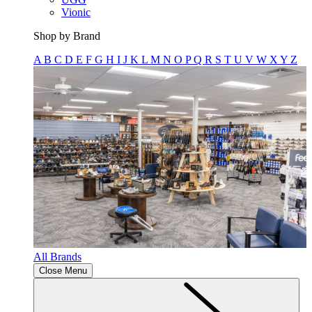
Vionic
Shop by Brand
A
B
C
D
E
F
G
H
I
J
K
L
M
N
O
P
Q
R
S
T
U
V
W
X
Y
Z
All Brands
Close Menu