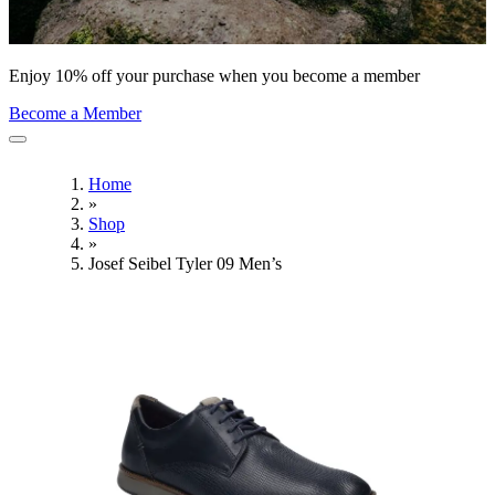
Enjoy 10% off your purchase when you become a member
Become a Member
Home
»
Shop
»
Josef Seibel Tyler 09 Men’s