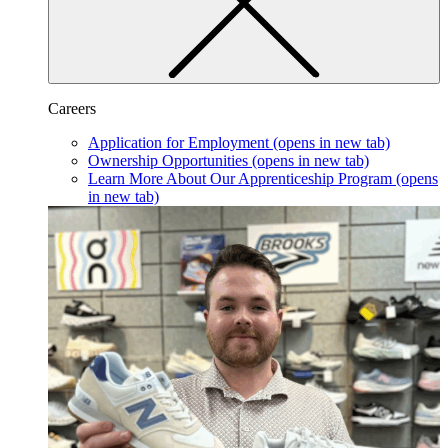
Careers
Application for Employment
(opens in new tab)
Ownership Opportunities
(opens in new tab)
Learn More About Our Apprenticeship Program
(opens
in new tab)