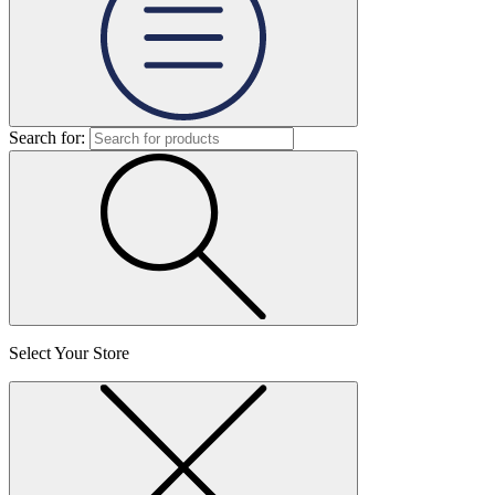
Search for:
Select Your Store