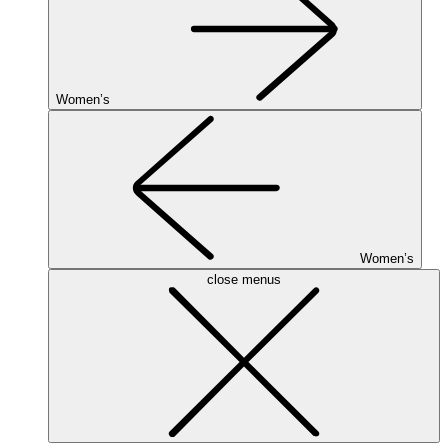
Women’s
Women’s
close menus