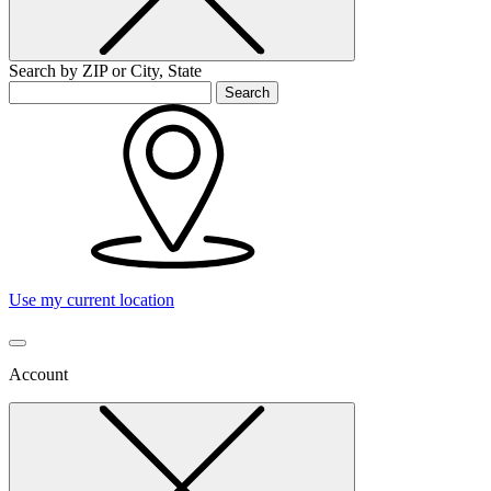
Search by ZIP or City, State
Search
Use my current location
Account