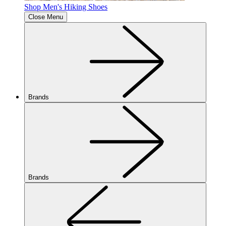
Shop Men's Hiking Shoes
Close Menu
Brands
Brands