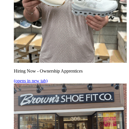
Hiring Now - Ownership Apprentices
(opens in new tab)