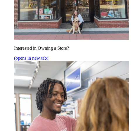
Interested in Owning a Store?
(opens in new tab)