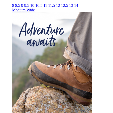
8
8.5
9
9.5
10
10.5
11
11.5
12
12.5
13
14
Medium
Wide