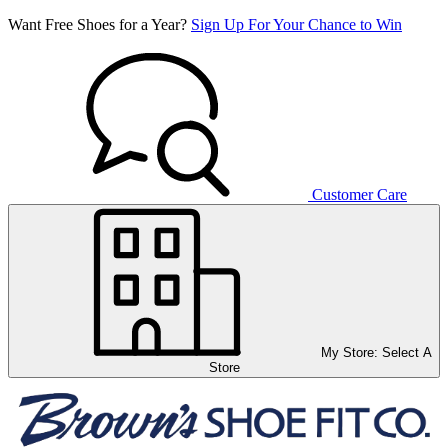
Want Free Shoes for a Year?
Sign Up For Your Chance to Win
Customer Care
My Store:
Select A
Store