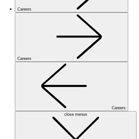
Careers
Careers
Careers
close menus