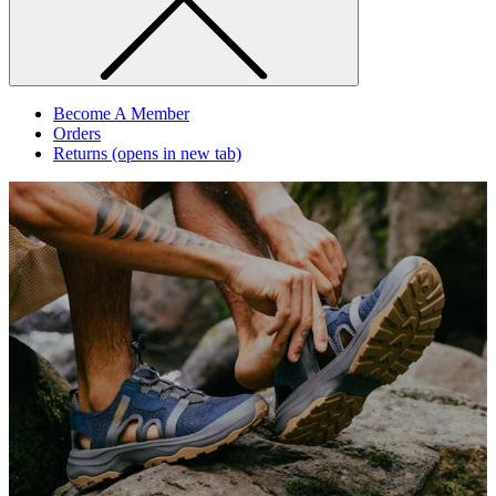
Become A Member
Orders
Returns
(opens in new tab)