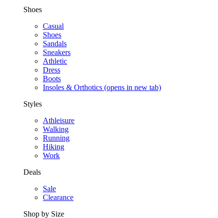
Shoes
Casual
Shoes
Sandals
Sneakers
Athletic
Dress
Boots
Insoles & Orthotics
(opens in new tab)
Styles
Athleisure
Walking
Running
Hiking
Work
Deals
Sale
Clearance
Shop by Size