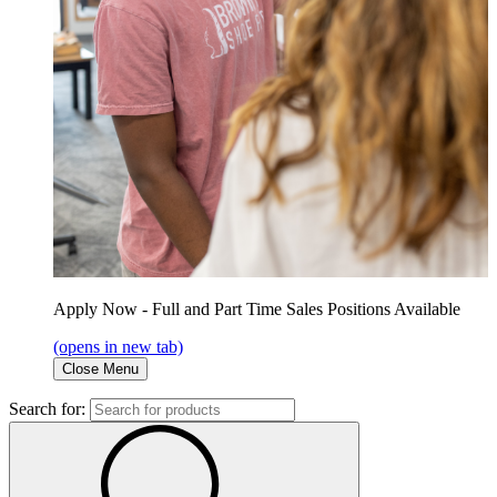
Apply Now - Full and Part Time Sales Positions Available
(opens in new tab)
Close Menu
Search for: