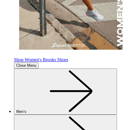
Shop Women's Brooks Shoes
Close Menu
Men’s