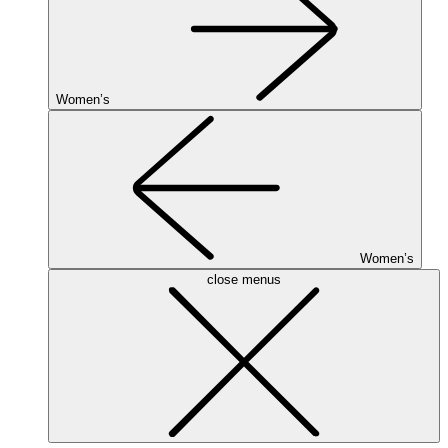
Women’s
Women’s
close menus