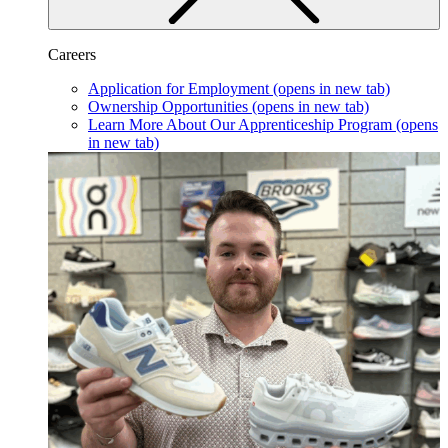
Careers
Application for Employment
(opens in new tab)
Ownership Opportunities
(opens in new tab)
Learn More About Our Apprenticeship Program
(opens
in new tab)