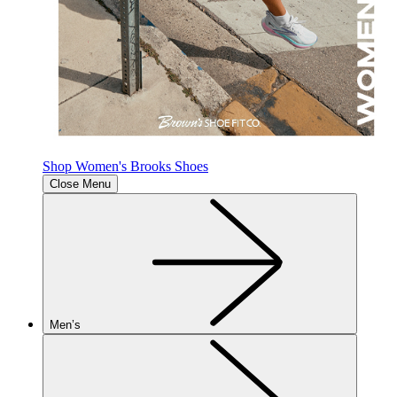
Shop Women's Brooks Shoes
Close Menu
Men’s