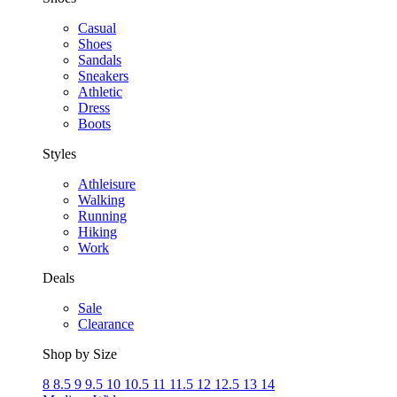
Casual
Shoes
Sandals
Sneakers
Athletic
Dress
Boots
Styles
Athleisure
Walking
Running
Hiking
Work
Deals
Sale
Clearance
Shop by Size
8
8.5
9
9.5
10
10.5
11
11.5
12
12.5
13
14