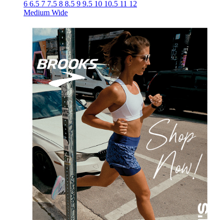
6
6.5
7
7.5
8
8.5
9
9.5
10
10.5
11
12
Medium
Wide