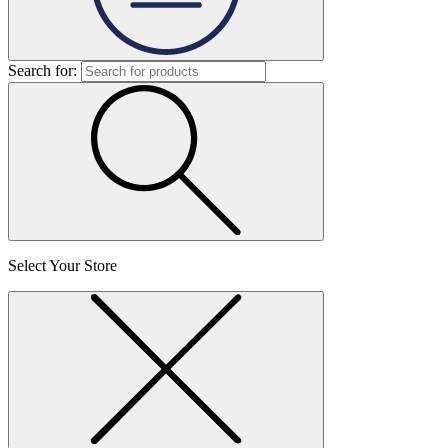
Search for:
Select Your Store