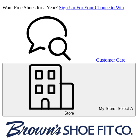
Want Free Shoes for a Year?
Sign Up For Your Chance to Win
Customer Care
My Store:
Select A
Store