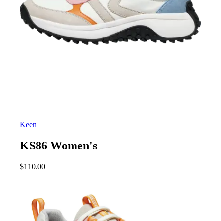
Keen
KS86 Women's
$
110.00