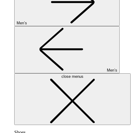
Men’s
Men’s
close menus
Shoes