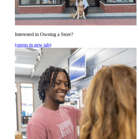
Interested in Owning a Store?
(opens in new tab)