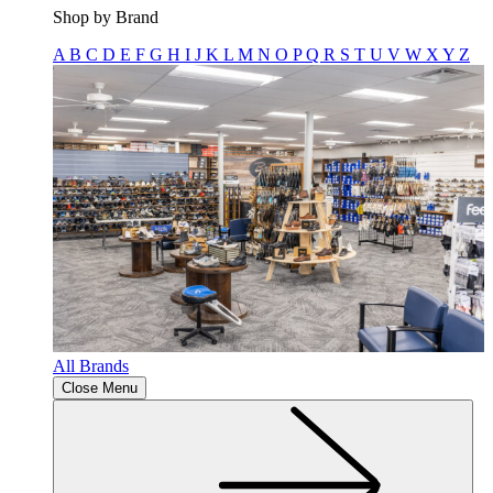
Shop by Brand
A
B
C
D
E
F
G
H
I
J
K
L
M
N
O
P
Q
R
S
T
U
V
W
X
Y
Z
All Brands
Close Menu