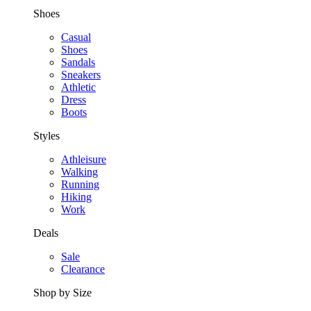
Shoes
Casual
Shoes
Sandals
Sneakers
Athletic
Dress
Boots
Styles
Athleisure
Walking
Running
Hiking
Work
Deals
Sale
Clearance
Shop by Size