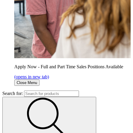
Apply Now - Full and Part Time Sales Positions Available
(opens in new tab)
Close Menu
Search for: