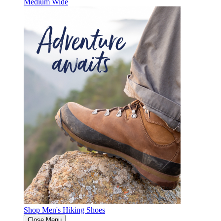
Medium
Wide
Shop Men's Hiking Shoes
Close Menu