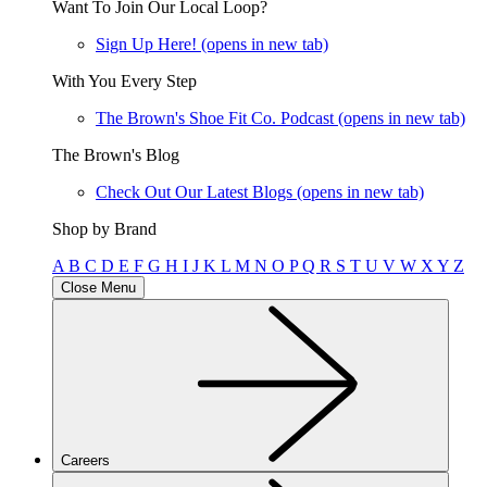
Want To Join Our Local Loop?
Sign Up Here!
(opens in new tab)
With You Every Step
The Brown's Shoe Fit Co. Podcast
(opens in new tab)
The Brown's Blog
Check Out Our Latest Blogs
(opens in new tab)
Shop by Brand
A
B
C
D
E
F
G
H
I
J
K
L
M
N
O
P
Q
R
S
T
U
V
W
X
Y
Z
Close Menu
Careers