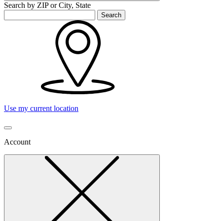
Search by ZIP or City, State
Search
Use my current location
Account