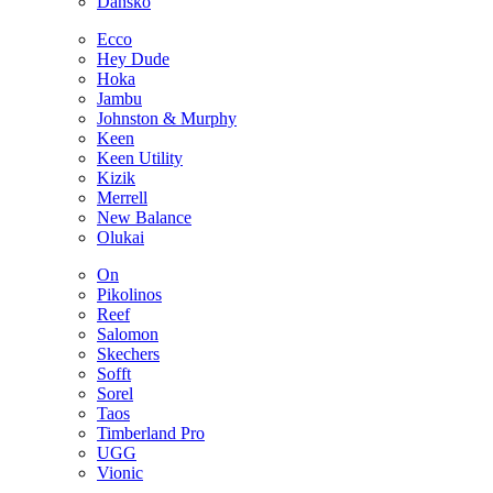
Dansko
Ecco
Hey Dude
Hoka
Jambu
Johnston & Murphy
Keen
Keen Utility
Kizik
Merrell
New Balance
Olukai
On
Pikolinos
Reef
Salomon
Skechers
Sofft
Sorel
Taos
Timberland Pro
UGG
Vionic