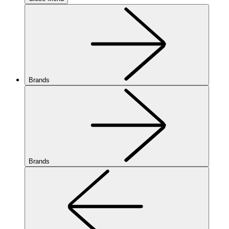
Brands
Brands