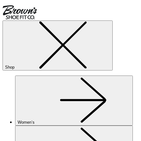
Shop
Women’s