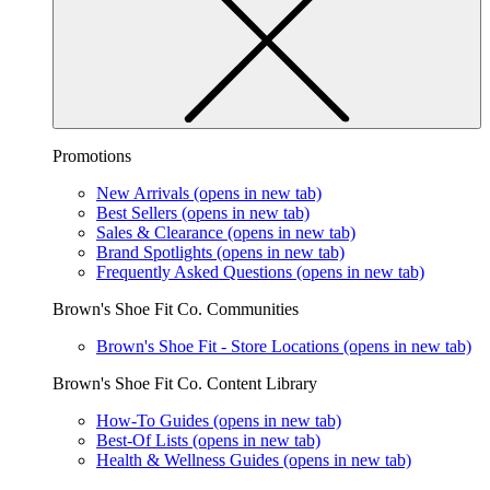
Promotions
New Arrivals
(opens in new tab)
Best Sellers
(opens in new tab)
Sales & Clearance
(opens in new tab)
Brand Spotlights
(opens in new tab)
Frequently Asked Questions
(opens in new tab)
Brown's Shoe Fit Co. Communities
Brown's Shoe Fit - Store Locations
(opens in new tab)
Brown's Shoe Fit Co. Content Library
How-To Guides
(opens in new tab)
Best-Of Lists
(opens in new tab)
Health & Wellness Guides
(opens in new tab)