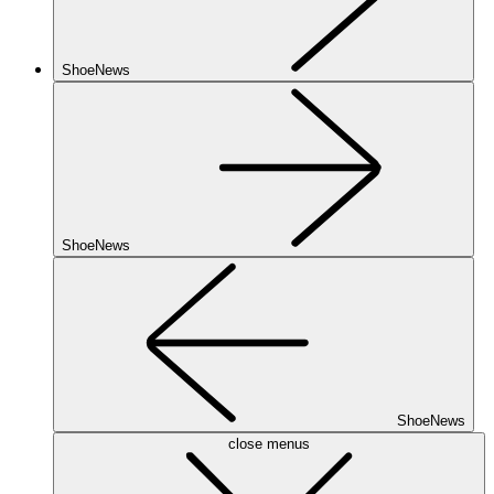
ShoeNews
ShoeNews
ShoeNews
close menus