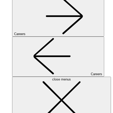
Careers
Careers
close menus