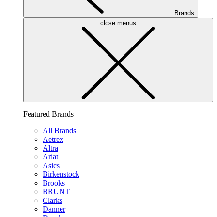
Brands
close menus
Featured Brands
All Brands
Aetrex
Altra
Ariat
Asics
Birkenstock
Brooks
BRUNT
Clarks
Danner