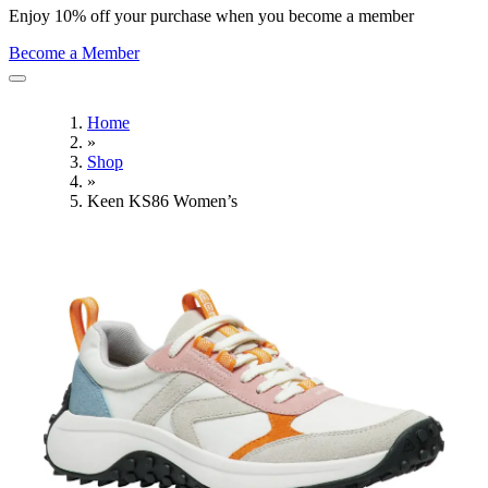
Enjoy 10% off your purchase when you become a member
Become a Member
Home
»
Shop
»
Keen KS86 Women’s