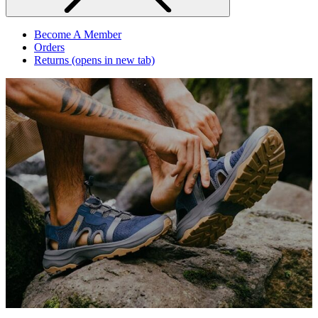
Become A Member
Orders
Returns
(opens in new tab)