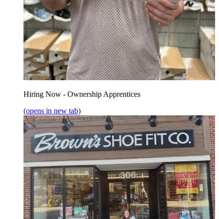
Hiring Now - Ownership Apprentices
(opens in new tab)