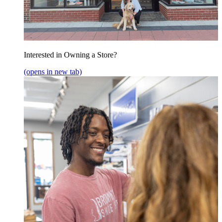
Interested in Owning a Store?
(opens in new tab)