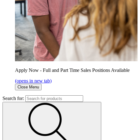
Apply Now - Full and Part Time Sales Positions Available
(opens in new tab)
Close Menu
Search for: