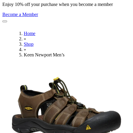
Enjoy 10% off your purchase when you become a member
Become a Member
Home
»
Shop
»
Keen Newport Men’s