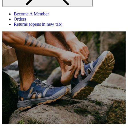
Become A Member
Orders
Returns
(opens in new tab)