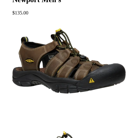
$
135.00