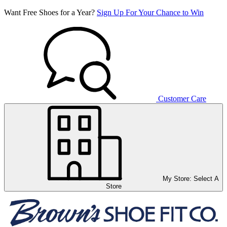
Want Free Shoes for a Year?
Sign Up For Your Chance to Win
Customer Care
My Store:
Select A
Store