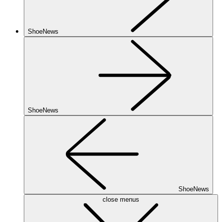
ShoeNews
ShoeNews
ShoeNews
close menus