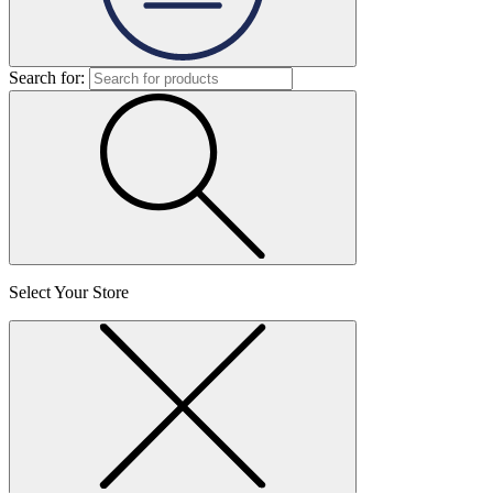
Search for:
Select Your Store