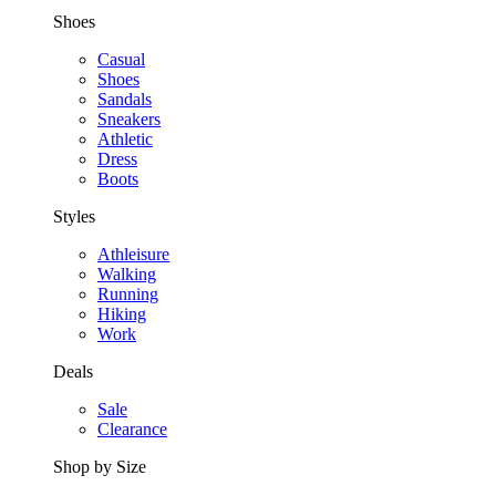
Shoes
Casual
Shoes
Sandals
Sneakers
Athletic
Dress
Boots
Styles
Athleisure
Walking
Running
Hiking
Work
Deals
Sale
Clearance
Shop by Size