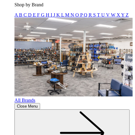
Shop by Brand
A
B
C
D
E
F
G
H
I
J
K
L
M
N
O
P
Q
R
S
T
U
V
W
X
Y
Z
All Brands
Close Menu