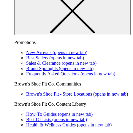
Promotions
New Arrivals
(opens in new tab)
Best Sellers
(opens in new tab)
Sales & Clearance
(opens in new tab)
Brand Spotlights
(opens in new tab)
Frequently Asked Questions
(opens in new tab)
Brown's Shoe Fit Co. Communities
Brown's Shoe Fit - Store Locations
(opens in new tab)
Brown's Shoe Fit Co. Content Library
How-To Guides
(opens in new tab)
Best-Of Lists
(opens in new tab)
Health & Wellness Guides
(opens in new tab)