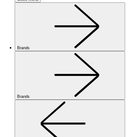
Brands
Brands