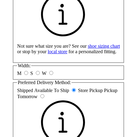
Not sure what size you are? See our
shoe sizing chart
or stop by your
local store
for a personalized fitting.
Width:
M
S
W
Preferred Delivery Method:
Shipped
Available To Ship
Store Pickup
Pickup
Tomorrow