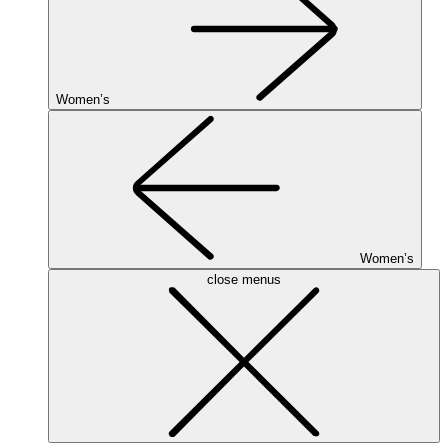
Women’s
Women’s
close menus