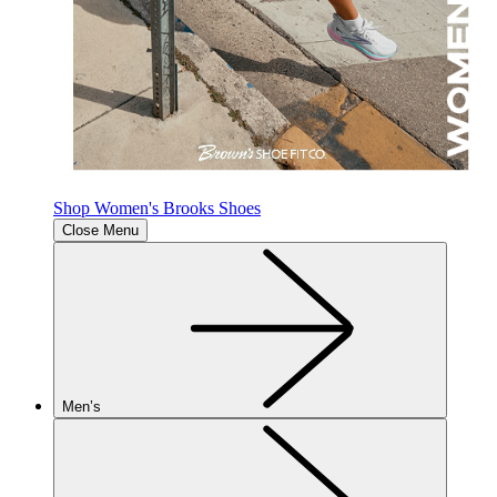
Shop Women's Brooks Shoes
Close Menu
Men’s