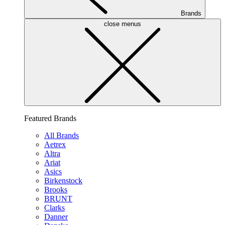
Brands
close menus
Featured Brands
All Brands
Aetrex
Altra
Ariat
Asics
Birkenstock
Brooks
BRUNT
Clarks
Danner