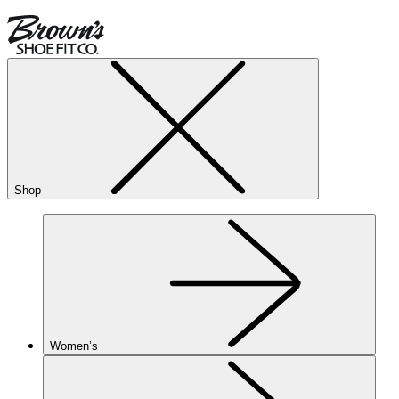
Shop
Women’s