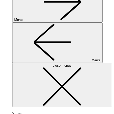
Men’s
Men’s
close menus
Shoes