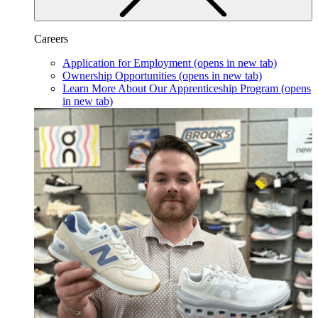
Careers
Application for Employment
(opens in new tab)
Ownership Opportunities
(opens in new tab)
Learn More About Our Apprenticeship Program
(opens
in new tab)