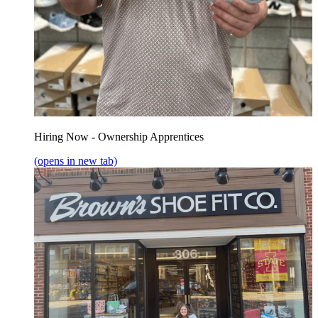
Hiring Now - Ownership Apprentices
(opens in new tab)