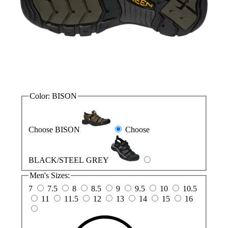
Color:
BISON
Choose BISON
Choose
BLACK/STEEL GREY
Men's Sizes:
7
7.5
8
8.5
9
9.5
10
10.5
11
11.5
12
13
14
15
16