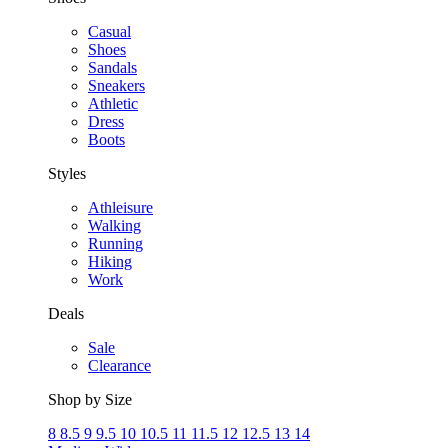
Casual
Shoes
Sandals
Sneakers
Athletic
Dress
Boots
Styles
Athleisure
Walking
Running
Hiking
Work
Deals
Sale
Clearance
Shop by Size
8
8.5
9
9.5
10
10.5
11
11.5
12
12.5
13
14