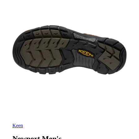
Keen
Newport Men's