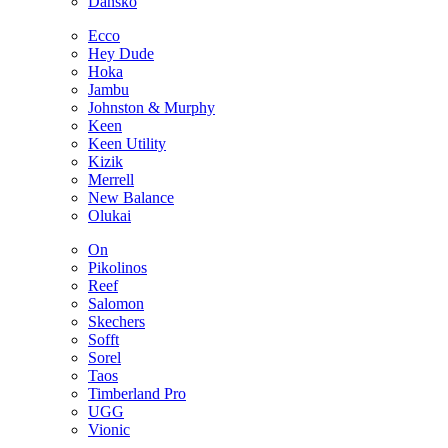
Dansko
Ecco
Hey Dude
Hoka
Jambu
Johnston & Murphy
Keen
Keen Utility
Kizik
Merrell
New Balance
Olukai
On
Pikolinos
Reef
Salomon
Skechers
Sofft
Sorel
Taos
Timberland Pro
UGG
Vionic