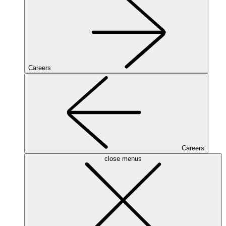
Careers
Careers
close menus