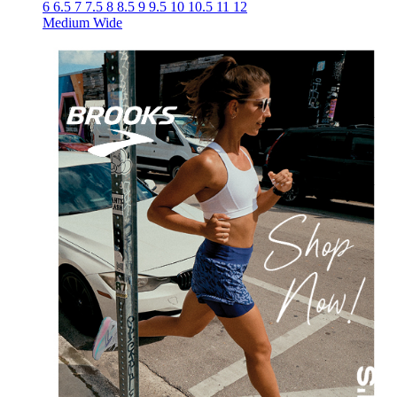
6
6.5
7
7.5
8
8.5
9
9.5
10
10.5
11
12
Medium
Wide