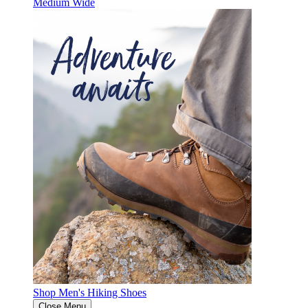
Medium
Wide
Shop Men's Hiking Shoes
Close Menu