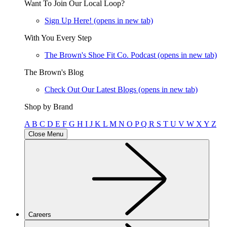
Want To Join Our Local Loop?
Sign Up Here!
(opens in new tab)
With You Every Step
The Brown's Shoe Fit Co. Podcast
(opens in new tab)
The Brown's Blog
Check Out Our Latest Blogs
(opens in new tab)
Shop by Brand
A
B
C
D
E
F
G
H
I
J
K
L
M
N
O
P
Q
R
S
T
U
V
W
X
Y
Z
Close Menu
Careers