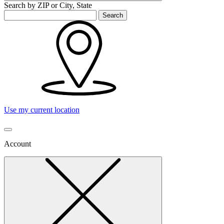
Search by ZIP or City, State
Search
Use my current location
Account