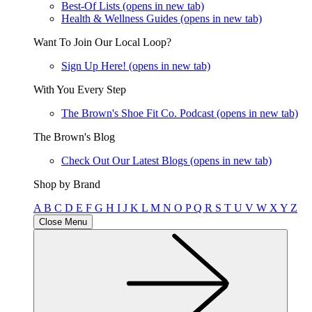
Best-Of Lists
(opens in new tab)
Health & Wellness Guides
(opens in new tab)
Want To Join Our Local Loop?
Sign Up Here!
(opens in new tab)
With You Every Step
The Brown's Shoe Fit Co. Podcast
(opens in new tab)
The Brown's Blog
Check Out Our Latest Blogs
(opens in new tab)
Shop by Brand
A
B
C
D
E
F
G
H
I
J
K
L
M
N
O
P
Q
R
S
T
U
V
W
X
Y
Z
Close Menu