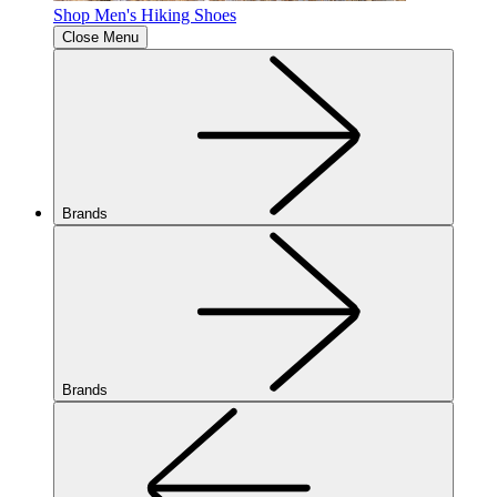
Shop Men's Hiking Shoes
Close Menu
Brands
Brands