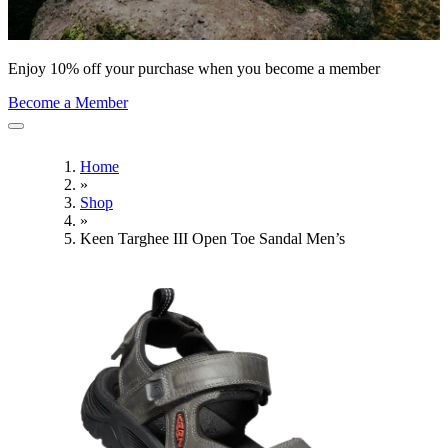
Enjoy 10% off your purchase when you become a member
Become a Member
Home
»
Shop
»
Keen Targhee III Open Toe Sandal Men’s