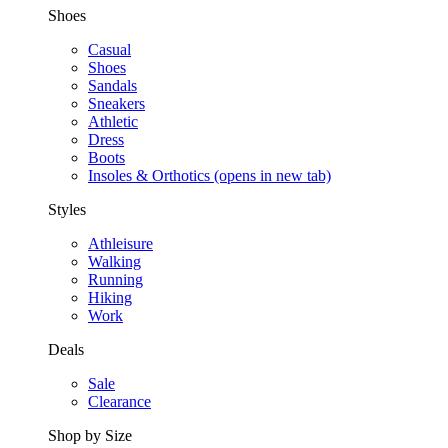
Shoes
Casual
Shoes
Sandals
Sneakers
Athletic
Dress
Boots
Insoles & Orthotics
(opens in new tab)
Styles
Athleisure
Walking
Running
Hiking
Work
Deals
Sale
Clearance
Shop by Size