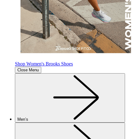
Shop Women's Brooks Shoes
Close Menu
Men’s