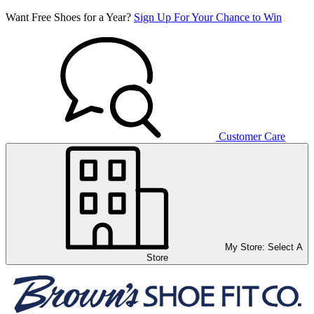
Want Free Shoes for a Year?
Sign Up For Your Chance to Win
Customer Care
My Store:
Select A
Store