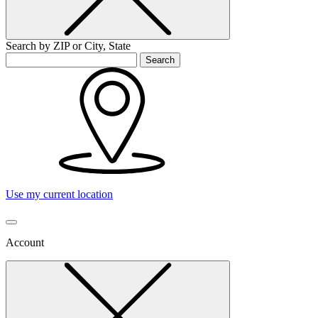
Search by ZIP or City, State
Search
Use my current location
Account