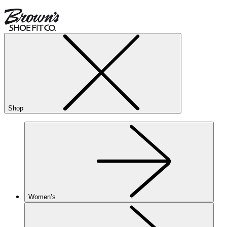
Shop
Women’s