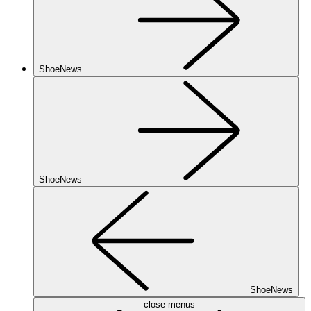
ShoeNews
ShoeNews
ShoeNews
close menus