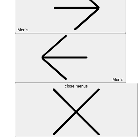
Men’s
Men’s
close menus