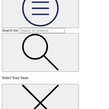
Search for:
Select Your Store