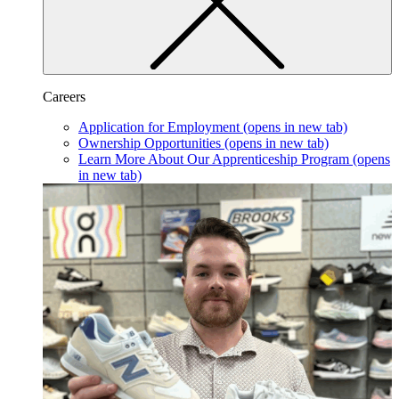
Careers
Application for Employment
(opens in new tab)
Ownership Opportunities
(opens in new tab)
Learn More About Our Apprenticeship Program
(opens
in new tab)