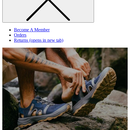
Become A Member
Orders
Returns
(opens in new tab)