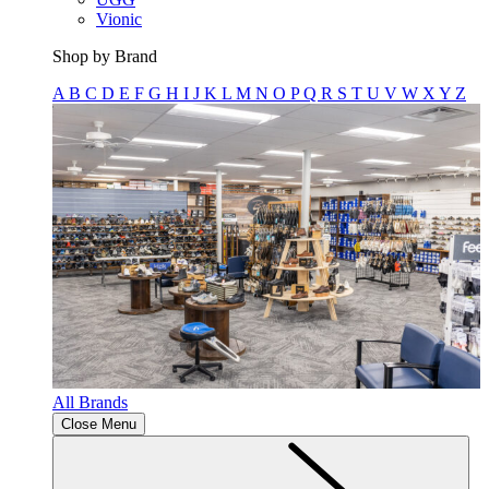
Vionic
Shop by Brand
A
B
C
D
E
F
G
H
I
J
K
L
M
N
O
P
Q
R
S
T
U
V
W
X
Y
Z
All Brands
Close Menu