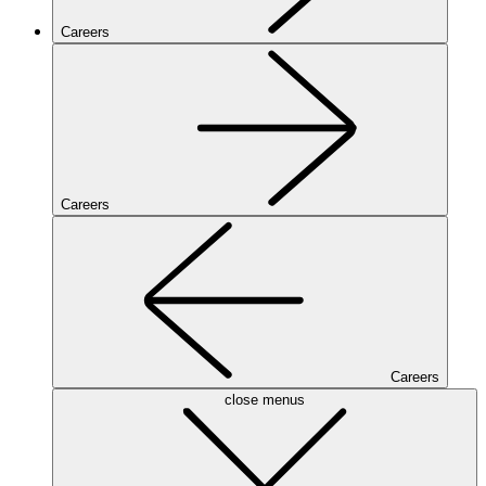
Careers
Careers
Careers
close menus