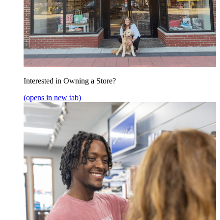
Interested in Owning a Store?
(opens in new tab)