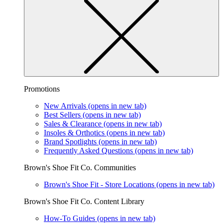
Promotions
New Arrivals
(opens in new tab)
Best Sellers
(opens in new tab)
Sales & Clearance
(opens in new tab)
Insoles & Orthotics
(opens in new tab)
Brand Spotlights
(opens in new tab)
Frequently Asked Questions
(opens in new tab)
Brown's Shoe Fit Co. Communities
Brown's Shoe Fit - Store Locations
(opens in new tab)
Brown's Shoe Fit Co. Content Library
How-To Guides
(opens in new tab)