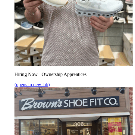
Hiring Now - Ownership Apprentices
(opens in new tab)