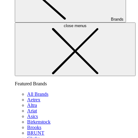
Brands
close menus
Featured Brands
All Brands
Aetrex
Altra
Ariat
Asics
Birkenstock
Brooks
BRUNT