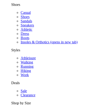
Shoes
Casual
Shoes
Sandals
Sneakers
Athletic
Dress
Boots
Insoles & Orthotics
(opens in new tab)
Styles
Athleisure
Walking
Running
Hiking
Work
Deals
Sale
Clearance
Shop by Size