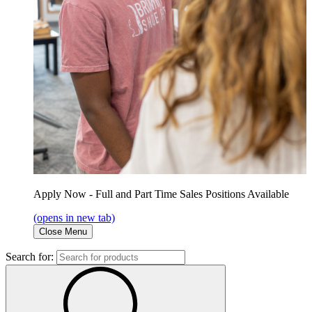
Apply Now - Full and Part Time Sales Positions Available
(opens in new tab)
Close Menu
Search for: