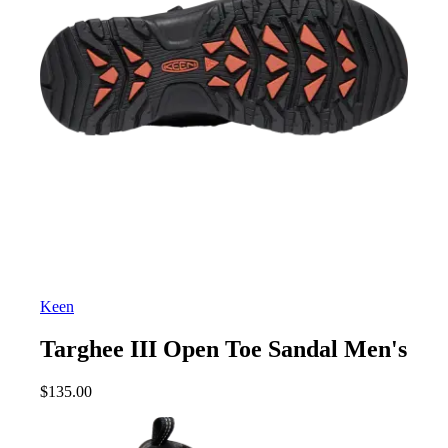
Keen
Targhee III Open Toe Sandal Men's
$
135.00