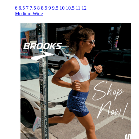
6
6.5
7
7.5
8
8.5
9
9.5
10
10.5
11
12
Medium
Wide