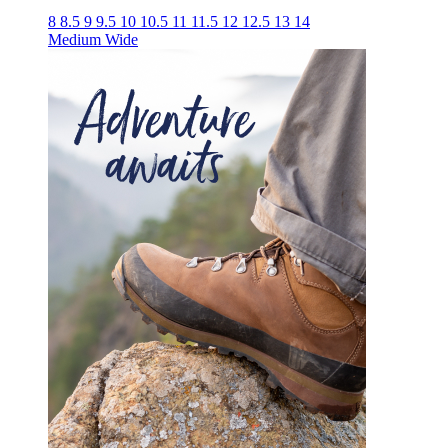
8
8.5
9
9.5
10
10.5
11
11.5
12
12.5
13
14
Medium
Wide