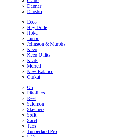
Clarks
Danner
Dansko
Ecco
Hey Dude
Hoka
Jambu
Johnston & Murphy
Keen
Keen Utility
Kizik
Merrell
New Balance
Olukai
On
Pikolinos
Reef
Salomon
Skechers
Sofft
Sorel
Taos
Timberland Pro
UGG