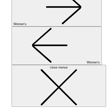
Women’s
Women’s
close menus