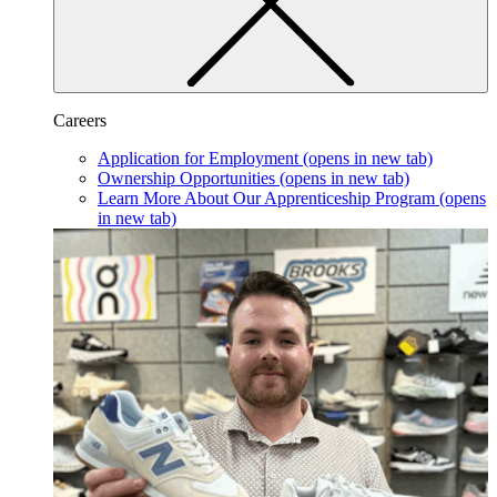
Careers
Application for Employment
(opens in new tab)
Ownership Opportunities
(opens in new tab)
Learn More About Our Apprenticeship Program
(opens
in new tab)