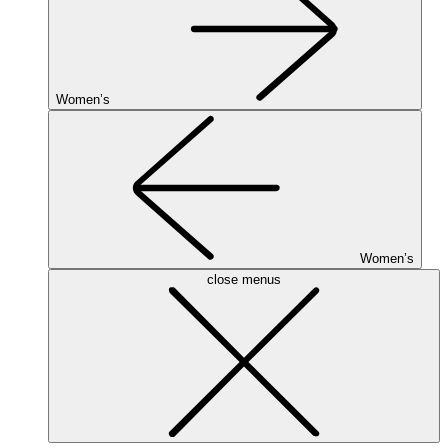
Women’s
Women’s
close menus