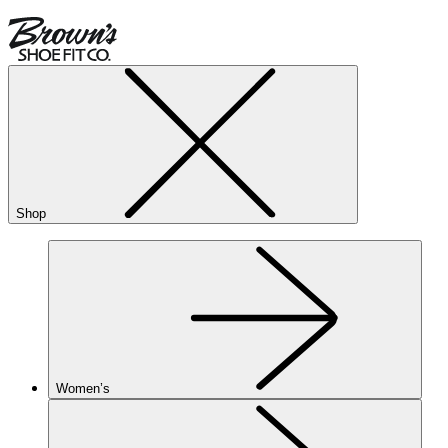
Shop
Women’s