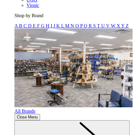
Vionic
Shop by Brand
A
B
C
D
E
F
G
H
I
J
K
L
M
N
O
P
Q
R
S
T
U
V
W
X
Y
Z
All Brands
Close Menu