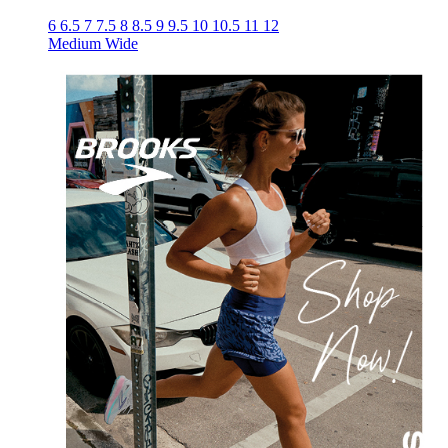
6
6.5
7
7.5
8
8.5
9
9.5
10
10.5
11
12
Medium
Wide