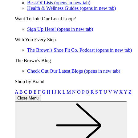
Best-Of Lists
(opens in new tab)
Health & Wellness Guides
(opens in new tab)
Want To Join Our Local Loop?
Sign Up Here!
(opens in new tab)
With You Every Step
The Brown's Shoe Fit Co. Podcast
(opens in new tab)
The Brown's Blog
Check Out Our Latest Blogs
(opens in new tab)
Shop by Brand
A
B
C
D
E
F
G
H
I
J
K
L
M
N
O
P
Q
R
S
T
U
V
W
X
Y
Z
Close Menu