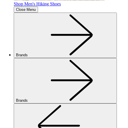
Shop Men's Hiking Shoes
Close Menu
Brands
Brands