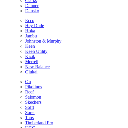
Clarks
Danner
Dansko
Ecco
Hey Dude
Hoka
Jambu
Johnston & Murphy
Keen
Keen Utility
Kizik
Merrell
New Balance
Olukai
On
Pikolinos
Reef
Salomon
Skechers
Sofft
Sorel
Taos
Timberland Pro
UGG