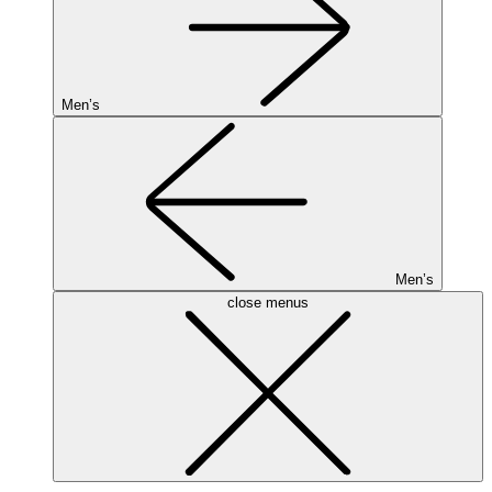
Men’s
Men’s
close menus