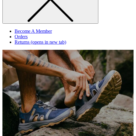
Become A Member
Orders
Returns
(opens in new tab)