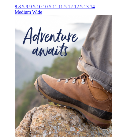
8
8.5
9
9.5
10
10.5
11
11.5
12
12.5
13
14
Medium
Wide