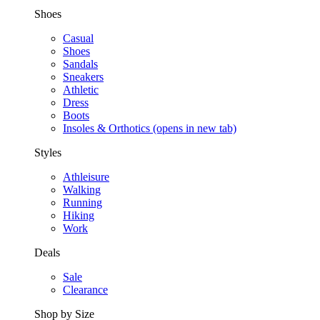
Shoes
Casual
Shoes
Sandals
Sneakers
Athletic
Dress
Boots
Insoles & Orthotics
(opens in new tab)
Styles
Athleisure
Walking
Running
Hiking
Work
Deals
Sale
Clearance
Shop by Size