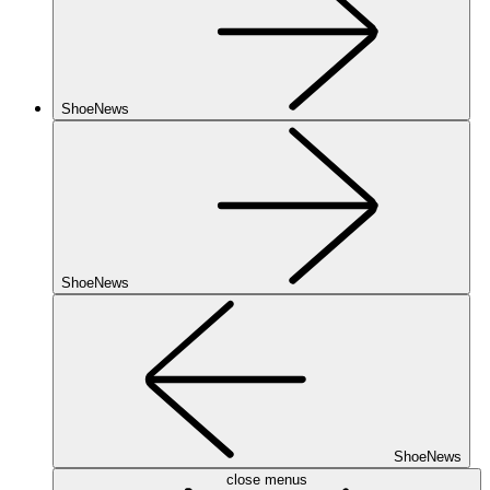
ShoeNews
ShoeNews
ShoeNews
close menus