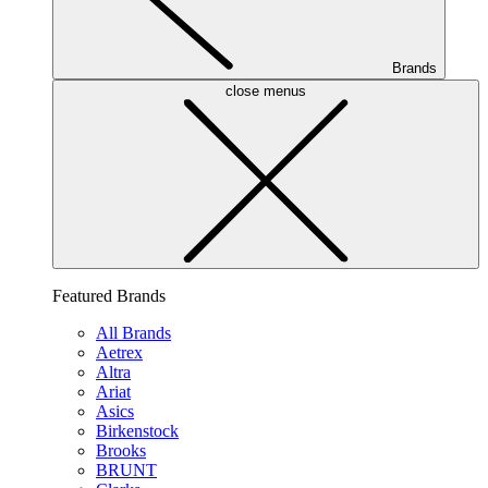
Brands
close menus
Featured Brands
All Brands
Aetrex
Altra
Ariat
Asics
Birkenstock
Brooks
BRUNT