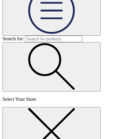
Search for:
Select Your Store