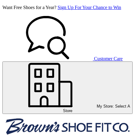
Want Free Shoes for a Year?
Sign Up For Your Chance to Win
Customer Care
My Store:
Select A
Store