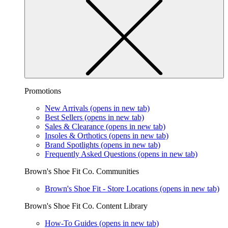
Promotions
New Arrivals
(opens in new tab)
Best Sellers
(opens in new tab)
Sales & Clearance
(opens in new tab)
Insoles & Orthotics
(opens in new tab)
Brand Spotlights
(opens in new tab)
Frequently Asked Questions
(opens in new tab)
Brown's Shoe Fit Co. Communities
Brown's Shoe Fit - Store Locations
(opens in new tab)
Brown's Shoe Fit Co. Content Library
How-To Guides
(opens in new tab)