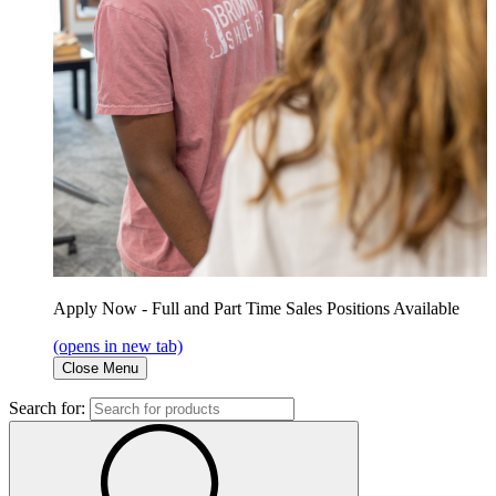
Apply Now - Full and Part Time Sales Positions Available
(opens in new tab)
Close Menu
Search for: