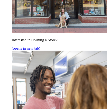
Interested in Owning a Store?
(opens in new tab)