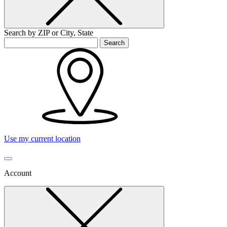
Search by ZIP or City, State
Search
Use my current location
Account