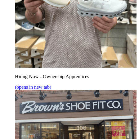
Hiring Now - Ownership Apprentices
(opens in new tab)