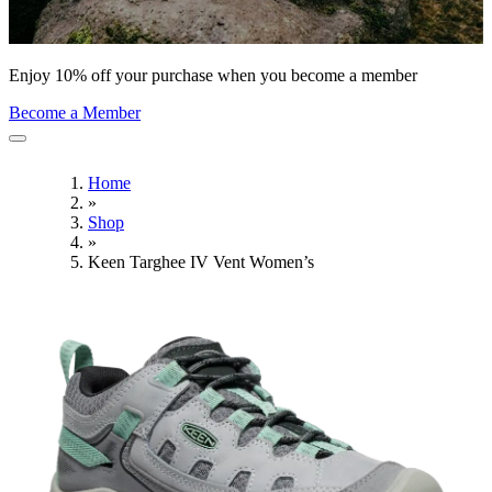
Enjoy 10% off your purchase when you become a member
Become a Member
Home
»
Shop
»
Keen Targhee IV Vent Women’s