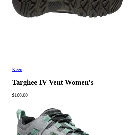
Keen
Targhee IV Vent Women's
$
160.00