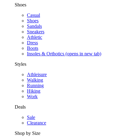
Shoes
Casual
Shoes
Sandals
Sneakers
Athletic
Dress
Boots
Insoles & Orthotics
(opens in new tab)
Styles
Athleisure
Walking
Running
Hiking
Work
Deals
Sale
Clearance
Shop by Size