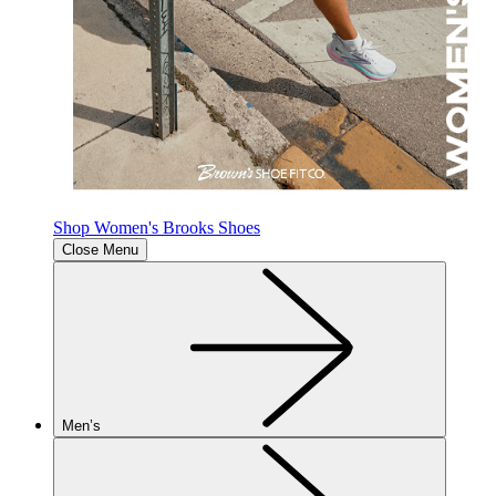
Shop Women's Brooks Shoes
Close Menu
Men’s