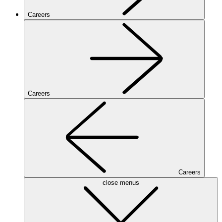
Careers
Careers
Careers
close menus