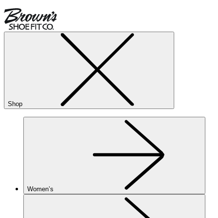
Shop
Women’s