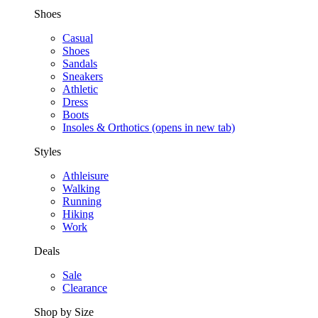
Shoes
Casual
Shoes
Sandals
Sneakers
Athletic
Dress
Boots
Insoles & Orthotics
(opens in new tab)
Styles
Athleisure
Walking
Running
Hiking
Work
Deals
Sale
Clearance
Shop by Size