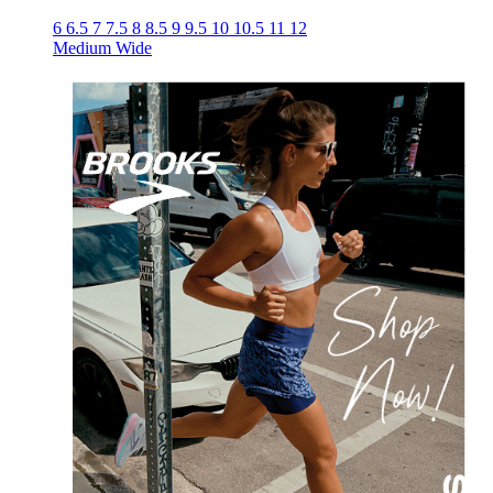
6
6.5
7
7.5
8
8.5
9
9.5
10
10.5
11
12
Medium
Wide