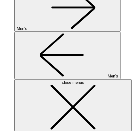
Men’s
Men’s
close menus