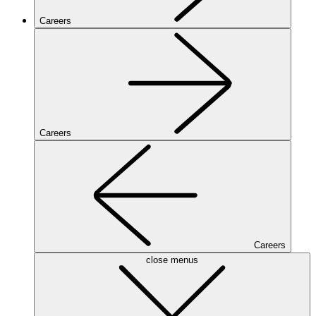
Careers
Careers
Careers
close menus