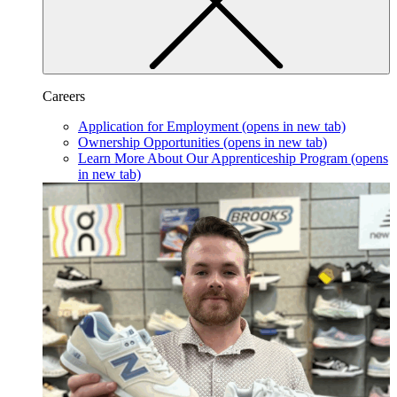
Careers
Application for Employment
(opens in new tab)
Ownership Opportunities
(opens in new tab)
Learn More About Our Apprenticeship Program
(opens
in new tab)