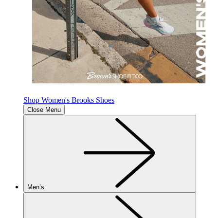
Shop Women's Brooks Shoes
Close Menu
Men’s