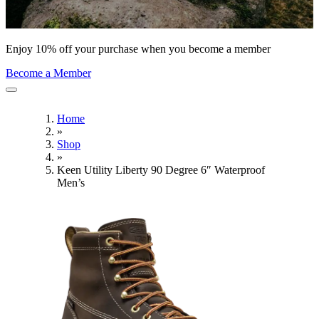
Enjoy 10% off your purchase when you become a member
Become a Member
Home
»
Shop
»
Keen Utility Liberty 90 Degree 6″ Waterproof
Men’s