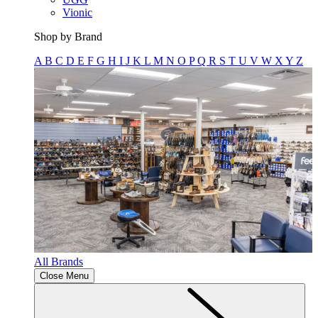
Vionic
Shop by Brand
A
B
C
D
E
F
G
H
I
J
K
L
M
N
O
P
Q
R
S
T
U
V
W
X
Y
Z
All Brands
Close Menu