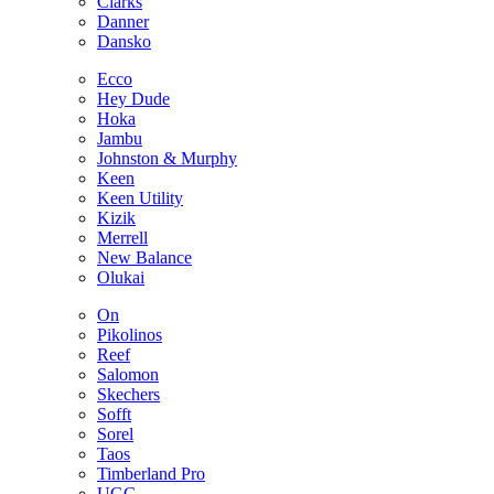
Clarks
Danner
Dansko
Ecco
Hey Dude
Hoka
Jambu
Johnston & Murphy
Keen
Keen Utility
Kizik
Merrell
New Balance
Olukai
On
Pikolinos
Reef
Salomon
Skechers
Sofft
Sorel
Taos
Timberland Pro
UGG