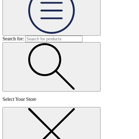
Search for:
Select Your Store