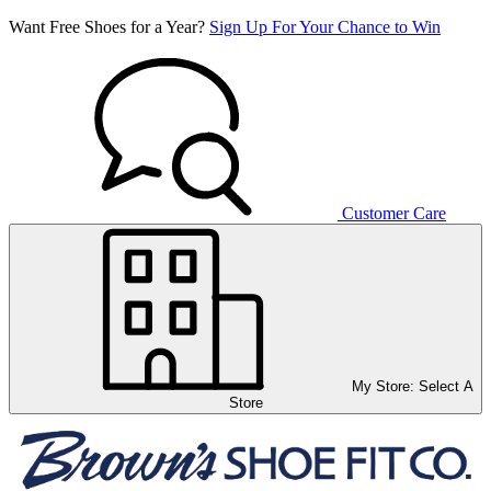
Want Free Shoes for a Year?
Sign Up For Your Chance to Win
Customer Care
My Store:
Select A
Store