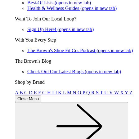
Best-Of Lists
(opens in new tab)
Health & Wellness Guides
(opens in new tab)
Want To Join Our Local Loop?
Sign Up Here!
(opens in new tab)
With You Every Step
The Brown's Shoe Fit Co. Podcast
(opens in new tab)
The Brown's Blog
Check Out Our Latest Blogs
(opens in new tab)
Shop by Brand
A
B
C
D
E
F
G
H
I
J
K
L
M
N
O
P
Q
R
S
T
U
V
W
X
Y
Z
Close Menu