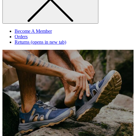
Become A Member
Orders
Returns
(opens in new tab)