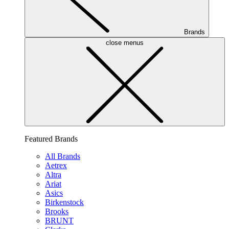
Brands
close menus
Featured Brands
All Brands
Aetrex
Altra
Ariat
Asics
Birkenstock
Brooks
BRUNT