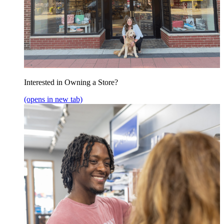
Interested in Owning a Store?
(opens in new tab)