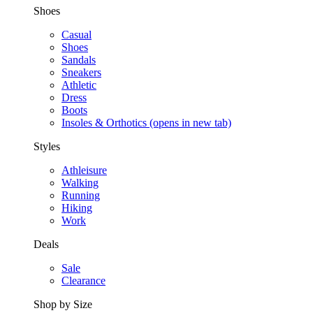
Shoes
Casual
Shoes
Sandals
Sneakers
Athletic
Dress
Boots
Insoles & Orthotics
(opens in new tab)
Styles
Athleisure
Walking
Running
Hiking
Work
Deals
Sale
Clearance
Shop by Size