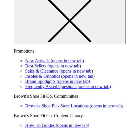
Promotions
New Arrivals
(opens in new tab)
Best Sellers
(opens in new tab)
Sales & Clearance
(opens in new tab)
Insoles & Orthotics
(opens in new tab)
Brand Spotlights
(opens in new tab)
Frequently Asked Questions
(opens in new tab)
Brown's Shoe Fit Co. Communities
Brown's Shoe Fit - Store Locations
(opens in new tab)
Brown's Shoe Fit Co. Content Library
How-To Guides
(opens in new tab)