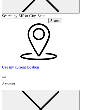
Search by ZIP or City, State
Search
Use my current location
Account