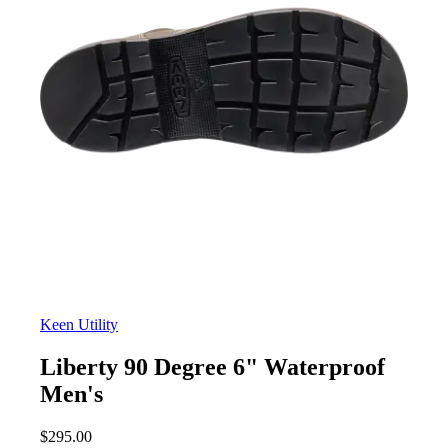
Keen Utility
Liberty 90 Degree 6" Waterproof
Men's
$
295.00