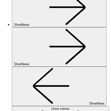
ShoeNews
ShoeNews
ShoeNews
close menus