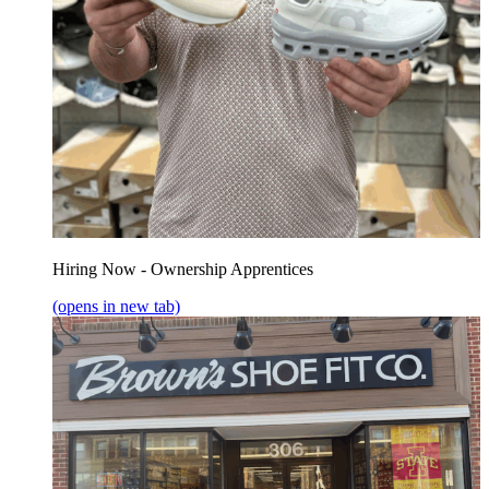
Hiring Now - Ownership Apprentices
(opens in new tab)