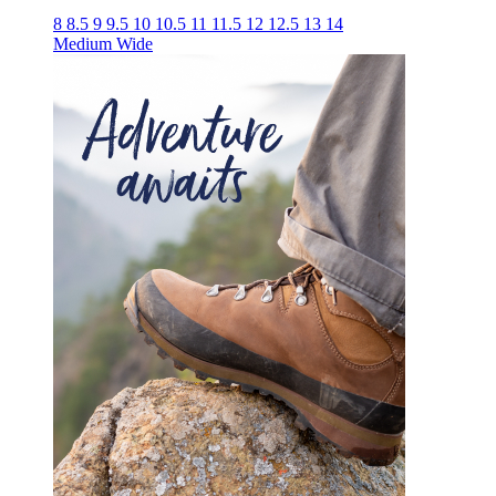
8
8.5
9
9.5
10
10.5
11
11.5
12
12.5
13
14
Medium
Wide