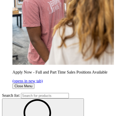
Apply Now - Full and Part Time Sales Positions Available
(opens in new tab)
Close Menu
Search for: