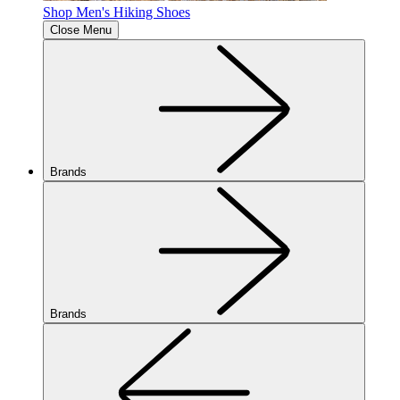
Shop Men's Hiking Shoes
Close Menu
Brands
Brands