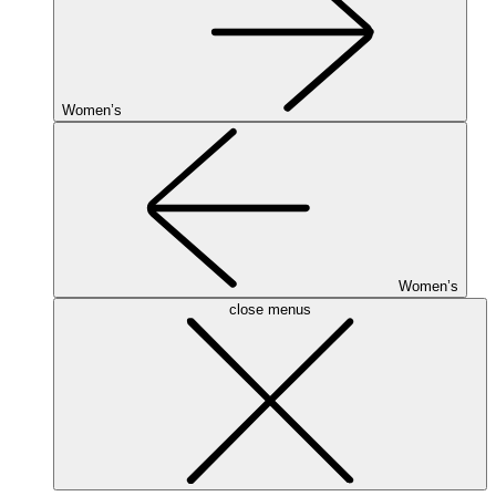
Women’s
Women’s
close menus