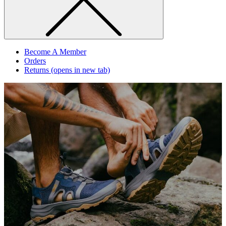
Become A Member
Orders
Returns
(opens in new tab)