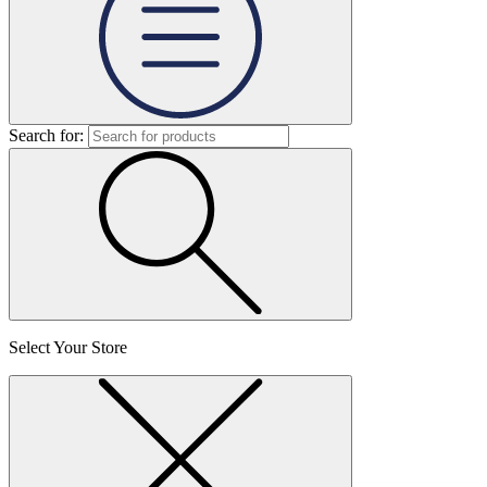
Search for:
Select Your Store