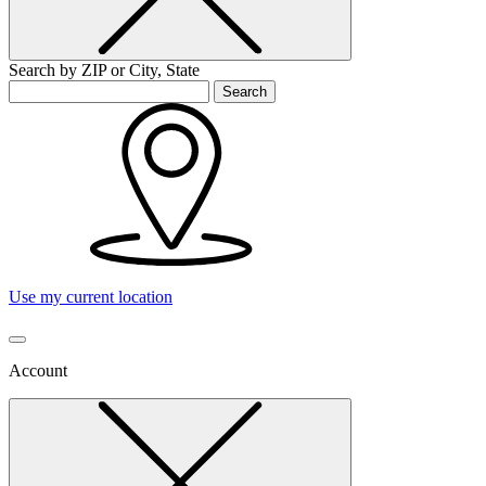
Search by ZIP or City, State
Search
Use my current location
Account