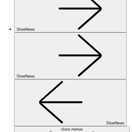
ShoeNews
ShoeNews
ShoeNews
close menus