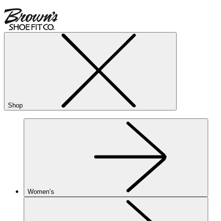
Shop
Women’s