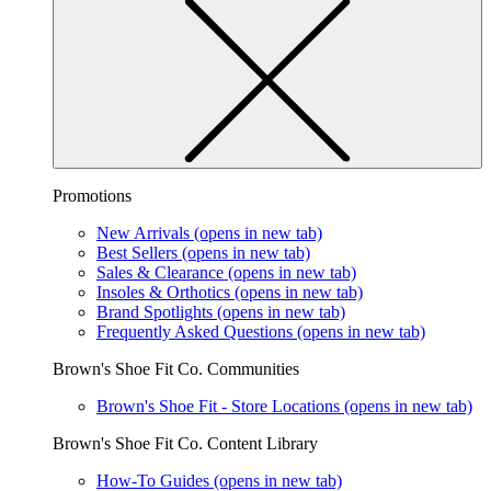
Promotions
New Arrivals
(opens in new tab)
Best Sellers
(opens in new tab)
Sales & Clearance
(opens in new tab)
Insoles & Orthotics
(opens in new tab)
Brand Spotlights
(opens in new tab)
Frequently Asked Questions
(opens in new tab)
Brown's Shoe Fit Co. Communities
Brown's Shoe Fit - Store Locations
(opens in new tab)
Brown's Shoe Fit Co. Content Library
How-To Guides
(opens in new tab)