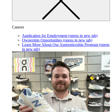
Careers
Application for Employment
(opens in new tab)
Ownership Opportunities
(opens in new tab)
Learn More About Our Apprenticeship Program
(opens
in new tab)