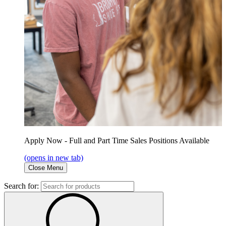
Apply Now - Full and Part Time Sales Positions Available
(opens in new tab)
Close Menu
Search for: