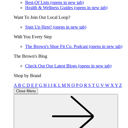
Best-Of Lists
(opens in new tab)
Health & Wellness Guides
(opens in new tab)
Want To Join Our Local Loop?
Sign Up Here!
(opens in new tab)
With You Every Step
The Brown's Shoe Fit Co. Podcast
(opens in new tab)
The Brown's Blog
Check Out Our Latest Blogs
(opens in new tab)
Shop by Brand
A
B
C
D
E
F
G
H
I
J
K
L
M
N
O
P
Q
R
S
T
U
V
W
X
Y
Z
Close Menu