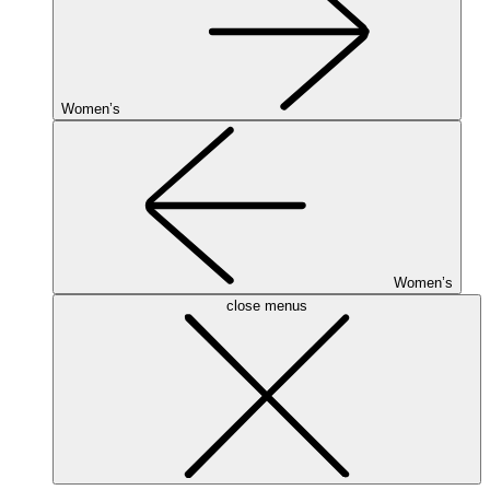
Women’s
Women’s
close menus