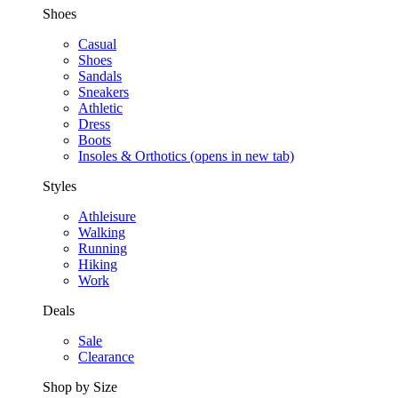
Shoes
Casual
Shoes
Sandals
Sneakers
Athletic
Dress
Boots
Insoles & Orthotics
(opens in new tab)
Styles
Athleisure
Walking
Running
Hiking
Work
Deals
Sale
Clearance
Shop by Size