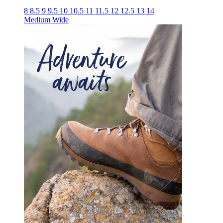
8
8.5
9
9.5
10
10.5
11
11.5
12
12.5
13
14
Medium
Wide