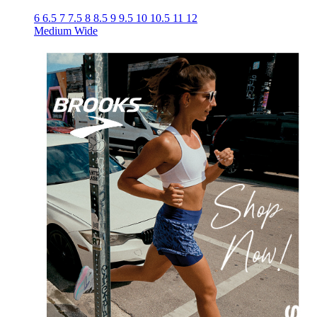
6
6.5
7
7.5
8
8.5
9
9.5
10
10.5
11
12
Medium
Wide