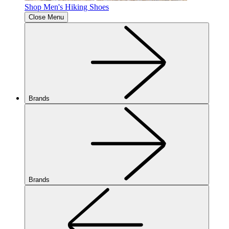
Shop Men's Hiking Shoes
Close Menu
Brands
Brands