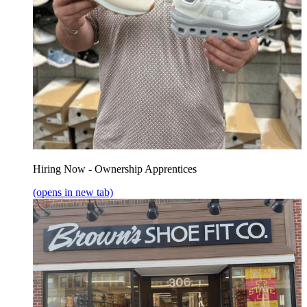
Hiring Now - Ownership Apprentices
(opens in new tab)