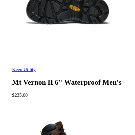
Keen Utility
Mt Vernon II 6" Waterproof Men's
$
235.00