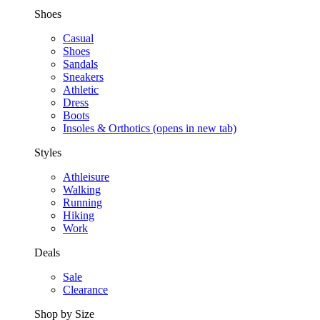
Shoes
Casual
Shoes
Sandals
Sneakers
Athletic
Dress
Boots
Insoles & Orthotics
(opens in new tab)
Styles
Athleisure
Walking
Running
Hiking
Work
Deals
Sale
Clearance
Shop by Size