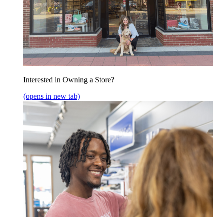
Interested in Owning a Store?
(opens in new tab)