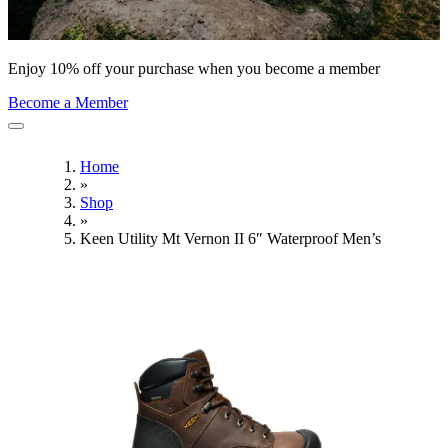
Enjoy 10% off your purchase when you become a member
Become a Member
Home
»
Shop
»
Keen Utility Mt Vernon II 6″ Waterproof Men’s