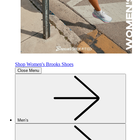
Shop Women's Brooks Shoes
Close Menu
Men’s