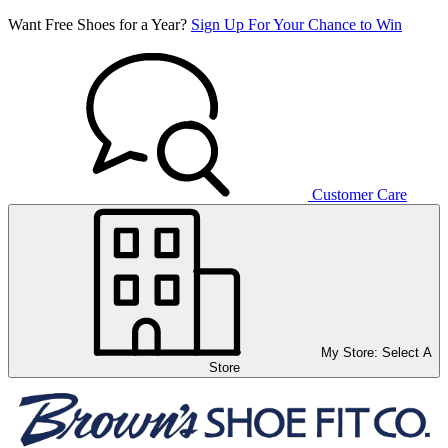
Want Free Shoes for a Year?
Sign Up For Your Chance to Win
Customer Care
My Store:
Select A
Store