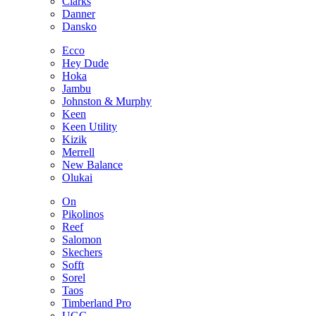
Clarks
Danner
Dansko
Ecco
Hey Dude
Hoka
Jambu
Johnston & Murphy
Keen
Keen Utility
Kizik
Merrell
New Balance
Olukai
On
Pikolinos
Reef
Salomon
Skechers
Sofft
Sorel
Taos
Timberland Pro
UGG