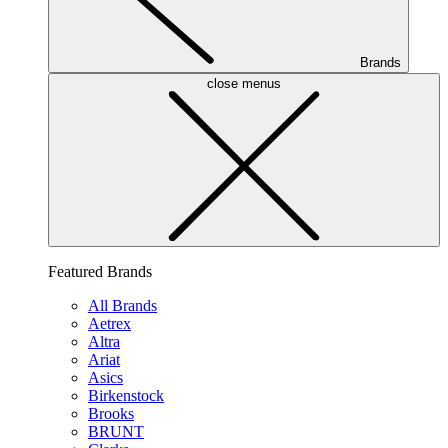
Brands
close menus
Featured Brands
All Brands
Aetrex
Altra
Ariat
Asics
Birkenstock
Brooks
BRUNT