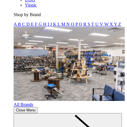
Vionic
Shop by Brand
A
B
C
D
E
F
G
H
I
J
K
L
M
N
O
P
Q
R
S
T
U
V
W
X
Y
Z
All Brands
Close Menu