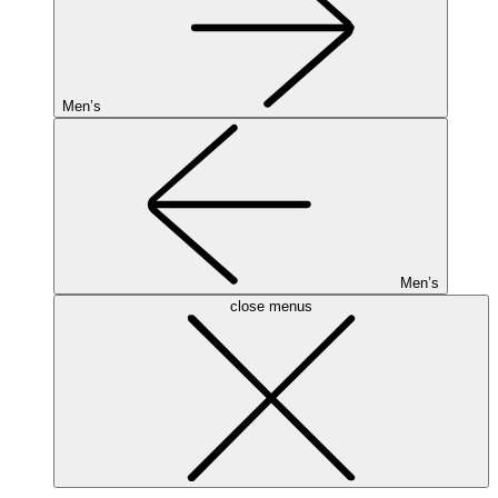
Men’s
Men’s
close menus