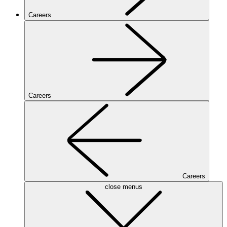
Careers
Careers
Careers
close menus