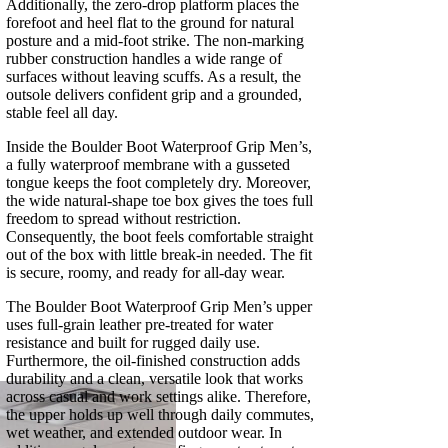
Additionally, the zero-drop platform places the
forefoot and heel flat to the ground for natural
posture and a mid-foot strike. The non-marking
rubber construction handles a wide range of
surfaces without leaving scuffs. As a result, the
outsole delivers confident grip and a grounded,
stable feel all day.
Inside the Boulder Boot Waterproof Grip Men’s,
a fully waterproof membrane with a gusseted
tongue keeps the foot completely dry. Moreover,
the wide natural-shape toe box gives the toes full
freedom to spread without restriction.
Consequently, the boot feels comfortable straight
out of the box with little break-in needed. The fit
is secure, roomy, and ready for all-day wear.
The Boulder Boot Waterproof Grip Men’s upper
uses full-grain leather pre-treated for water
resistance and built for rugged daily use.
Furthermore, the oil-finished construction adds
durability and a clean, versatile look that works
across casual and work settings alike. Therefore,
the upper holds up well through daily commutes,
wet weather, and extended outdoor wear. In