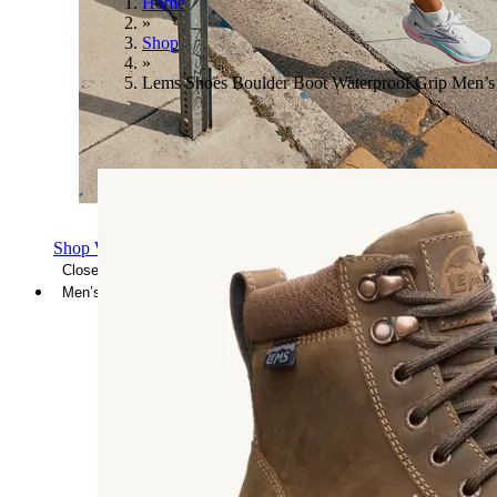
Home
»
Shop
»
Lems Shoes Boulder Boot Waterproof Grip Men’s
Shop Women's Brooks Shoes
Close Menu
Men’s
Shoes
Casual
Shoes
Sandals
Sneakers