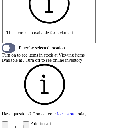
This item is unavailable for pickup at
Filter by selected location
Turn on to see items in stock at
Viewing items
available at
. Turn off to see online inventory
Have questions? Contact your
local store
today.
Add to cart