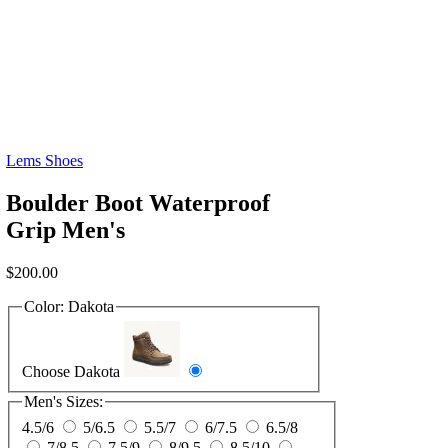
Lems Shoes
Boulder Boot Waterproof
Grip Men's
$
200.00
Color:
Dakota
Choose Dakota
Men's Sizes:
4.5/6
5/6.5
5.5/7
6/7.5
6.5/8
7/8.5
7.5/9
8/9.5
8.5/10