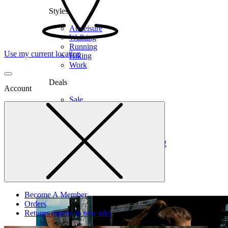
Styles
Athleisure
Walking
Running
Use my current location
Hiking
Work
Deals
Account
Sale
Clearance
Shop by Size
6
6.5
7
7.5
8
8.5
9
9.5
10
10.5
11
12
Medium
Wide
Become A Member
Orders
Returns
(opens in new tab)