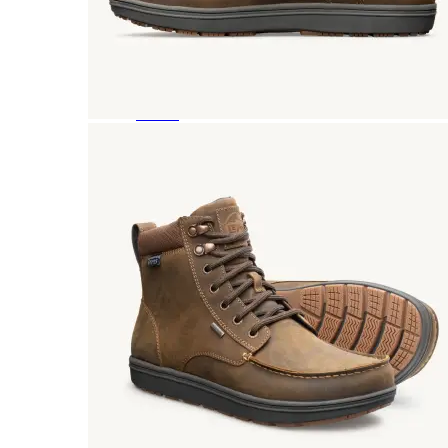
Featured Brands
All Brands
Aetrex
Altra
Ariat
Asics
Birkenstock
Brooks
BRUNT
Clarks
Danner
Dansko
Ecco
Hey Dude
Hoka
Jambu
Johnston & Murphy
Keen
Keen Utility
Kizik