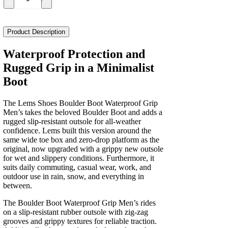
Lems
Shoes
Boulder
Boot
Product Description
Waterproof
Grip
Waterproof Protection and
Men's
Rugged Grip in a Minimalist
quantity
Boot
The Lems Shoes Boulder Boot Waterproof Grip
Men’s takes the beloved Boulder Boot and adds a
rugged slip-resistant outsole for all-weather
confidence. Lems built this version around the
same wide toe box and zero-drop platform as the
original, now upgraded with a grippy new outsole
for wet and slippery conditions. Furthermore, it
suits daily commuting, casual wear, work, and
outdoor use in rain, snow, and everything in
between.
The Boulder Boot Waterproof Grip Men’s rides
on a slip-resistant rubber outsole with zig-zag
grooves and grippy textures for reliable traction.