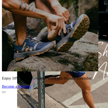
Enjoy 10% off your purchase when you become a member
Become a Member