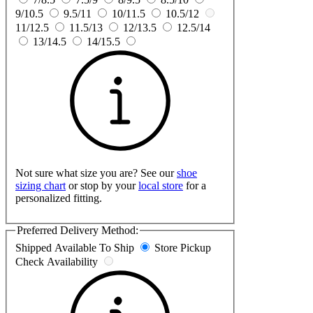
9/10.5
9.5/11
10/11.5
10.5/12
11/12.5
11.5/13
12/13.5
12.5/14
13/14.5
14/15.5
Not sure what size you are? See our
shoe
sizing chart
or stop by your
local store
for a
personalized fitting.
Preferred Delivery Method:
Shipped
Available To Ship
Store Pickup
Check Availability