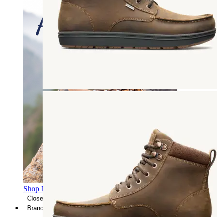
Shop Men's Hiking Shoes
Close Menu
Brands