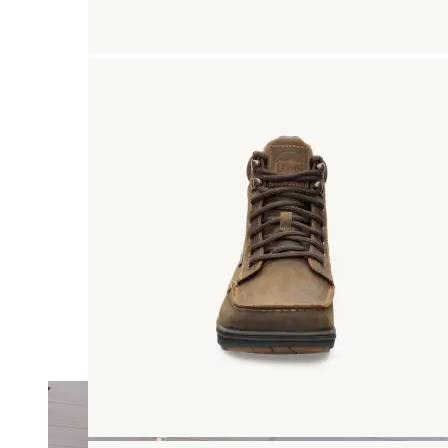
Merrell
New Balance
Olukai
On
Pikolinos
Reef
Salomon
Skechers
Sofft
Sorel
Taos
Timberland Pro
UGG
Vionic
Shop by Brand
A
B
C
D
E
F
G
H
I
J
K
L
M
N
O
P
Q
R
S
T
U
V
W