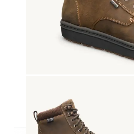
Athletic
Dress
Boots
Insoles & Orthotics
(opens in new tab)
Styles
Athleisure
Walking
Running
Hiking
Work
Deals
Sale
Clearance
Shop by Size
8
8.5
9
9.5
10
10.5
11
11.5
12
12.5
13
14
Medium
Wide