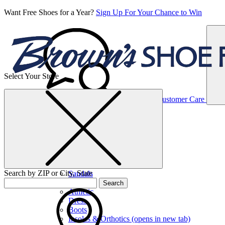
Want Free Shoes for a Year?
Sign Up For Your Chance to Win
Select Your Store
Women’s
Customer Care
Shoes
Casual
Shoes
Search by ZIP or City, State
Sandals
Sneakers
Search
Athletic
Dress
Boots
Insoles & Orthotics
(opens in new tab)