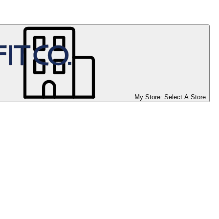
My Store:
Select A Store