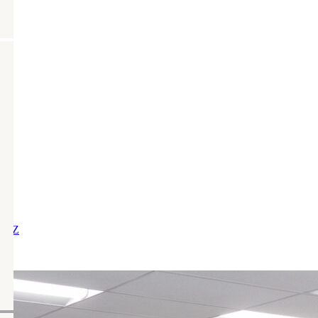
X
Y
Z