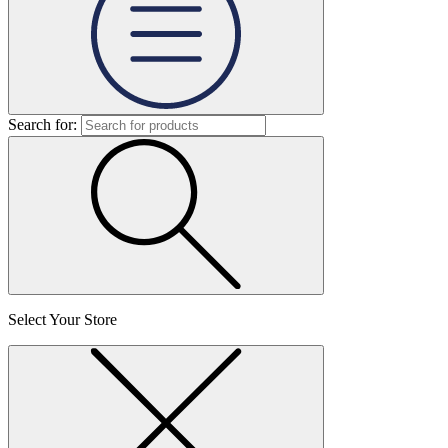
Search for:
Select Your Store