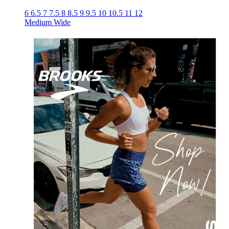
6
6.5
7
7.5
8
8.5
9
9.5
10
10.5
11
12
Medium
Wide