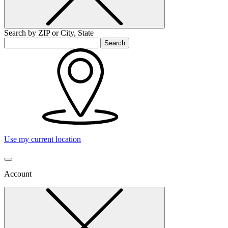
Search by ZIP or City, State
Search
Use my current location
Account