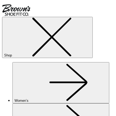
Shop
Women’s