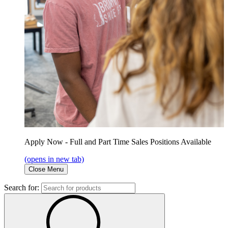
Apply Now - Full and Part Time Sales Positions Available
(opens in new tab)
Close Menu
Search for: