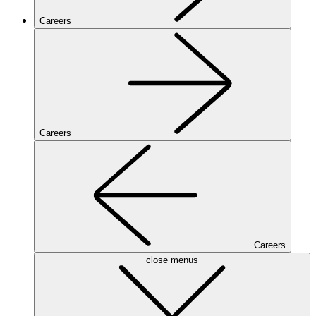
Careers
Careers
Careers
close menus