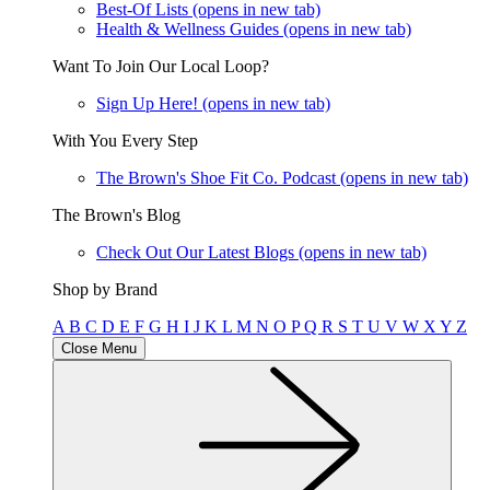
Best-Of Lists
(opens in new tab)
Health & Wellness Guides
(opens in new tab)
Want To Join Our Local Loop?
Sign Up Here!
(opens in new tab)
With You Every Step
The Brown's Shoe Fit Co. Podcast
(opens in new tab)
The Brown's Blog
Check Out Our Latest Blogs
(opens in new tab)
Shop by Brand
A
B
C
D
E
F
G
H
I
J
K
L
M
N
O
P
Q
R
S
T
U
V
W
X
Y
Z
Close Menu