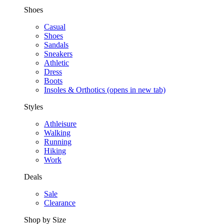
Shoes
Casual
Shoes
Sandals
Sneakers
Athletic
Dress
Boots
Insoles & Orthotics
(opens in new tab)
Styles
Athleisure
Walking
Running
Hiking
Work
Deals
Sale
Clearance
Shop by Size