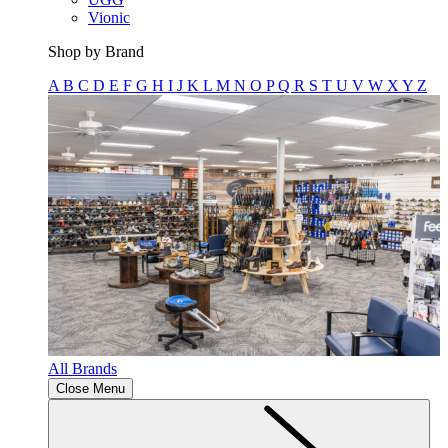
Vionic
Shop by Brand
A
B
C
D
E
F
G
H
I
J
K
L
M
N
O
P
Q
R
S
T
U
V
W
X
Y
Z
All Brands
Close Menu