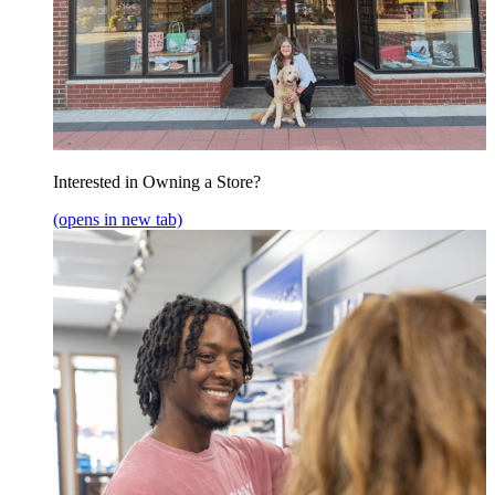
Interested in Owning a Store?
(opens in new tab)