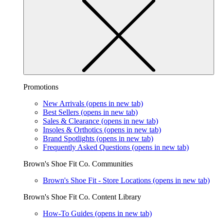
Promotions
New Arrivals
(opens in new tab)
Best Sellers
(opens in new tab)
Sales & Clearance
(opens in new tab)
Insoles & Orthotics
(opens in new tab)
Brand Spotlights
(opens in new tab)
Frequently Asked Questions
(opens in new tab)
Brown's Shoe Fit Co. Communities
Brown's Shoe Fit - Store Locations
(opens in new tab)
Brown's Shoe Fit Co. Content Library
How-To Guides
(opens in new tab)