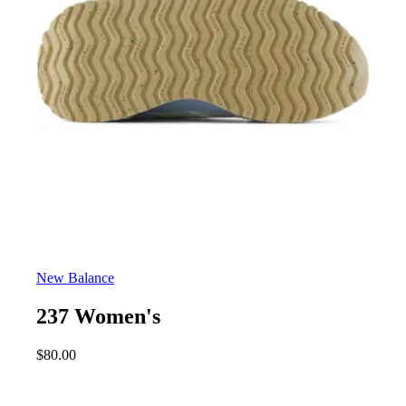
New Balance
237 Women's
$
80.00