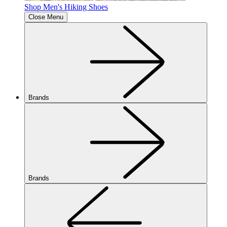
Shop Men's Hiking Shoes
Close Menu
Brands
Brands