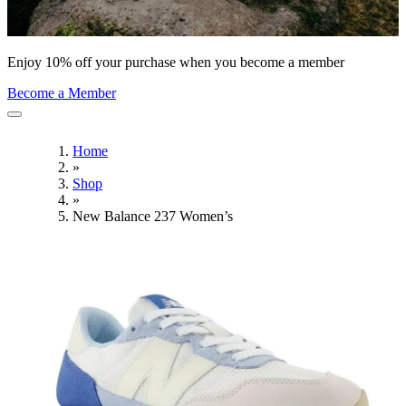
Enjoy 10% off your purchase when you become a member
Become a Member
Home
»
Shop
»
New Balance 237 Women’s