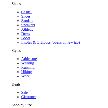
Shoes
Casual
Shoes
Sandals
Sneakers
Athletic
Dress
Boots
Insoles & Orthotics
(opens in new tab)
Styles
Athleisure
Walking
Running
Hiking
Work
Deals
Sale
Clearance
Shop by Size