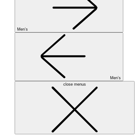
Men’s
Men’s
close menus