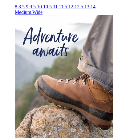
8
8.5
9
9.5
10
10.5
11
11.5
12
12.5
13
14
Medium
Wide