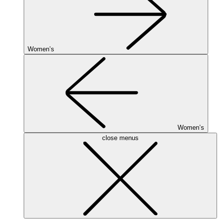
Women’s
Women’s
close menus