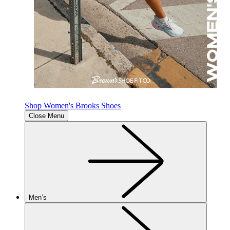
Shop Women's Brooks Shoes
Close Menu
Men’s