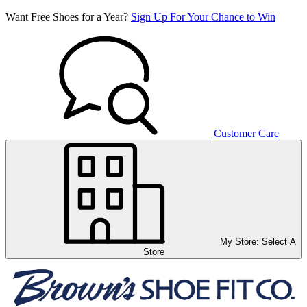
Want Free Shoes for a Year?
Sign Up For Your Chance to Win
Customer Care
My Store:
Select A
Store