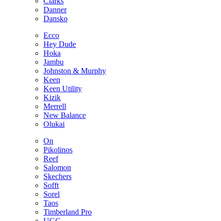
Clarks
Danner
Dansko
Ecco
Hey Dude
Hoka
Jambu
Johnston & Murphy
Keen
Keen Utility
Kizik
Merrell
New Balance
Olukai
On
Pikolinos
Reef
Salomon
Skechers
Sofft
Sorel
Taos
Timberland Pro
UGG