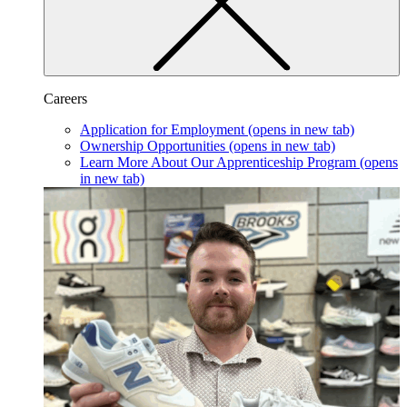
Careers
Application for Employment
(opens in new tab)
Ownership Opportunities
(opens in new tab)
Learn More About Our Apprenticeship Program
(opens
in new tab)