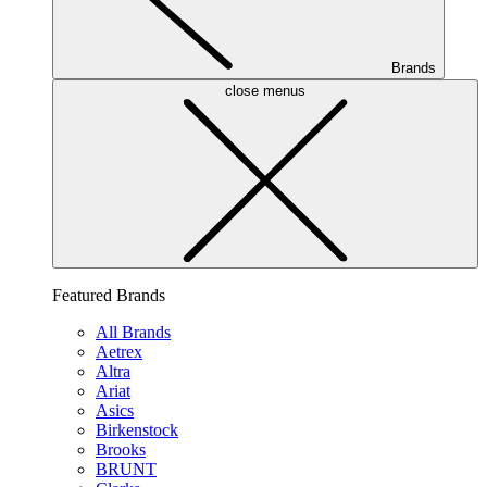
Brands
close menus
Featured Brands
All Brands
Aetrex
Altra
Ariat
Asics
Birkenstock
Brooks
BRUNT