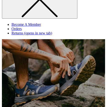
Become A Member
Orders
Returns
(opens in new tab)