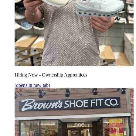
Hiring Now - Ownership Apprentices
(opens in new tab)