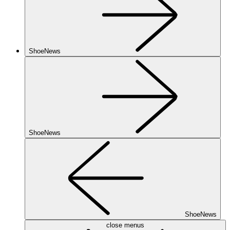
ShoeNews
ShoeNews
ShoeNews
close menus