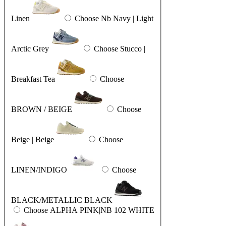
Linen
Choose Nb Navy | Light
Arctic Grey
Choose Stucco |
Breakfast Tea
Choose
BROWN / BEIGE
Choose
Beige | Beige
Choose
LINEN/INDIGO
Choose
BLACK/METALLIC BLACK
Choose ALPHA PINK|NB 102 WHITE