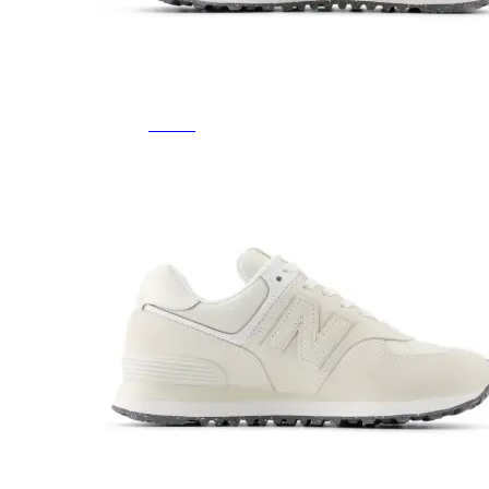
Featured Brands
All Brands
Aetrex
Altra
Ariat
Asics
Birkenstock
Brooks
BRUNT
Clarks
Danner
Dansko
Ecco
Hey Dude
Hoka
Jambu
Johnston & Murphy
Keen
Keen Utility
Kizik