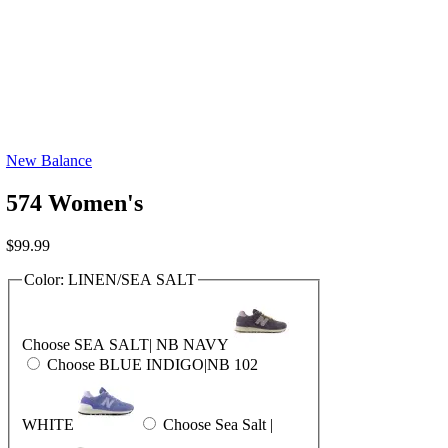
New Balance
574 Women's
$
99.99
Color:
LINEN/SEA SALT
Choose SEA SALT| NB NAVY
Choose BLUE INDIGO|NB 102
WHITE
Choose Sea Salt |