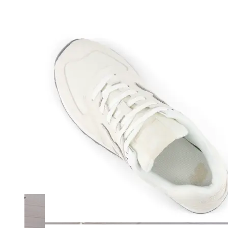
Merrell
New Balance
Olukai
On
Pikolinos
Reef
Salomon
Skechers
Sofft
Sorel
Taos
Timberland Pro
UGG
Vionic
Shop by Brand
A
B
C
D
E
F
G
H
I
J
K
L
M
N
O
P
Q
R
S
T
U
V
W