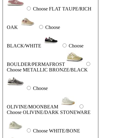
Choose FLAT TAUPE/RICH
OAK
Choose
BLACK/WHITE
Choose
BOULDER/PERMAFROST
Choose METALLIC BRONZE/BLACK
Choose
OLIVINE/MOONBEAM
Choose OLIVINE/DARK STONEWARE
Choose WHITE/BONE