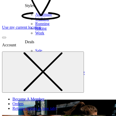
Styles
Athleisure
Walking
Running
Use my current location
Hiking
Work
Deals
Account
Sale
Clearance
Shop by Size
6
6.5
7
7.5
8
8.5
9
9.5
10
10.5
11
12
Medium
Wide
Become A Member
Orders
Returns
(opens in new tab)