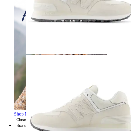
Shop Men's Hiking Shoes
Close Menu
Brands