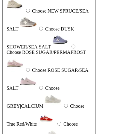
Choose NEW SPRUCE/SEA
SALT
Choose DUSK
SHOWER/SEA SALT
Choose ROSE SUGAR/PERMAFROST
Choose ROSE SUGAR/SEA
SALT
Choose
GREY|CALCIUM
Choose
True Red/White
Choose