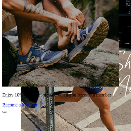
Enjoy 10% off your purchase when you become a member
Become a Member