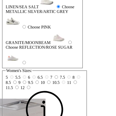
LINEN/SEA SALT
Choose
METALLIC SILVER/ARTIC GREY
Choose PINK
GRANITE/MOONBEAM
Choose REFLECTION/ROSE SUGAR
Women's Sizes:
5
5.5
6
6.5
7
7.5
8
8.5
9
9.5
10
10.5
11
11.5
12