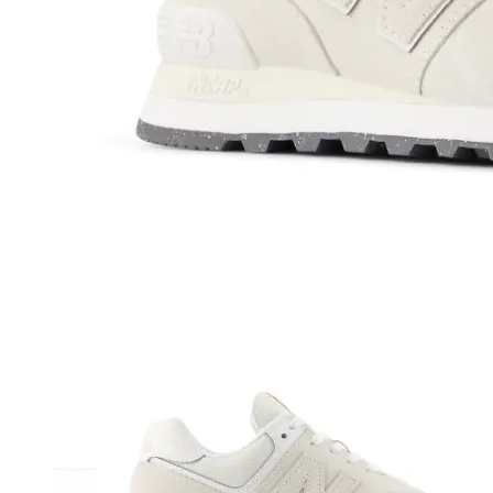
Athletic
Dress
Boots
Insoles & Orthotics
(opens in new tab)
Styles
Athleisure
Walking
Running
Hiking
Work
Deals
Sale
Clearance
Shop by Size
8
8.5
9
9.5
10
10.5
11
11.5
12
12.5
13
14
Medium
Wide