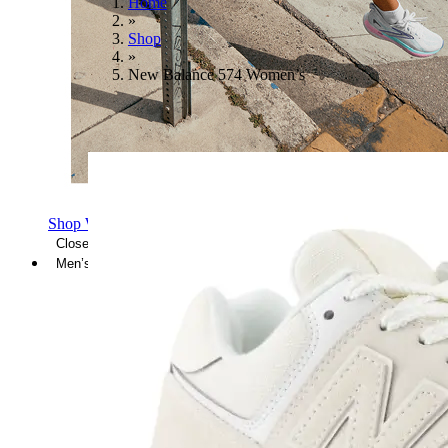
Home
»
Shop
»
New Balance 574 Women’s
Shop Women's Brooks Shoes
Close Menu
Men’s
Shoes
Casual
Shoes
Sandals
Sneakers