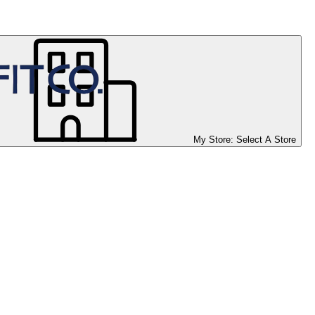
My Store:
Select A Store