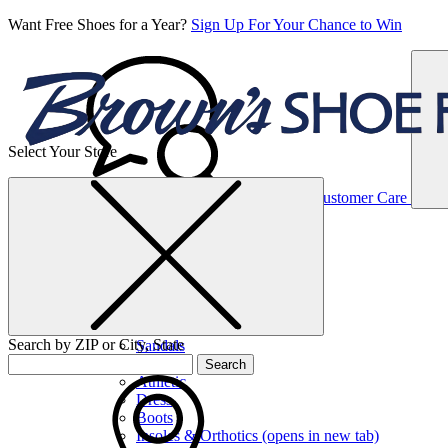
Want Free Shoes for a Year?
Sign Up For Your Chance to Win
Select Your Store
Women’s
Customer Care
Shoes
Casual
Shoes
Search by ZIP or City, State
Sandals
Sneakers
Search
Athletic
Dress
Boots
Insoles & Orthotics
(opens in new tab)