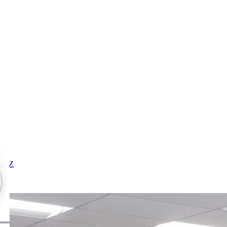
X
Y
Z