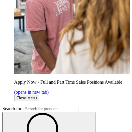
Apply Now - Full and Part Time Sales Positions Available
(opens in new tab)
Close Menu
Search for: