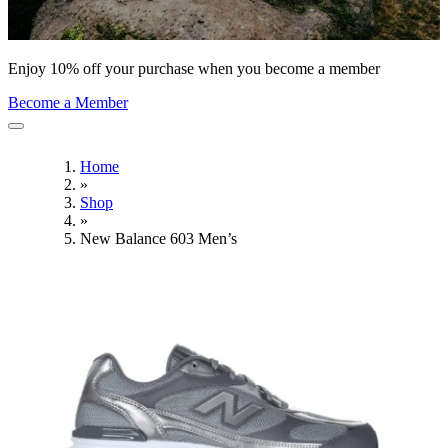
Enjoy 10% off your purchase when you become a member
Become a Member
Home
»
Shop
»
New Balance 603 Men’s