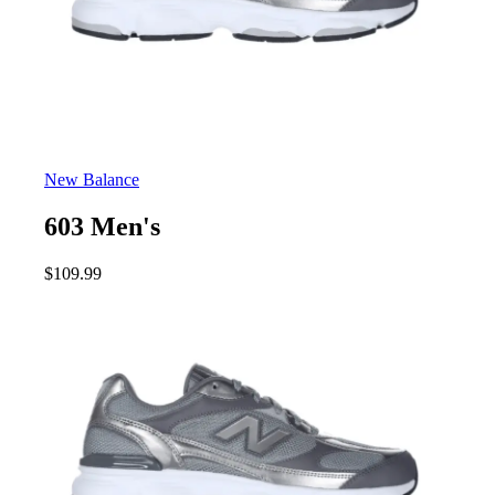
New Balance
603 Men's
$
109.99