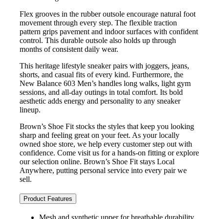
Flex grooves in the rubber outsole encourage natural foot
movement through every step. The flexible traction
pattern grips pavement and indoor surfaces with confident
control. This durable outsole also holds up through
months of consistent daily wear.
This heritage lifestyle sneaker pairs with joggers, jeans,
shorts, and casual fits of every kind. Furthermore, the
New Balance 603 Men’s handles long walks, light gym
sessions, and all-day outings in total comfort. Its bold
aesthetic adds energy and personality to any sneaker
lineup.
Brown’s Shoe Fit stocks the styles that keep you looking
sharp and feeling great on your feet. As your locally
owned shoe store, we help every customer step out with
confidence. Come visit us for a hands-on fitting or explore
our selection online. Brown’s Shoe Fit stays Local
Anywhere, putting personal service into every pair we
sell.
Product Features
Mesh and synthetic upper for breathable durability