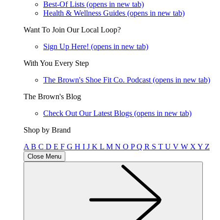
Best-Of Lists
(opens in new tab)
Health & Wellness Guides
(opens in new tab)
Want To Join Our Local Loop?
Sign Up Here!
(opens in new tab)
With You Every Step
The Brown's Shoe Fit Co. Podcast
(opens in new tab)
The Brown's Blog
Check Out Our Latest Blogs
(opens in new tab)
Shop by Brand
A
B
C
D
E
F
G
H
I
J
K
L
M
N
O
P
Q
R
S
T
U
V
W
X
Y
Z
Close Menu