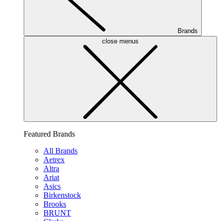
Brands
close menus
Featured Brands
All Brands
Aetrex
Altra
Ariat
Asics
Birkenstock
Brooks
BRUNT