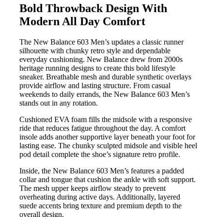
Bold Throwback Design With
Modern All Day Comfort
The New Balance 603 Men’s updates a classic runner
silhouette with chunky retro style and dependable
everyday cushioning. New Balance drew from 2000s
heritage running designs to create this bold lifestyle
sneaker. Breathable mesh and durable synthetic overlays
provide airflow and lasting structure. From casual
weekends to daily errands, the New Balance 603 Men’s
stands out in any rotation.
Cushioned EVA foam fills the midsole with a responsive
ride that reduces fatigue throughout the day. A comfort
insole adds another supportive layer beneath your foot for
lasting ease. The chunky sculpted midsole and visible heel
pod detail complete the shoe’s signature retro profile.
Inside, the New Balance 603 Men’s features a padded
collar and tongue that cushion the ankle with soft support.
The mesh upper keeps airflow steady to prevent
overheating during active days. Additionally, layered
suede accents bring texture and premium depth to the
overall design.