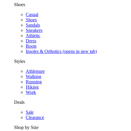
Shoes
Casual
Shoes
Sandals
Sneakers
Athletic
Dress
Boots
Insoles & Orthotics
(opens in new tab)
Styles
Athleisure
Walking
Running
Hiking
Work
Deals
Sale
Clearance
Shop by Size