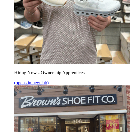
Hiring Now - Ownership Apprentices
(opens in new tab)