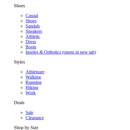
Shoes
Casual
Shoes
Sandals
Sneakers
Athletic
Dress
Boots
Insoles & Orthotics
(opens in new tab)
Styles
Athleisure
Walking
Running
Hiking
Work
Deals
Sale
Clearance
Shop by Size