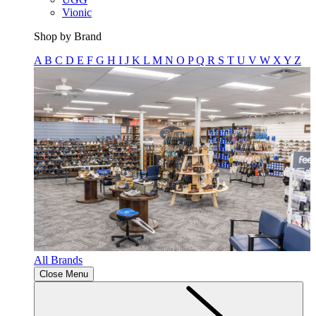
Vionic
Shop by Brand
A
B
C
D
E
F
G
H
I
J
K
L
M
N
O
P
Q
R
S
T
U
V
W
X
Y
Z
All Brands
Close Menu