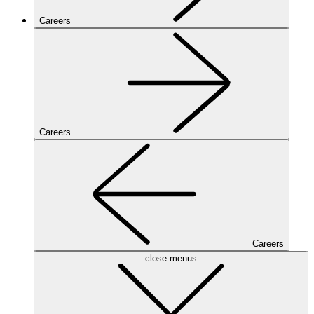
Careers
Careers
Careers
close menus