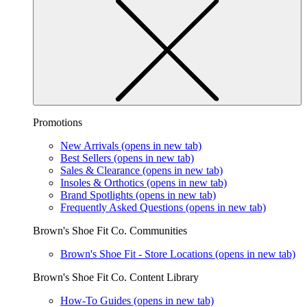
Promotions
New Arrivals
(opens in new tab)
Best Sellers
(opens in new tab)
Sales & Clearance
(opens in new tab)
Insoles & Orthotics
(opens in new tab)
Brand Spotlights
(opens in new tab)
Frequently Asked Questions
(opens in new tab)
Brown's Shoe Fit Co. Communities
Brown's Shoe Fit - Store Locations
(opens in new tab)
Brown's Shoe Fit Co. Content Library
How-To Guides
(opens in new tab)