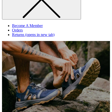
Become A Member
Orders
Returns
(opens in new tab)