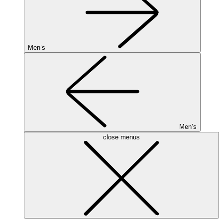
Men’s
Men’s
close menus