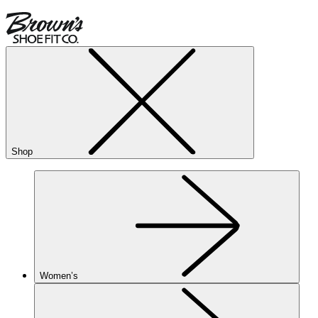
Shop
Women’s