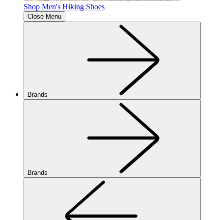
Shop Men's Hiking Shoes
Close Menu
Brands
Brands