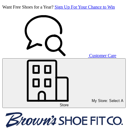
Want Free Shoes for a Year?
Sign Up For Your Chance to Win
Customer Care
My Store:
Select A
Store