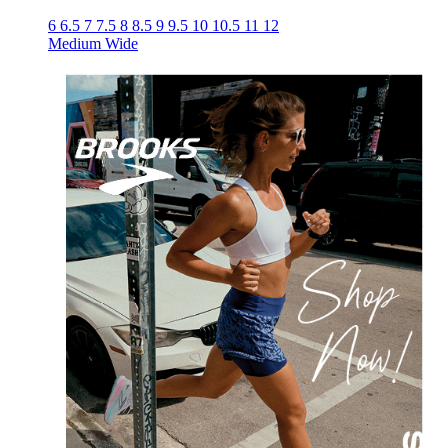
6
6.5
7
7.5
8
8.5
9
9.5
10
10.5
11
12
Medium
Wide