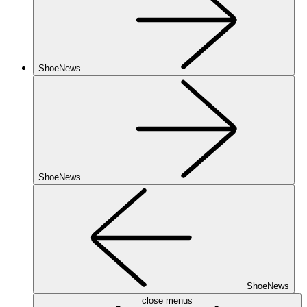
ShoeNews
ShoeNews
ShoeNews
close menus