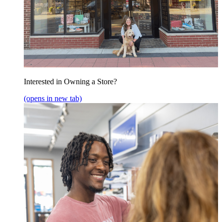
Interested in Owning a Store?
(opens in new tab)