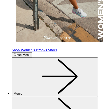
Shop Women's Brooks Shoes
Close Menu
Men’s