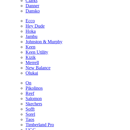
Clarks
Danner
Dansko
Ecco
Hey Dude
Hoka
Jambu
Johnston & Murphy
Keen
Keen Utility
Kizik
Merrell
New Balance
Olukai
On
Pikolinos
Reef
Salomon
Skechers
Sofft
Sorel
Taos
Timberland Pro
UGG