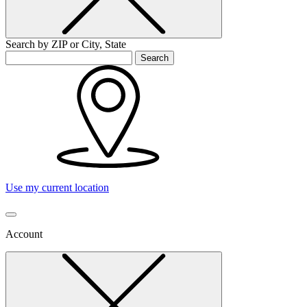
Search by ZIP or City, State
Search
Use my current location
Account