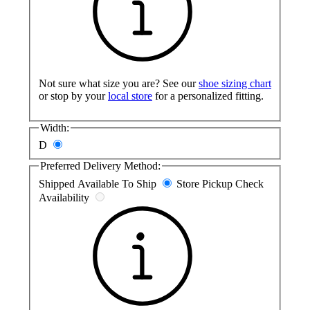
Not sure what size you are? See our
shoe sizing chart
or stop by your
local store
for a personalized fitting.
Width:
D
Preferred Delivery Method:
Shipped
Available To Ship
Store Pickup
Check
Availability