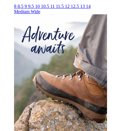
8
8.5
9
9.5
10
10.5
11
11.5
12
12.5
13
14
Medium
Wide