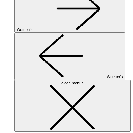
Women’s
Women’s
close menus