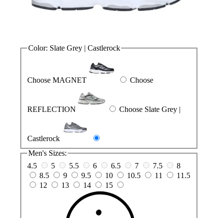
Color:
Slate Grey | Castlerock
Choose MAGNET
Choose
REFLECTION
Choose Slate Grey |
Castlerock
Men's Sizes:
4.5
5
5.5
6
6.5
7
7.5
8
8.5
9
9.5
10
10.5
11
11.5
12
13
14
15