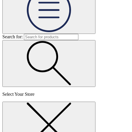
Search for:
Select Your Store