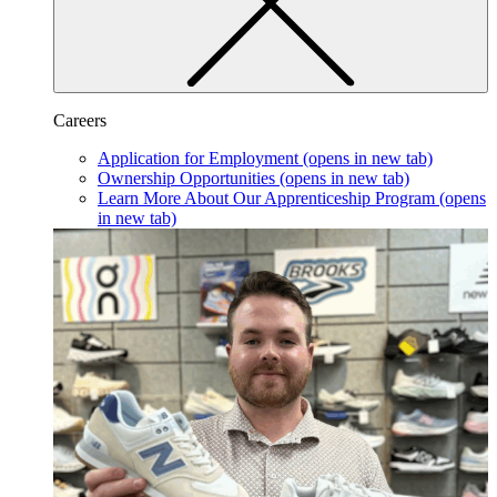
Careers
Application for Employment
(opens in new tab)
Ownership Opportunities
(opens in new tab)
Learn More About Our Apprenticeship Program
(opens
in new tab)