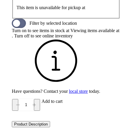
This item is unavailable for pickup at
Filter by selected location
Turn on to see items in stock at
Viewing items available at
. Turn off to see online inventory
Have questions? Contact your
local store
today.
Add to cart
New
Balance
603
Men's
Product Description
quantity