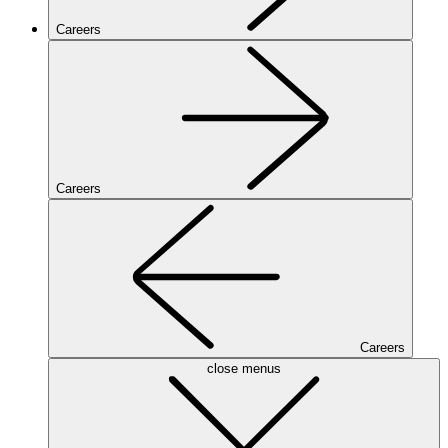
Careers
Careers
Careers
close menus