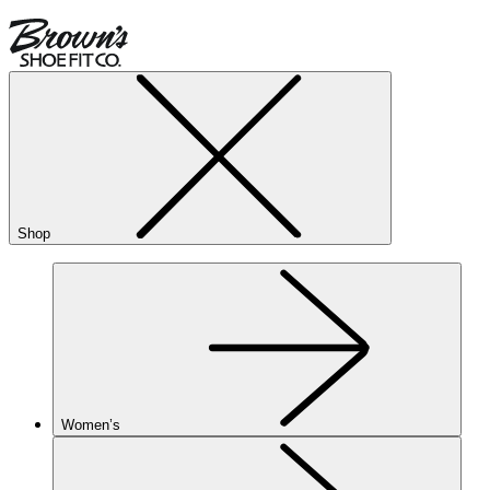
Shop
Women’s