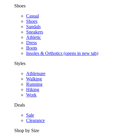
Shoes
Casual
Shoes
Sandals
Sneakers
Athletic
Dress
Boots
Insoles & Orthotics
(opens in new tab)
Styles
Athleisure
Walking
Running
Hiking
Work
Deals
Sale
Clearance
Shop by Size