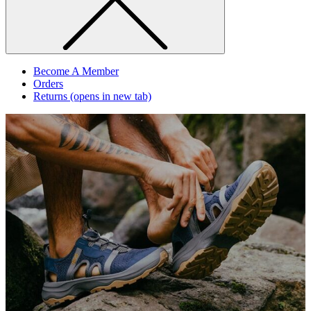
Become A Member
Orders
Returns
(opens in new tab)