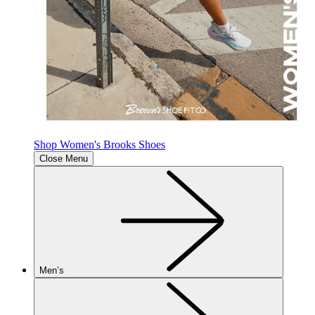
Shop Women's Brooks Shoes
Close Menu
Men’s