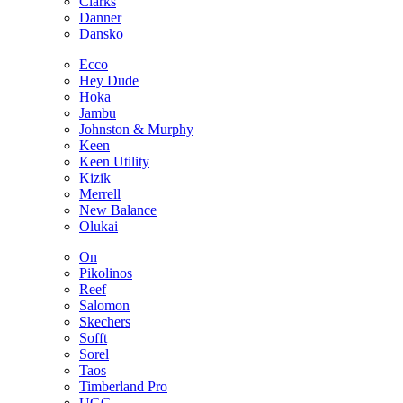
Clarks
Danner
Dansko
Ecco
Hey Dude
Hoka
Jambu
Johnston & Murphy
Keen
Keen Utility
Kizik
Merrell
New Balance
Olukai
On
Pikolinos
Reef
Salomon
Skechers
Sofft
Sorel
Taos
Timberland Pro
UGG