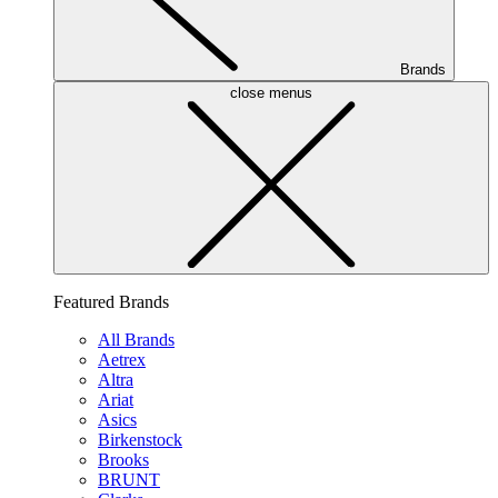
Brands
close menus
Featured Brands
All Brands
Aetrex
Altra
Ariat
Asics
Birkenstock
Brooks
BRUNT