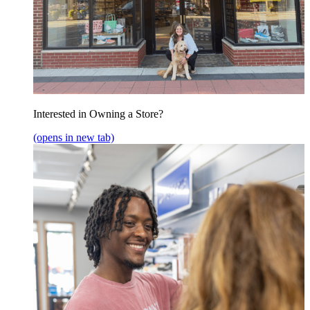
Interested in Owning a Store?
(opens in new tab)