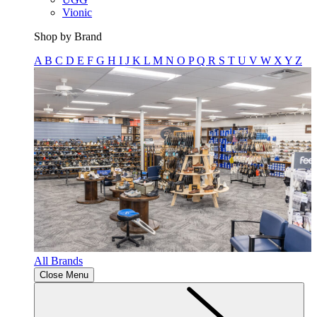
Vionic
Shop by Brand
A
B
C
D
E
F
G
H
I
J
K
L
M
N
O
P
Q
R
S
T
U
V
W
X
Y
Z
All Brands
Close Menu