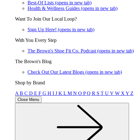
Best-Of Lists
(opens in new tab)
Health & Wellness Guides
(opens in new tab)
Want To Join Our Local Loop?
Sign Up Here!
(opens in new tab)
With You Every Step
The Brown's Shoe Fit Co. Podcast
(opens in new tab)
The Brown's Blog
Check Out Our Latest Blogs
(opens in new tab)
Shop by Brand
A
B
C
D
E
F
G
H
I
J
K
L
M
N
O
P
Q
R
S
T
U
V
W
X
Y
Z
Close Menu