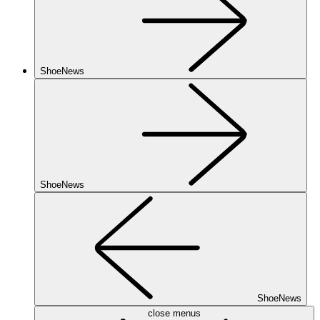
ShoeNews
ShoeNews
ShoeNews
close menus