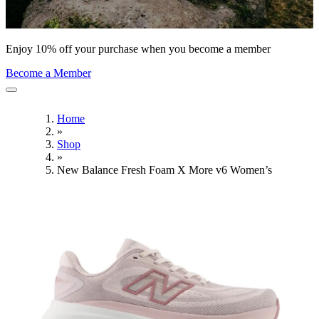
Enjoy 10% off your purchase when you become a member
Become a Member
Home
»
Shop
»
New Balance Fresh Foam X More v6 Women’s