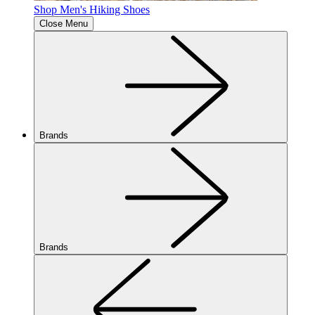
Shop Men's Hiking Shoes
Close Menu
Brands
Brands