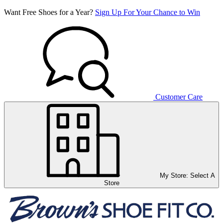
Want Free Shoes for a Year?
Sign Up For Your Chance to Win
Customer Care
My Store:
Select A
Store