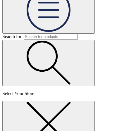
Search for:
Select Your Store