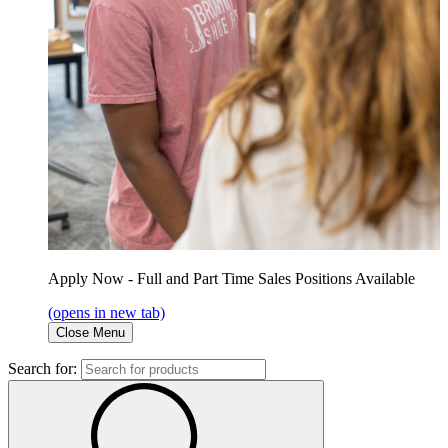
Apply Now - Full and Part Time Sales Positions Available
(opens in new tab)
Close Menu
Search for: