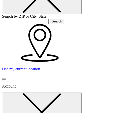
Search by ZIP or City, State
Search
Use my current location
Account