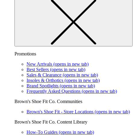
Promotions
New Arrivals
(opens in new tab)
Best Sellers
(opens in new tab)
Sales & Clearance
(opens in new tab)
Insoles & Orthotics
(opens in new tab)
Brand Spotlights
(opens in new tab)
Frequently Asked Questions
(opens in new tab)
Brown's Shoe Fit Co. Communities
Brown's Shoe Fit - Store Locations
(opens in new tab)
Brown's Shoe Fit Co. Content Library
How-To Guides
(opens in new tab)