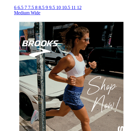
6
6.5
7
7.5
8
8.5
9
9.5
10
10.5
11
12
Medium
Wide