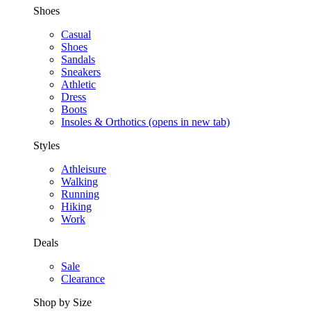
Shoes
Casual
Shoes
Sandals
Sneakers
Athletic
Dress
Boots
Insoles & Orthotics
(opens in new tab)
Styles
Athleisure
Walking
Running
Hiking
Work
Deals
Sale
Clearance
Shop by Size