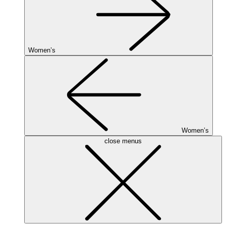
Women’s
Women’s
close menus