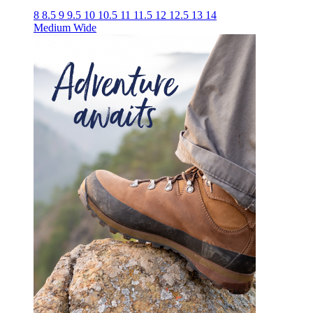
8
8.5
9
9.5
10
10.5
11
11.5
12
12.5
13
14
Medium
Wide