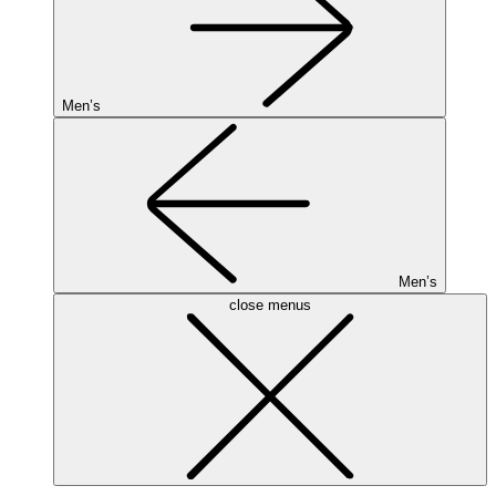
Men’s
Men’s
close menus