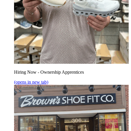
Hiring Now - Ownership Apprentices
(opens in new tab)