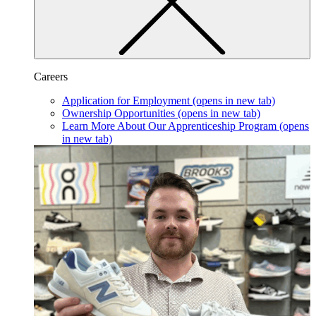
Careers
Application for Employment
(opens in new tab)
Ownership Opportunities
(opens in new tab)
Learn More About Our Apprenticeship Program
(opens
in new tab)