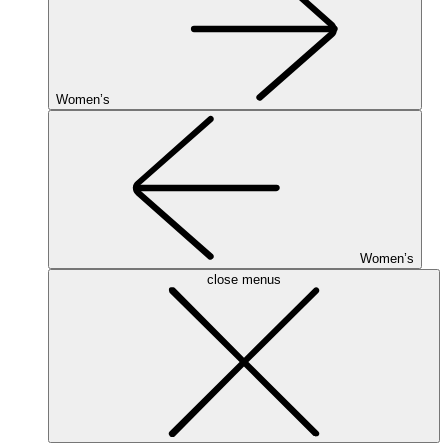
Women’s
Women’s
close menus