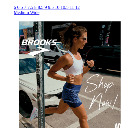
6
6.5
7
7.5
8
8.5
9
9.5
10
10.5
11
12
Medium
Wide