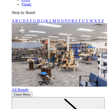
Vionic
Shop by Brand
A
B
C
D
E
F
G
H
I
J
K
L
M
N
O
P
Q
R
S
T
U
V
W
X
Y
Z
All Brands
Close Menu