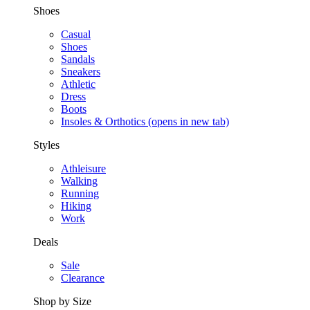
Shoes
Casual
Shoes
Sandals
Sneakers
Athletic
Dress
Boots
Insoles & Orthotics
(opens in new tab)
Styles
Athleisure
Walking
Running
Hiking
Work
Deals
Sale
Clearance
Shop by Size