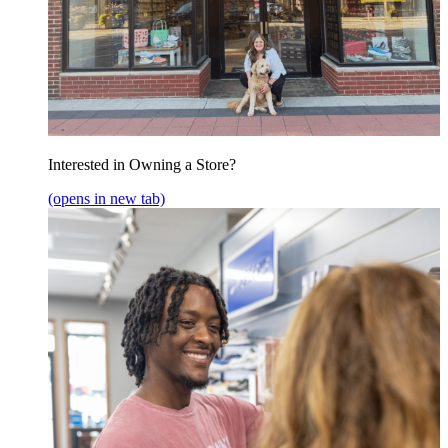
Interested in Owning a Store?
(opens in new tab)