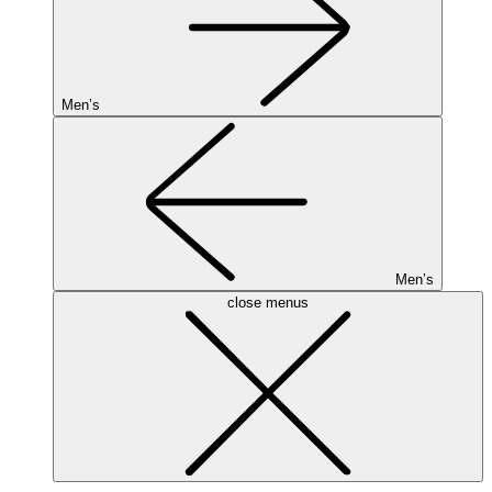
Men’s
Men’s
close menus