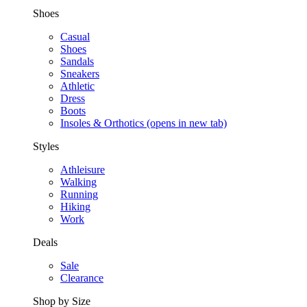
Shoes
Casual
Shoes
Sandals
Sneakers
Athletic
Dress
Boots
Insoles & Orthotics
(opens in new tab)
Styles
Athleisure
Walking
Running
Hiking
Work
Deals
Sale
Clearance
Shop by Size