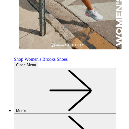
Shop Women's Brooks Shoes
Close Menu
Men’s