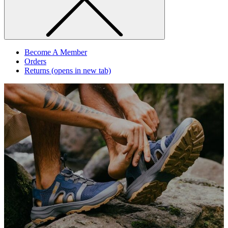
Become A Member
Orders
Returns
(opens in new tab)