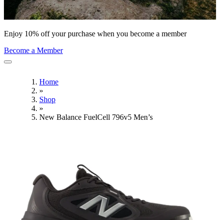
Enjoy 10% off your purchase when you become a member
Become a Member
Home
»
Shop
»
New Balance FuelCell 796v5 Men’s