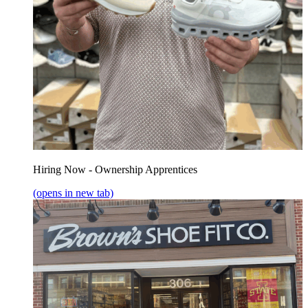
Hiring Now - Ownership Apprentices
(opens in new tab)