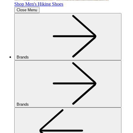
Shop Men's Hiking Shoes
Close Menu
Brands
Brands