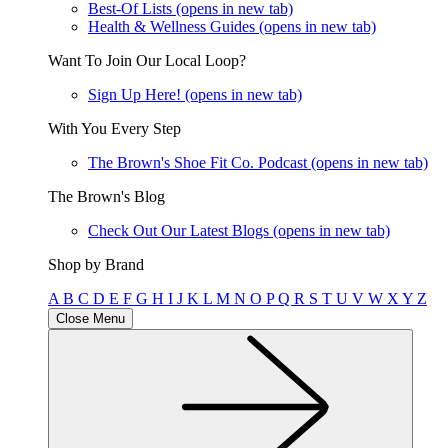
Best-Of Lists
(opens in new tab)
Health & Wellness Guides
(opens in new tab)
Want To Join Our Local Loop?
Sign Up Here!
(opens in new tab)
With You Every Step
The Brown's Shoe Fit Co. Podcast
(opens in new tab)
The Brown's Blog
Check Out Our Latest Blogs
(opens in new tab)
Shop by Brand
A
B
C
D
E
F
G
H
I
J
K
L
M
N
O
P
Q
R
S
T
U
V
W
X
Y
Z
Close Menu