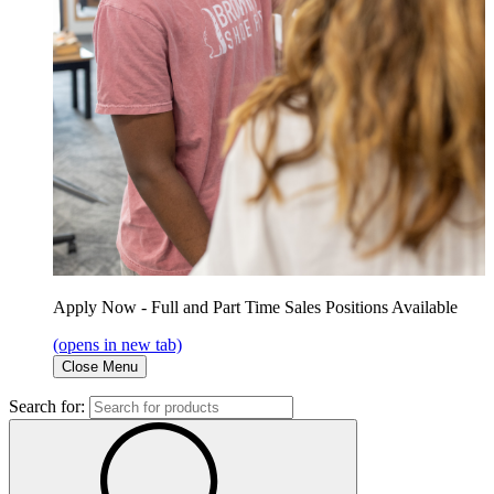
Apply Now - Full and Part Time Sales Positions Available
(opens in new tab)
Close Menu
Search for: