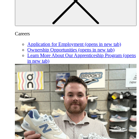
Careers
Application for Employment
(opens in new tab)
Ownership Opportunities
(opens in new tab)
Learn More About Our Apprenticeship Program
(opens
in new tab)