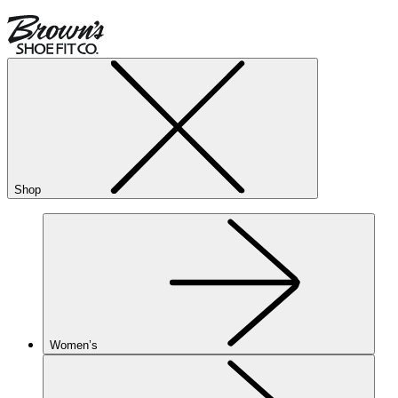
Shop
Women’s