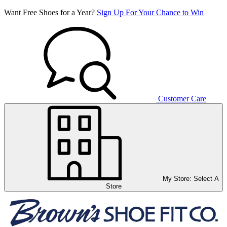
Want Free Shoes for a Year?
Sign Up For Your Chance to Win
Customer Care
My Store:
Select A
Store