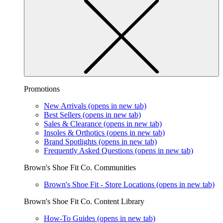
Promotions
New Arrivals
(opens in new tab)
Best Sellers
(opens in new tab)
Sales & Clearance
(opens in new tab)
Insoles & Orthotics
(opens in new tab)
Brand Spotlights
(opens in new tab)
Frequently Asked Questions
(opens in new tab)
Brown's Shoe Fit Co. Communities
Brown's Shoe Fit - Store Locations
(opens in new tab)
Brown's Shoe Fit Co. Content Library
How-To Guides
(opens in new tab)