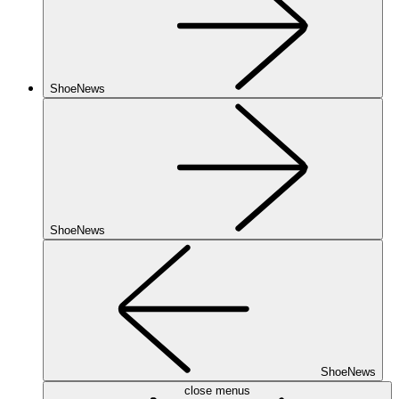
ShoeNews
ShoeNews
ShoeNews
close menus