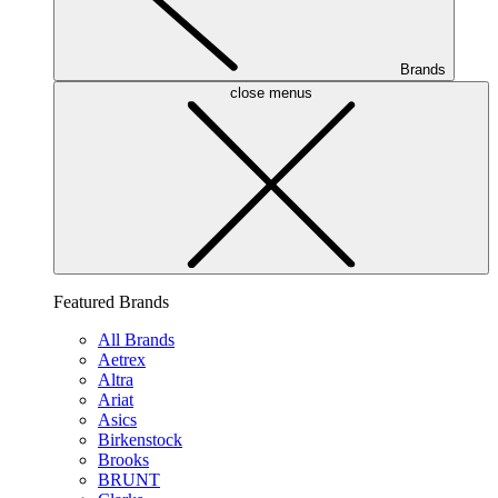
Brands
close menus
Featured Brands
All Brands
Aetrex
Altra
Ariat
Asics
Birkenstock
Brooks
BRUNT