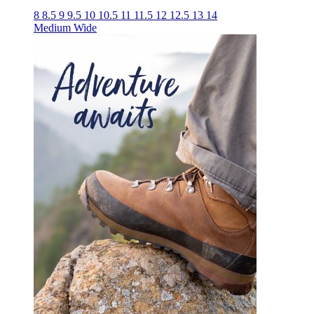
8
8.5
9
9.5
10
10.5
11
11.5
12
12.5
13
14
Medium
Wide