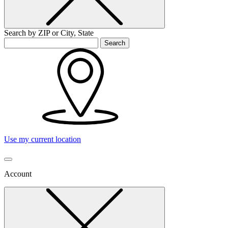
Search by ZIP or City, State
Search
Use my current location
Account