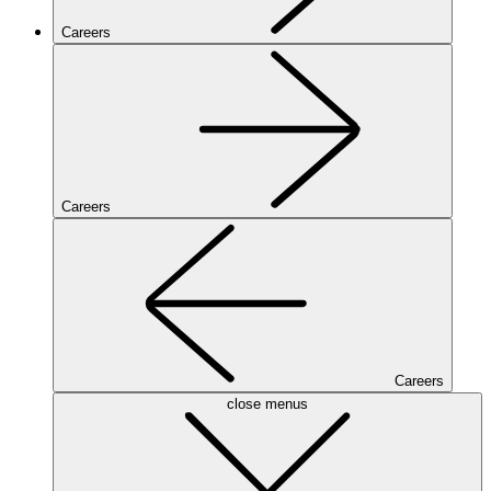
Careers
Careers
Careers
close menus