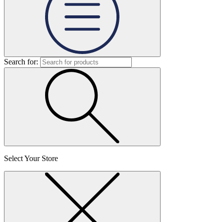
Search for:
Select Your Store