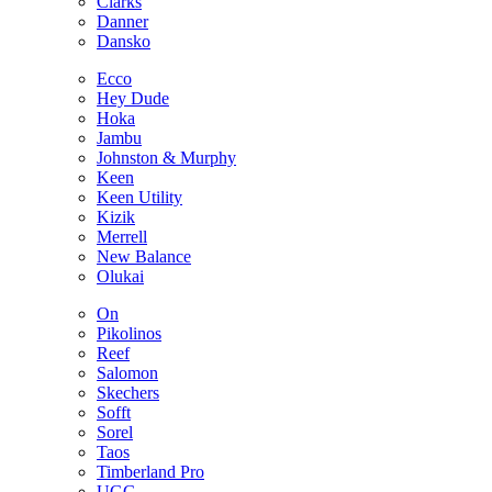
Clarks
Danner
Dansko
Ecco
Hey Dude
Hoka
Jambu
Johnston & Murphy
Keen
Keen Utility
Kizik
Merrell
New Balance
Olukai
On
Pikolinos
Reef
Salomon
Skechers
Sofft
Sorel
Taos
Timberland Pro
UGG