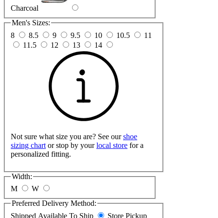
Charcoal
Men's Sizes:
8
8.5
9
9.5
10
10.5
11
11.5
12
13
14
Not sure what size you are? See our
shoe
sizing chart
or stop by your
local store
for a
personalized fitting.
Width:
M
W
Preferred Delivery Method:
Shipped
Available To Ship
Store Pickup