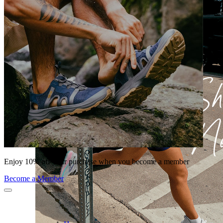
Enjoy 10% off your purchase when you become a member
Become a Member