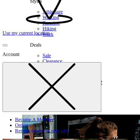
Styles
Athleisure
Walking
Running
Hiking
Use my current location
Work
Deals
Account
Sale
Clearance
Shop by Size
6
6.5
7
7.5
8
8.5
9
9.5
10
10.5
11
12
Medium
Wide
Become A Member
Orders
Returns
(opens in new tab)