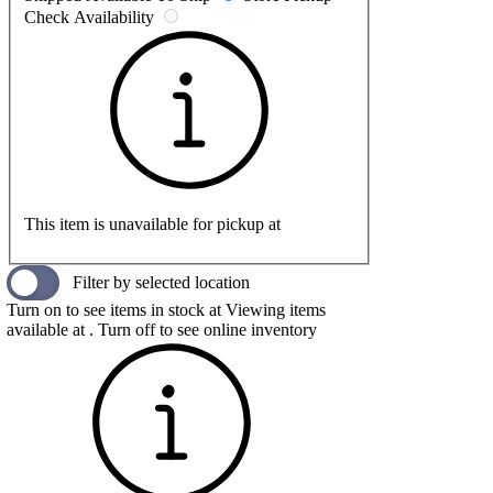
Check Availability
This item is unavailable for pickup at
Filter by selected location
Turn on to see items in stock at
Viewing items
available at
. Turn off to see online inventory