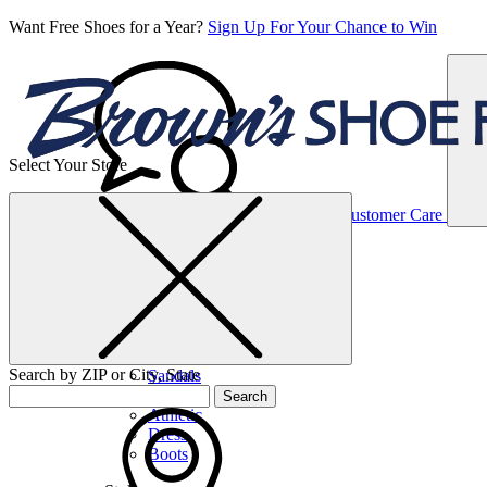
Want Free Shoes for a Year?
Sign Up For Your Chance to Win
Select Your Store
Women’s
Customer Care
Shoes
Casual
Shoes
Search by ZIP or City, State
Sandals
Sneakers
Search
Athletic
Dress
Boots