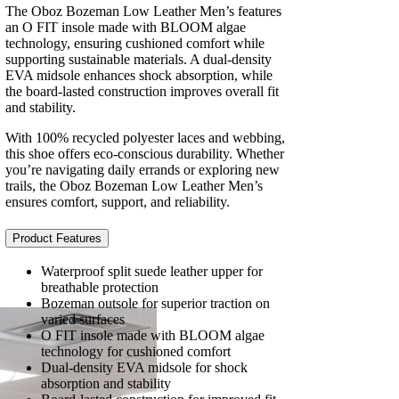
The Oboz Bozeman Low Leather Men’s features
an O FIT insole made with BLOOM algae
technology, ensuring cushioned comfort while
supporting sustainable materials. A dual-density
EVA midsole enhances shock absorption, while
the board-lasted construction improves overall fit
and stability.
With 100% recycled polyester laces and webbing,
this shoe offers eco-conscious durability. Whether
you’re navigating daily errands or exploring new
trails, the Oboz Bozeman Low Leather Men’s
ensures comfort, support, and reliability.
Product Features
Waterproof split suede leather upper for
breathable protection
Bozeman outsole for superior traction on
varied surfaces
O FIT insole made with BLOOM algae
technology for cushioned comfort
Dual-density EVA midsole for shock
absorption and stability