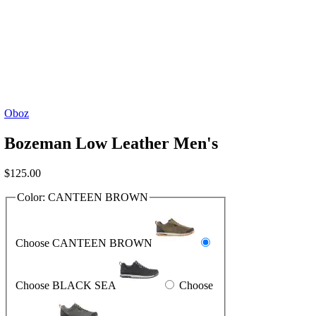
Oboz
Bozeman Low Leather Men's
$
125.00
Color:
CANTEEN BROWN
Choose CANTEEN BROWN
Choose BLACK SEA
Choose