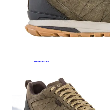
Dress
Boots
Styles
Athleisure
Walking
Running
Hiking
Work
Deals
Sale
Clearance
Shop by Size
8
8.5
9
9.5
10
10.5
11
11.5
12
12.5
13
14
Medium
Wide