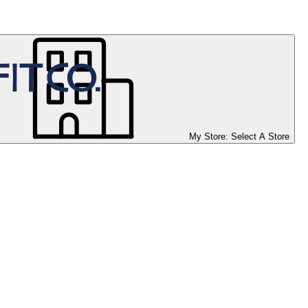
My Store:
Select A Store