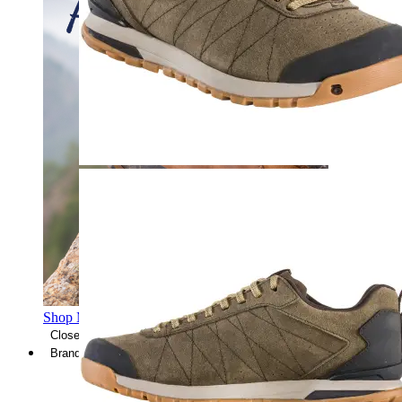
Shop Men's Hiking Shoes
Close Menu
Brands