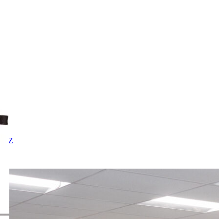
X
Y
Z