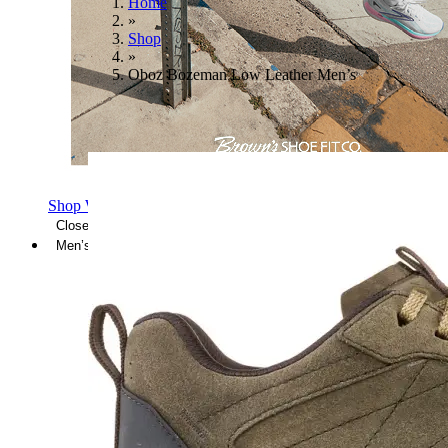
Home
»
Shop
»
Oboz Bozeman Low Leather Men’s
Shop Women's Brooks Shoes
Close Menu
Men’s
Shoes
Casual
Shoes
Sandals
Sneakers
Athletic