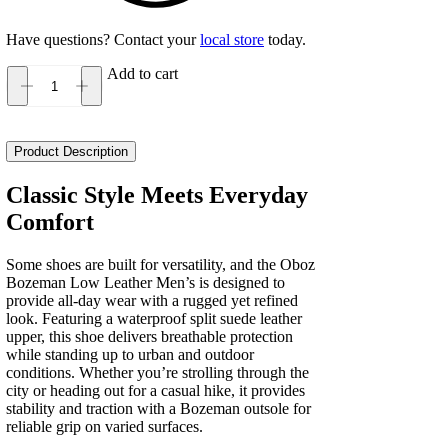
Have questions? Contact your
local store
today.
Add to cart
Oboz
Bozeman
Low
Leather
Product Description
Men's
quantity
Classic Style Meets Everyday
Comfort
Some shoes are built for versatility, and the Oboz
Bozeman Low Leather Men’s is designed to
provide all-day wear with a rugged yet refined
look. Featuring a waterproof split suede leather
upper, this shoe delivers breathable protection
while standing up to urban and outdoor
conditions. Whether you’re strolling through the
city or heading out for a casual hike, it provides
stability and traction with a Bozeman outsole for
reliable grip on varied surfaces.