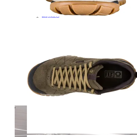
Olukai
On
Pikolinos
Reef
Salomon
Skechers
Sofft
Sorel
Taos
Timberland Pro
UGG
Vionic
Shop by Brand
A
B
C
D
E
F
G
H
I
J
K
L
M
N
O
P
Q
R
S
T
U
V
W