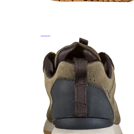
Featured Brands
All Brands
Aetrex
Altra
Ariat
Asics
Birkenstock
Brooks
BRUNT
Clarks
Danner
Dansko
Ecco
Hey Dude
Hoka
Jambu
Johnston & Murphy
Keen
Keen Utility
Kizik
Merrell
New Balance