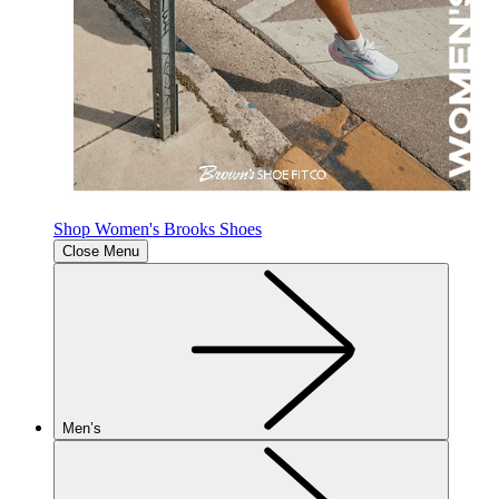
Shop Women's Brooks Shoes
Close Menu
Men’s