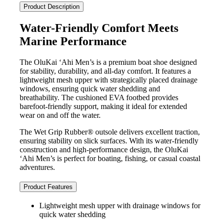
quantity
Product Description
Water-Friendly Comfort Meets
Marine Performance
The OluKai ‘Ahi Men’s is a premium boat shoe designed
for stability, durability, and all-day comfort. It features a
lightweight mesh upper with strategically placed drainage
windows, ensuring quick water shedding and
breathability. The cushioned EVA footbed provides
barefoot-friendly support, making it ideal for extended
wear on and off the water.
The Wet Grip Rubber® outsole delivers excellent traction,
ensuring stability on slick surfaces. With its water-friendly
construction and high-performance design, the OluKai
‘Ahi Men’s is perfect for boating, fishing, or casual coastal
adventures.
Product Features
Lightweight mesh upper with drainage windows for
quick water shedding