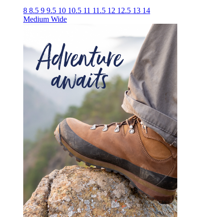
8
8.5
9
9.5
10
10.5
11
11.5
12
12.5
13
14
Medium
Wide