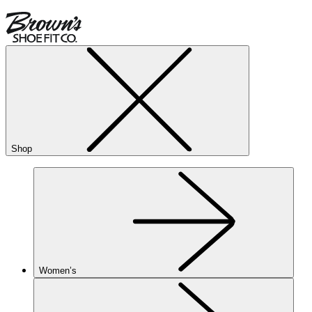
Shop
Women’s