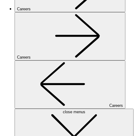
Careers
Careers
Careers
close menus