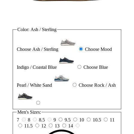
Color:
Ash / Sterling
Choose Ash / Sterling
Choose Mood
Indigo / Coastal Blue
Choose Blue
Pearl / White Sand
Choose Rock / Ash
Men's Sizes:
7
8
8.5
9
9.5
10
10.5
11
11.5
12
13
14