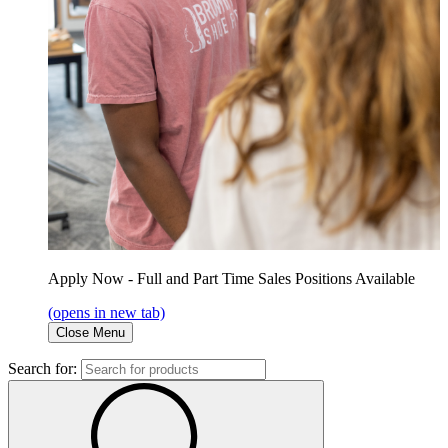
Apply Now - Full and Part Time Sales Positions Available
(opens in new tab)
Close Menu
Search for: