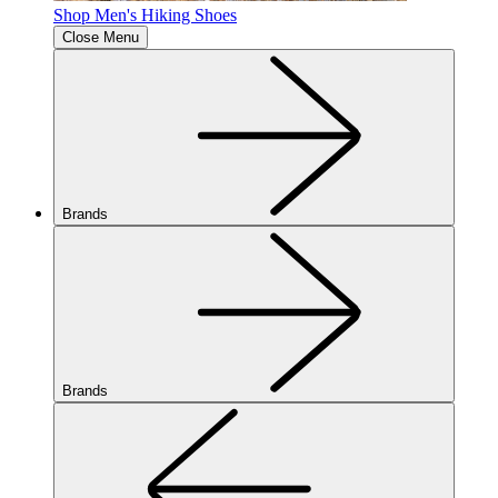
Shop Men's Hiking Shoes
Close Menu
Brands
Brands