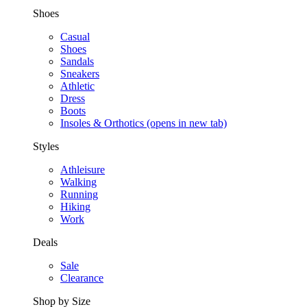
Shoes
Casual
Shoes
Sandals
Sneakers
Athletic
Dress
Boots
Insoles & Orthotics
(opens in new tab)
Styles
Athleisure
Walking
Running
Hiking
Work
Deals
Sale
Clearance
Shop by Size