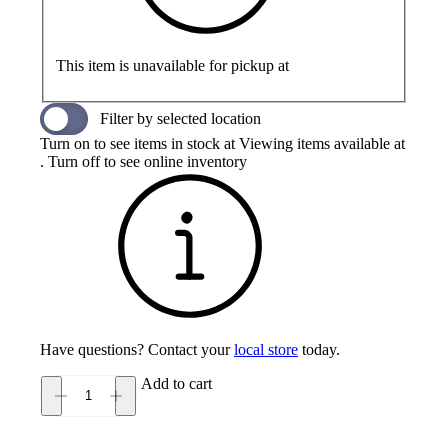
This item is unavailable for pickup at
Filter by selected location
Turn on to see items in stock at
Viewing items available at
. Turn off to see online inventory
Have questions? Contact your
local store
today.
Add to cart
Olukai
Ahi
Men's