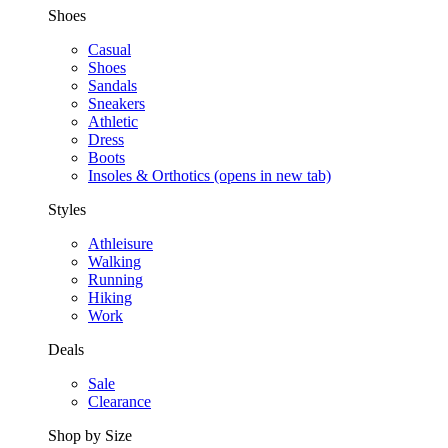
Shoes
Casual
Shoes
Sandals
Sneakers
Athletic
Dress
Boots
Insoles & Orthotics
(opens in new tab)
Styles
Athleisure
Walking
Running
Hiking
Work
Deals
Sale
Clearance
Shop by Size