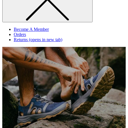
Become A Member
Orders
Returns
(opens in new tab)