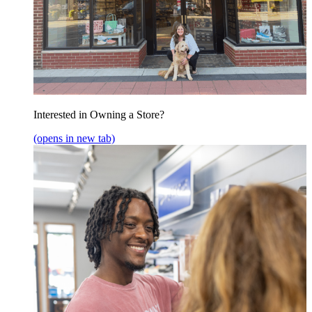
Interested in Owning a Store?
(opens in new tab)