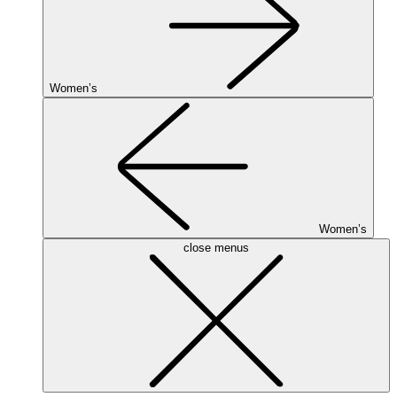
Women’s
Women’s
close menus