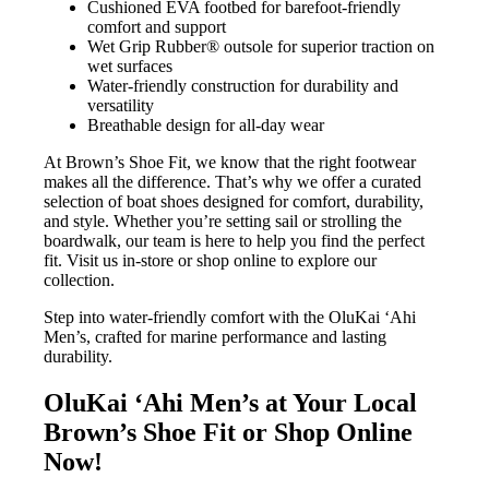
Cushioned EVA footbed for barefoot-friendly
comfort and support
Wet Grip Rubber® outsole for superior traction on
wet surfaces
Water-friendly construction for durability and
versatility
Breathable design for all-day wear
At Brown’s Shoe Fit, we know that the right footwear
makes all the difference. That’s why we offer a curated
selection of boat shoes designed for comfort, durability,
and style. Whether you’re setting sail or strolling the
boardwalk, our team is here to help you find the perfect
fit. Visit us in-store or shop online to explore our
collection.
Step into water-friendly comfort with the OluKai ‘Ahi
Men’s, crafted for marine performance and lasting
durability.
OluKai ‘Ahi Men’s at Your Local
Brown’s Shoe Fit or Shop Online
Now!