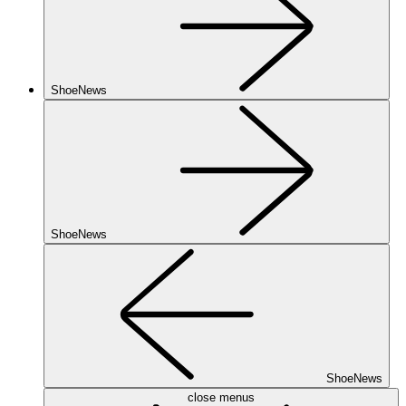
ShoeNews
ShoeNews
ShoeNews
close menus