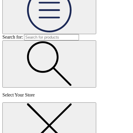
Search for:
Select Your Store