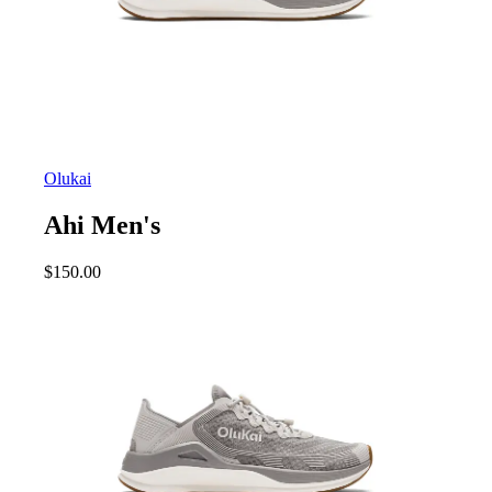
Olukai
Ahi Men's
$
150.00