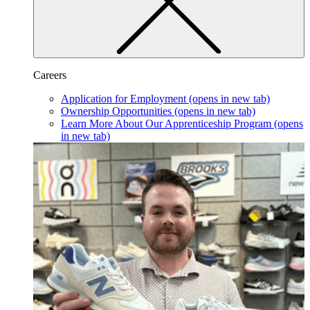
Careers
Application for Employment
(opens in new tab)
Ownership Opportunities
(opens in new tab)
Learn More About Our Apprenticeship Program
(opens
in new tab)