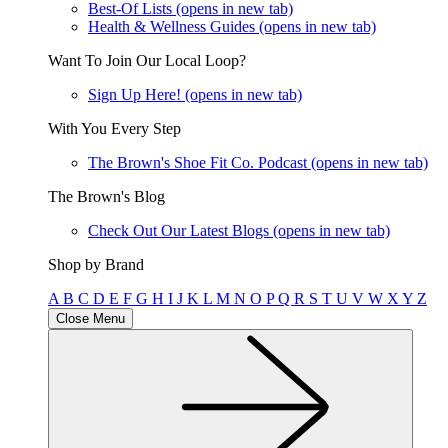
Best-Of Lists
(opens in new tab)
Health & Wellness Guides
(opens in new tab)
Want To Join Our Local Loop?
Sign Up Here!
(opens in new tab)
With You Every Step
The Brown's Shoe Fit Co. Podcast
(opens in new tab)
The Brown's Blog
Check Out Our Latest Blogs
(opens in new tab)
Shop by Brand
A
B
C
D
E
F
G
H
I
J
K
L
M
N
O
P
Q
R
S
T
U
V
W
X
Y
Z
Close Menu