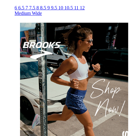
6
6.5
7
7.5
8
8.5
9
9.5
10
10.5
11
12
Medium
Wide