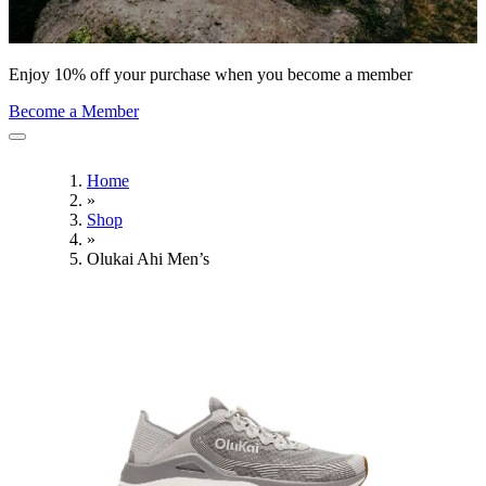
Enjoy 10% off your purchase when you become a member
Become a Member
Home
»
Shop
»
Olukai Ahi Men’s