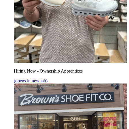
Hiring Now - Ownership Apprentices
(opens in new tab)