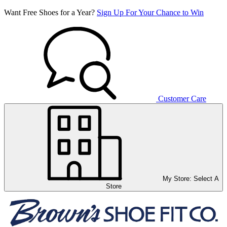
Want Free Shoes for a Year?
Sign Up For Your Chance to Win
Customer Care
My Store:
Select A
Store