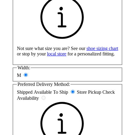
Not sure what size you are? See our
shoe sizing chart
or stop by your
local store
for a personalized fitting.
Width:
M
Preferred Delivery Method:
Shipped
Available To Ship
Store Pickup
Check
Availability