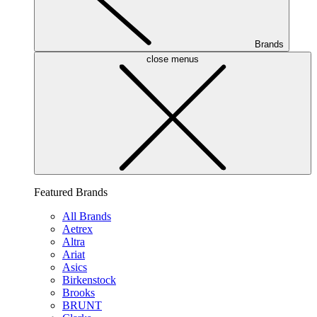
Brands
close menus
Featured Brands
All Brands
Aetrex
Altra
Ariat
Asics
Birkenstock
Brooks
BRUNT