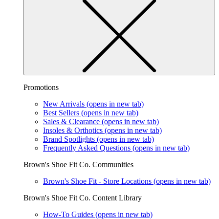
Promotions
New Arrivals
(opens in new tab)
Best Sellers
(opens in new tab)
Sales & Clearance
(opens in new tab)
Insoles & Orthotics
(opens in new tab)
Brand Spotlights
(opens in new tab)
Frequently Asked Questions
(opens in new tab)
Brown's Shoe Fit Co. Communities
Brown's Shoe Fit - Store Locations
(opens in new tab)
Brown's Shoe Fit Co. Content Library
How-To Guides
(opens in new tab)