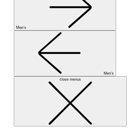
Men’s
Men’s
close menus