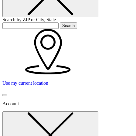
Search by ZIP or City, State
Search
Use my current location
Account