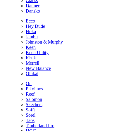
Clarks
Danner
Dansko
Ecco
Hey Dude
Hoka
Jambu
Johnston & Murphy
Keen
Keen Utility
Kizik
Merrell
New Balance
Olukai
On
Pikolinos
Reef
Salomon
Skechers
Sofft
Sorel
Taos
Timberland Pro
UGG