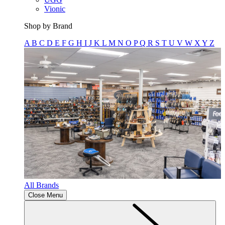
Vionic
Shop by Brand
A
B
C
D
E
F
G
H
I
J
K
L
M
N
O
P
Q
R
S
T
U
V
W
X
Y
Z
All Brands
Close Menu