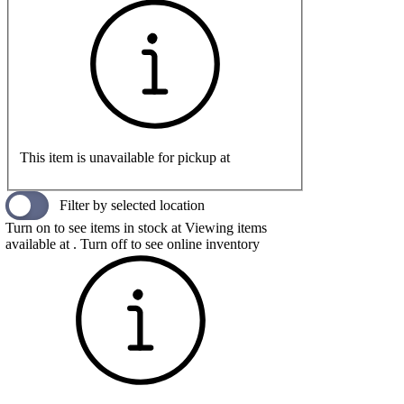
This item is unavailable for pickup at
Filter by selected location
Turn on to see items in stock at
Viewing items
available at
. Turn off to see online inventory