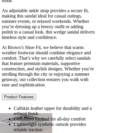
stride.
An adjustable ankle strap provides a secure fit,
making this sandal ideal for casual outings,
summer events, or relaxed weekends. Whether
you’re dressing up a breezy outfit or adding
polish to a casual look, this wedge sandal delivers
timeless style and confidence.
At Brown’s Shoe Fit, we believe that warm-
weather footwear should combine elegance and
comfort. That’s why we carefully select sandals
that feature premium materials, supportive
construction, and stylish designs. Whether you’re
strolling through the city or enjoying a summer
getaway, our collection ensures you walk with
ease and sophistication.
Product Features
Calfskin leather upper for durability and a
refined finish
Cushioned footbed for all-day comfort
Lightweight synthetic outsole provides
reliable traction