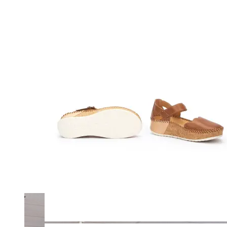
Merrell
New Balance
Olukai
On
Pikolinos
Reef
Salomon
Skechers
Sofft
Sorel
Taos
Timberland Pro
UGG
Vionic
Shop by Brand
A
B
C
D
E
F
G
H
I
J
K
L
M
N
O
P
Q
R
S
T
U
V
W