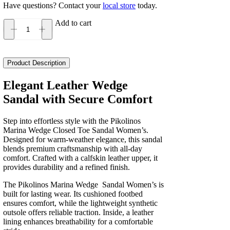
Have questions? Contact your
local store
today.
Add to cart
Pikolinos
Marina
Wedge
Closed
Product Description
Toe
Sandal
Elegant Leather Wedge
Women's
Sandal with Secure Comfort
quantity
Step into effortless style with the Pikolinos
Marina Wedge Closed Toe Sandal Women’s.
Designed for warm-weather elegance, this sandal
blends premium craftsmanship with all-day
comfort. Crafted with a calfskin leather upper, it
provides durability and a refined finish.
The Pikolinos Marina Wedge Sandal Women’s is
built for lasting wear. Its cushioned footbed
ensures comfort, while the lightweight synthetic
outsole offers reliable traction. Inside, a leather
lining enhances breathability for a comfortable