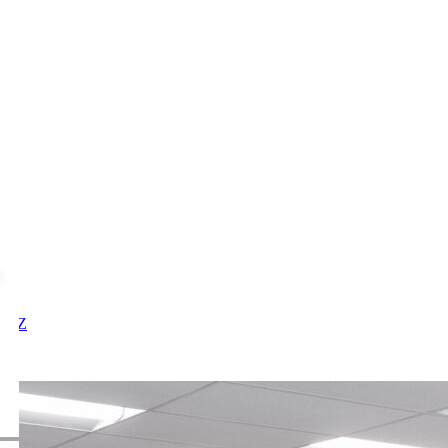
X
Y
Z