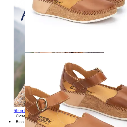
Shop Men's Hiking Shoes
Close Menu
Brands