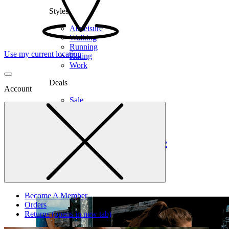
Styles
Athleisure
Walking
Running
Use my current location
Hiking
Work
Deals
Account
Sale
Clearance
Shop by Size
6
6.5
7
7.5
8
8.5
9
9.5
10
10.5
11
12
Medium
Wide
Become A Member
Orders
Returns
(opens in new tab)