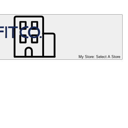
My Store:
Select A Store