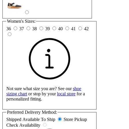
Women's Sizes:
36
37
38
39
40
41
42
Not sure what size you are? See our
shoe
sizing chart
or stop by your
local store
for a
personalized fitting.
Preferred Delivery Method:
Shipped
Available To Ship
Store Pickup
Check Availability