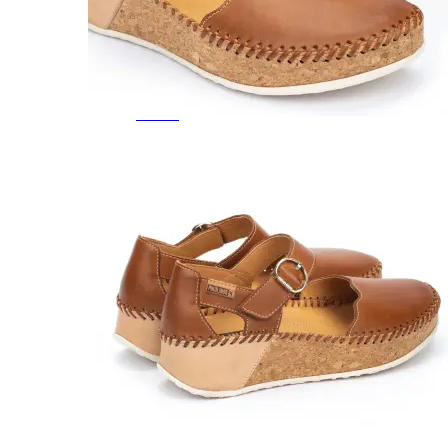
Featured Brands
All Brands
Aetrex
Altra
Ariat
Asics
Birkenstock
Brooks
BRUNT
Clarks
Danner
Dansko
Ecco
Hey Dude
Hoka
Jambu
Johnston & Murphy
Keen
Keen Utility
Kizik