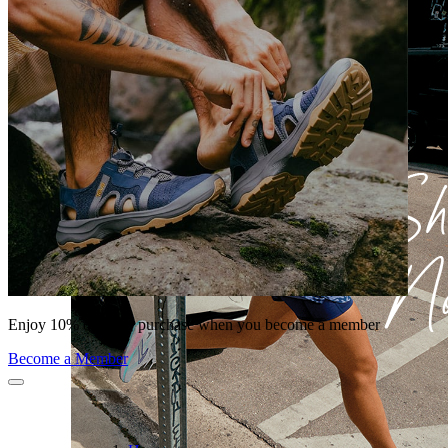
Enjoy 10% off your purchase when you become a member
Become a Member