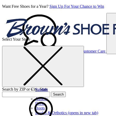
Want Free Shoes for a Year?
Sign Up For Your Chance to Win
Select Your Store
Women’s
Customer Care
Shoes
Casual
Shoes
Search by ZIP or City, State
Sandals
Sneakers
Search
Athletic
Dress
Boots
Insoles & Orthotics
(opens in new tab)