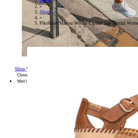
Home
»
Shop
»
Pikolinos Marina Wedge Closed Toe Sandal Wom
Shop Women's Brooks Shoes
Close Menu
Men’s
Shoes
Casual
Shoes
Sandals
Sneakers