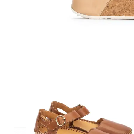
Athletic
Dress
Boots
Insoles & Orthotics
(opens in new tab)
Styles
Athleisure
Walking
Running
Hiking
Work
Deals
Sale
Clearance
Shop by Size
8
8.5
9
9.5
10
10.5
11
11.5
12
12.5
13
14
Medium
Wide