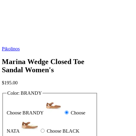
Pikolinos
Marina Wedge Closed Toe
Sandal Women's
$
195.00
Color:
BRANDY
Choose BRANDY
Choose
NATA
Choose BLACK