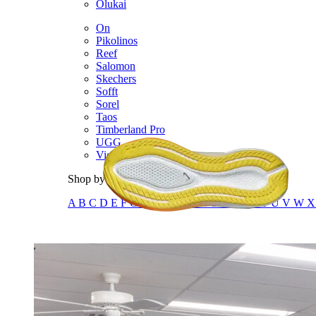
Olukai
On
Pikolinos
Reef
Salomon
Skechers
Sofft
Sorel
Taos
Timberland Pro
UGG
Vionic
Shop by Brand
A
B
C
D
E
F
G
H
I
J
K
L
M
N
O
P
Q
R
S
T
U
V
W