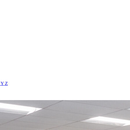
X
Y
Z