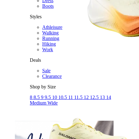
Dress
Boots
Styles
Athleisure
Walking
Running
Hiking
Work
Deals
Sale
Clearance
Shop by Size
8
8.5
9
9.5
10
10.5
11
11.5
12
12.5
13
14
Medium
Wide