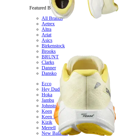
Featured Brands
All Brands
Aetrex
Altra
Ariat
Asics
Birkenstock
Brooks
BRUNT
Clarks
Danner
Dansko
Ecco
Hey Dude
Hoka
Jambu
Johnston & Murphy
Keen
Keen Utility
Kizik
Merrell
New Balance