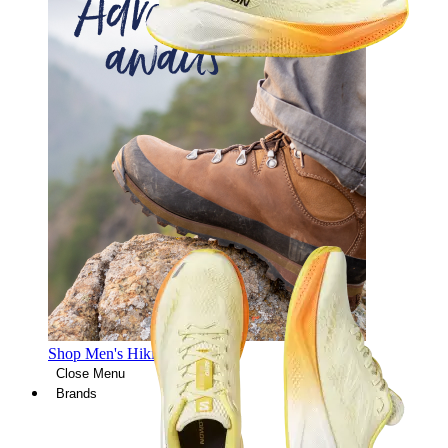
Shop Men's Hiking Shoes
Close Menu
Brands