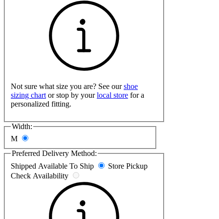
Not sure what size you are? See our
shoe
sizing chart
or stop by your
local store
for a
personalized fitting.
Width:
M
Preferred Delivery Method:
Shipped
Available To Ship
Store Pickup
Check Availability