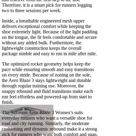
Therefore, it is a smart pick for runners logging
two to three sessions per week.
Inside, a breathable engineered mesh upper
delivers exceptional comfort while keeping the
shoe extremely light. Because of the light padding
on the tongue, the fit feels comfortable and secure
without any added bulk. Furthermore, the
lightweight construction keeps the overall
package nimble and easy to run in mile after mile.
The optimized rocker geometry helps keep the
pace while ensuring smooth and easy transitions
on every stride. Because of zoning on the sole,
the Aero Blaze 3 stays lightweight and durable
through regular training use. Moreover, the
snappy rebound and fluid transitions make each
run feel effortless and powered-up from start to
finish.
The Salomon Aero Blaze 3 Women’s suits
everyday runners who want a versatile shoe for
road and city running. Similarly, the moderate
cushioning and dynamic rebound make it a strong
pick for runners who want both comfort and snap.