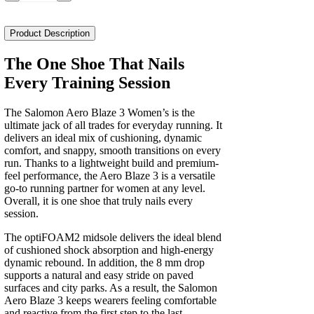
Aero
Blaze
3
Product Description
Women's
quantity
The One Shoe That Nails
Every Training Session
The Salomon Aero Blaze 3 Women’s is the
ultimate jack of all trades for everyday running. It
delivers an ideal mix of cushioning, dynamic
comfort, and snappy, smooth transitions on every
run. Thanks to a lightweight build and premium-
feel performance, the Aero Blaze 3 is a versatile
go-to running partner for women at any level.
Overall, it is one shoe that truly nails every
session.
The optiFOAM2 midsole delivers the ideal blend
of cushioned shock absorption and high-energy
dynamic rebound. In addition, the 8 mm drop
supports a natural and easy stride on paved
surfaces and city parks. As a result, the Salomon
Aero Blaze 3 keeps wearers feeling comfortable
and reactive from the first step to the last.