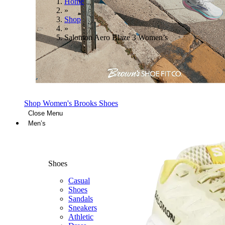
Home
»
Shop
»
Salomon Aero Blaze 3 Women’s
Shop Women's Brooks Shoes
Close Menu
Men’s
Shoes
Casual
Shoes
Sandals
Sneakers
Athletic