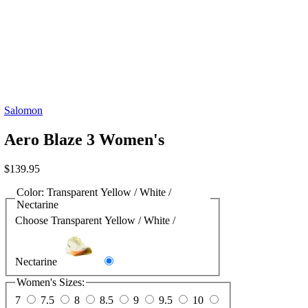
Salomon
Aero Blaze 3 Women's
$
139.95
Color:
Transparent Yellow / White /
Nectarine
Choose Transparent Yellow / White /
Nectarine
Women's Sizes:
7
7.5
8
8.5
9
9.5
10