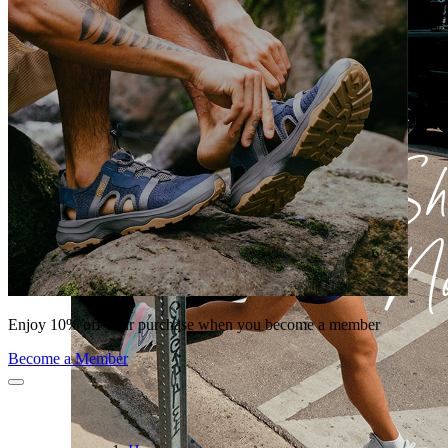
Enjoy 10% off your purchase when you become a member
Become a Member