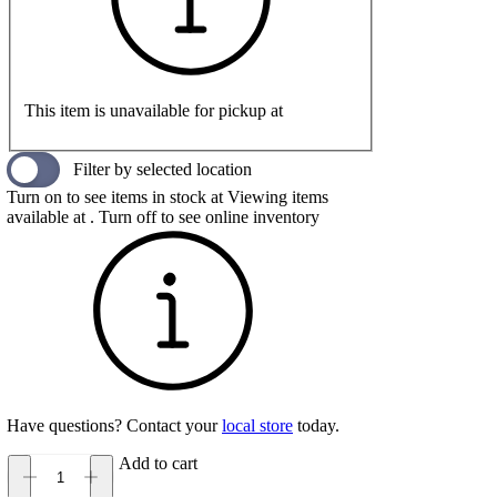
This item is unavailable for pickup at
Filter by selected location
Turn on to see items in stock at
Viewing items
available at
. Turn off to see online inventory
Have questions? Contact your
local store
today.
Add to cart
Salomon