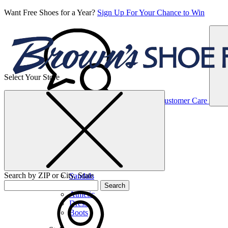
Want Free Shoes for a Year?
Sign Up For Your Chance to Win
Select Your Store
Women’s
Customer Care
Shoes
Casual
Shoes
Search by ZIP or City, State
Sandals
Sneakers
Search
Athletic
Dress
Boots