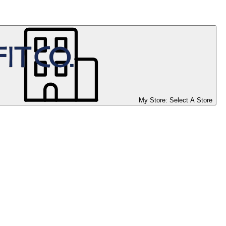
My Store:
Select A Store