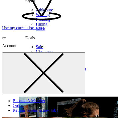
Styles
Athleisure
Walking
Running
Hiking
Use my current location
Work
Deals
Account
Sale
Clearance
Shop by Size
6
6.5
7
7.5
8
8.5
9
9.5
10
10.5
11
12
Medium
Wide
Become A Member
Orders
Returns
(opens in new tab)