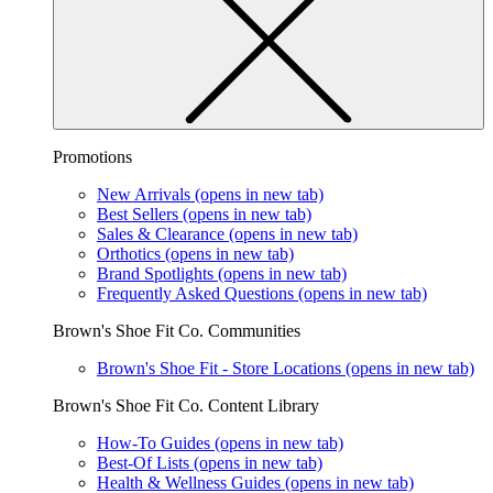
Promotions
New Arrivals
(opens in new tab)
Best Sellers
(opens in new tab)
Sales & Clearance
(opens in new tab)
Orthotics
(opens in new tab)
Brand Spotlights
(opens in new tab)
Frequently Asked Questions
(opens in new tab)
Brown's Shoe Fit Co. Communities
Brown's Shoe Fit - Store Locations
(opens in new tab)
Brown's Shoe Fit Co. Content Library
How-To Guides
(opens in new tab)
Best-Of Lists
(opens in new tab)
Health & Wellness Guides
(opens in new tab)