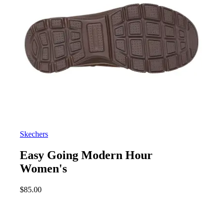
Skechers
Easy Going Modern Hour
Women's
$
85.00