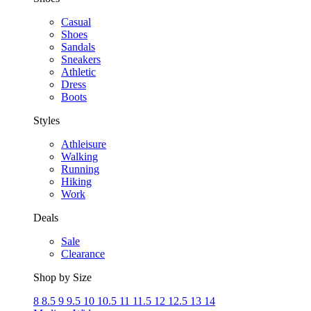
Casual
Shoes
Sandals
Sneakers
Athletic
Dress
Boots
Styles
Athleisure
Walking
Running
Hiking
Work
Deals
Sale
Clearance
Shop by Size
8
8.5
9
9.5
10
10.5
11
11.5
12
12.5
13
14