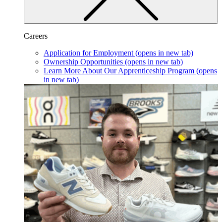
Careers
Application for Employment
(opens in new tab)
Ownership Opportunities
(opens in new tab)
Learn More About Our Apprenticeship Program
(opens
in new tab)