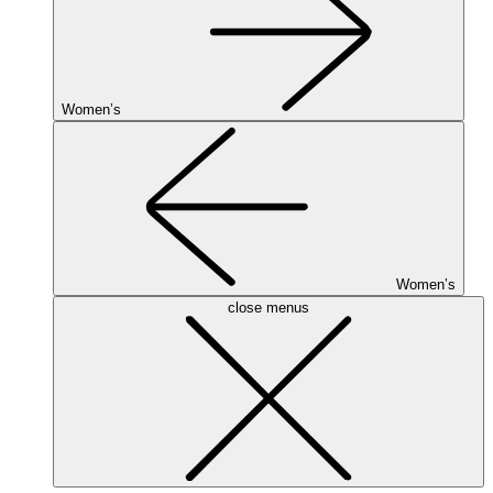
Women’s
Women’s
close menus