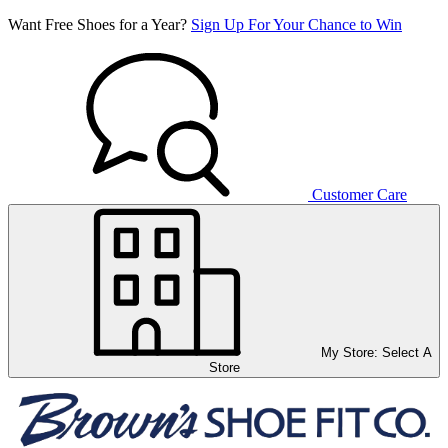
Want Free Shoes for a Year?
Sign Up For Your Chance to Win
Customer Care
My Store:
Select A
Store