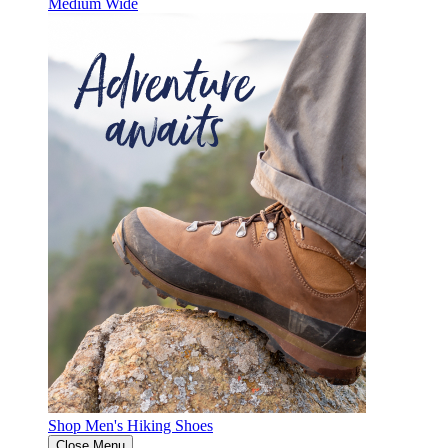
Medium
Wide
Shop Men's Hiking Shoes
Close Menu