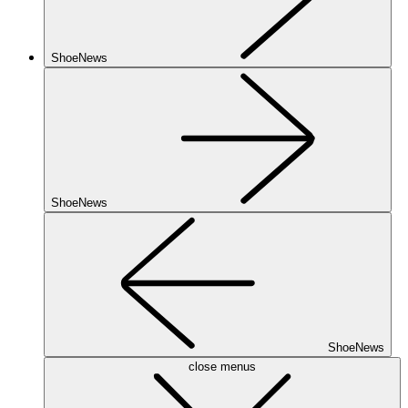
ShoeNews
ShoeNews
ShoeNews
close menus