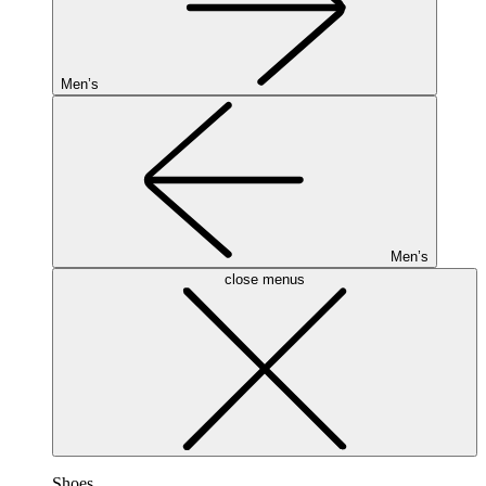
Men’s
Men’s
close menus
Shoes