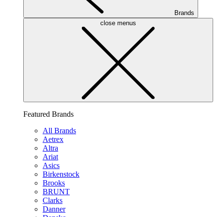
Brands
close menus
Featured Brands
All Brands
Aetrex
Altra
Ariat
Asics
Birkenstock
Brooks
BRUNT
Clarks
Danner