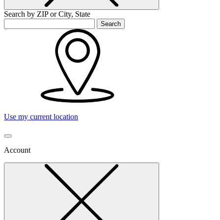
Search by ZIP or City, State
Search
Use my current location
Account