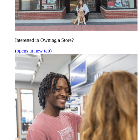
Interested in Owning a Store?
(opens in new tab)