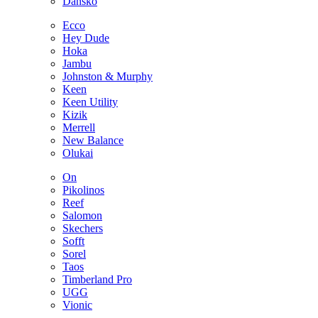
Dansko
Ecco
Hey Dude
Hoka
Jambu
Johnston & Murphy
Keen
Keen Utility
Kizik
Merrell
New Balance
Olukai
On
Pikolinos
Reef
Salomon
Skechers
Sofft
Sorel
Taos
Timberland Pro
UGG
Vionic