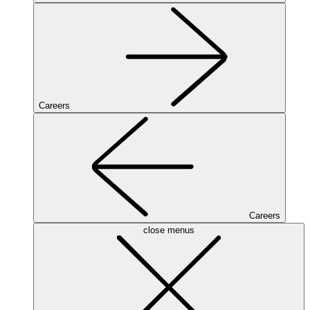
Careers
Careers
close menus