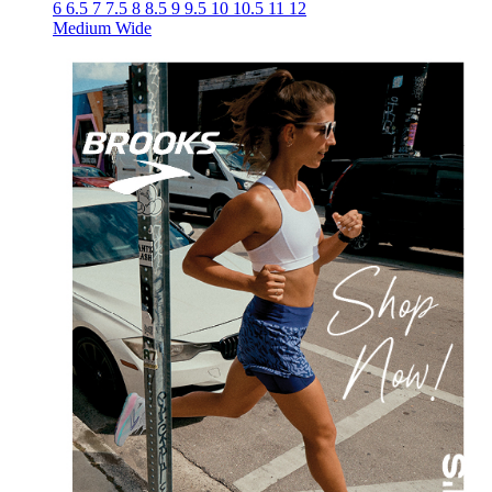
6
6.5
7
7.5
8
8.5
9
9.5
10
10.5
11
12
Medium
Wide