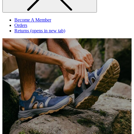
Become A Member
Orders
Returns
(opens in new tab)