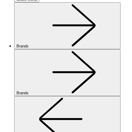
Brands
Brands