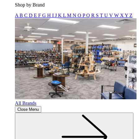
Shop by Brand
A
B
C
D
E
F
G
H
I
J
K
L
M
N
O
P
Q
R
S
T
U
V
W
X
Y
Z
All Brands
Close Menu