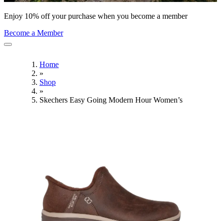
Enjoy 10% off your purchase when you become a member
Become a Member
Home
»
Shop
»
Skechers Easy Going Modern Hour Women’s