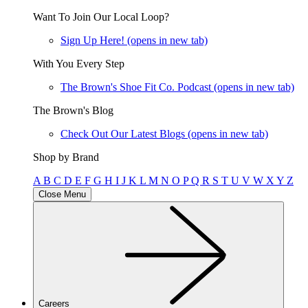
Want To Join Our Local Loop?
Sign Up Here!
(opens in new tab)
With You Every Step
The Brown's Shoe Fit Co. Podcast
(opens in new tab)
The Brown's Blog
Check Out Our Latest Blogs
(opens in new tab)
Shop by Brand
A
B
C
D
E
F
G
H
I
J
K
L
M
N
O
P
Q
R
S
T
U
V
W
X
Y
Z
Close Menu
Careers