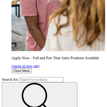
Apply Now - Full and Part Time Sales Positions Available
(opens in new tab)
Close Menu
Search for: