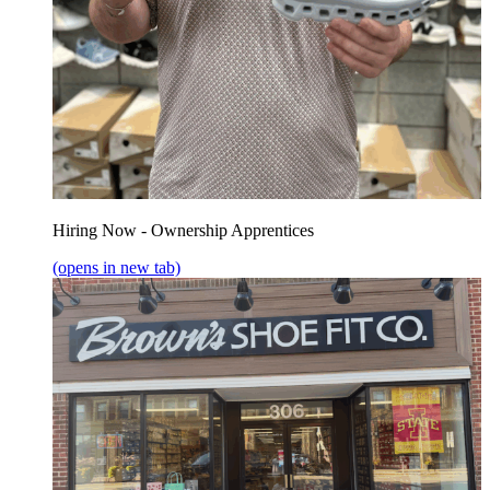
Hiring Now - Ownership Apprentices
(opens in new tab)