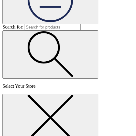
Search for:
Select Your Store