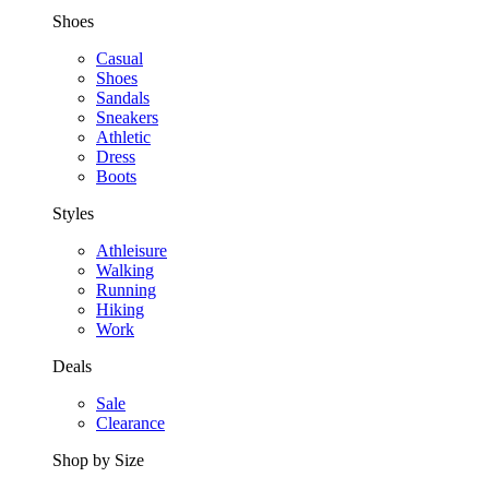
Shoes
Casual
Shoes
Sandals
Sneakers
Athletic
Dress
Boots
Styles
Athleisure
Walking
Running
Hiking
Work
Deals
Sale
Clearance
Shop by Size