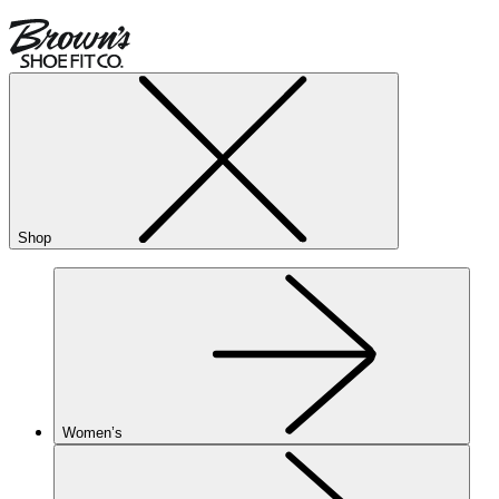
Shop
Women’s