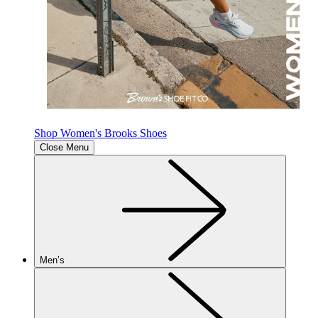
Shop Women's Brooks Shoes
Close Menu
Men’s