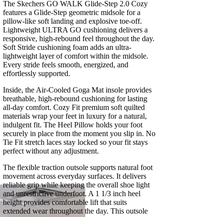
The Skechers GO WALK Glide-Step 2.0 Cozy
features a Glide-Step geometric midsole for a
pillow-like soft landing and explosive toe-off.
Lightweight ULTRA GO cushioning delivers a
responsive, high-rebound feel throughout the day.
Soft Stride cushioning foam adds an ultra-
lightweight layer of comfort within the midsole.
Every stride feels smooth, energized, and
effortlessly supported.
Inside, the Air-Cooled Goga Mat insole provides
breathable, high-rebound cushioning for lasting
all-day comfort. Cozy Fit premium soft quilted
materials wrap your feet in luxury for a natural,
indulgent fit. The Heel Pillow holds your foot
securely in place from the moment you slip in. No
Tie Fit stretch laces stay locked so your fit stays
perfect without any adjustment.
The flexible traction outsole supports natural foot
movement across everyday surfaces. It delivers
reliable grip while keeping the overall shoe light
and unrestrictive underfoot. A 1 1/3 inch heel
height provides comfortable lift that suits
extended wear throughout the day. This outsole