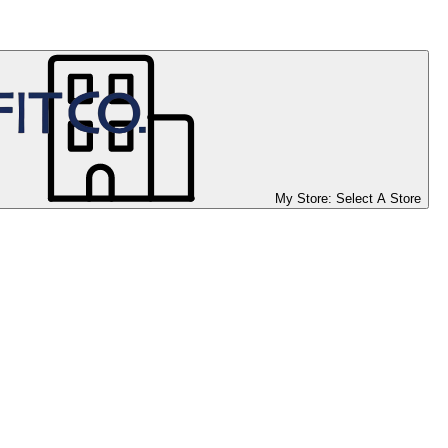
My Store:
Select A Store