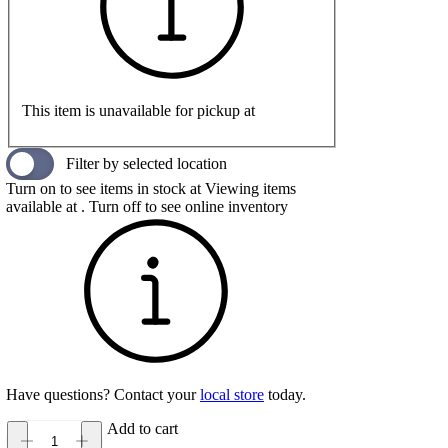
This item is unavailable for pickup at
Filter by selected location
Turn on to see items in stock at
Viewing items
available at
. Turn off to see online inventory
Have questions? Contact your
local store
today.
Add to cart