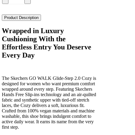
Skechers
Go
Walk
Glide
Product Description
Step
2.0
Wrapped in Luxury
Cozy
Cushioning With the
Women's
quantity
Effortless Entry You Deserve
Every Day
The Skechers GO WALK Glide-Step 2.0 Cozy is
designed for women who want premium comfort
wrapped around every step. Featuring Skechers
Hands Free Slip-ins technology and an air-quilted
fabric and synthetic upper with tied-off stretch
laces, the Cozy delivers a soft, luxurious fit.
Crafted from 100% vegan materials and machine
washable, this shoe brings indulgent comfort to
active daily wear. It earns its name from the very
first step.