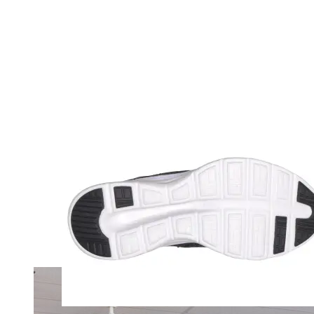
Merrell
New Balance
Olukai
On
Pikolinos
Reef
Salomon
Skechers
Sofft
Sorel
Taos
Timberland Pro
UGG
Vionic
Shop by Brand
A
B
C
D
E
F
G
H
I
J
K
L
M
N
O
P
Q
R
S
T
U
V
W