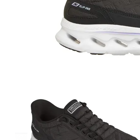
Athletic
Dress
Boots
Insoles & Orthotics
(opens in new tab)
Styles
Athleisure
Walking
Running
Hiking
Work
Deals
Sale
Clearance
Shop by Size
8
8.5
9
9.5
10
10.5
11
11.5
12
12.5
13
14
Medium
Wide