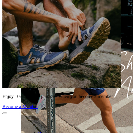
Enjoy 10% off your purchase when you become a member
Become a Member