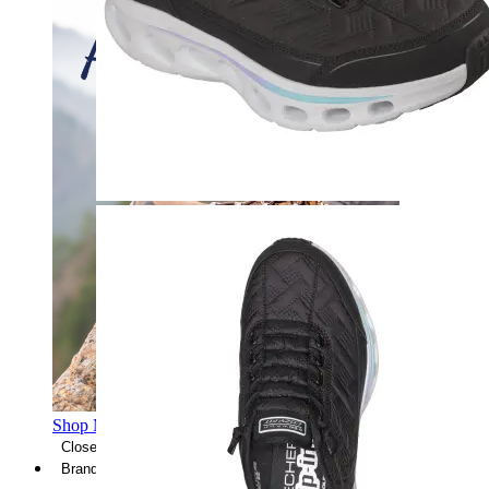
Shop Men's Hiking Shoes
Close Menu
Brands