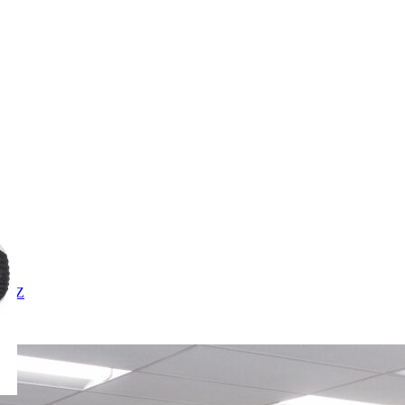
X
Y
Z