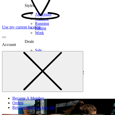
Styles
Athleisure
Walking
Running
Use my current location
Hiking
Work
Deals
Account
Sale
Clearance
Shop by Size
6
6.5
7
7.5
8
8.5
9
9.5
10
10.5
11
12
Medium
Wide
Become A Member
Orders
Returns
(opens in new tab)