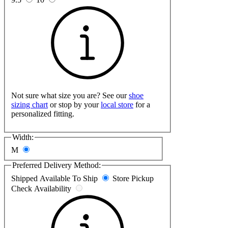
Not sure what size you are? See our
shoe
sizing chart
or stop by your
local store
for a
personalized fitting.
Width:
M
Preferred Delivery Method:
Shipped
Available To Ship
Store Pickup
Check Availability