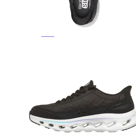
Featured Brands
All Brands
Aetrex
Altra
Ariat
Asics
Birkenstock
Brooks
BRUNT
Clarks
Danner
Dansko
Ecco
Hey Dude
Hoka
Jambu
Johnston & Murphy
Keen
Keen Utility
Kizik