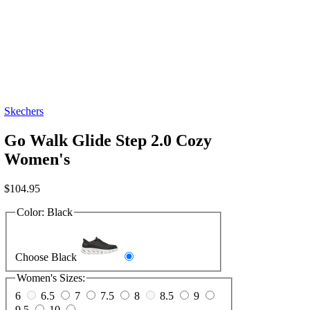
Skechers
Go Walk Glide Step 2.0 Cozy
Women's
$
104.95
Color:
Black
Choose Black
Women's Sizes:
6
6.5
7
7.5
8
8.5
9
9.5
10