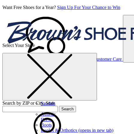
Want Free Shoes for a Year?
Sign Up For Your Chance to Win
Select Your Store
Women’s
Customer Care
Shoes
Casual
Shoes
Search by ZIP or City, State
Sandals
Sneakers
Search
Athletic
Dress
Boots
Insoles & Orthotics
(opens in new tab)