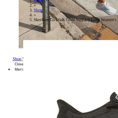
Home
»
Shop
»
Skechers Go Walk Glide Step 2.0 Cozy Women’s
Shop Women's Brooks Shoes
Close Menu
Men’s
Shoes
Casual
Shoes
Sandals
Sneakers