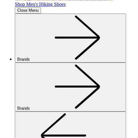
Shop Men's Hiking Shoes
Close Menu
Brands
Brands