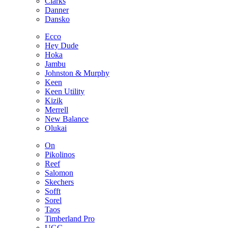
Clarks
Danner
Dansko
Ecco
Hey Dude
Hoka
Jambu
Johnston & Murphy
Keen
Keen Utility
Kizik
Merrell
New Balance
Olukai
On
Pikolinos
Reef
Salomon
Skechers
Sofft
Sorel
Taos
Timberland Pro
UGG