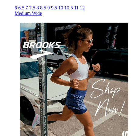
6
6.5
7
7.5
8
8.5
9
9.5
10
10.5
11
12
Medium
Wide