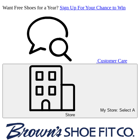
Want Free Shoes for a Year?
Sign Up For Your Chance to Win
Customer Care
My Store:
Select A
Store