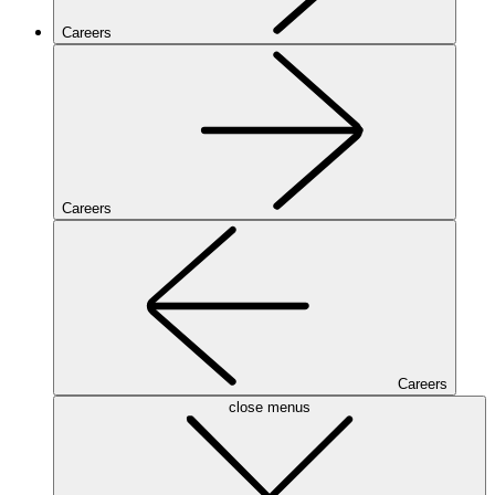
Careers
Careers
Careers
close menus