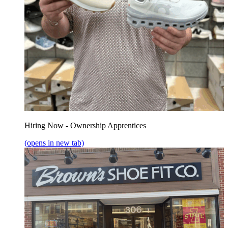
Hiring Now - Ownership Apprentices
(opens in new tab)