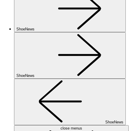
ShoeNews
ShoeNews
ShoeNews
close menus