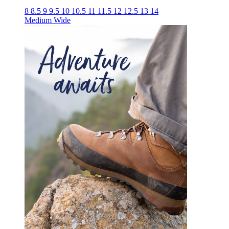
8
8.5
9
9.5
10
10.5
11
11.5
12
12.5
13
14
Medium
Wide