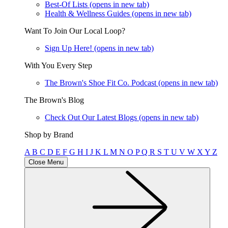
Best-Of Lists
(opens in new tab)
Health & Wellness Guides
(opens in new tab)
Want To Join Our Local Loop?
Sign Up Here!
(opens in new tab)
With You Every Step
The Brown's Shoe Fit Co. Podcast
(opens in new tab)
The Brown's Blog
Check Out Our Latest Blogs
(opens in new tab)
Shop by Brand
A
B
C
D
E
F
G
H
I
J
K
L
M
N
O
P
Q
R
S
T
U
V
W
X
Y
Z
Close Menu