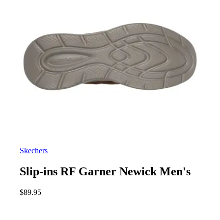
Skechers
Slip-ins RF Garner Newick Men's
$
89.95