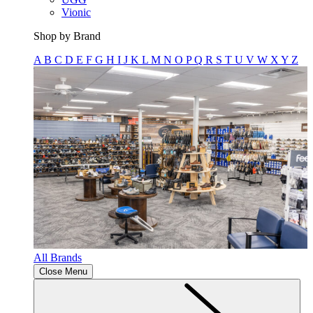
Vionic
Shop by Brand
A
B
C
D
E
F
G
H
I
J
K
L
M
N
O
P
Q
R
S
T
U
V
W
X
Y
Z
All Brands
Close Menu