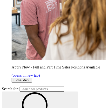
Apply Now - Full and Part Time Sales Positions Available
(opens in new tab)
Close Menu
Search for: