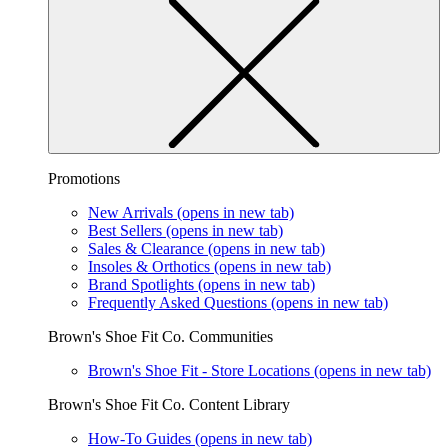
Promotions
New Arrivals
(opens in new tab)
Best Sellers
(opens in new tab)
Sales & Clearance
(opens in new tab)
Insoles & Orthotics
(opens in new tab)
Brand Spotlights
(opens in new tab)
Frequently Asked Questions
(opens in new tab)
Brown's Shoe Fit Co. Communities
Brown's Shoe Fit - Store Locations
(opens in new tab)
Brown's Shoe Fit Co. Content Library
How-To Guides
(opens in new tab)