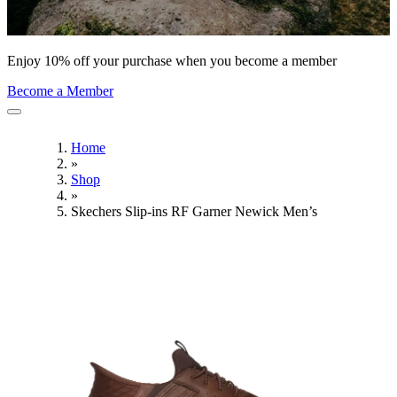
Enjoy 10% off your purchase when you become a member
Become a Member
Home
»
Shop
»
Skechers Slip-ins RF Garner Newick Men’s