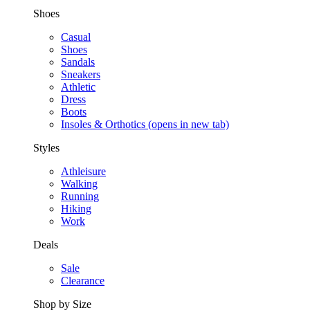
Shoes
Casual
Shoes
Sandals
Sneakers
Athletic
Dress
Boots
Insoles & Orthotics
(opens in new tab)
Styles
Athleisure
Walking
Running
Hiking
Work
Deals
Sale
Clearance
Shop by Size