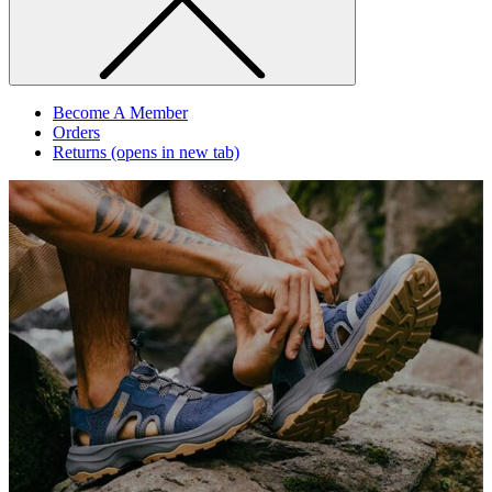
Become A Member
Orders
Returns
(opens in new tab)