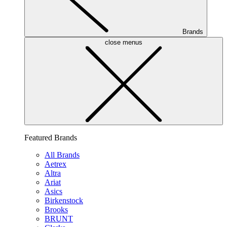
Brands
close menus
Featured Brands
All Brands
Aetrex
Altra
Ariat
Asics
Birkenstock
Brooks
BRUNT