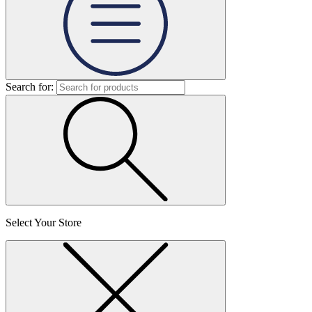
Search for:
Select Your Store