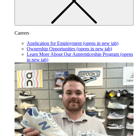
Careers
Application for Employment
(opens in new tab)
Ownership Opportunities
(opens in new tab)
Learn More About Our Apprenticeship Program
(opens
in new tab)