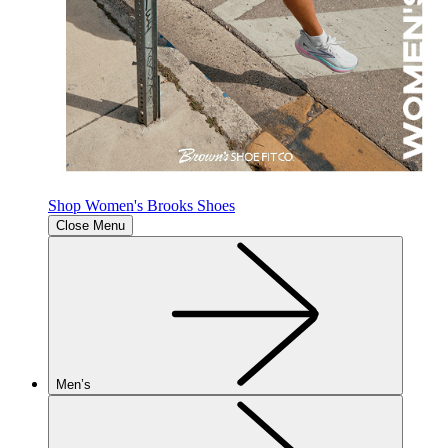
Shop Women's Brooks Shoes
Close Menu
Men’s