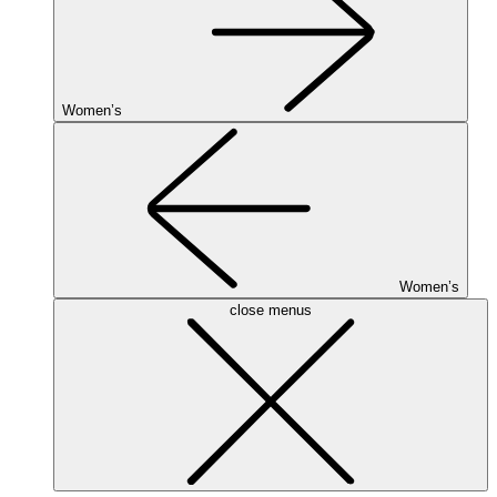
Women’s
Women’s
close menus