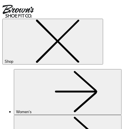
Shop
Women’s