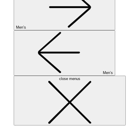
Men’s
Men’s
close menus