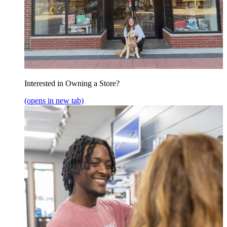
Interested in Owning a Store?
(opens in new tab)