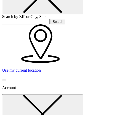
Search by ZIP or City, State
Search
Use my current location
Account