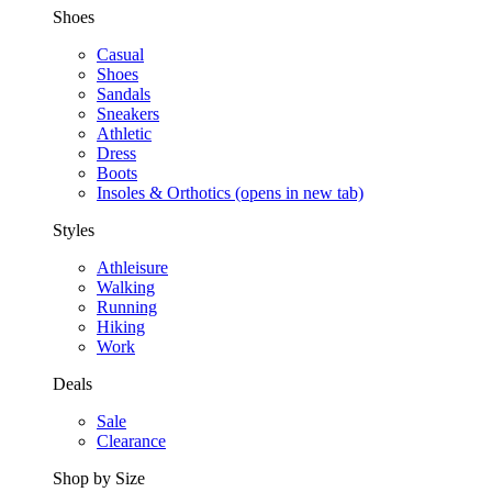
Shoes
Casual
Shoes
Sandals
Sneakers
Athletic
Dress
Boots
Insoles & Orthotics
(opens in new tab)
Styles
Athleisure
Walking
Running
Hiking
Work
Deals
Sale
Clearance
Shop by Size