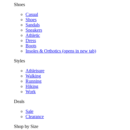
Shoes
Casual
Shoes
Sandals
Sneakers
Athletic
Dress
Boots
Insoles & Orthotics
(opens in new tab)
Styles
Athleisure
Walking
Running
Hiking
Work
Deals
Sale
Clearance
Shop by Size