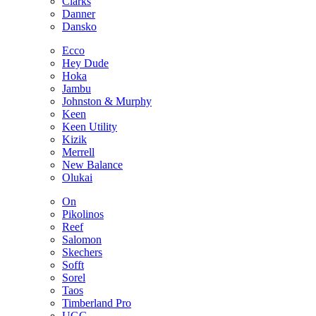
Clarks
Danner
Dansko
Ecco
Hey Dude
Hoka
Jambu
Johnston & Murphy
Keen
Keen Utility
Kizik
Merrell
New Balance
Olukai
On
Pikolinos
Reef
Salomon
Skechers
Sofft
Sorel
Taos
Timberland Pro
UGG