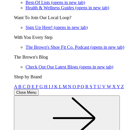
Best-Of Lists
(opens in new tab)
Health & Wellness Guides
(opens in new tab)
Want To Join Our Local Loop?
Sign Up Here!
(opens in new tab)
With You Every Step
The Brown's Shoe Fit Co. Podcast
(opens in new tab)
The Brown's Blog
Check Out Our Latest Blogs
(opens in new tab)
Shop by Brand
A
B
C
D
E
F
G
H
I
J
K
L
M
N
O
P
Q
R
S
T
U
V
W
X
Y
Z
Close Menu