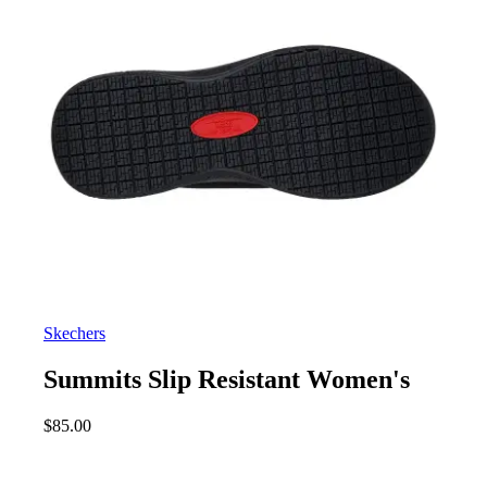
Skechers
Summits Slip Resistant Women's
$
85.00