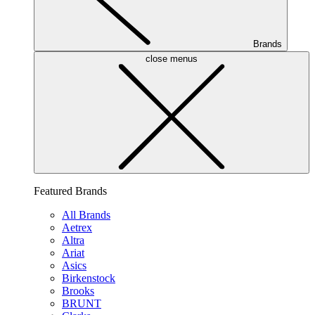
Brands
close menus
Featured Brands
All Brands
Aetrex
Altra
Ariat
Asics
Birkenstock
Brooks
BRUNT