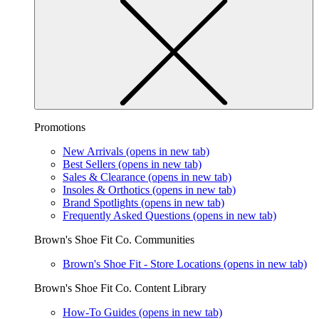
Promotions
New Arrivals
(opens in new tab)
Best Sellers
(opens in new tab)
Sales & Clearance
(opens in new tab)
Insoles & Orthotics
(opens in new tab)
Brand Spotlights
(opens in new tab)
Frequently Asked Questions
(opens in new tab)
Brown's Shoe Fit Co. Communities
Brown's Shoe Fit - Store Locations
(opens in new tab)
Brown's Shoe Fit Co. Content Library
How-To Guides
(opens in new tab)