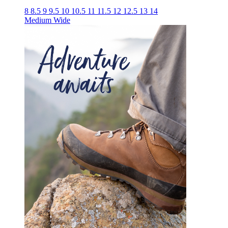
8
8.5
9
9.5
10
10.5
11
11.5
12
12.5
13
14
Medium
Wide