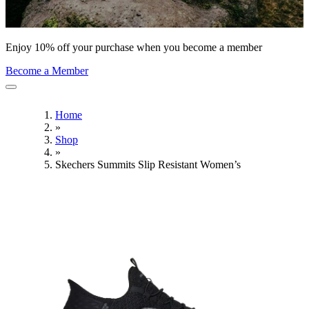
Enjoy 10% off your purchase when you become a member
Become a Member
Home
»
Shop
»
Skechers Summits Slip Resistant Women’s