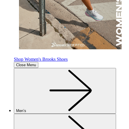
Shop Women's Brooks Shoes
Close Menu
Men’s