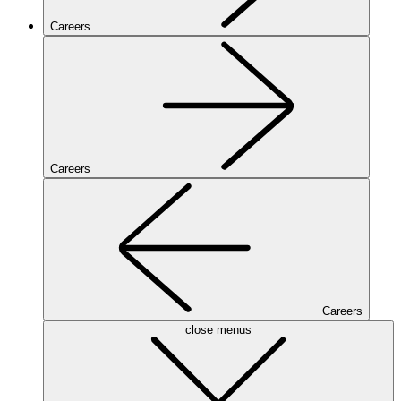
Careers
Careers
Careers
close menus