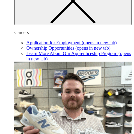
Careers
Application for Employment
(opens in new tab)
Ownership Opportunities
(opens in new tab)
Learn More About Our Apprenticeship Program
(opens
in new tab)