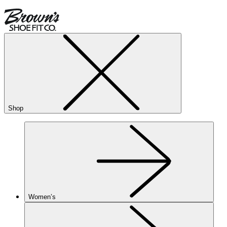
Shop
Women’s