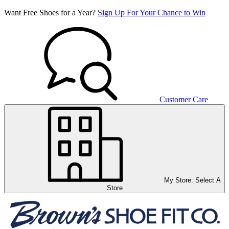
Want Free Shoes for a Year?
Sign Up For Your Chance to Win
Customer Care
My Store:
Select A
Store