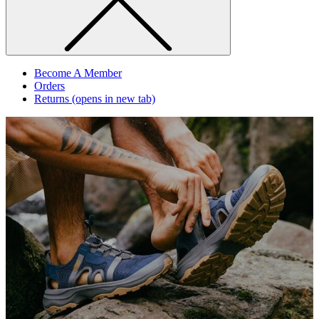
Become A Member
Orders
Returns
(opens in new tab)