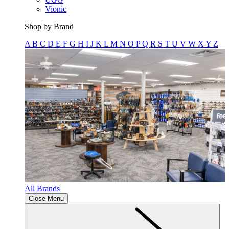
Vionic
Shop by Brand
A
B
C
D
E
F
G
H
I
J
K
L
M
N
O
P
Q
R
S
T
U
V
W
X
Y
Z
All Brands
Close Menu