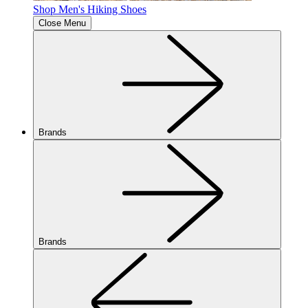
Shop Men's Hiking Shoes
Close Menu
Brands
Brands