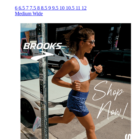
6
6.5
7
7.5
8
8.5
9
9.5
10
10.5
11
12
Medium
Wide