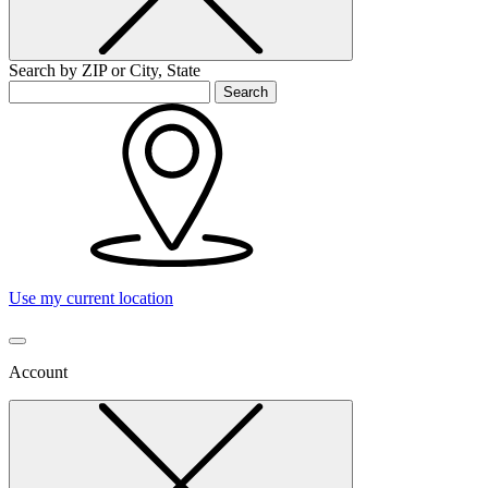
Search by ZIP or City, State
Search
Use my current location
Account