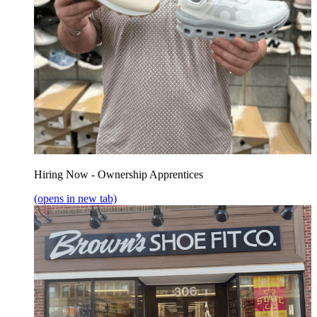
Hiring Now - Ownership Apprentices
(opens in new tab)