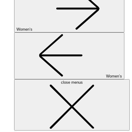
Women’s
Women’s
close menus