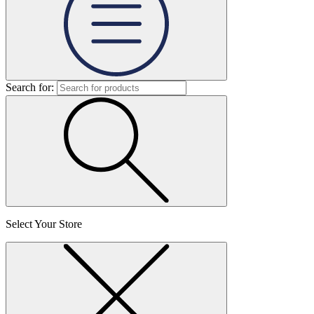
Search for:
Select Your Store