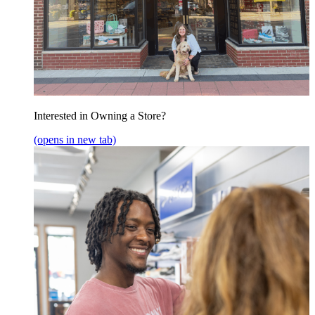
Interested in Owning a Store?
(opens in new tab)