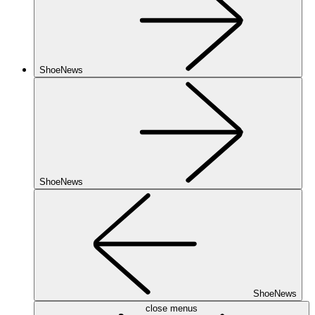
ShoeNews
ShoeNews
ShoeNews
close menus