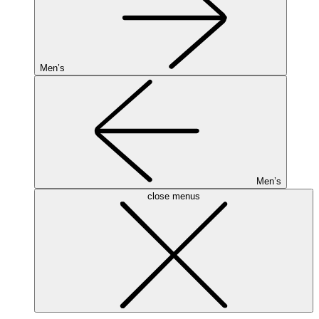
Men’s
Men’s
close menus