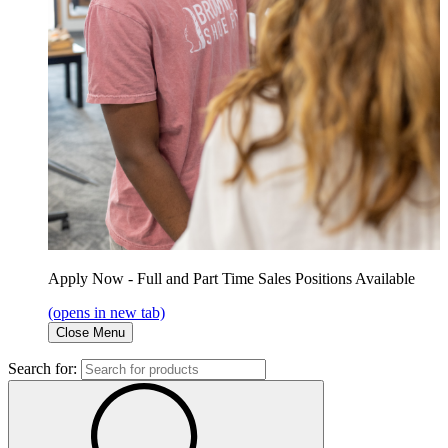
Apply Now - Full and Part Time Sales Positions Available
(opens in new tab)
Close Menu
Search for: