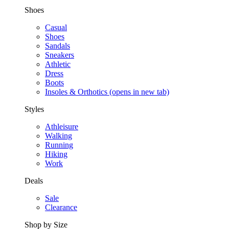
Shoes
Casual
Shoes
Sandals
Sneakers
Athletic
Dress
Boots
Insoles & Orthotics
(opens in new tab)
Styles
Athleisure
Walking
Running
Hiking
Work
Deals
Sale
Clearance
Shop by Size