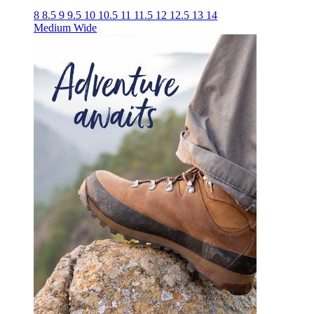
8
8.5
9
9.5
10
10.5
11
11.5
12
12.5
13
14
Medium
Wide