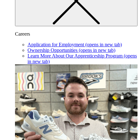
Careers
Application for Employment
(opens in new tab)
Ownership Opportunities
(opens in new tab)
Learn More About Our Apprenticeship Program
(opens
in new tab)