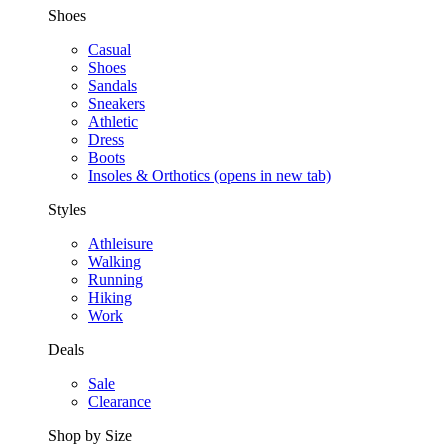
Shoes
Casual
Shoes
Sandals
Sneakers
Athletic
Dress
Boots
Insoles & Orthotics
(opens in new tab)
Styles
Athleisure
Walking
Running
Hiking
Work
Deals
Sale
Clearance
Shop by Size