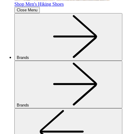
Shop Men's Hiking Shoes
Close Menu
Brands
Brands