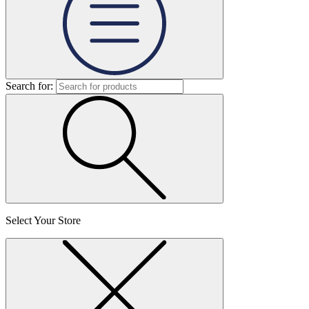
Search for:
Select Your Store