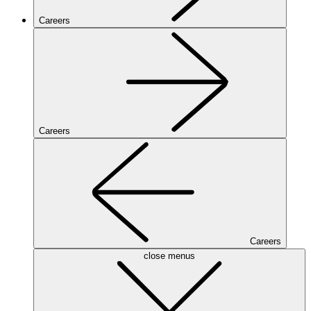
Careers
Careers
Careers
close menus