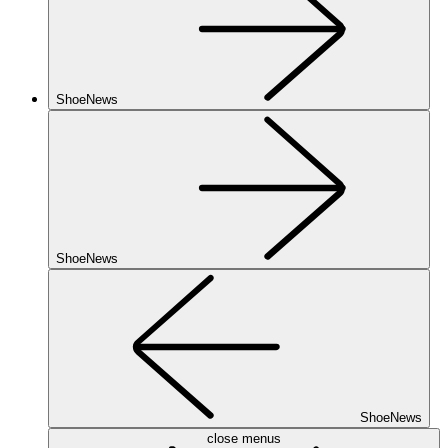
ShoeNews
ShoeNews
ShoeNews
close menus