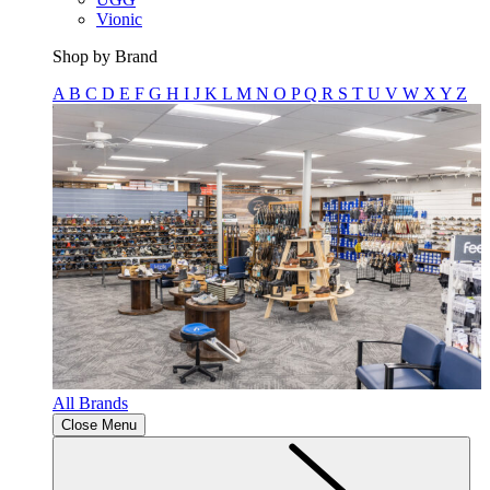
Vionic
Shop by Brand
A
B
C
D
E
F
G
H
I
J
K
L
M
N
O
P
Q
R
S
T
U
V
W
X
Y
Z
All Brands
Close Menu