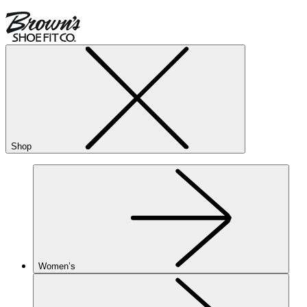
Shop
Women’s