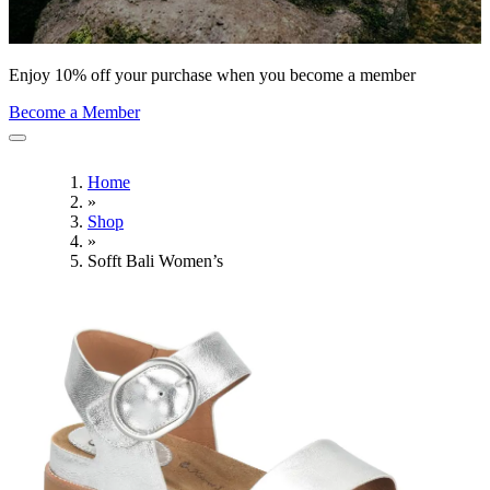
Enjoy 10% off your purchase when you become a member
Become a Member
Home
»
Shop
»
Sofft Bali Women’s