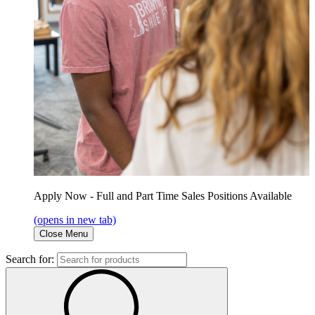
Apply Now - Full and Part Time Sales Positions Available
(opens in new tab)
Close Menu
Search for: