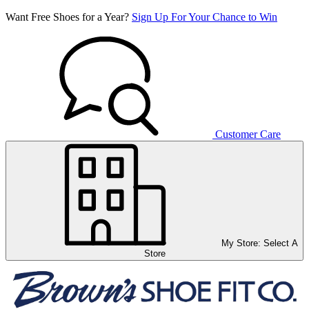
Want Free Shoes for a Year?
Sign Up For Your Chance to Win
Customer Care
My Store:
Select A
Store