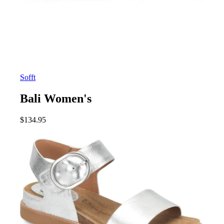
Sofft
Bali Women's
$
134.95