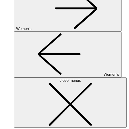
Women’s
Women’s
close menus