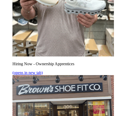
Hiring Now - Ownership Apprentices
(opens in new tab)