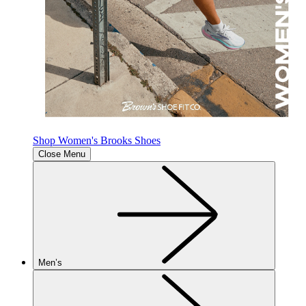
Shop Women's Brooks Shoes
Close Menu
Men’s