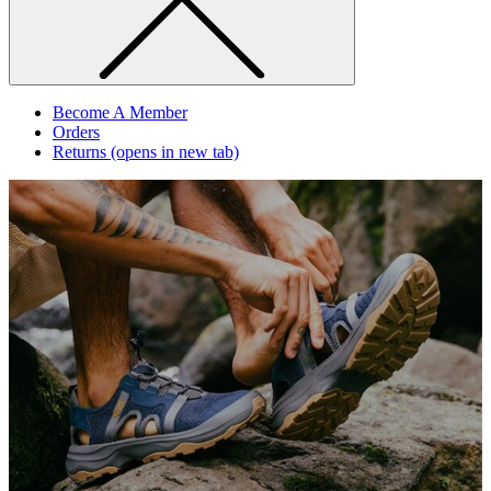
Become A Member
Orders
Returns
(opens in new tab)