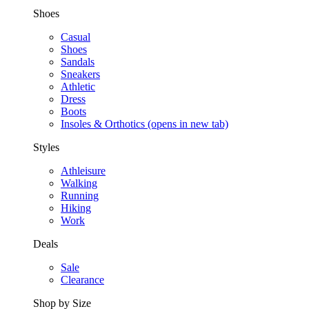
Shoes
Casual
Shoes
Sandals
Sneakers
Athletic
Dress
Boots
Insoles & Orthotics
(opens in new tab)
Styles
Athleisure
Walking
Running
Hiking
Work
Deals
Sale
Clearance
Shop by Size