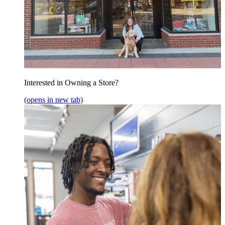
Interested in Owning a Store?
(opens in new tab)