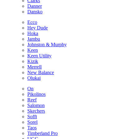
Clarks
Danner
Dansko
Ecco
Hey Dude
Hoka
Jambu
Johnston & Murphy
Keen
Keen Utility
Kizik
Merrell
New Balance
Olukai
On
Pikolinos
Reef
Salomon
Skechers
Sofft
Sorel
Taos
Timberland Pro
UGG