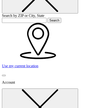
Search by ZIP or City, State
Search
Use my current location
Account