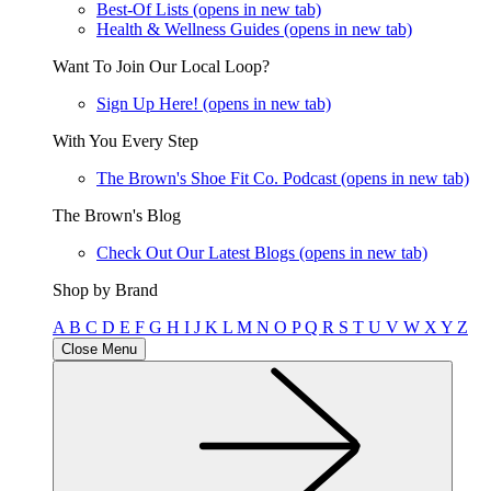
Best-Of Lists
(opens in new tab)
Health & Wellness Guides
(opens in new tab)
Want To Join Our Local Loop?
Sign Up Here!
(opens in new tab)
With You Every Step
The Brown's Shoe Fit Co. Podcast
(opens in new tab)
The Brown's Blog
Check Out Our Latest Blogs
(opens in new tab)
Shop by Brand
A
B
C
D
E
F
G
H
I
J
K
L
M
N
O
P
Q
R
S
T
U
V
W
X
Y
Z
Close Menu