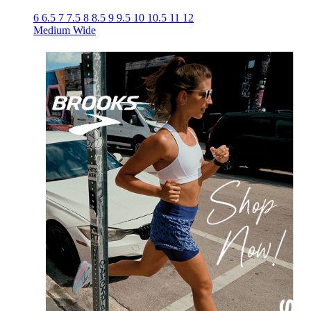
6
6.5
7
7.5
8
8.5
9
9.5
10
10.5
11
12
Medium
Wide