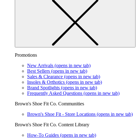
Promotions
New Arrivals
(opens in new tab)
Best Sellers
(opens in new tab)
Sales & Clearance
(opens in new tab)
Insoles & Orthotics
(opens in new tab)
Brand Spotlights
(opens in new tab)
Frequently Asked Questions
(opens in new tab)
Brown's Shoe Fit Co. Communities
Brown's Shoe Fit - Store Locations
(opens in new tab)
Brown's Shoe Fit Co. Content Library
How-To Guides
(opens in new tab)