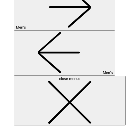
Men’s
Men’s
close menus