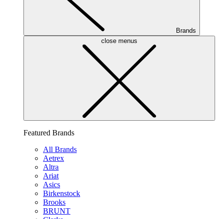
Brands
close menus
Featured Brands
All Brands
Aetrex
Altra
Ariat
Asics
Birkenstock
Brooks
BRUNT