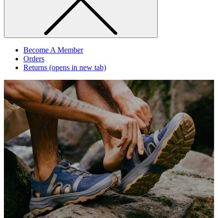
Become A Member
Orders
Returns
(opens in new tab)