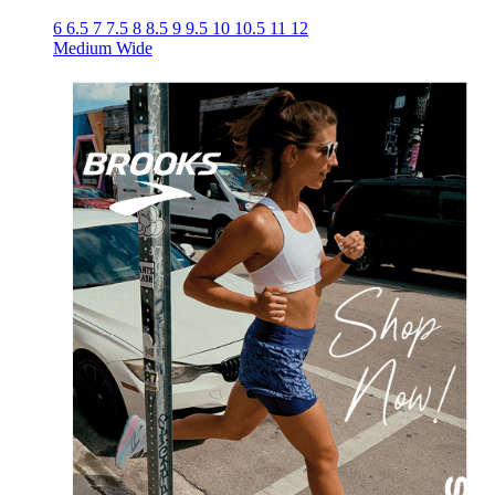
6
6.5
7
7.5
8
8.5
9
9.5
10
10.5
11
12
Medium
Wide