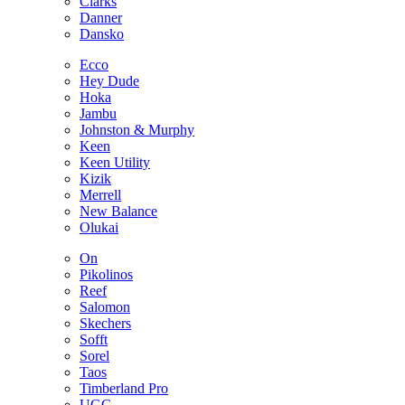
Clarks
Danner
Dansko
Ecco
Hey Dude
Hoka
Jambu
Johnston & Murphy
Keen
Keen Utility
Kizik
Merrell
New Balance
Olukai
On
Pikolinos
Reef
Salomon
Skechers
Sofft
Sorel
Taos
Timberland Pro
UGG