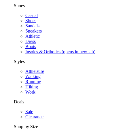
Shoes
Casual
Shoes
Sandals
Sneakers
Athletic
Dress
Boots
Insoles & Orthotics
(opens in new tab)
Styles
Athleisure
Walking
Running
Hiking
Work
Deals
Sale
Clearance
Shop by Size