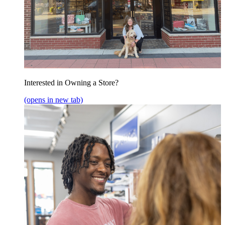
Interested in Owning a Store?
(opens in new tab)