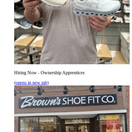
Hiring Now - Ownership Apprentices
(opens in new tab)