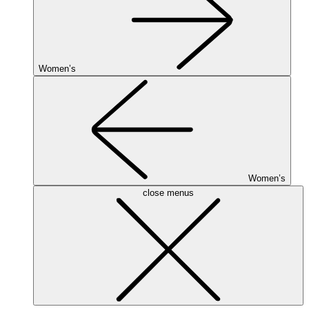
Women’s
Women’s
close menus