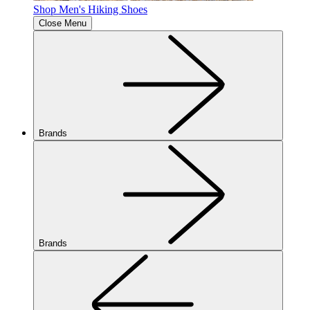
Shop Men's Hiking Shoes
Close Menu
Brands
Brands