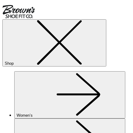
Shop
Women’s