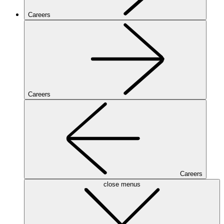
Careers
Careers
Careers
close menus