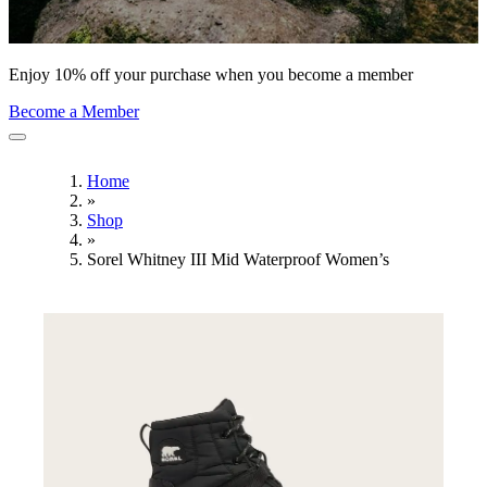
Enjoy 10% off your purchase when you become a member
Become a Member
Home
»
Shop
»
Sorel Whitney III Mid Waterproof Women’s