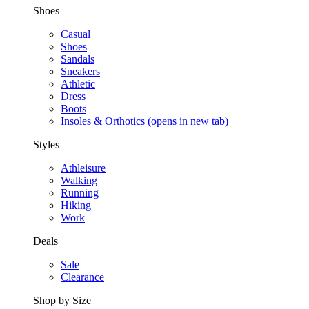
Shoes
Casual
Shoes
Sandals
Sneakers
Athletic
Dress
Boots
Insoles & Orthotics
(opens in new tab)
Styles
Athleisure
Walking
Running
Hiking
Work
Deals
Sale
Clearance
Shop by Size