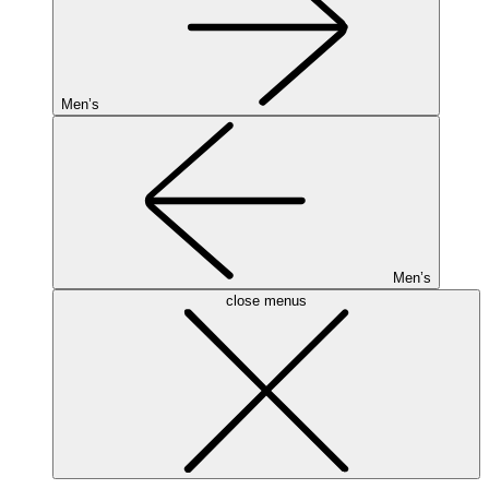
Men’s
Men’s
close menus