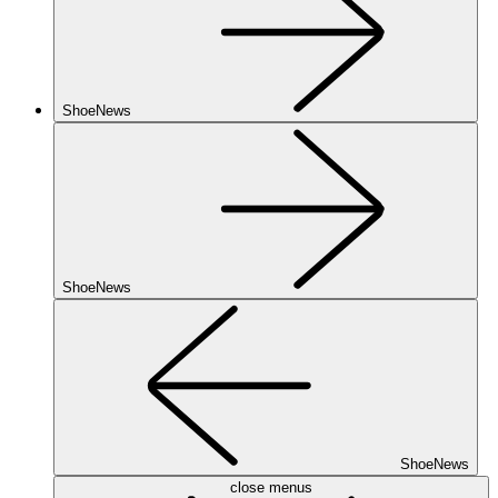
ShoeNews
ShoeNews
ShoeNews
close menus