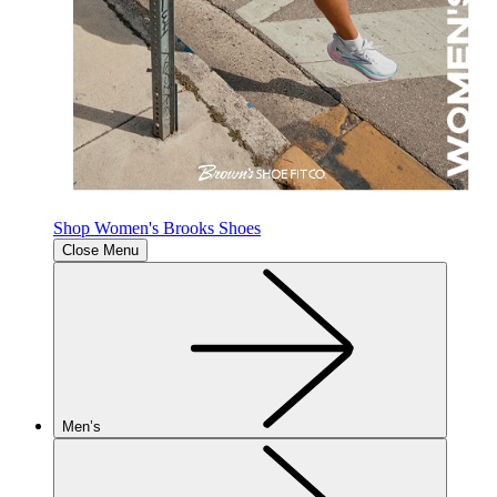
Shop Women's Brooks Shoes
Close Menu
Men’s