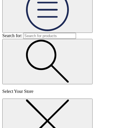
Search for:
Select Your Store