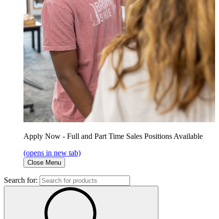
Apply Now - Full and Part Time Sales Positions Available
(opens in new tab)
Close Menu
Search for: