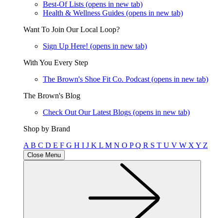
Best-Of Lists
(opens in new tab)
Health & Wellness Guides
(opens in new tab)
Want To Join Our Local Loop?
Sign Up Here!
(opens in new tab)
With You Every Step
The Brown's Shoe Fit Co. Podcast
(opens in new tab)
The Brown's Blog
Check Out Our Latest Blogs
(opens in new tab)
Shop by Brand
A
B
C
D
E
F
G
H
I
J
K
L
M
N
O
P
Q
R
S
T
U
V
W
X
Y
Z
Close Menu