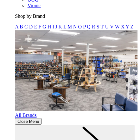
Vionic
Shop by Brand
A
B
C
D
E
F
G
H
I
J
K
L
M
N
O
P
Q
R
S
T
U
V
W
X
Y
Z
All Brands
Close Menu