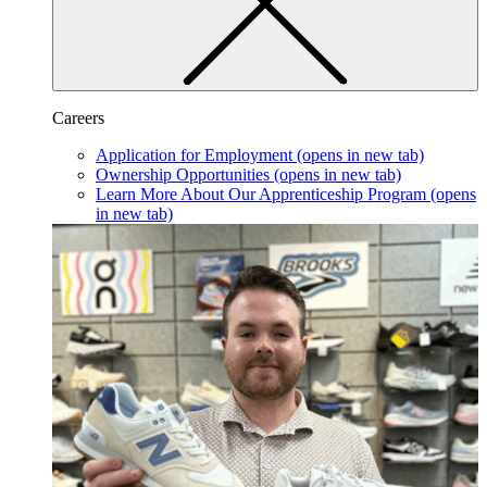
Careers
Application for Employment
(opens in new tab)
Ownership Opportunities
(opens in new tab)
Learn More About Our Apprenticeship Program
(opens
in new tab)