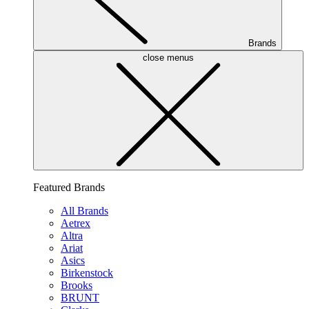
Brands
close menus
Featured Brands
All Brands
Aetrex
Altra
Ariat
Asics
Birkenstock
Brooks
BRUNT