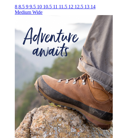
8
8.5
9
9.5
10
10.5
11
11.5
12
12.5
13
14
Medium
Wide