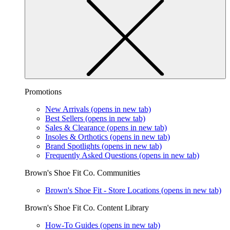
Promotions
New Arrivals
(opens in new tab)
Best Sellers
(opens in new tab)
Sales & Clearance
(opens in new tab)
Insoles & Orthotics
(opens in new tab)
Brand Spotlights
(opens in new tab)
Frequently Asked Questions
(opens in new tab)
Brown's Shoe Fit Co. Communities
Brown's Shoe Fit - Store Locations
(opens in new tab)
Brown's Shoe Fit Co. Content Library
How-To Guides
(opens in new tab)