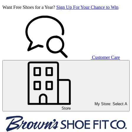
Want Free Shoes for a Year?
Sign Up For Your Chance to Win
Customer Care
My Store:
Select A
Store