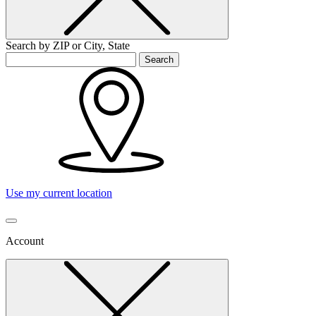
Search by ZIP or City, State
Search
Use my current location
Account