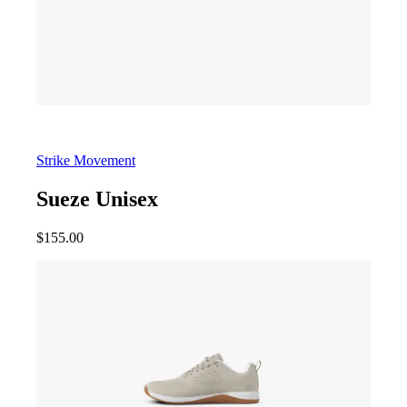
Strike Movement
Sueze Unisex
$
155.00