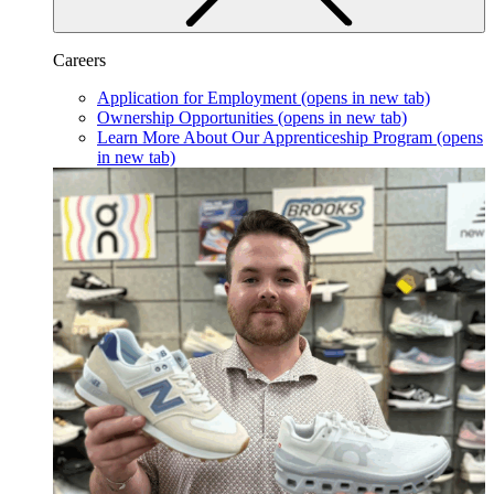
Careers
Application for Employment
(opens in new tab)
Ownership Opportunities
(opens in new tab)
Learn More About Our Apprenticeship Program
(opens
in new tab)