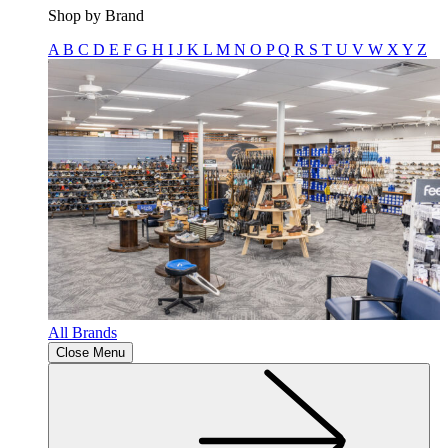
Shop by Brand
A
B
C
D
E
F
G
H
I
J
K
L
M
N
O
P
Q
R
S
T
U
V
W
X
Y
Z
All Brands
Close Menu