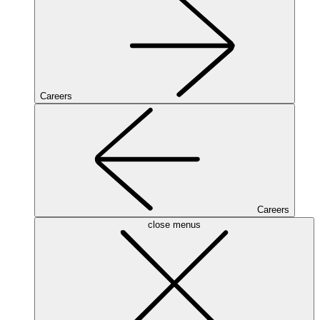
Careers
Careers
close menus