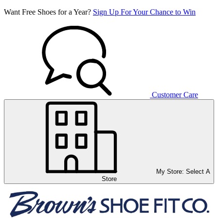
Want Free Shoes for a Year?
Sign Up For Your Chance to Win
Customer Care
My Store:
Select A
Store