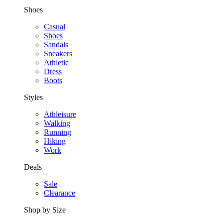
Shoes
Casual
Shoes
Sandals
Sneakers
Athletic
Dress
Boots
Styles
Athleisure
Walking
Running
Hiking
Work
Deals
Sale
Clearance
Shop by Size