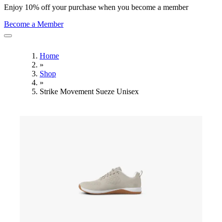
Enjoy 10% off your purchase when you become a member
Become a Member
Home
»
Shop
»
Strike Movement Sueze Unisex