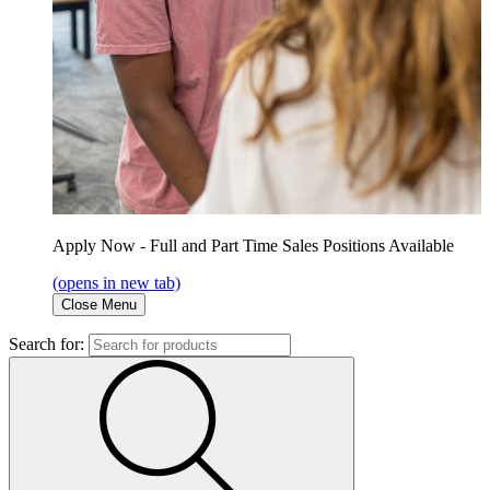
Apply Now - Full and Part Time Sales Positions Available
(opens in new tab)
Close Menu
Search for: