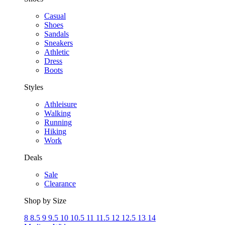
Casual
Shoes
Sandals
Sneakers
Athletic
Dress
Boots
Styles
Athleisure
Walking
Running
Hiking
Work
Deals
Sale
Clearance
Shop by Size
8
8.5
9
9.5
10
10.5
11
11.5
12
12.5
13
14