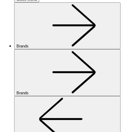
Brands
Brands