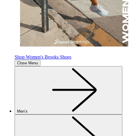
Shop Women's Brooks Shoes
Close Menu
Men’s