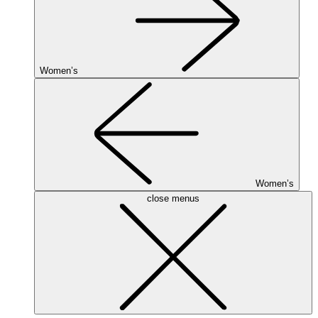
Women’s
Women’s
close menus