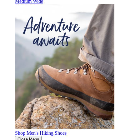
Medium
Wide
Shop Men's Hiking Shoes
Close Menu