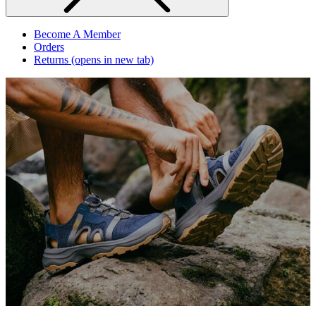
Become A Member
Orders
Returns
(opens in new tab)