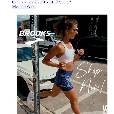
6
6.5
7
7.5
8
8.5
9
9.5
10
10.5
11
12
Medium
Wide