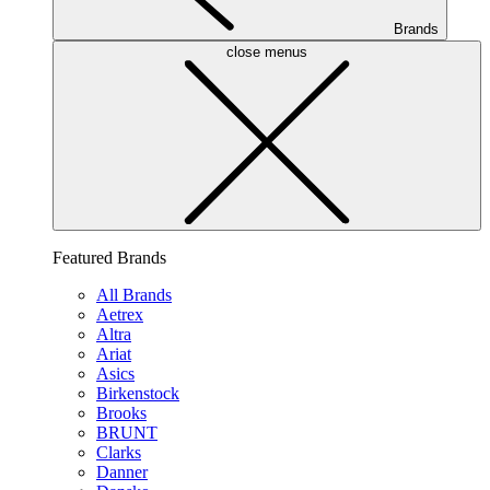
Brands
close menus
Featured Brands
All Brands
Aetrex
Altra
Ariat
Asics
Birkenstock
Brooks
BRUNT
Clarks
Danner