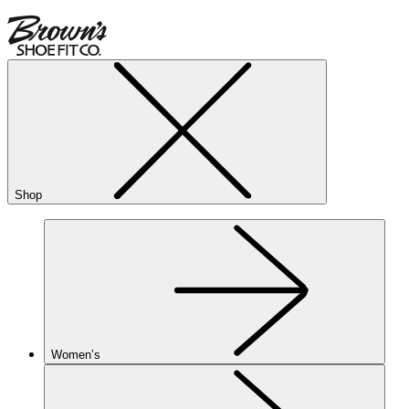
Shop
Women’s