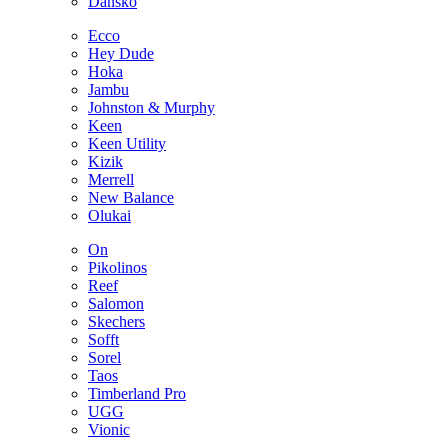
Dansko
Ecco
Hey Dude
Hoka
Jambu
Johnston & Murphy
Keen
Keen Utility
Kizik
Merrell
New Balance
Olukai
On
Pikolinos
Reef
Salomon
Skechers
Sofft
Sorel
Taos
Timberland Pro
UGG
Vionic