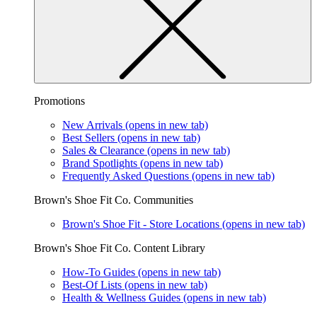
Promotions
New Arrivals
(opens in new tab)
Best Sellers
(opens in new tab)
Sales & Clearance
(opens in new tab)
Brand Spotlights
(opens in new tab)
Frequently Asked Questions
(opens in new tab)
Brown's Shoe Fit Co. Communities
Brown's Shoe Fit - Store Locations
(opens in new tab)
Brown's Shoe Fit Co. Content Library
How-To Guides
(opens in new tab)
Best-Of Lists
(opens in new tab)
Health & Wellness Guides
(opens in new tab)