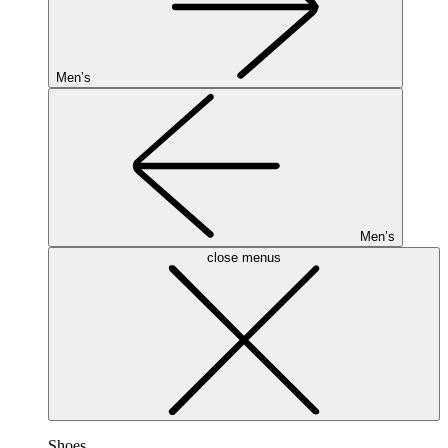
Men’s
Men’s
close menus
Shoes