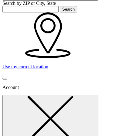
Search by ZIP or City, State
Search
Use my current location
Account