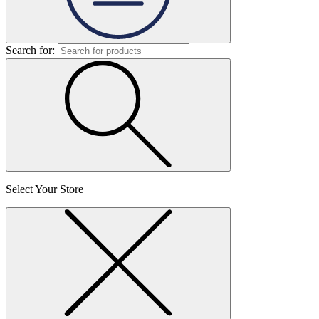
Search for:
Select Your Store