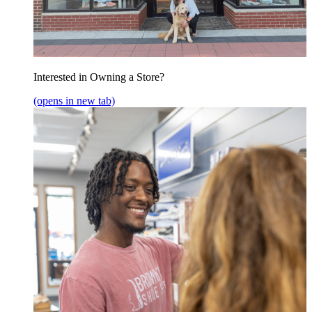
Interested in Owning a Store?
(opens in new tab)