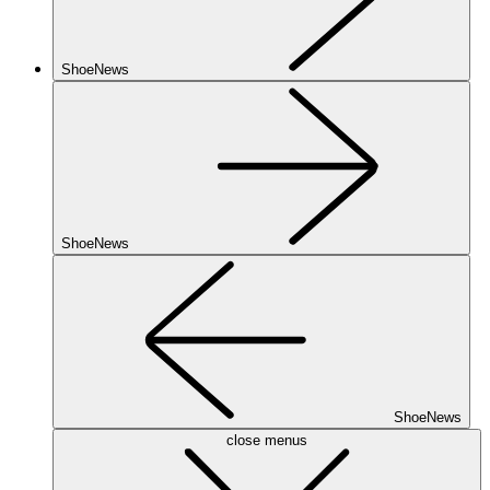
ShoeNews
ShoeNews
ShoeNews
close menus