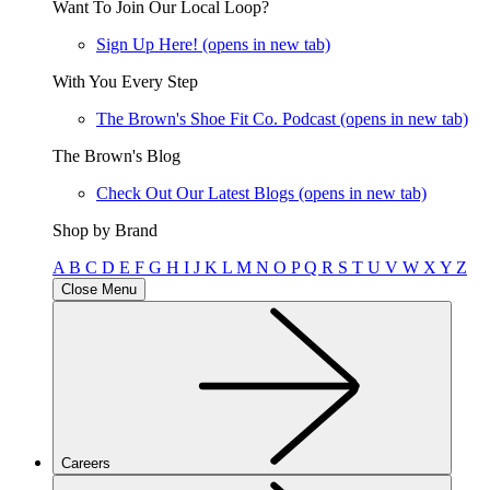
Want To Join Our Local Loop?
Sign Up Here!
(opens in new tab)
With You Every Step
The Brown's Shoe Fit Co. Podcast
(opens in new tab)
The Brown's Blog
Check Out Our Latest Blogs
(opens in new tab)
Shop by Brand
A
B
C
D
E
F
G
H
I
J
K
L
M
N
O
P
Q
R
S
T
U
V
W
X
Y
Z
Close Menu
Careers