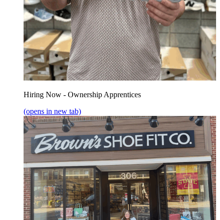
Hiring Now - Ownership Apprentices
(opens in new tab)