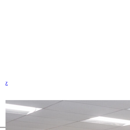
X
Y
Z