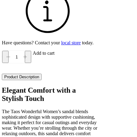
Have questions? Contact your
local store
today.
Add to cart
Taos
Wonderful
Women's
quantity
Product Description
Elegant Comfort with a
Stylish Touch
The Taos Wonderful Women’s sandal blends
sophisticated design with supportive cushioning,
making it perfect for casual outings and everyday
wear. Whether you’re strolling through the city or
relaxing outdoors, this sandal delivers comfort