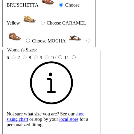
BRUSCHETTA
Choose
Yellow
Choose CARAMEL
Choose MOCHA
Women's Sizes:
6
7
8
9
10
11
Not sure what size you are? See our
shoe
sizing chart
or stop by your
local store
for a
personalized fitting.