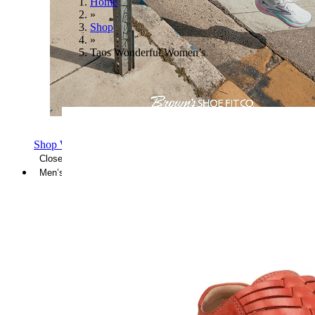
Home
»
Shop
»
Taos Wonderful Women’s
Shop Women's Brooks Shoes
Close Menu
Men’s
Shoes
Casual
Shoes
Sandals
Sneakers
Athletic