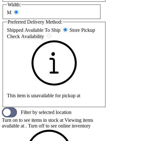
Width:
M
Preferred Delivery Method:
Shipped
Available To Ship
Store Pickup
Check Availability
This item is unavailable for pickup at
Filter by selected location
Turn on to see items in stock at
Viewing items
available at
. Turn off to see online inventory