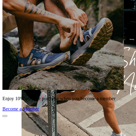
Enjoy 10% off your purchase when you become a member
Become a Member