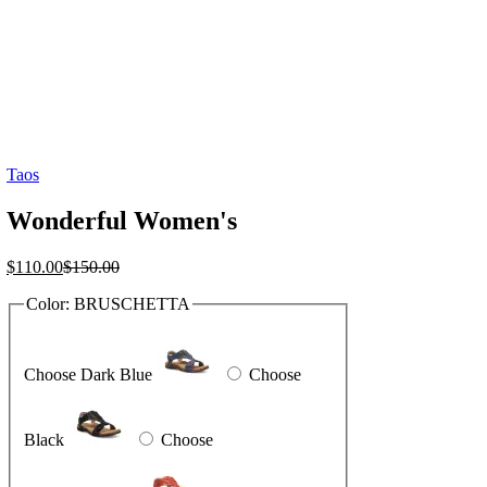
Taos
Wonderful Women's
Current
Original
$
110.00
$
150.00
price
price
Color:
BRUSCHETTA
is:
was:
$110.00.
$150.00.
Choose Dark Blue
Choose
Black
Choose