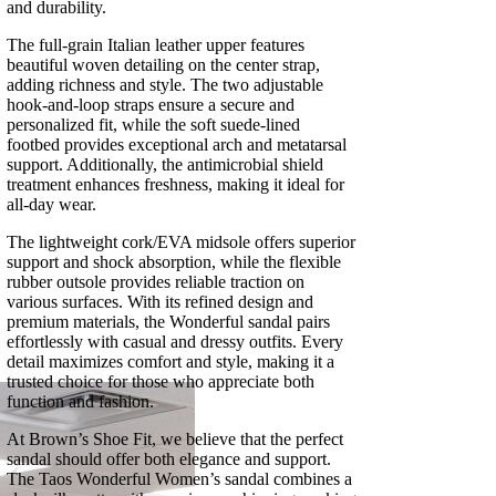
and durability.
The full-grain Italian leather upper features
beautiful woven detailing on the center strap,
adding richness and style. The two adjustable
hook-and-loop straps ensure a secure and
personalized fit, while the soft suede-lined
footbed provides exceptional arch and metatarsal
support. Additionally, the antimicrobial shield
treatment enhances freshness, making it ideal for
all-day wear.
The lightweight cork/EVA midsole offers superior
support and shock absorption, while the flexible
rubber outsole provides reliable traction on
various surfaces. With its refined design and
premium materials, the Wonderful sandal pairs
effortlessly with casual and dressy outfits. Every
detail maximizes comfort and style, making it a
trusted choice for those who appreciate both
function and fashion.
At Brown’s Shoe Fit, we believe that the perfect
sandal should offer both elegance and support.
The Taos Wonderful Women’s sandal combines a