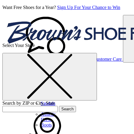
Want Free Shoes for a Year?
Sign Up For Your Chance to Win
Select Your Store
Women’s
Customer Care
Shoes
Casual
Shoes
Search by ZIP or City, State
Sandals
Sneakers
Search
Athletic
Dress
Boots