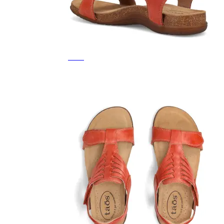
Featured Brands
All Brands
Aetrex
Altra
Ariat
Asics
Birkenstock
Brooks
BRUNT
Clarks
Danner
Dansko
Ecco
Hey Dude
Hoka
Jambu
Johnston & Murphy
Keen
Keen Utility
Kizik
Merrell
New Balance