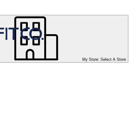
My Store:
Select A Store