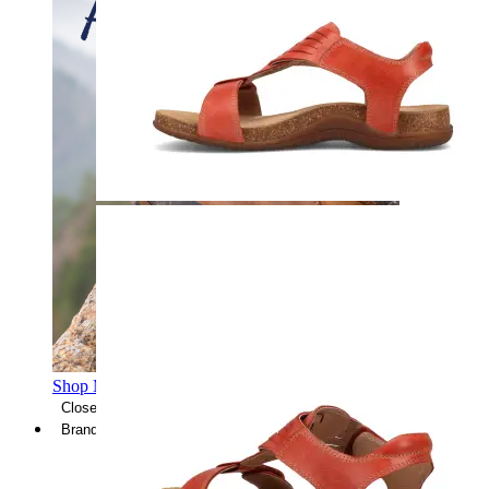
Shop Men's Hiking Shoes
Close Menu
Brands