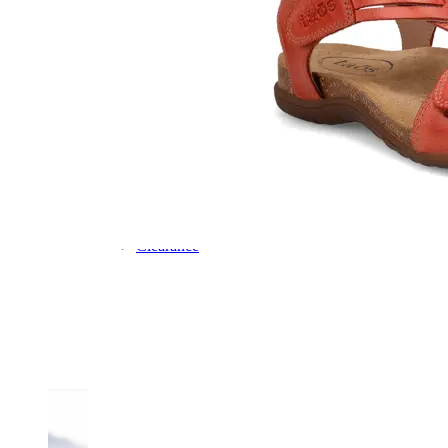
Dress
Boots
Styles
Athleisure
Walking
Running
Hiking
Work
Deals
Sale
Clearance
Shop by Size
8
8.5
9
9.5
10
10.5
11
11.5
12
12.5
13
14
Medium
Wide