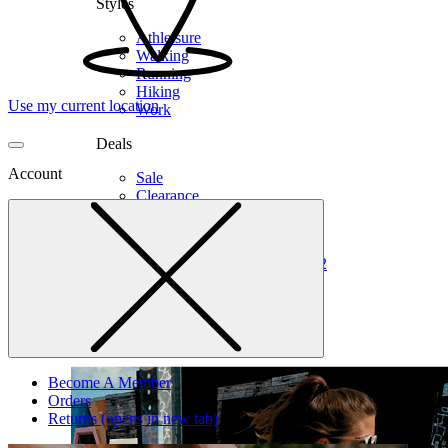
Styles
Athleisure
Walking
Running
Hiking
Use my current location
Work
Deals
Account
Sale
Clearance
Shop by Size
6
6.5
7
7.5
8
8.5
9
9.5
10
10.5
11
12
Medium
Wide
Become A Member
Orders
Returns
(opens in new tab)