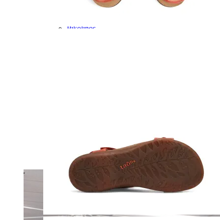
Olukai
On
Pikolinos
Reef
Salomon
Skechers
Sofft
Sorel
Taos
Timberland Pro
UGG
Vionic
Shop by Brand
A
B
C
D
E
F
G
H
I
J
K
L
M
N
O
P
Q
R
S
T
U
V
W