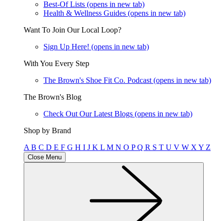
Best-Of Lists
(opens in new tab)
Health & Wellness Guides
(opens in new tab)
Want To Join Our Local Loop?
Sign Up Here!
(opens in new tab)
With You Every Step
The Brown's Shoe Fit Co. Podcast
(opens in new tab)
The Brown's Blog
Check Out Our Latest Blogs
(opens in new tab)
Shop by Brand
A
B
C
D
E
F
G
H
I
J
K
L
M
N
O
P
Q
R
S
T
U
V
W
X
Y
Z
Close Menu