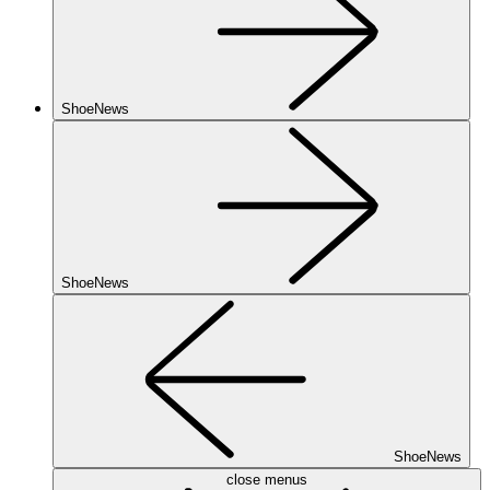
ShoeNews
ShoeNews
ShoeNews
close menus