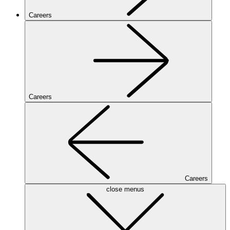
Careers
Careers
Careers
close menus