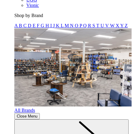
Vionic
Shop by Brand
A
B
C
D
E
F
G
H
I
J
K
L
M
N
O
P
Q
R
S
T
U
V
W
X
Y
Z
All Brands
Close Menu