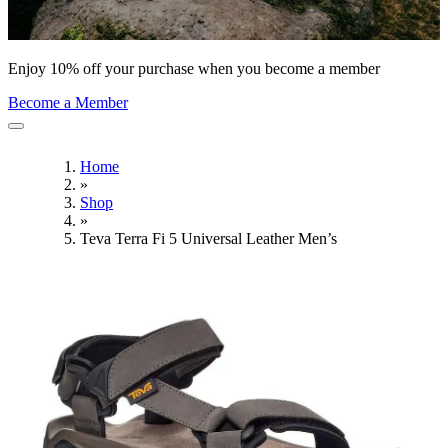
Enjoy 10% off your purchase when you become a member
Become a Member
Home
»
Shop
»
Teva Terra Fi 5 Universal Leather Men’s