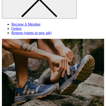
Become A Member
Orders
Returns
(opens in new tab)