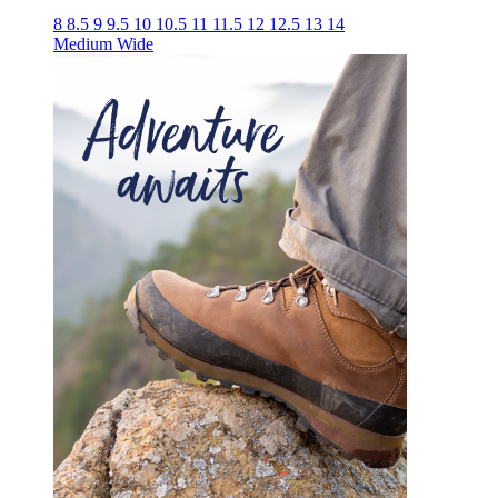
8
8.5
9
9.5
10
10.5
11
11.5
12
12.5
13
14
Medium
Wide