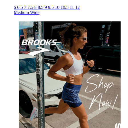
6
6.5
7
7.5
8
8.5
9
9.5
10
10.5
11
12
Medium
Wide