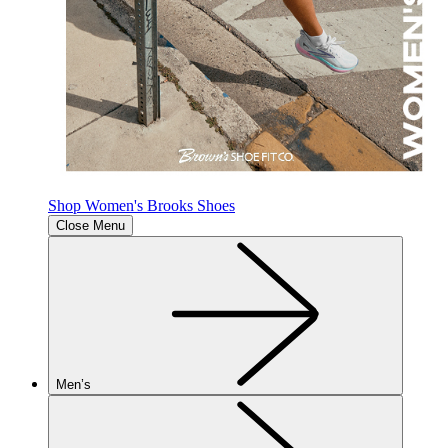
Shop Women's Brooks Shoes
Close Menu
Men’s