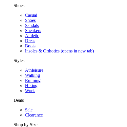
Shoes
Casual
Shoes
Sandals
Sneakers
Athletic
Dress
Boots
Insoles & Orthotics
(opens in new tab)
Styles
Athleisure
Walking
Running
Hiking
Work
Deals
Sale
Clearance
Shop by Size