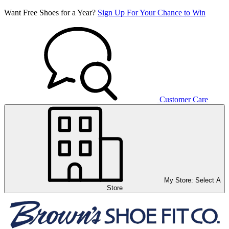
Want Free Shoes for a Year?
Sign Up For Your Chance to Win
Customer Care
My Store:
Select A
Store