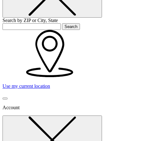
Search by ZIP or City, State
Search
Use my current location
Account