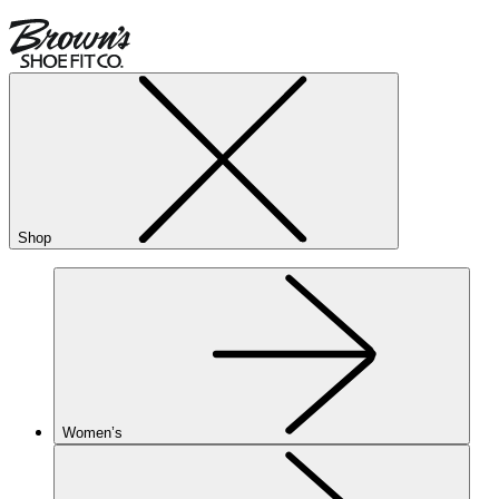
Shop
Women’s