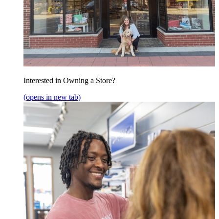
Interested in Owning a Store?
(opens in new tab)