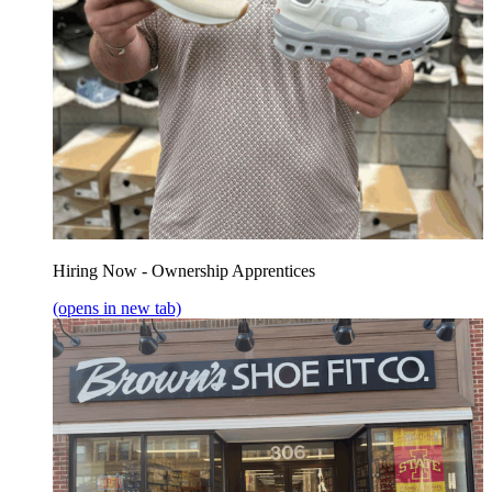
Hiring Now - Ownership Apprentices
(opens in new tab)