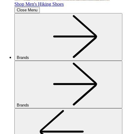
Shop Men's Hiking Shoes
Close Menu
Brands
Brands