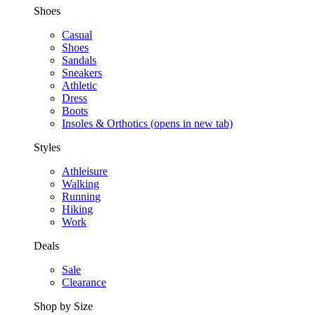
Shoes
Casual
Shoes
Sandals
Sneakers
Athletic
Dress
Boots
Insoles & Orthotics
(opens in new tab)
Styles
Athleisure
Walking
Running
Hiking
Work
Deals
Sale
Clearance
Shop by Size