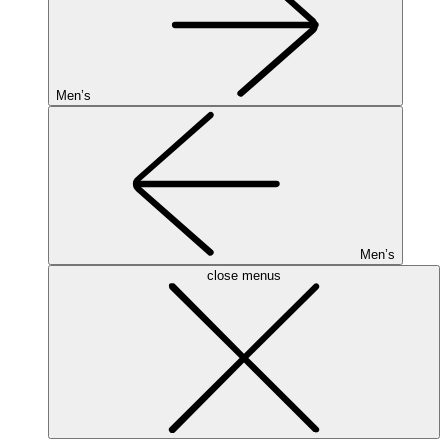
Men’s
Men’s
close menus