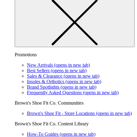
Promotions
New Arrivals
(opens in new tab)
Best Sellers
(opens in new tab)
Sales & Clearance
(opens in new tab)
Insoles & Orthotics
(opens in new tab)
Brand Spotlights
(opens in new tab)
Frequently Asked Questions
(opens in new tab)
Brown's Shoe Fit Co. Communities
Brown's Shoe Fit - Store Locations
(opens in new tab)
Brown's Shoe Fit Co. Content Library
How-To Guides
(opens in new tab)