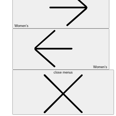
Women’s
Women’s
close menus