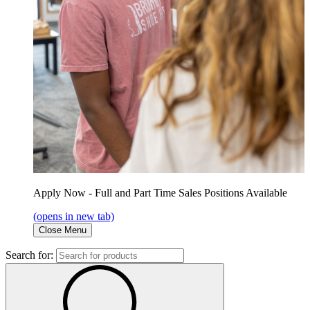
Apply Now - Full and Part Time Sales Positions Available
(opens in new tab)
Close Menu
Search for: