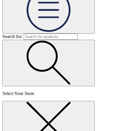
Search for:
Select Your Store