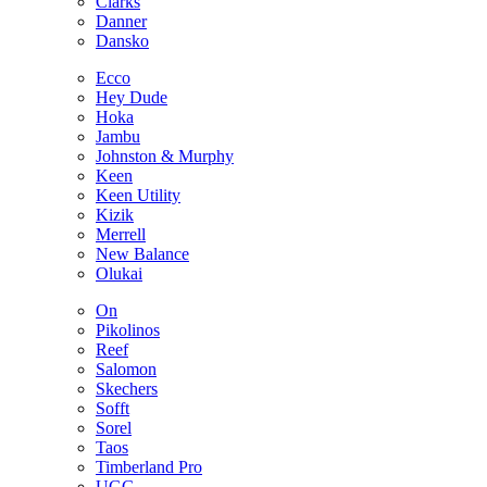
Clarks
Danner
Dansko
Ecco
Hey Dude
Hoka
Jambu
Johnston & Murphy
Keen
Keen Utility
Kizik
Merrell
New Balance
Olukai
On
Pikolinos
Reef
Salomon
Skechers
Sofft
Sorel
Taos
Timberland Pro
UGG