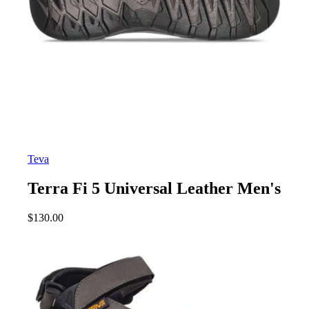
Teva
Terra Fi 5 Universal Leather Men's
$
130.00