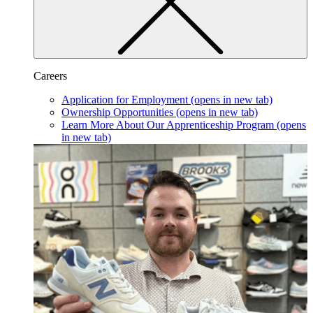
Careers
Application for Employment
(opens in new tab)
Ownership Opportunities
(opens in new tab)
Learn More About Our Apprenticeship Program
(opens
in new tab)