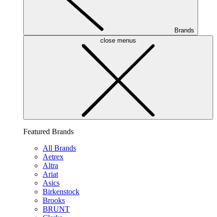
Brands
close menus
Featured Brands
All Brands
Aetrex
Altra
Ariat
Asics
Birkenstock
Brooks
BRUNT