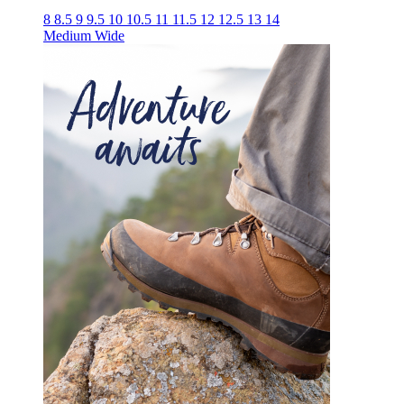
8
8.5
9
9.5
10
10.5
11
11.5
12
12.5
13
14
Medium
Wide