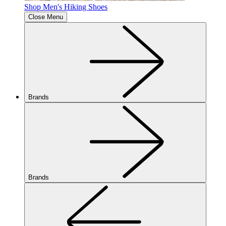
Shop Men's Hiking Shoes
Close Menu
Brands
Brands