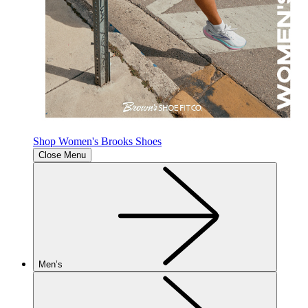
Shop Women's Brooks Shoes
Close Menu
Men’s