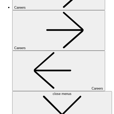
Careers
Careers
Careers
close menus