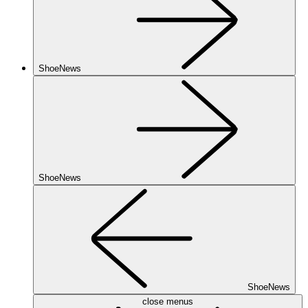
ShoeNews
ShoeNews
ShoeNews
close menus