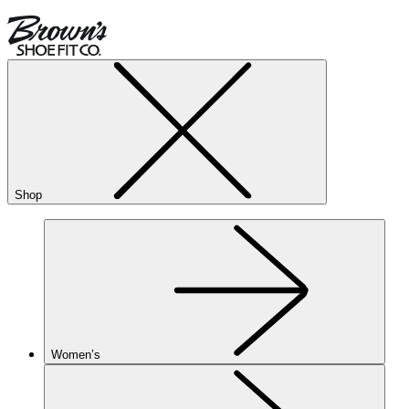
Shop
Women’s