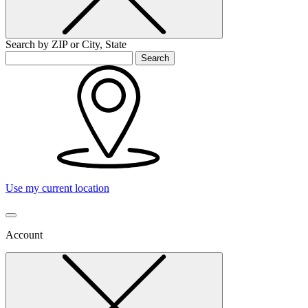
Search by ZIP or City, State
Search
Use my current location
Account