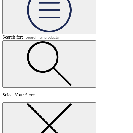
Search for:
Select Your Store