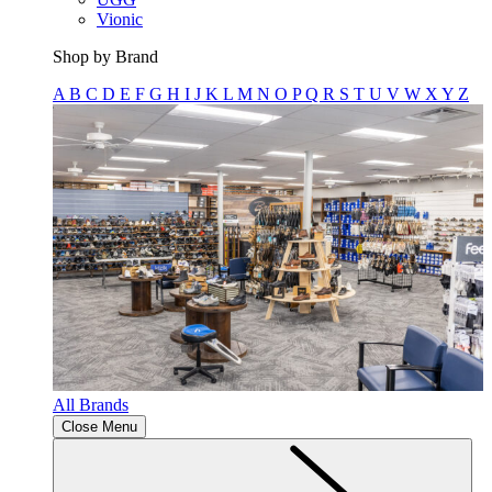
Vionic
Shop by Brand
A
B
C
D
E
F
G
H
I
J
K
L
M
N
O
P
Q
R
S
T
U
V
W
X
Y
Z
All Brands
Close Menu