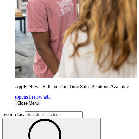
Apply Now - Full and Part Time Sales Positions Available
(opens in new tab)
Close Menu
Search for: