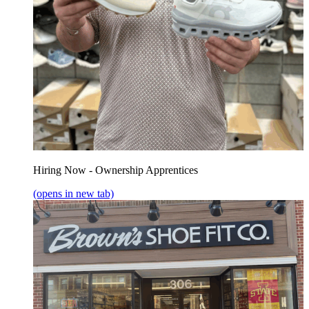
Hiring Now - Ownership Apprentices
(opens in new tab)