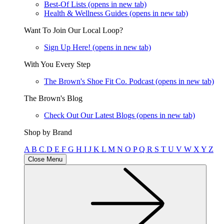
Best-Of Lists
(opens in new tab)
Health & Wellness Guides
(opens in new tab)
Want To Join Our Local Loop?
Sign Up Here!
(opens in new tab)
With You Every Step
The Brown's Shoe Fit Co. Podcast
(opens in new tab)
The Brown's Blog
Check Out Our Latest Blogs
(opens in new tab)
Shop by Brand
A
B
C
D
E
F
G
H
I
J
K
L
M
N
O
P
Q
R
S
T
U
V
W
X
Y
Z
Close Menu