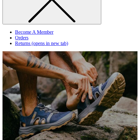
Become A Member
Orders
Returns
(opens in new tab)