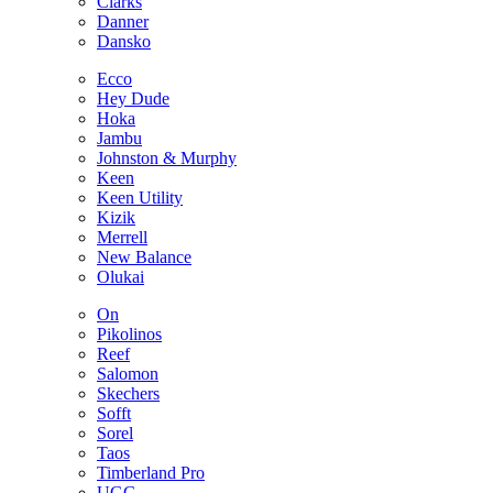
Clarks
Danner
Dansko
Ecco
Hey Dude
Hoka
Jambu
Johnston & Murphy
Keen
Keen Utility
Kizik
Merrell
New Balance
Olukai
On
Pikolinos
Reef
Salomon
Skechers
Sofft
Sorel
Taos
Timberland Pro
UGG