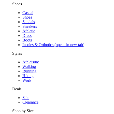
Shoes
Casual
Shoes
Sandals
Sneakers
Athletic
Dress
Boots
Insoles & Orthotics
(opens in new tab)
Styles
Athleisure
Walking
Running
Hiking
Work
Deals
Sale
Clearance
Shop by Size