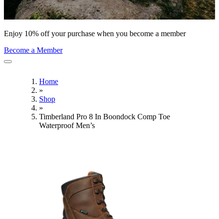
Enjoy 10% off your purchase when you become a member
Become a Member
Home
»
Shop
»
Timberland Pro 8 In Boondock Comp Toe
Waterproof Men’s