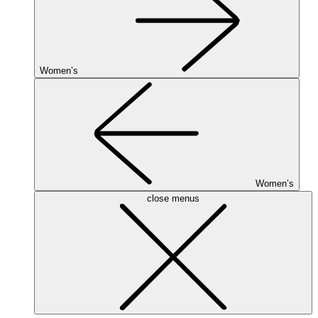
Women’s
Women’s
close menus