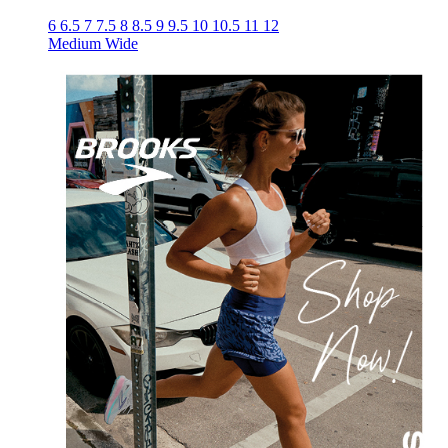
6
6.5
7
7.5
8
8.5
9
9.5
10
10.5
11
12
Medium
Wide