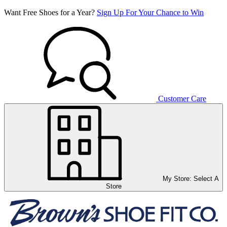
Want Free Shoes for a Year?
Sign Up For Your Chance to Win
Customer Care
My Store:
Select A
Store