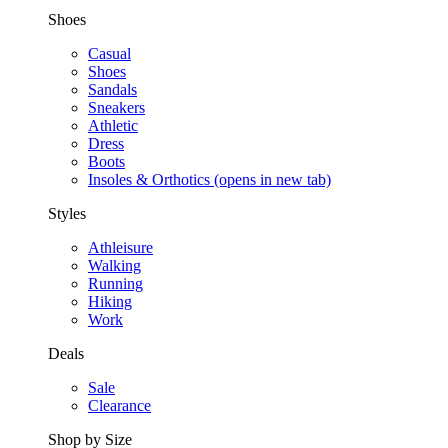
Shoes
Casual
Shoes
Sandals
Sneakers
Athletic
Dress
Boots
Insoles & Orthotics
(opens in new tab)
Styles
Athleisure
Walking
Running
Hiking
Work
Deals
Sale
Clearance
Shop by Size