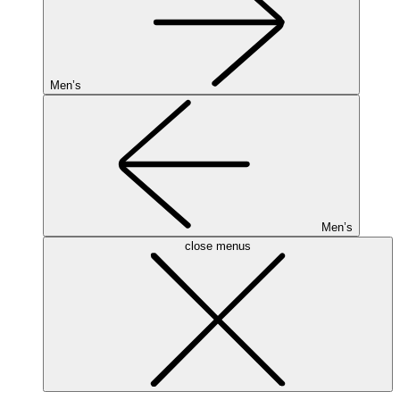
Men’s
Men’s
close menus