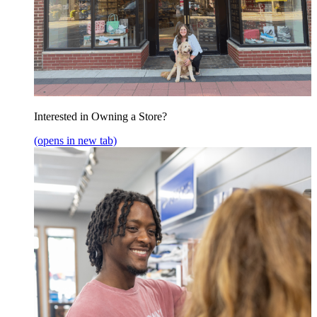
Interested in Owning a Store?
(opens in new tab)