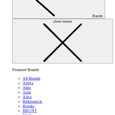
Brands
close menus
Featured Brands
All Brands
Aetrex
Altra
Ariat
Asics
Birkenstock
Brooks
BRUNT