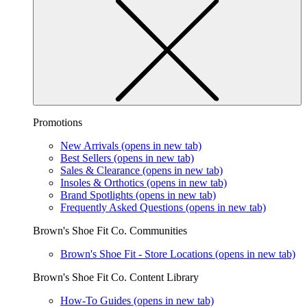
Promotions
New Arrivals
(opens in new tab)
Best Sellers
(opens in new tab)
Sales & Clearance
(opens in new tab)
Insoles & Orthotics
(opens in new tab)
Brand Spotlights
(opens in new tab)
Frequently Asked Questions
(opens in new tab)
Brown's Shoe Fit Co. Communities
Brown's Shoe Fit - Store Locations
(opens in new tab)
Brown's Shoe Fit Co. Content Library
How-To Guides
(opens in new tab)