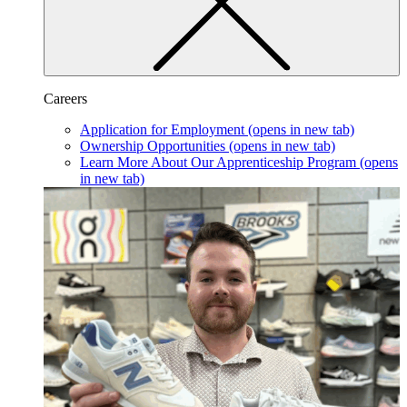
Careers
Application for Employment
(opens in new tab)
Ownership Opportunities
(opens in new tab)
Learn More About Our Apprenticeship Program
(opens
in new tab)