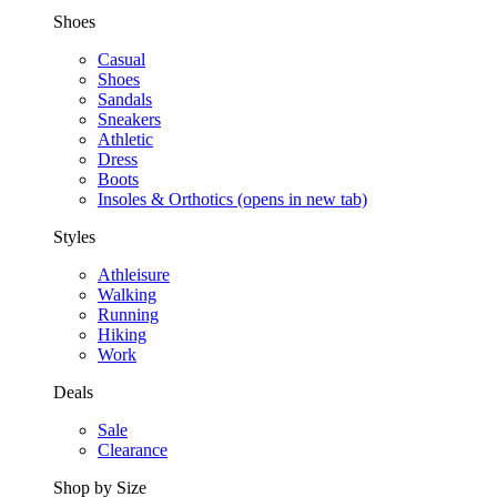
Shoes
Casual
Shoes
Sandals
Sneakers
Athletic
Dress
Boots
Insoles & Orthotics
(opens in new tab)
Styles
Athleisure
Walking
Running
Hiking
Work
Deals
Sale
Clearance
Shop by Size