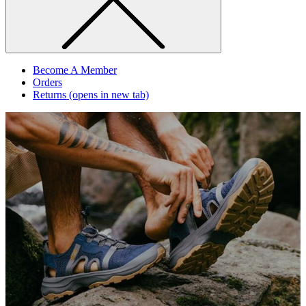
Become A Member
Orders
Returns
(opens in new tab)