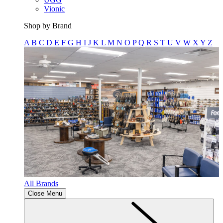
Vionic
Shop by Brand
A
B
C
D
E
F
G
H
I
J
K
L
M
N
O
P
Q
R
S
T
U
V
W
X
Y
Z
All Brands
Close Menu