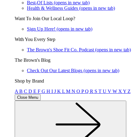
Best-Of Lists
(opens in new tab)
Health & Wellness Guides
(opens in new tab)
Want To Join Our Local Loop?
Sign Up Here!
(opens in new tab)
With You Every Step
The Brown's Shoe Fit Co. Podcast
(opens in new tab)
The Brown's Blog
Check Out Our Latest Blogs
(opens in new tab)
Shop by Brand
A
B
C
D
E
F
G
H
I
J
K
L
M
N
O
P
Q
R
S
T
U
V
W
X
Y
Z
Close Menu