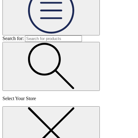
Search for:
Select Your Store