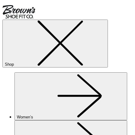
Shop
Women’s