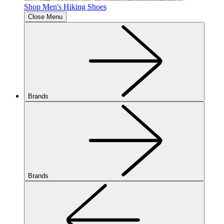
Shop Men's Hiking Shoes
Close Menu
Brands
Brands