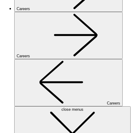
Careers
Careers
Careers
close menus