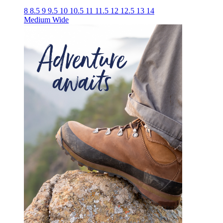
8
8.5
9
9.5
10
10.5
11
11.5
12
12.5
13
14
Medium
Wide