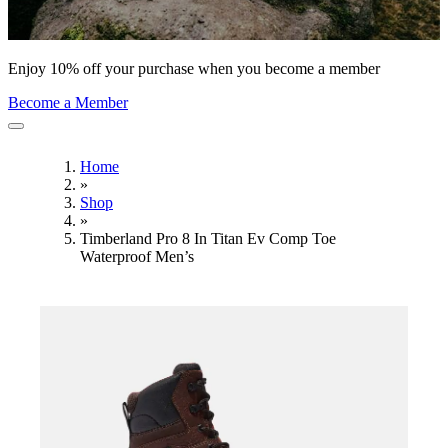
Enjoy 10% off your purchase when you become a member
Become a Member
Home
»
Shop
»
Timberland Pro 8 In Titan Ev Comp Toe
Waterproof Men’s