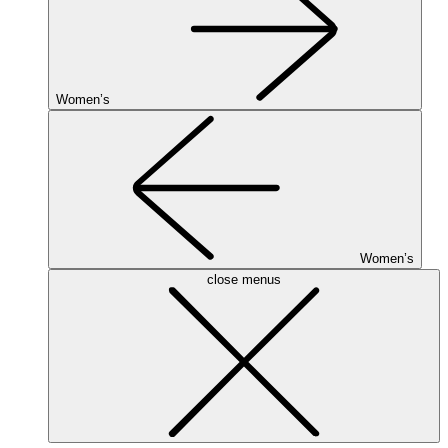
Women’s
Women’s
close menus