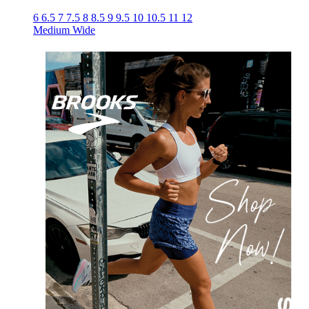
6
6.5
7
7.5
8
8.5
9
9.5
10
10.5
11
12
Medium
Wide