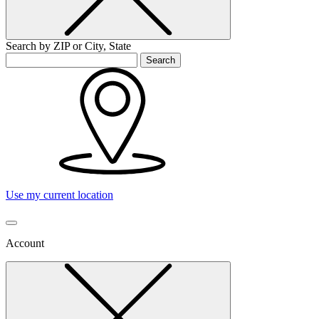
Search by ZIP or City, State
Search
Use my current location
Account