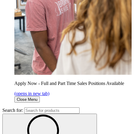
Apply Now - Full and Part Time Sales Positions Available
(opens in new tab)
Close Menu
Search for: