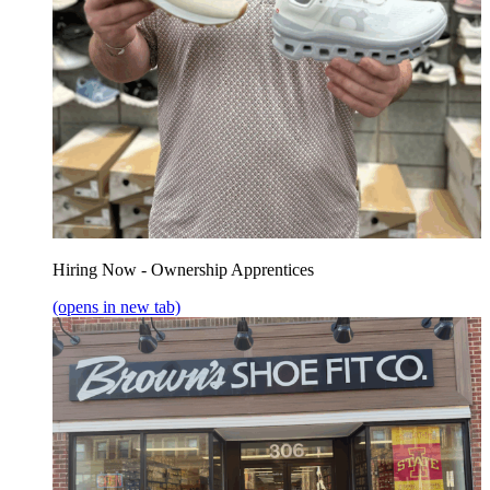
Hiring Now - Ownership Apprentices
(opens in new tab)