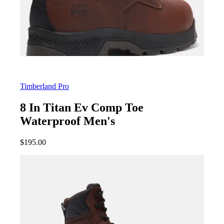
Timberland Pro
8 In Titan Ev Comp Toe
Waterproof Men's
$
195.00