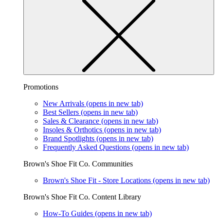
Promotions
New Arrivals
(opens in new tab)
Best Sellers
(opens in new tab)
Sales & Clearance
(opens in new tab)
Insoles & Orthotics
(opens in new tab)
Brand Spotlights
(opens in new tab)
Frequently Asked Questions
(opens in new tab)
Brown's Shoe Fit Co. Communities
Brown's Shoe Fit - Store Locations
(opens in new tab)
Brown's Shoe Fit Co. Content Library
How-To Guides
(opens in new tab)