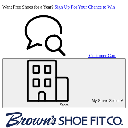
Want Free Shoes for a Year?
Sign Up For Your Chance to Win
Customer Care
My Store:
Select A
Store