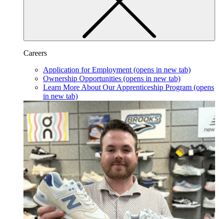
Careers
Application for Employment
(opens in new tab)
Ownership Opportunities
(opens in new tab)
Learn More About Our Apprenticeship Program
(opens
in new tab)