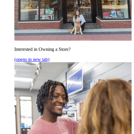
Interested in Owning a Store?
(opens in new tab)