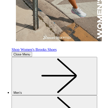
Shop Women's Brooks Shoes
Close Menu
Men’s