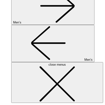
Men’s
Men’s
close menus