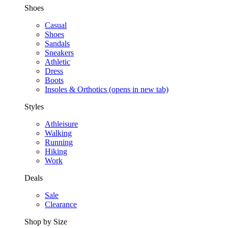
Shoes
Casual
Shoes
Sandals
Sneakers
Athletic
Dress
Boots
Insoles & Orthotics
(opens in new tab)
Styles
Athleisure
Walking
Running
Hiking
Work
Deals
Sale
Clearance
Shop by Size