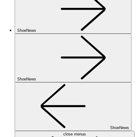
ShoeNews
ShoeNews
ShoeNews
close menus