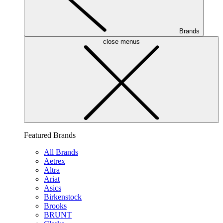
Brands
close menus
Featured Brands
All Brands
Aetrex
Altra
Ariat
Asics
Birkenstock
Brooks
BRUNT