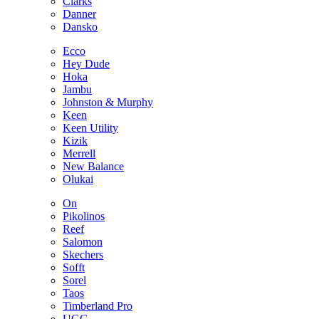
Clarks
Danner
Dansko
Ecco
Hey Dude
Hoka
Jambu
Johnston & Murphy
Keen
Keen Utility
Kizik
Merrell
New Balance
Olukai
On
Pikolinos
Reef
Salomon
Skechers
Sofft
Sorel
Taos
Timberland Pro
UGG