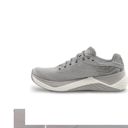
Merrell
New Balance
Olukai
On
Pikolinos
Reef
Salomon
Skechers
Sofft
Sorel
Taos
Timberland Pro
UGG
Vionic
Shop by Brand
A
B
C
D
E
F
G
H
I
J
K
L
M
N
O
P
Q
R
S
T
U
V
W