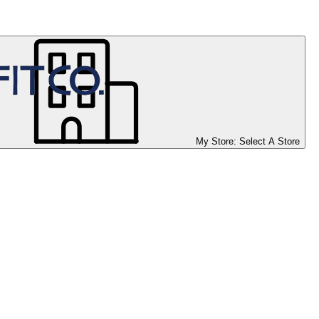
My Store:
Select A Store