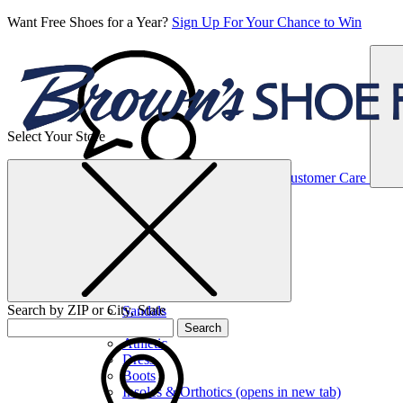
Want Free Shoes for a Year?
Sign Up For Your Chance to Win
Select Your Store
Women’s
Customer Care
Shoes
Casual
Shoes
Search by ZIP or City, State
Sandals
Sneakers
Search
Athletic
Dress
Boots
Insoles & Orthotics
(opens in new tab)