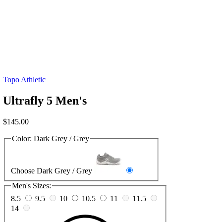
Topo Athletic
Ultrafly 5 Men's
$
145.00
Color:
Dark Grey / Grey
Choose Dark Grey / Grey
Men's Sizes:
8.5
9.5
10
10.5
11
11.5
14