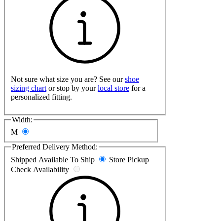
Not sure what size you are? See our
shoe
sizing chart
or stop by your
local store
for a
personalized fitting.
Width:
M
Preferred Delivery Method:
Shipped
Available To Ship
Store Pickup
Check Availability