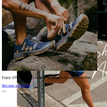
Enjoy 10% off your purchase when you become a member
Become a Member