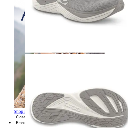
Shop Men's Hiking Shoes
Close Menu
Brands