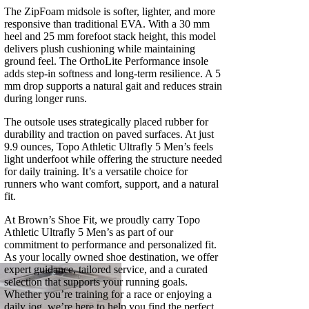
The ZipFoam midsole is softer, lighter, and more
responsive than traditional EVA. With a 30 mm
heel and 25 mm forefoot stack height, this model
delivers plush cushioning while maintaining
ground feel. The OrthoLite Performance insole
adds step-in softness and long-term resilience. A 5
mm drop supports a natural gait and reduces strain
during longer runs.
The outsole uses strategically placed rubber for
durability and traction on paved surfaces. At just
9.9 ounces, Topo Athletic Ultrafly 5 Men’s feels
light underfoot while offering the structure needed
for daily training. It’s a versatile choice for
runners who want comfort, support, and a natural
fit.
At Brown’s Shoe Fit, we proudly carry Topo
Athletic Ultrafly 5 Men’s as part of our
commitment to performance and personalized fit.
As your locally owned shoe destination, we offer
expert guidance, tailored service, and a curated
selection that supports your running goals.
Whether you’re training for a race or enjoying a
daily jog, we’re here to help you find the perfect