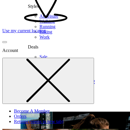
Styles
Athleisure
Walking
Running
Use my current location
Hiking
Work
Deals
Account
Sale
Clearance
Shop by Size
6
6.5
7
7.5
8
8.5
9
9.5
10
10.5
11
12
Medium
Wide
Become A Member
Orders
Returns
(opens in new tab)