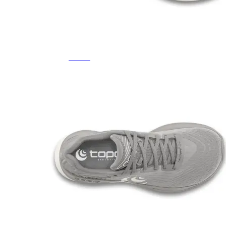
Featured Brands
All Brands
Aetrex
Altra
Ariat
Asics
Birkenstock
Brooks
BRUNT
Clarks
Danner
Dansko
Ecco
Hey Dude
Hoka
Jambu
Johnston & Murphy
Keen
Keen Utility
Kizik