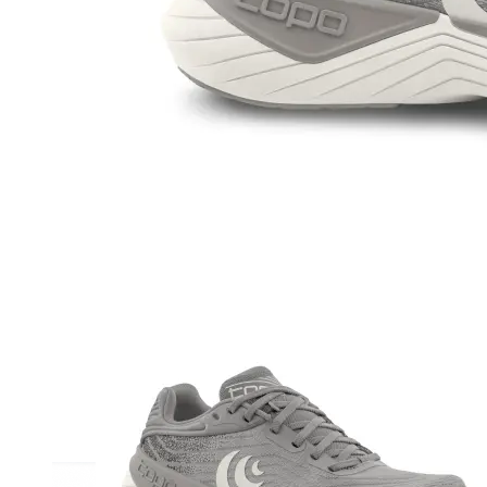
Athletic
Dress
Boots
Insoles & Orthotics
(opens in new tab)
Styles
Athleisure
Walking
Running
Hiking
Work
Deals
Sale
Clearance
Shop by Size
8
8.5
9
9.5
10
10.5
11
11.5
12
12.5
13
14
Medium
Wide