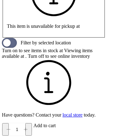
This item is unavailable for pickup at
Filter by selected location
Turn on to see items in stock at
Viewing items
available at
. Turn off to see online inventory
Have questions? Contact your
local store
today.
Add to cart
Topo
Athletic