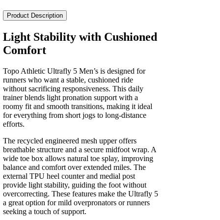
Ultrafly
5
Product Description
Men's
quantity
Light Stability with Cushioned
Comfort
Topo Athletic Ultrafly 5 Men’s is designed for
runners who want a stable, cushioned ride
without sacrificing responsiveness. This daily
trainer blends light pronation support with a
roomy fit and smooth transitions, making it ideal
for everything from short jogs to long-distance
efforts.
The recycled engineered mesh upper offers
breathable structure and a secure midfoot wrap. A
wide toe box allows natural toe splay, improving
balance and comfort over extended miles. The
external TPU heel counter and medial post
provide light stability, guiding the foot without
overcorrecting. These features make the Ultrafly 5
a great option for mild overpronators or runners
seeking a touch of support.