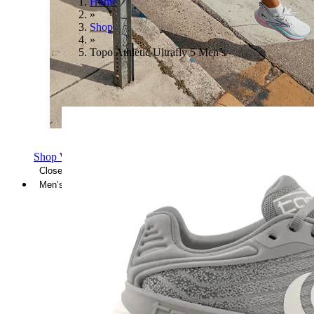
Home
»
Shop
»
Topo Athletic Ultrafly 5 Men’s
Shop Women's Brooks Shoes
Close Menu
Men’s
Shoes
Casual
Shoes
Sandals
Sneakers