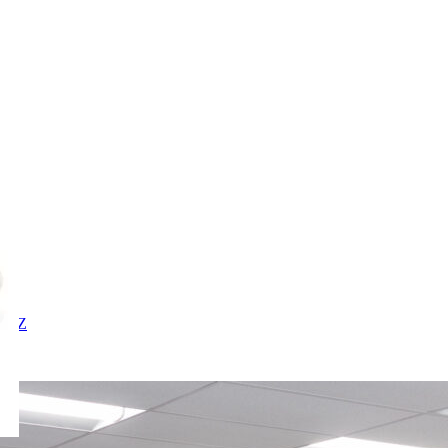
X
Y
Z