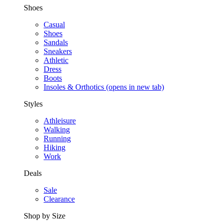
Shoes
Casual
Shoes
Sandals
Sneakers
Athletic
Dress
Boots
Insoles & Orthotics
(opens in new tab)
Styles
Athleisure
Walking
Running
Hiking
Work
Deals
Sale
Clearance
Shop by Size