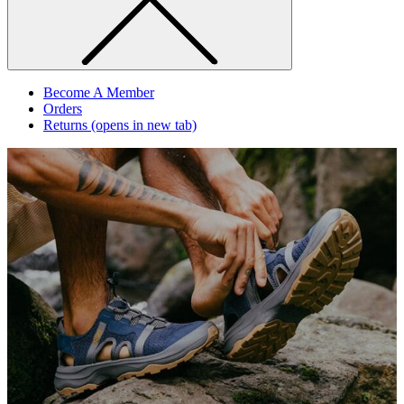
Become A Member
Orders
Returns
(opens in new tab)