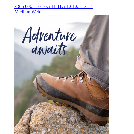
8
8.5
9
9.5
10
10.5
11
11.5
12
12.5
13
14
Medium
Wide