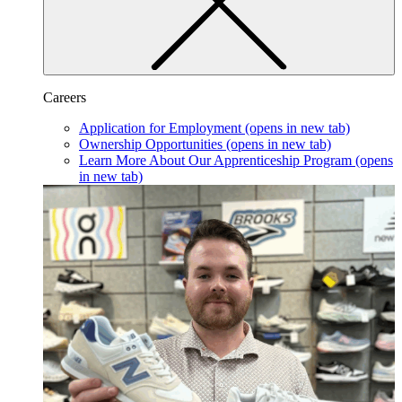
Careers
Application for Employment
(opens in new tab)
Ownership Opportunities
(opens in new tab)
Learn More About Our Apprenticeship Program
(opens
in new tab)