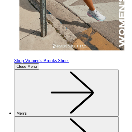
Shop Women's Brooks Shoes
Close Menu
Men’s