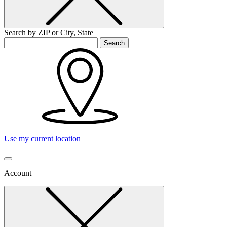
Search by ZIP or City, State
Search
Use my current location
Account