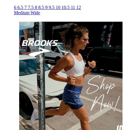
6
6.5
7
7.5
8
8.5
9
9.5
10
10.5
11
12
Medium
Wide