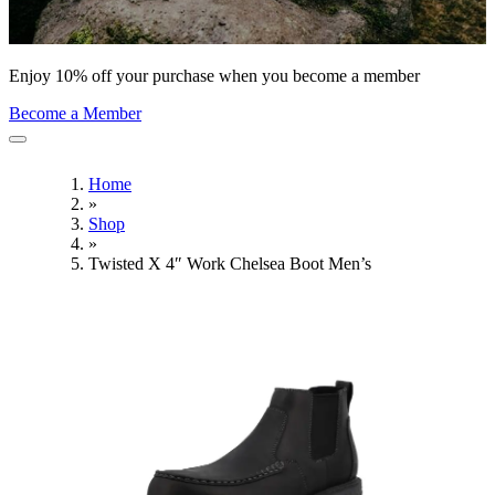
Enjoy 10% off your purchase when you become a member
Become a Member
Home
»
Shop
»
Twisted X 4″ Work Chelsea Boot Men’s