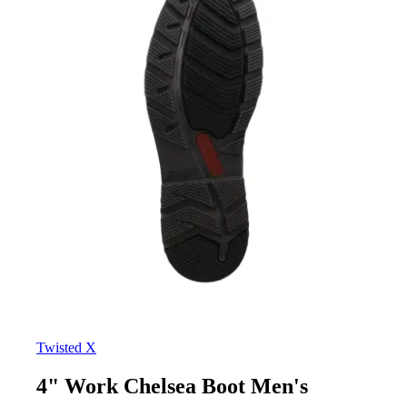
Twisted X
4" Work Chelsea Boot Men's