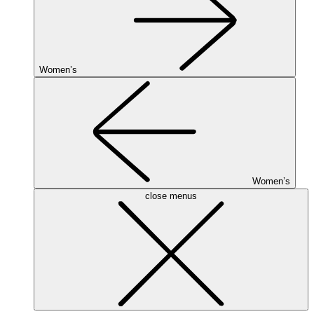
Women’s
Women’s
close menus