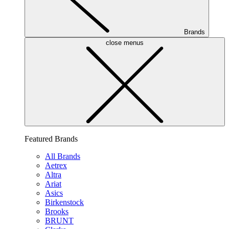
Brands
close menus
Featured Brands
All Brands
Aetrex
Altra
Ariat
Asics
Birkenstock
Brooks
BRUNT