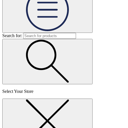
Search for:
Select Your Store