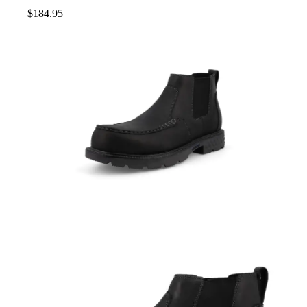
$
184.95