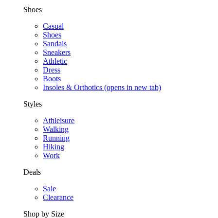
Shoes
Casual
Shoes
Sandals
Sneakers
Athletic
Dress
Boots
Insoles & Orthotics
(opens in new tab)
Styles
Athleisure
Walking
Running
Hiking
Work
Deals
Sale
Clearance
Shop by Size