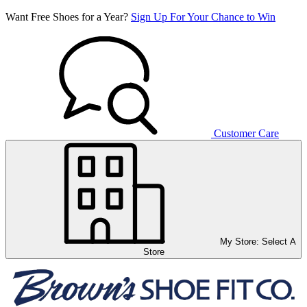
Want Free Shoes for a Year?
Sign Up For Your Chance to Win
Customer Care
My Store:
Select A
Store