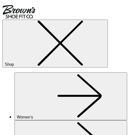
Shop
Women’s