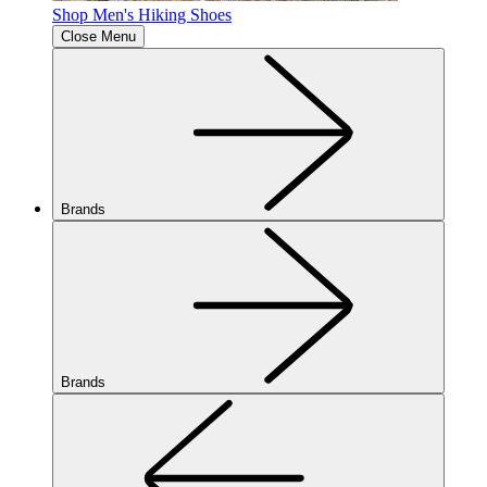
Shop Men's Hiking Shoes
Close Menu
Brands
Brands