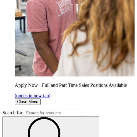
Apply Now - Full and Part Time Sales Positions Available
(opens in new tab)
Close Menu
Search for: