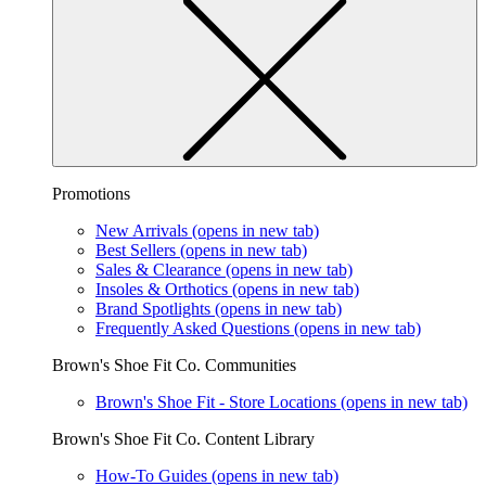
Promotions
New Arrivals
(opens in new tab)
Best Sellers
(opens in new tab)
Sales & Clearance
(opens in new tab)
Insoles & Orthotics
(opens in new tab)
Brand Spotlights
(opens in new tab)
Frequently Asked Questions
(opens in new tab)
Brown's Shoe Fit Co. Communities
Brown's Shoe Fit - Store Locations
(opens in new tab)
Brown's Shoe Fit Co. Content Library
How-To Guides
(opens in new tab)