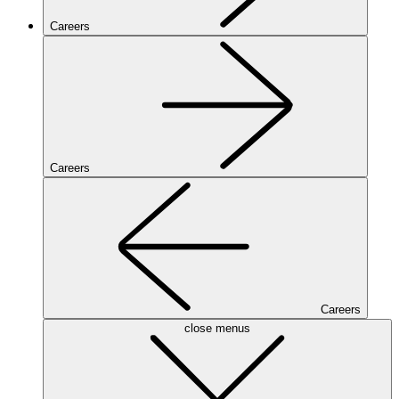
Careers
Careers
Careers
close menus