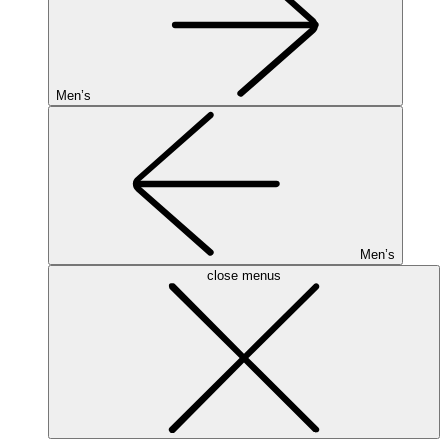
Men’s
Men’s
close menus