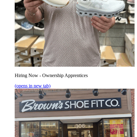
Hiring Now - Ownership Apprentices
(opens in new tab)