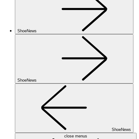
ShoeNews
ShoeNews
ShoeNews
close menus