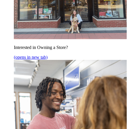
Interested in Owning a Store?
(opens in new tab)