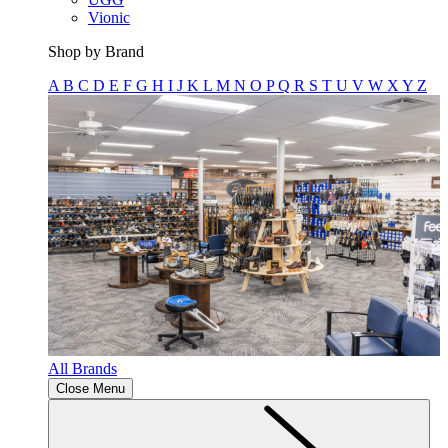
Vionic
Shop by Brand
A
B
C
D
E
F
G
H
I
J
K
L
M
N
O
P
Q
R
S
T
U
V
W
X
Y
Z
All Brands
Close Menu