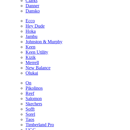
Clarks
Danner
Dansko
Ecco
Hey Dude
Hoka
Jambu
Johnston & Murphy
Keen
Keen Utility
Kizik
Merrell
New Balance
Olukai
On
Pikolinos
Reef
Salomon
Skechers
Sofft
Sorel
Taos
Timberland Pro
UGG