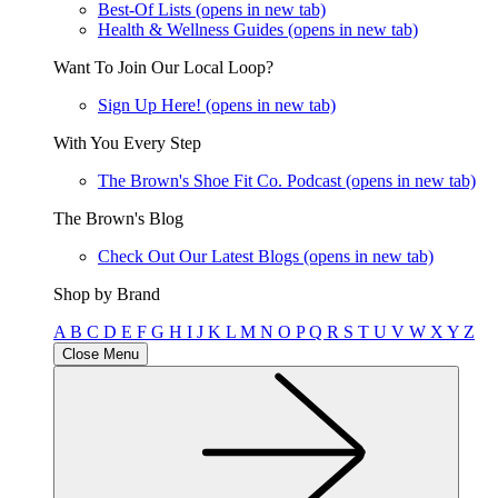
Best-Of Lists
(opens in new tab)
Health & Wellness Guides
(opens in new tab)
Want To Join Our Local Loop?
Sign Up Here!
(opens in new tab)
With You Every Step
The Brown's Shoe Fit Co. Podcast
(opens in new tab)
The Brown's Blog
Check Out Our Latest Blogs
(opens in new tab)
Shop by Brand
A
B
C
D
E
F
G
H
I
J
K
L
M
N
O
P
Q
R
S
T
U
V
W
X
Y
Z
Close Menu