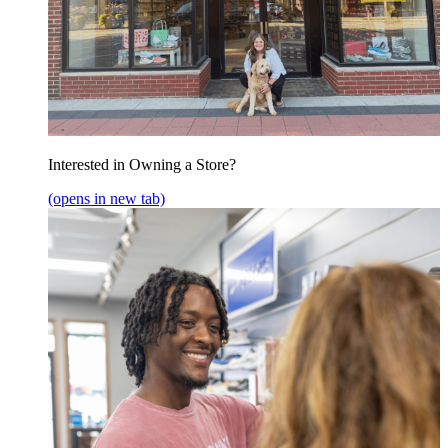
Interested in Owning a Store?
(opens in new tab)