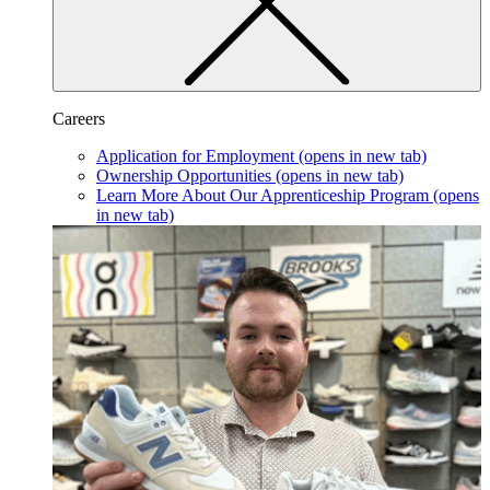
Careers
Application for Employment
(opens in new tab)
Ownership Opportunities
(opens in new tab)
Learn More About Our Apprenticeship Program
(opens
in new tab)