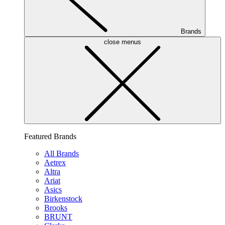
Brands
close menus
Featured Brands
All Brands
Aetrex
Altra
Ariat
Asics
Birkenstock
Brooks
BRUNT