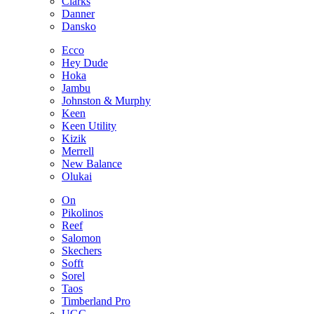
Clarks
Danner
Dansko
Ecco
Hey Dude
Hoka
Jambu
Johnston & Murphy
Keen
Keen Utility
Kizik
Merrell
New Balance
Olukai
On
Pikolinos
Reef
Salomon
Skechers
Sofft
Sorel
Taos
Timberland Pro
UGG