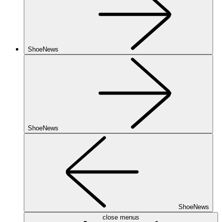
ShoeNews
ShoeNews
ShoeNews
close menus