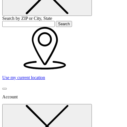
Search by ZIP or City, State
Search
Use my current location
Account