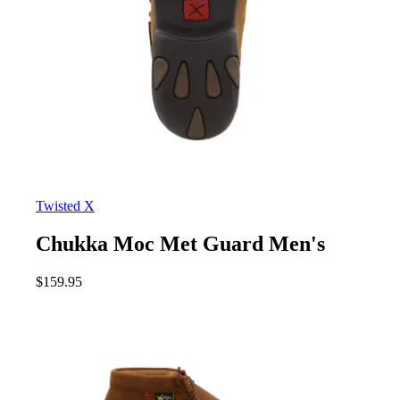
Twisted X
Chukka Moc Met Guard Men's
$
159.95