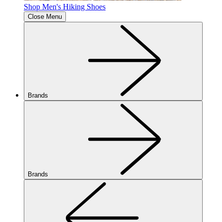
Shop Men's Hiking Shoes
Close Menu
Brands
Brands