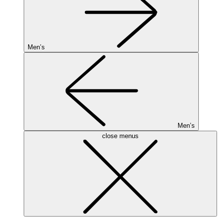
Men’s
Men’s
close menus