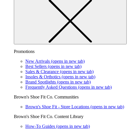
Promotions
New Arrivals
(opens in new tab)
Best Sellers
(opens in new tab)
Sales & Clearance
(opens in new tab)
Insoles & Orthotics
(opens in new tab)
Brand Spotlights
(opens in new tab)
Frequently Asked Questions
(opens in new tab)
Brown's Shoe Fit Co. Communities
Brown's Shoe Fit - Store Locations
(opens in new tab)
Brown's Shoe Fit Co. Content Library
How-To Guides
(opens in new tab)