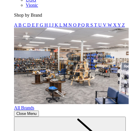
Vionic
Shop by Brand
A
B
C
D
E
F
G
H
I
J
K
L
M
N
O
P
Q
R
S
T
U
V
W
X
Y
Z
All Brands
Close Menu