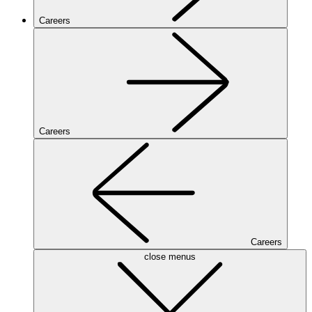
Careers
Careers
Careers
close menus