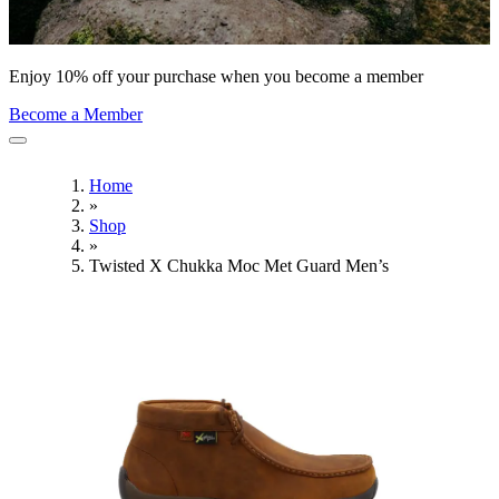
Enjoy 10% off your purchase when you become a member
Become a Member
Home
»
Shop
»
Twisted X Chukka Moc Met Guard Men’s