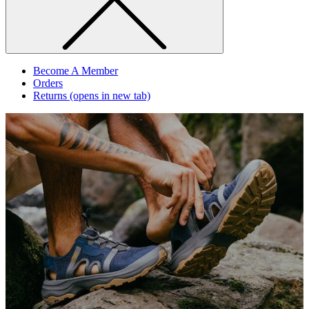
Become A Member
Orders
Returns
(opens in new tab)