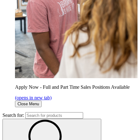
Apply Now - Full and Part Time Sales Positions Available
(opens in new tab)
Close Menu
Search for: