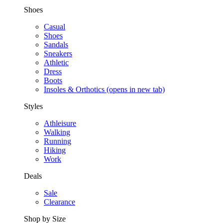
Shoes
Casual
Shoes
Sandals
Sneakers
Athletic
Dress
Boots
Insoles & Orthotics
(opens in new tab)
Styles
Athleisure
Walking
Running
Hiking
Work
Deals
Sale
Clearance
Shop by Size