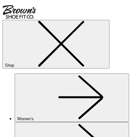
Shop
Women’s