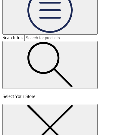
Search for:
Select Your Store