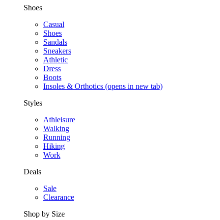
Shoes
Casual
Shoes
Sandals
Sneakers
Athletic
Dress
Boots
Insoles & Orthotics
(opens in new tab)
Styles
Athleisure
Walking
Running
Hiking
Work
Deals
Sale
Clearance
Shop by Size