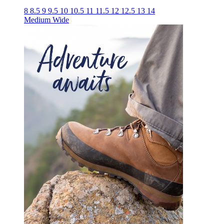
8
8.5
9
9.5
10
10.5
11
11.5
12
12.5
13
14
Medium
Wide