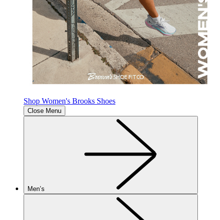
Shop Women's Brooks Shoes
Close Menu
Men’s