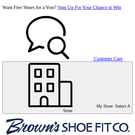
Want Free Shoes for a Year?
Sign Up For Your Chance to Win
Customer Care
My Store:
Select A
Store