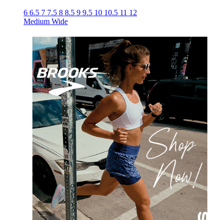
6
6.5
7
7.5
8
8.5
9
9.5
10
10.5
11
12
Medium
Wide