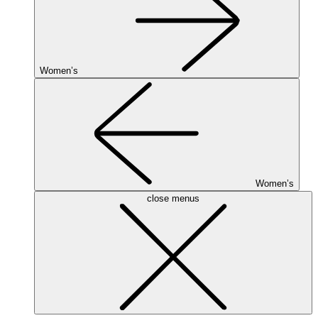
Women’s
Women’s
close menus