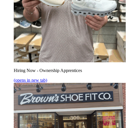
Hiring Now - Ownership Apprentices
(opens in new tab)