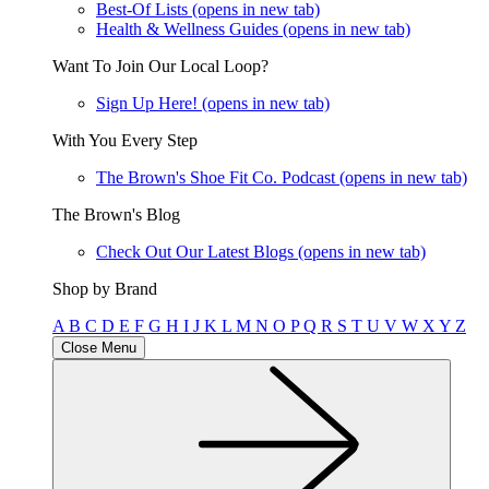
Best-Of Lists
(opens in new tab)
Health & Wellness Guides
(opens in new tab)
Want To Join Our Local Loop?
Sign Up Here!
(opens in new tab)
With You Every Step
The Brown's Shoe Fit Co. Podcast
(opens in new tab)
The Brown's Blog
Check Out Our Latest Blogs
(opens in new tab)
Shop by Brand
A
B
C
D
E
F
G
H
I
J
K
L
M
N
O
P
Q
R
S
T
U
V
W
X
Y
Z
Close Menu