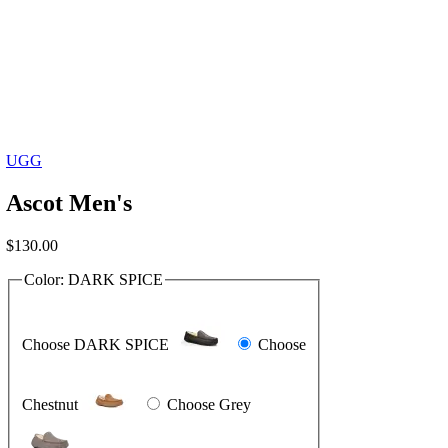
UGG
Ascot Men's
$
130.00
Color:
DARK SPICE
Choose DARK SPICE
Choose
Chestnut
Choose Grey