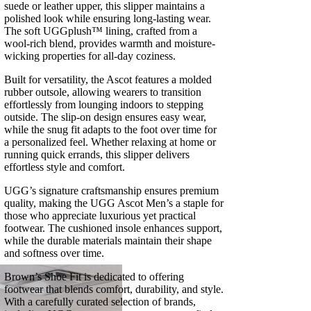
suede or leather upper, this slipper maintains a
polished look while ensuring long-lasting wear.
The soft UGGplush™ lining, crafted from a
wool-rich blend, provides warmth and moisture-
wicking properties for all-day coziness.
Built for versatility, the Ascot features a molded
rubber outsole, allowing wearers to transition
effortlessly from lounging indoors to stepping
outside. The slip-on design ensures easy wear,
while the snug fit adapts to the foot over time for
a personalized feel. Whether relaxing at home or
running quick errands, this slipper delivers
effortless style and comfort.
UGG’s signature craftsmanship ensures premium
quality, making the UGG Ascot Men’s a staple for
those who appreciate luxurious yet practical
footwear. The cushioned insole enhances support,
while the durable materials maintain their shape
and softness over time.
Brown’s Shoe Fit is dedicated to offering
footwear that blends comfort, durability, and style.
With a carefully curated selection of brands,