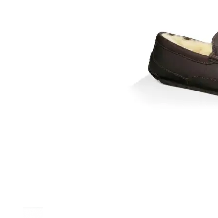
Athletic
Dress
Boots
Insoles & Orthotics
(opens in new tab)
Styles
Athleisure
Walking
Running
Hiking
Work
Deals
Sale
Clearance
Shop by Size
8
8.5
9
9.5
10
10.5
11
11.5
12
12.5
13
14
Medium
Wide