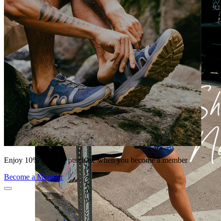
Enjoy 10% off your purchase when you become a member
Become a Member