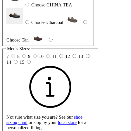
Choose CHINA TEA
Choose Charcoal
Choose Tan
Men's Sizes:
7
8
9
10
11
12
13
14
15
Not sure what size you are? See our
shoe
sizing chart
or stop by your
local store
for a
personalized fitting.