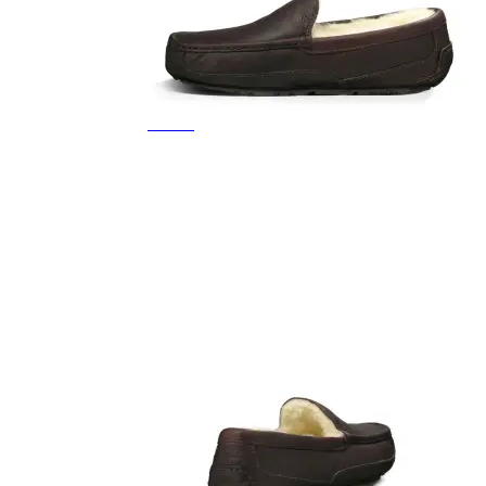
Featured Brands
All Brands
Aetrex
Altra
Ariat
Asics
Birkenstock
Brooks
BRUNT
Clarks
Danner
Dansko
Ecco
Hey Dude
Hoka
Jambu
Johnston & Murphy
Keen
Keen Utility
Kizik