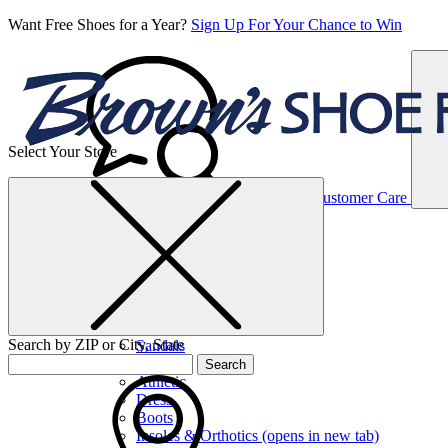
Want Free Shoes for a Year?
Sign Up For Your Chance to Win
Select Your Store
Women’s
Customer Care
Shoes
Casual
Shoes
Search by ZIP or City, State
Sandals
Sneakers
Search
Athletic
Dress
Boots
Insoles & Orthotics
(opens in new tab)