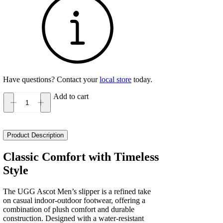
Have questions? Contact your
local store
today.
Add to cart
UGG
Ascot
Men's
quantity
Product Description
Classic Comfort with Timeless
Style
The UGG Ascot Men’s slipper is a refined take
on casual indoor-outdoor footwear, offering a
combination of plush comfort and durable
construction. Designed with a water-resistant