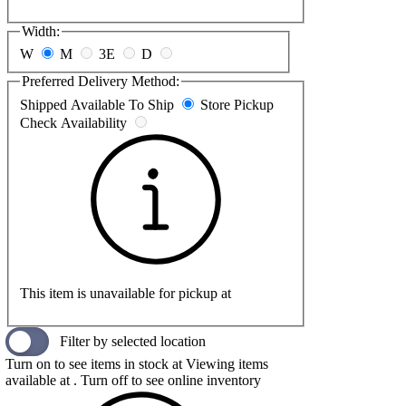
Width:
W
M
3E
D
Preferred Delivery Method:
Shipped
Available To Ship
Store Pickup
Check Availability
This item is unavailable for pickup at
Filter by selected location
Turn on to see items in stock at
Viewing items
available at
. Turn off to see online inventory