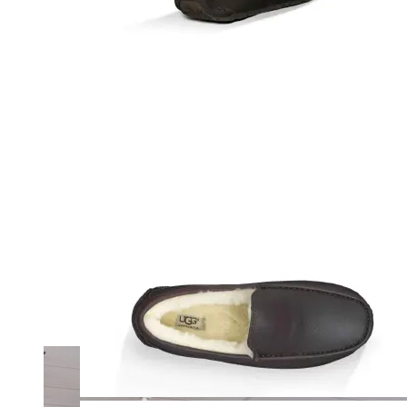
Merrell
New Balance
Olukai
On
Pikolinos
Reef
Salomon
Skechers
Sofft
Sorel
Taos
Timberland Pro
UGG
Vionic
Shop by Brand
A
B
C
D
E
F
G
H
I
J
K
L
M
N
O
P
Q
R
S
T
U
V
W