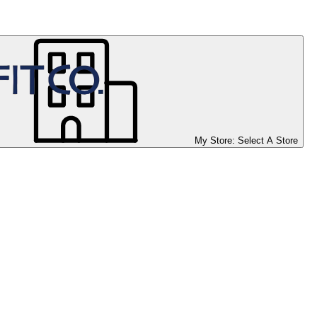
My Store:
Select A Store