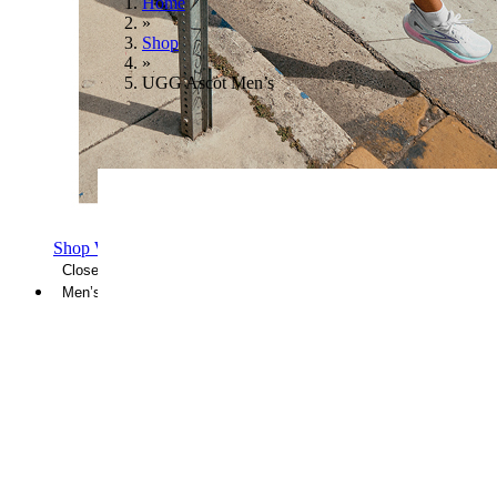
Home
»
Shop
»
UGG Ascot Men’s
Shop Women's Brooks Shoes
Close Menu
Men’s
Shoes
Casual
Shoes
Sandals
Sneakers