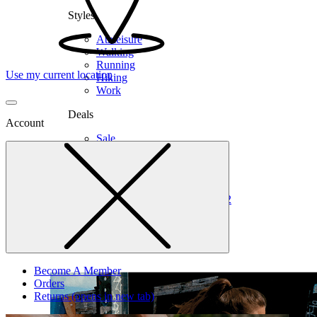
Styles
Athleisure
Walking
Running
Use my current location
Hiking
Work
Deals
Account
Sale
Clearance
Shop by Size
6
6.5
7
7.5
8
8.5
9
9.5
10
10.5
11
12
Medium
Wide
Become A Member
Orders
Returns
(opens in new tab)