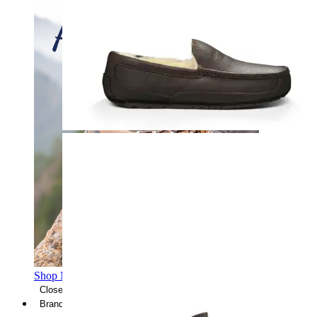
Shop Men's Hiking Shoes
Close Menu
Brands