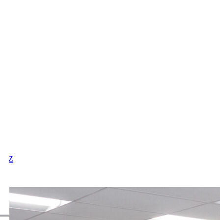
X
Y
Z