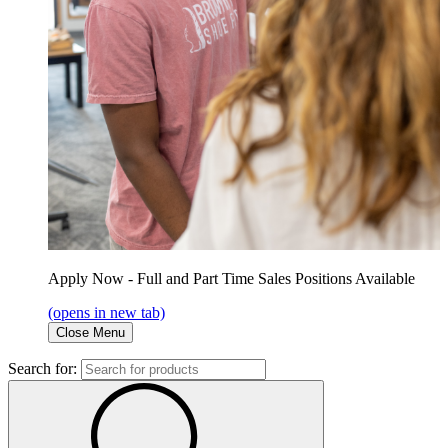
Apply Now - Full and Part Time Sales Positions Available
(opens in new tab)
Close Menu
Search for: