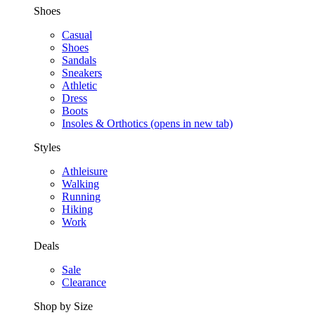
Shoes
Casual
Shoes
Sandals
Sneakers
Athletic
Dress
Boots
Insoles & Orthotics
(opens in new tab)
Styles
Athleisure
Walking
Running
Hiking
Work
Deals
Sale
Clearance
Shop by Size