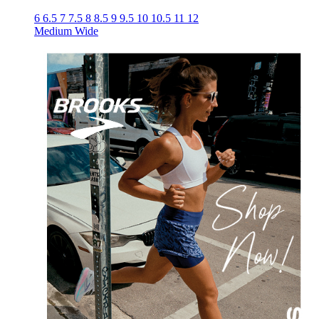
6
6.5
7
7.5
8
8.5
9
9.5
10
10.5
11
12
Medium
Wide