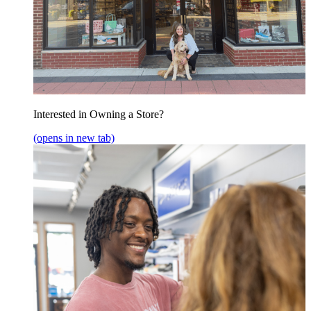
Interested in Owning a Store?
(opens in new tab)