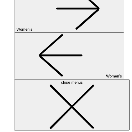
Women’s
Women’s
close menus