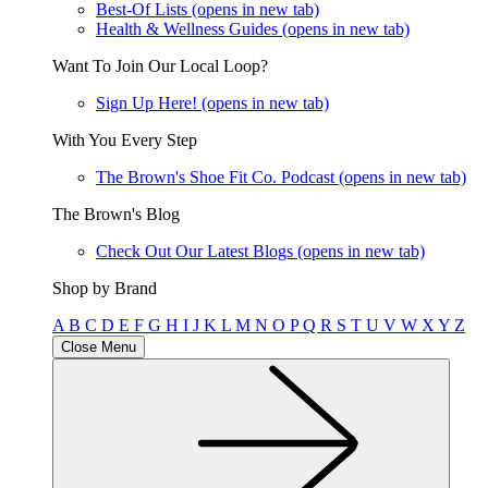
Best-Of Lists
(opens in new tab)
Health & Wellness Guides
(opens in new tab)
Want To Join Our Local Loop?
Sign Up Here!
(opens in new tab)
With You Every Step
The Brown's Shoe Fit Co. Podcast
(opens in new tab)
The Brown's Blog
Check Out Our Latest Blogs
(opens in new tab)
Shop by Brand
A
B
C
D
E
F
G
H
I
J
K
L
M
N
O
P
Q
R
S
T
U
V
W
X
Y
Z
Close Menu