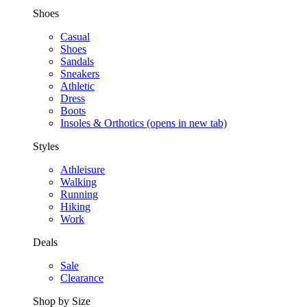
Shoes
Casual
Shoes
Sandals
Sneakers
Athletic
Dress
Boots
Insoles & Orthotics
(opens in new tab)
Styles
Athleisure
Walking
Running
Hiking
Work
Deals
Sale
Clearance
Shop by Size