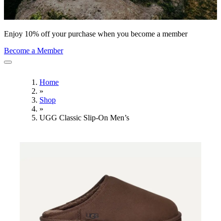
Enjoy 10% off your purchase when you become a member
Become a Member
Home
»
Shop
»
UGG Classic Slip-On Men’s