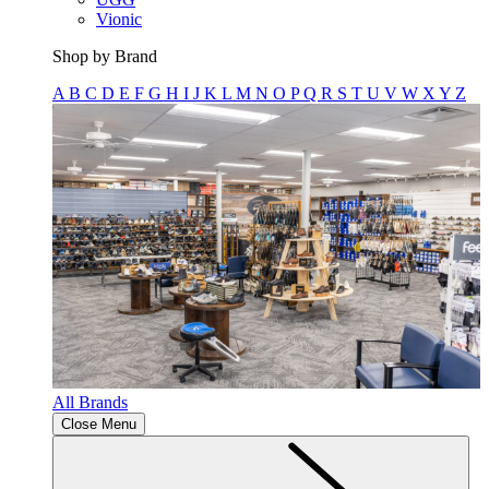
Vionic
Shop by Brand
A
B
C
D
E
F
G
H
I
J
K
L
M
N
O
P
Q
R
S
T
U
V
W
X
Y
Z
All Brands
Close Menu