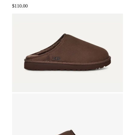
$
110.00