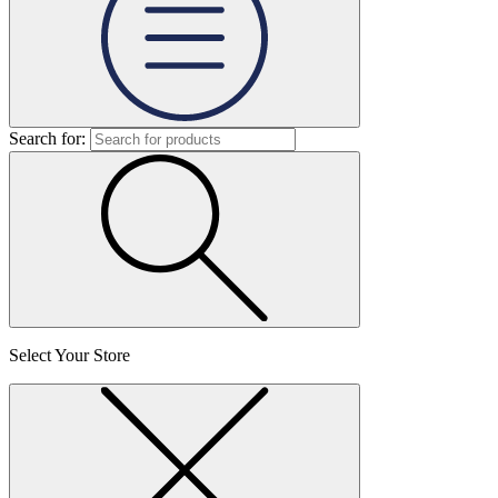
Search for:
Select Your Store