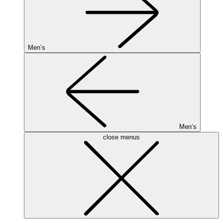
Men’s
Men’s
close menus