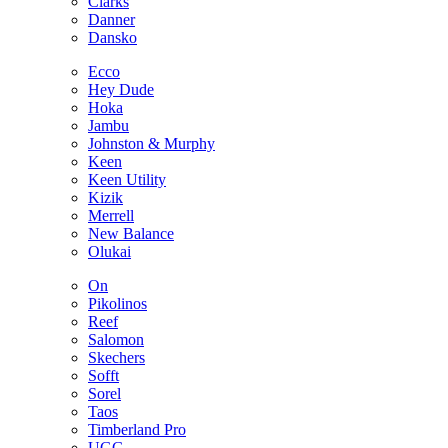
Clarks
Danner
Dansko
Ecco
Hey Dude
Hoka
Jambu
Johnston & Murphy
Keen
Keen Utility
Kizik
Merrell
New Balance
Olukai
On
Pikolinos
Reef
Salomon
Skechers
Sofft
Sorel
Taos
Timberland Pro
UGG