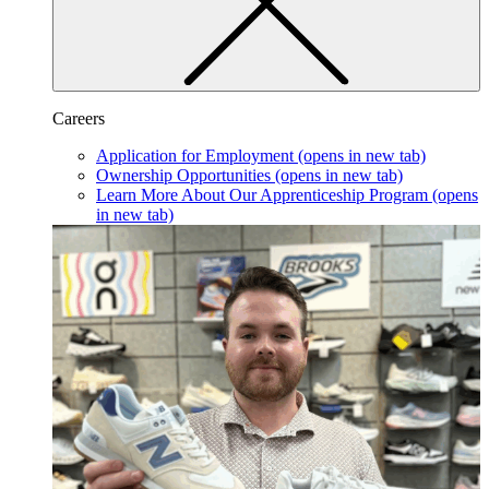
Careers
Application for Employment
(opens in new tab)
Ownership Opportunities
(opens in new tab)
Learn More About Our Apprenticeship Program
(opens
in new tab)