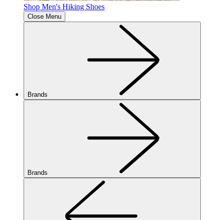
Shop Men's Hiking Shoes
Close Menu
Brands
Brands