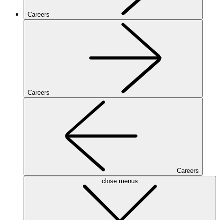
Careers
Careers
Careers
close menus