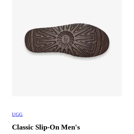
UGG
Classic Slip-On Men's