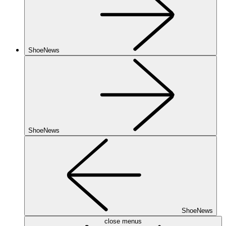
ShoeNews
ShoeNews
ShoeNews
close menus