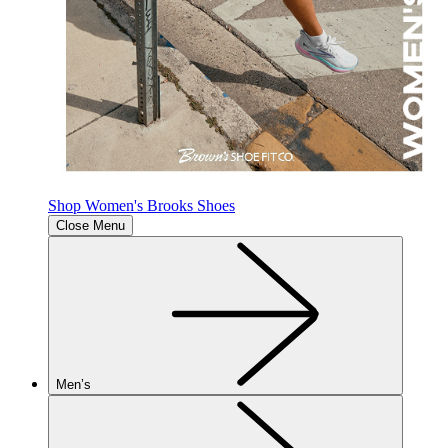
Shop Women's Brooks Shoes
Close Menu
Men’s