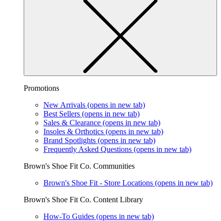
Promotions
New Arrivals
(opens in new tab)
Best Sellers
(opens in new tab)
Sales & Clearance
(opens in new tab)
Insoles & Orthotics
(opens in new tab)
Brand Spotlights
(opens in new tab)
Frequently Asked Questions
(opens in new tab)
Brown's Shoe Fit Co. Communities
Brown's Shoe Fit - Store Locations
(opens in new tab)
Brown's Shoe Fit Co. Content Library
How-To Guides
(opens in new tab)