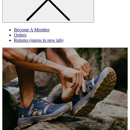
Become A Member
Orders
Returns
(opens in new tab)