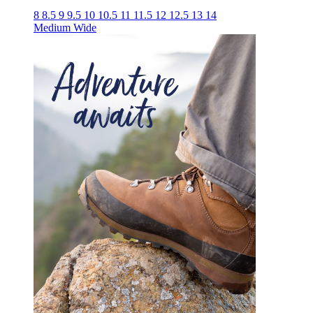
8
8.5
9
9.5
10
10.5
11
11.5
12
12.5
13
14
Medium
Wide