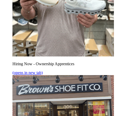
Hiring Now - Ownership Apprentices
(opens in new tab)