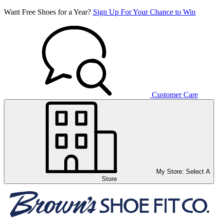
Want Free Shoes for a Year?
Sign Up For Your Chance to Win
Customer Care
My Store:
Select A
Store