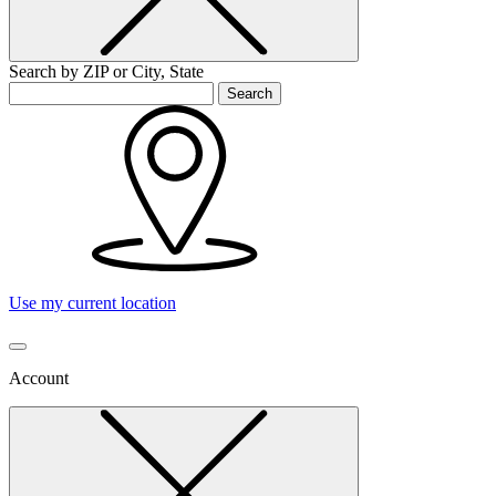
Search by ZIP or City, State
Search
Use my current location
Account