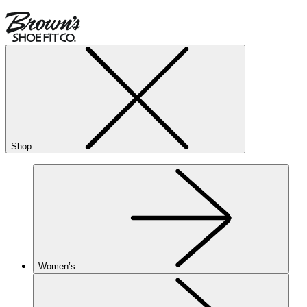
Shop
Women’s