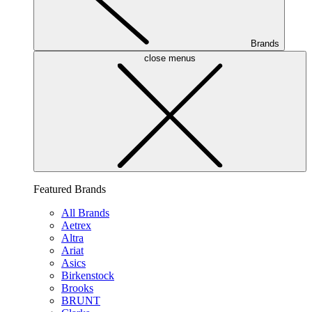
Brands
close menus
Featured Brands
All Brands
Aetrex
Altra
Ariat
Asics
Birkenstock
Brooks
BRUNT