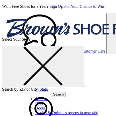
Want Free Shoes for a Year?
Sign Up For Your Chance to Win
Select Your Store
Women’s
Customer Care
Shoes
Casual
Shoes
Search by ZIP or City, State
Sandals
Sneakers
Search
Athletic
Dress
Boots
Insoles & Orthotics
(opens in new tab)