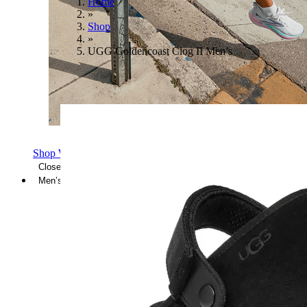
Home
»
Shop
»
UGG Goldencoast Clog II Men’s
Shop Women's Brooks Shoes
Close Menu
Men’s
Shoes
Casual
Shoes
Sandals
Sneakers