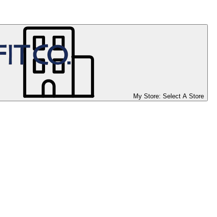
My Store:
Select A Store