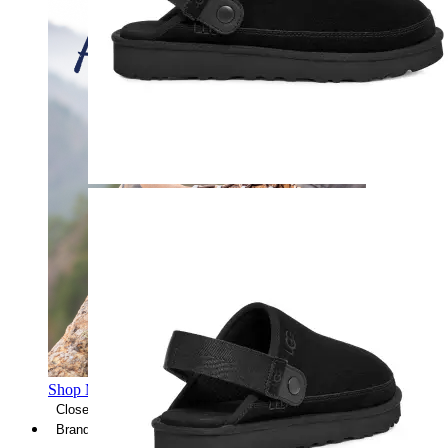
Shop Men's Hiking Shoes
Close Menu
Brands