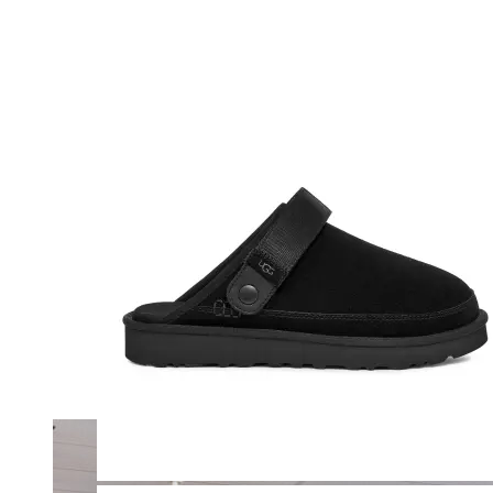
Merrell
New Balance
Olukai
On
Pikolinos
Reef
Salomon
Skechers
Sofft
Sorel
Taos
Timberland Pro
UGG
Vionic
Shop by Brand
A
B
C
D
E
F
G
H
I
J
K
L
M
N
O
P
Q
R
S
T
U
V
W