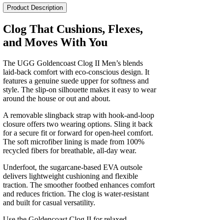
II
Product Description
Men's
quantity
Clog That Cushions, Flexes,
and Moves With You
The UGG Goldencoast Clog II Men’s blends
laid-back comfort with eco-conscious design. It
features a genuine suede upper for softness and
style. The slip-on silhouette makes it easy to wear
around the house or out and about.
A removable slingback strap with hook-and-loop
closure offers two wearing options. Sling it back
for a secure fit or forward for open-heel comfort.
The soft microfiber lining is made from 100%
recycled fibers for breathable, all-day wear.
Underfoot, the sugarcane-based EVA outsole
delivers lightweight cushioning and flexible
traction. The smoother footbed enhances comfort
and reduces friction. The clog is water-resistant
and built for casual versatility.
Use the Goldencoast Clog II for relaxed