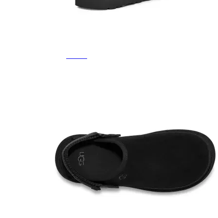
Featured Brands
All Brands
Aetrex
Altra
Ariat
Asics
Birkenstock
Brooks
BRUNT
Clarks
Danner
Dansko
Ecco
Hey Dude
Hoka
Jambu
Johnston & Murphy
Keen
Keen Utility
Kizik