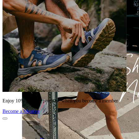
Enjoy 10% off your purchase when you become a member
Become a Member