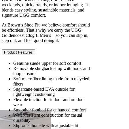
weekends, quick errands, or indoor lounging. It
blends easy styling, sustainable materials, and
signature UGG comfort.
At Brown’s Shoe Fit, we believe comfort should
be effortless. That’s why we carry the UGG
Goldencoast Clog II Men’s—so you can slip in,
step out, and feel good doing it.
Product Features
Genuine suede upper for soft comfort
Removable slingback strap with hook-and-
loop closure
Soft microfiber lining made from recycled
fibers
Sugarcane-based EVA outsole for
lightweight cushioning
Flexible traction for indoor and outdoor
wear
Smoother footbed for enhanced comfort
Water-resistant construction for casual
durability
Slip-on silhouette with adjustable fit