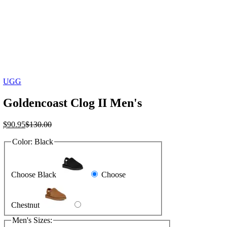
UGG
Goldencoast Clog II Men's
Current
Original
$
90.95
$
130.00
price
price
Color:
Black
is:
was:
$90.95.
$130.00.
Choose Black
Choose
Chestnut
Men's Sizes: