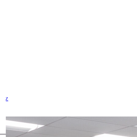
X
Y
Z