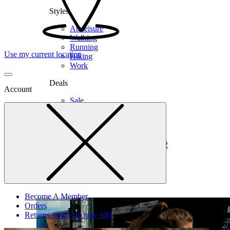
Styles
Athleisure
Walking
Running
Use my current location
Hiking
Work
Deals
Account
Sale
Clearance
Shop by Size
6
6.5
7
7.5
8
8.5
9
9.5
10
10.5
11
12
Medium
Wide
Become A Member
Orders
Returns
(opens in new tab)