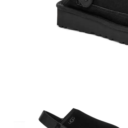
Athletic
Dress
Boots
Insoles & Orthotics
(opens in new tab)
Styles
Athleisure
Walking
Running
Hiking
Work
Deals
Sale
Clearance
Shop by Size
8
8.5
9
9.5
10
10.5
11
11.5
12
12.5
13
14
Medium
Wide