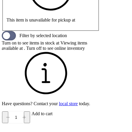
This item is unavailable for pickup at
Filter by selected location
Turn on to see items in stock at
Viewing items
available at
. Turn off to see online inventory
Have questions? Contact your
local store
today.
Add to cart
UGG
Goldencoast
Clog