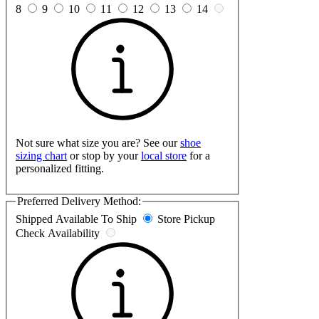
8
9
10
11
12
13
14
Not sure what size you are? See our
shoe
sizing chart
or stop by your
local store
for a
personalized fitting.
Preferred Delivery Method:
Shipped
Available To Ship
Store Pickup
Check Availability