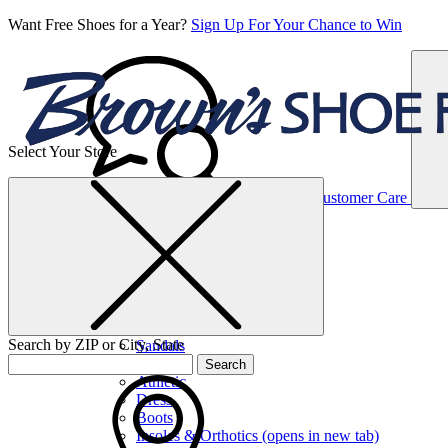
Want Free Shoes for a Year?
Sign Up For Your Chance to Win
Select Your Store
Women’s
Customer Care
Shoes
Casual
Shoes
Search by ZIP or City, State
Sandals
Sneakers
Search
Athletic
Dress
Boots
Insoles & Orthotics
(opens in new tab)