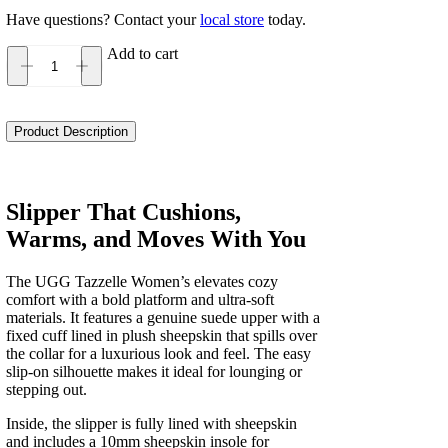
Have questions? Contact your
local store
today.
Add to cart
UGG
Tazzelle
Women's
quantity
Product Description
Slipper That Cushions,
Warms, and Moves With You
The UGG Tazzelle Women’s elevates cozy
comfort with a bold platform and ultra-soft
materials. It features a genuine suede upper with a
fixed cuff lined in plush sheepskin that spills over
the collar for a luxurious look and feel. The easy
slip-on silhouette makes it ideal for lounging or
stepping out.
Inside, the slipper is fully lined with sheepskin
and includes a 10mm sheepskin insole for