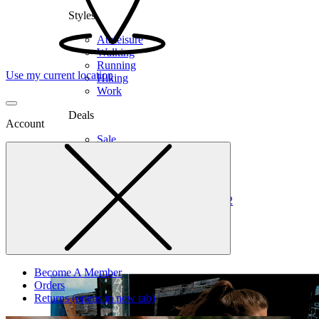
Styles
Athleisure
Walking
Running
Use my current location
Hiking
Work
Deals
Account
Sale
Clearance
Shop by Size
6
6.5
7
7.5
8
8.5
9
9.5
10
10.5
11
12
Medium
Wide
Become A Member
Orders
Returns
(opens in new tab)