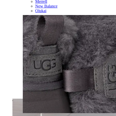
Merrell
New Balance
Olukai
On
Pikolinos
Reef
Salomon
Skechers
Sofft
Sorel
Taos
Timberland Pro
UGG
Vionic
Shop by Brand
A
B
C
D
E
F
G
H
I
J
K
L
M
N
O
P
Q
R
S
T
U
V
W