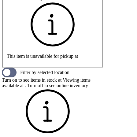
This item is unavailable for pickup at
Filter by selected location
Turn on to see items in stock at
Viewing items
available at
. Turn off to see online inventory