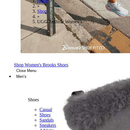
Home
»
Shop
»
UGG Tazzelle Women’s
Shop Women's Brooks Shoes
Close Menu
Men’s
Shoes
Casual
Shoes
Sandals
Sneakers