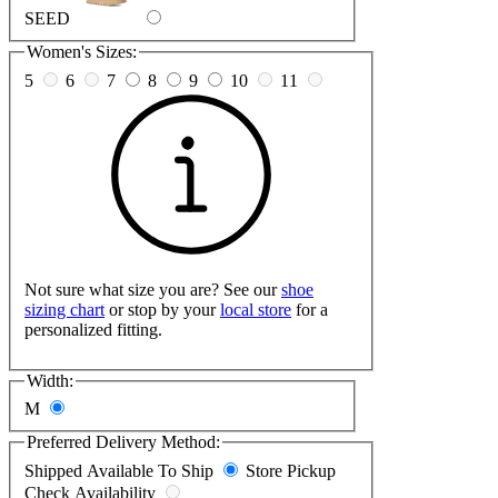
SEED
Women's Sizes:
5
6
7
8
9
10
11
Not sure what size you are? See our
shoe
sizing chart
or stop by your
local store
for a
personalized fitting.
Width:
M
Preferred Delivery Method:
Shipped
Available To Ship
Store Pickup
Check Availability