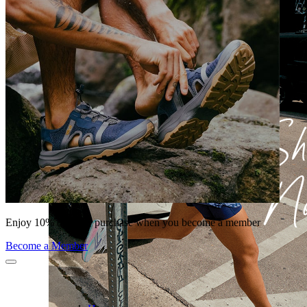
Enjoy 10% off your purchase when you become a member
Become a Member