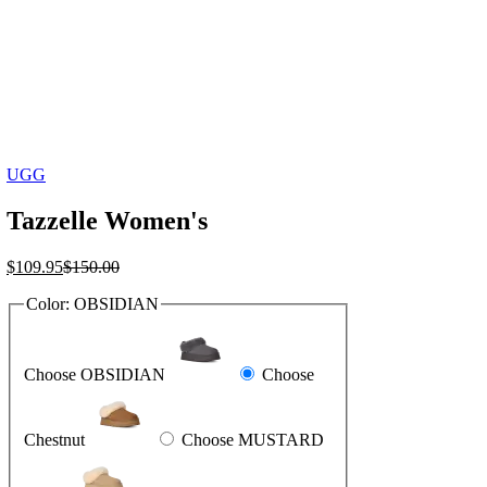
UGG
Tazzelle Women's
Current
Original
$
109.95
$
150.00
price
price
Color:
OBSIDIAN
is:
was:
$109.95.
$150.00.
Choose OBSIDIAN
Choose
Chestnut
Choose MUSTARD