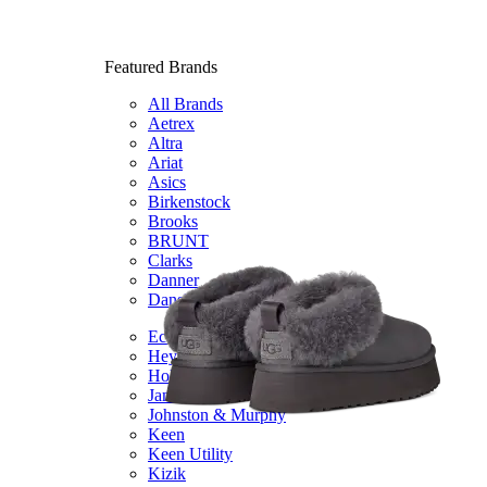
Featured Brands
All Brands
Aetrex
Altra
Ariat
Asics
Birkenstock
Brooks
BRUNT
Clarks
Danner
Dansko
Ecco
Hey Dude
Hoka
Jambu
Johnston & Murphy
Keen
Keen Utility
Kizik