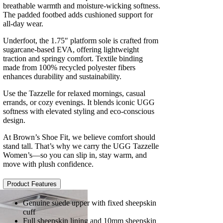
breathable warmth and moisture-wicking softness.
The padded footbed adds cushioned support for
all-day wear.
Underfoot, the 1.75″ platform sole is crafted from
sugarcane-based EVA, offering lightweight
traction and springy comfort. Textile binding
made from 100% recycled polyester fibers
enhances durability and sustainability.
Use the Tazzelle for relaxed mornings, casual
errands, or cozy evenings. It blends iconic UGG
softness with elevated styling and eco-conscious
design.
At Brown’s Shoe Fit, we believe comfort should
stand tall. That’s why we carry the UGG Tazzelle
Women’s—so you can slip in, stay warm, and
move with plush confidence.
Product Features
Genuine suede upper with fixed sheepskin
cuff
Full sheepskin lining and 10mm sheepskin