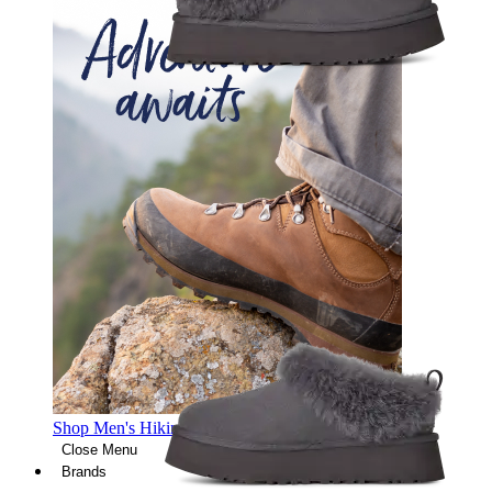
Shop Men's Hiking Shoes
Close Menu
Brands