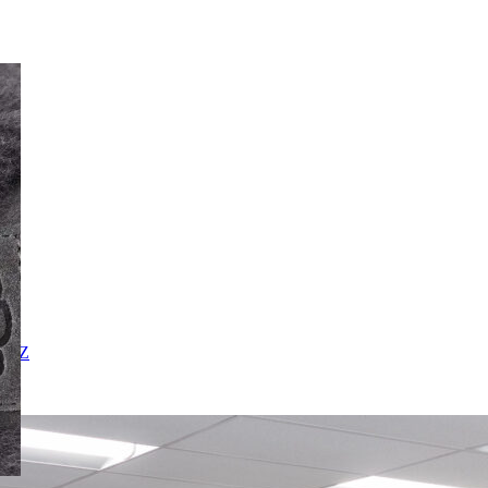
X
Y
Z