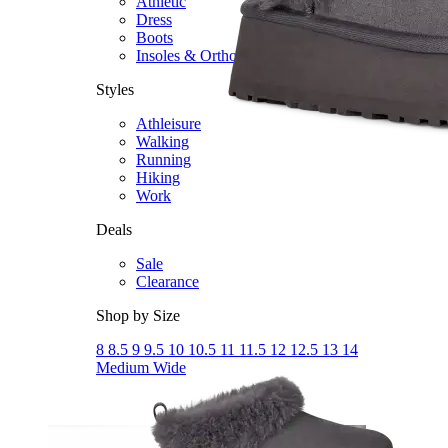
Athletic
Dress
Boots
Insoles & Orthotics
(opens in new tab)
Styles
Athleisure
Walking
Running
Hiking
Work
Deals
Sale
Clearance
Shop by Size
8
8.5
9
9.5
10
10.5
11
11.5
12
12.5
13
14
Medium
Wide