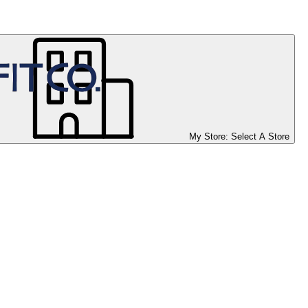
My Store:
Select A Store