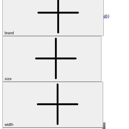
Athletic
Dress
Boots
Insoles & Orthotics
(opens in new tab)
Styles
brand
Athleisure
Walking
Running
Hiking
Work
Deals
Sale
size
Clearance
Shop by Size
8
8.5
9
9.5
10
10.5
11
11.5
12
12.5
13
14
Medium
Wide
width