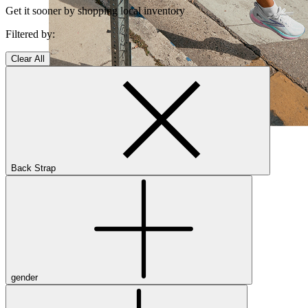
Get it sooner by shopping local inventory
Filtered by:
Clear All
Shop Women's Brooks Shoes
Close Menu
Back Strap
Men’s
Shoes
Casual
Shoes
gender
Sandals
Sneakers