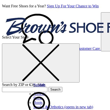
Want Free Shoes for a Year?
Sign Up For Your Chance to Win
Select Your Store
Women’s
Customer Care
Shoes
Casual
Shoes
Search by ZIP or City, State
Sandals
Sneakers
Search
Athletic
Dress
Boots
Insoles & Orthotics
(opens in new tab)