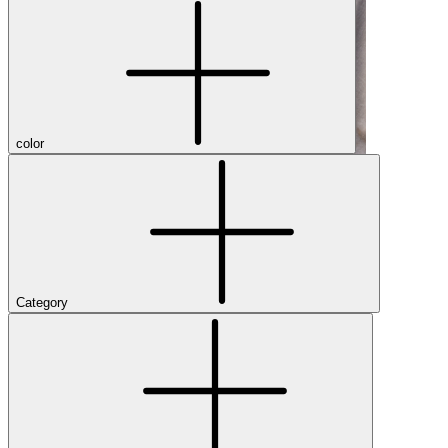
color
Category
Shop Men's Hiking Shoes
Close Menu
Brands