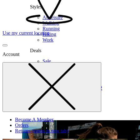
Styles
Athleisure
Walking
Running
Use my current location
Hiking
Work
Deals
Account
Sale
Clearance
Shop by Size
6
6.5
7
7.5
8
8.5
9
9.5
10
10.5
11
12
Medium
Wide
Become A Member
Orders
Returns
(opens in new tab)