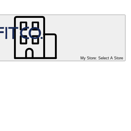
My Store:
Select A Store