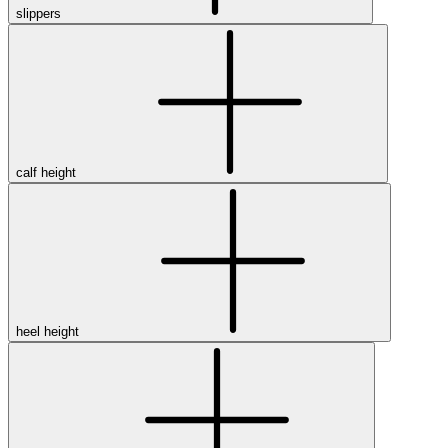
slippers
Featured Brands
All Brands
Aetrex
Altra
Ariat
Asics
calf height
Birkenstock
Brooks
BRUNT
Clarks
Danner
Dansko
Ecco
Hey Dude
heel height
Hoka
Jambu
Johnston & Murphy
Keen
Keen Utility
Kizik