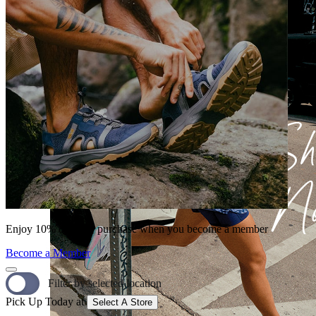
Enjoy 10% off your purchase when you become a member
Become a Member
Filter by selected location
Pick Up Today at
Select A Store