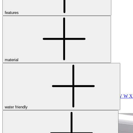
Merrell
New Balance
Olukai
features
On
Pikolinos
Reef
Salomon
Skechers
Sofft
Sorel
Taos
material
Timberland Pro
UGG
Vionic
Shop by Brand
A
B
C
D
E
F
G
H
I
J
K
L
M
N
O
P
Q
R
S
T
U
V
W
water friendly