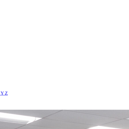
X
Y
Z