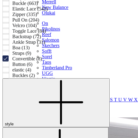
Merrell
Buckle (663)
New Balance
Elastic Lace (542)
Olukai
Zipper (335)
Pull On (204)
On
Velcro (104)
Pikolinos
Toggle Lace (84)
Reef
Backstrap (72)
Salomon
Ankle Strap (31)
Skechers
Boa (13)
Sofft
Straps (9)
Sorel
Convertible (8)
Taos
Button (6)
Timberland Pro
elastic (4)
UGG
Buckles (2)
Vionic
Shop by Brand
A
B
C
D
E
F
G
H
I
J
K
L
M
N
O
P
Q
R
S
T
U
V
W
style