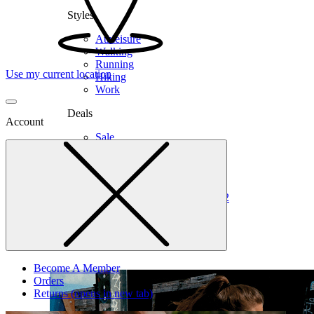
Styles
Athleisure
Walking
Running
Use my current location
Hiking
Work
Deals
Account
Sale
Clearance
Shop by Size
6
6.5
7
7.5
8
8.5
9
9.5
10
10.5
11
12
Medium
Wide
Become A Member
Orders
Returns
(opens in new tab)