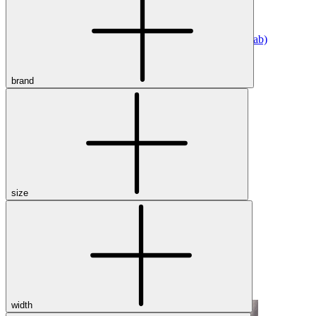
Athletic
Dress
Boots
Insoles & Orthotics
(opens in new tab)
Styles
brand
Athleisure
Walking
Running
Hiking
Work
Deals
Sale
size
Clearance
Shop by Size
8
8.5
9
9.5
10
10.5
11
11.5
12
12.5
13
14
Medium
Wide
width