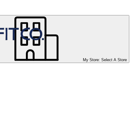
My Store:
Select A Store