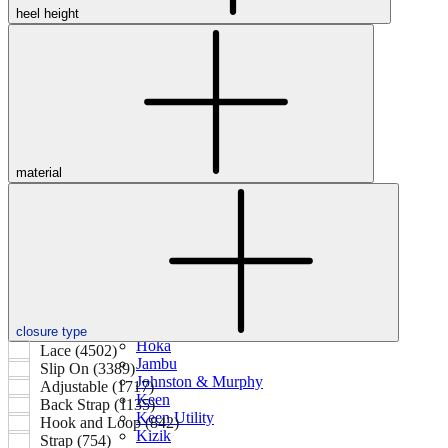
heel height
Featured Brands
All Brands
Aetrex
Altra
Ariat
Asics
material
Birkenstock
Brooks
BRUNT
Clarks
Danner
Dansko
Ecco
Hey Dude
closure type
Hoka
Lace (4502)
Jambu
Slip On (3389)
Johnston & Murphy
Adjustable (1717)
Keen
Back Strap (1135)
Keen Utility
Hook and Loop (842)
Kizik
Strap (754)