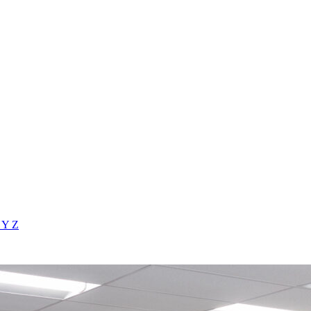
X
Y
Z