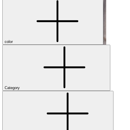
color
Category
Shop Men's Hiking Shoes
Close Menu
Brands