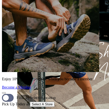
Enjoy 10% off your purchase when you become a member
Become a Member
Filter by selected location
Pick Up Today at
Select A Store