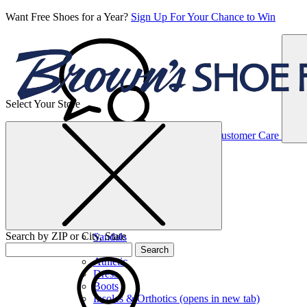
Want Free Shoes for a Year?
Sign Up For Your Chance to Win
Select Your Store
Women’s
Customer Care
Shoes
Casual
Shoes
Search by ZIP or City, State
Sandals
Sneakers
Search
Athletic
Dress
Boots
Insoles & Orthotics
(opens in new tab)