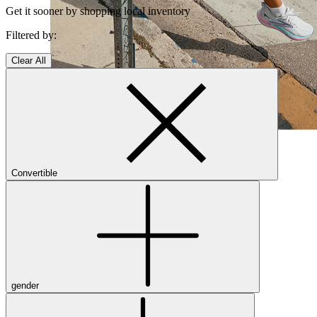
Get it sooner by shopping local inventory
Filtered by:
Clear All
Shop Women's Brooks Shoes
Close Menu
Convertible
Men’s
Shoes
Casual
Shoes
gender
Sandals
Sneakers