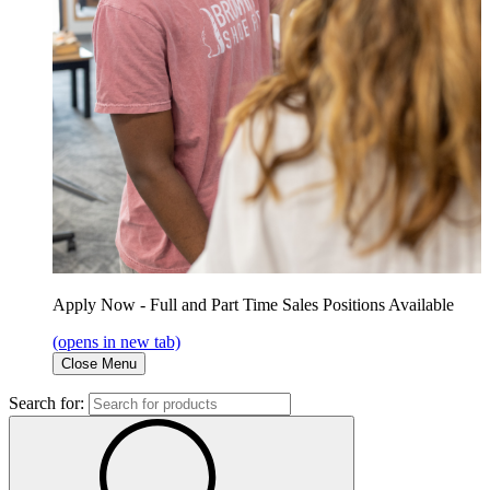
Apply Now - Full and Part Time Sales Positions Available
(opens in new tab)
Close Menu
Search for: