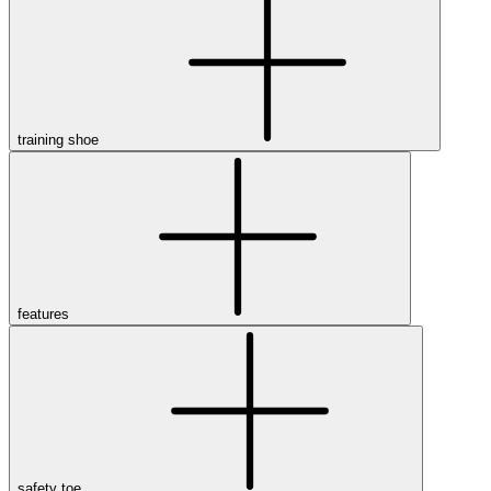
training shoe
features
safety toe