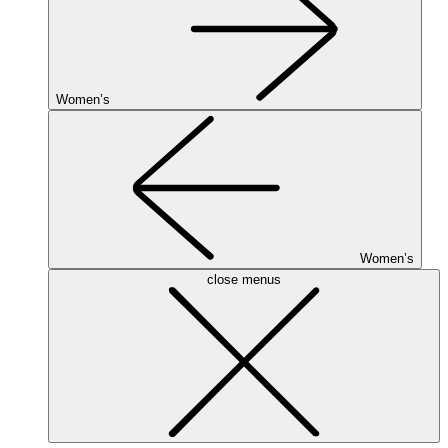
Women’s
Women’s
close menus