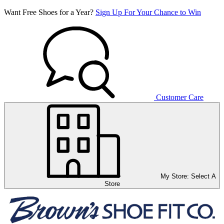
Want Free Shoes for a Year?
Sign Up For Your Chance to Win
Customer Care
My Store:
Select A
Store