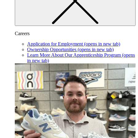
Careers
Application for Employment
(opens in new tab)
Ownership Opportunities
(opens in new tab)
Learn More About Our Apprenticeship Program
(opens
in new tab)