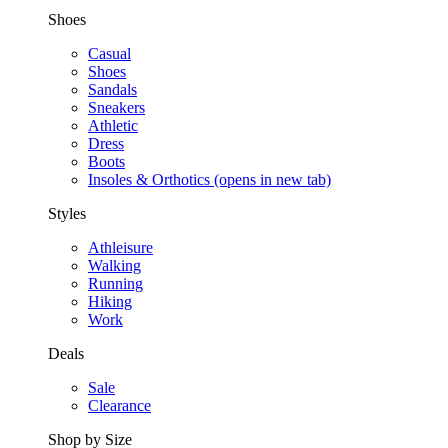
Shoes
Casual
Shoes
Sandals
Sneakers
Athletic
Dress
Boots
Insoles & Orthotics
(opens in new tab)
Styles
Athleisure
Walking
Running
Hiking
Work
Deals
Sale
Clearance
Shop by Size