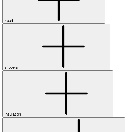
sport
slippers
insulation