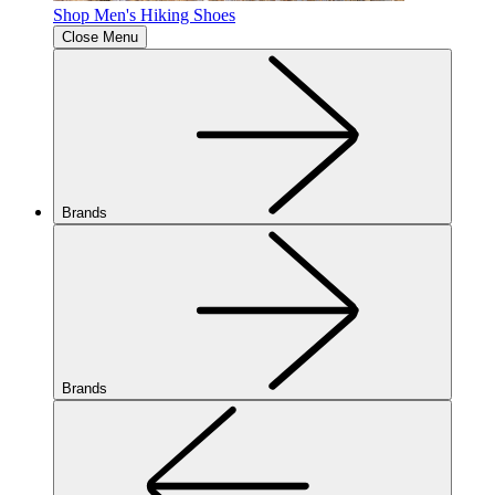
Shop Men's Hiking Shoes
Close Menu
Brands
Brands