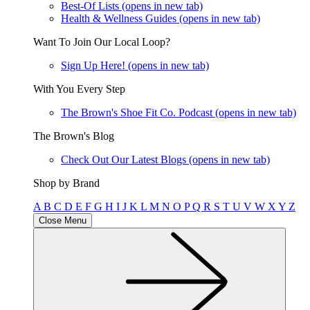
Best-Of Lists
(opens in new tab)
Health & Wellness Guides
(opens in new tab)
Want To Join Our Local Loop?
Sign Up Here!
(opens in new tab)
With You Every Step
The Brown's Shoe Fit Co. Podcast
(opens in new tab)
The Brown's Blog
Check Out Our Latest Blogs
(opens in new tab)
Shop by Brand
A
B
C
D
E
F
G
H
I
J
K
L
M
N
O
P
Q
R
S
T
U
V
W
X
Y
Z
Close Menu