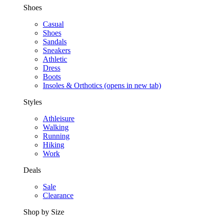
Shoes
Casual
Shoes
Sandals
Sneakers
Athletic
Dress
Boots
Insoles & Orthotics
(opens in new tab)
Styles
Athleisure
Walking
Running
Hiking
Work
Deals
Sale
Clearance
Shop by Size