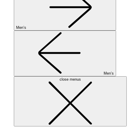
Men’s
Men’s
close menus