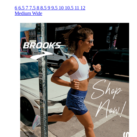
6
6.5
7
7.5
8
8.5
9
9.5
10
10.5
11
12
Medium
Wide