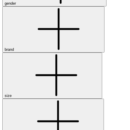
gender
brand
size