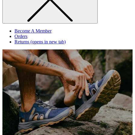
Become A Member
Orders
Returns
(opens in new tab)