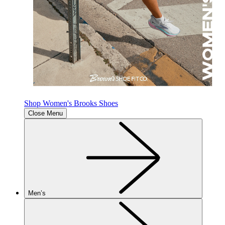
Shop Women's Brooks Shoes
Close Menu
Men’s