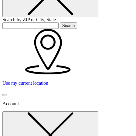
Search by ZIP or City, State
Search
Use my current location
Account