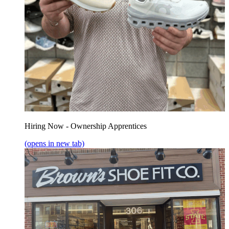
Hiring Now - Ownership Apprentices
(opens in new tab)