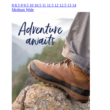
8
8.5
9
9.5
10
10.5
11
11.5
12
12.5
13
14
Medium
Wide