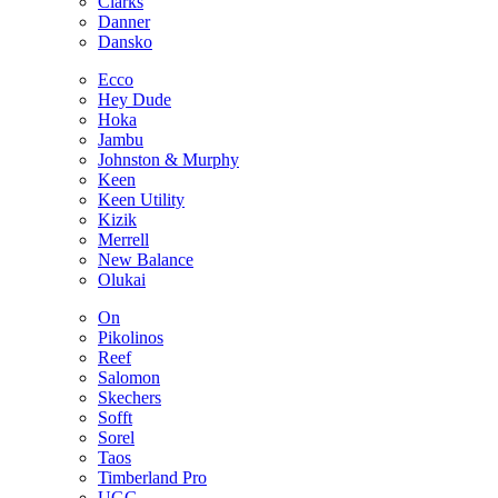
Clarks
Danner
Dansko
Ecco
Hey Dude
Hoka
Jambu
Johnston & Murphy
Keen
Keen Utility
Kizik
Merrell
New Balance
Olukai
On
Pikolinos
Reef
Salomon
Skechers
Sofft
Sorel
Taos
Timberland Pro
UGG