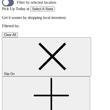
Filter by selected location
Pick Up Today at
Select A Store
Get it sooner by shopping local inventory
Filtered by:
Clear All
Slip On