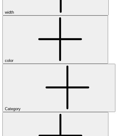
width
color
Category