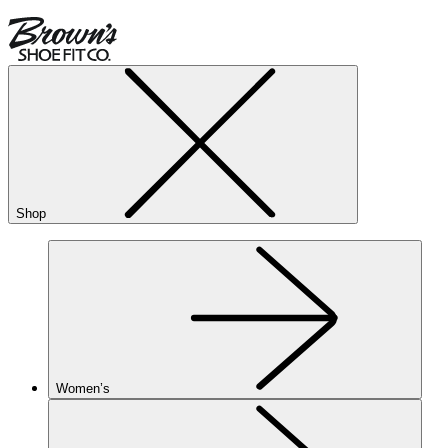
Shop
Women’s