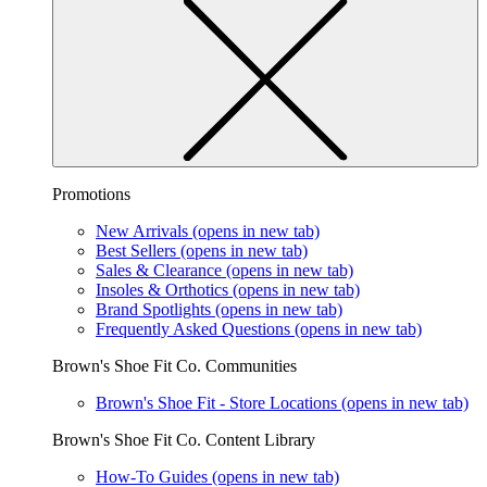
Promotions
New Arrivals
(opens in new tab)
Best Sellers
(opens in new tab)
Sales & Clearance
(opens in new tab)
Insoles & Orthotics
(opens in new tab)
Brand Spotlights
(opens in new tab)
Frequently Asked Questions
(opens in new tab)
Brown's Shoe Fit Co. Communities
Brown's Shoe Fit - Store Locations
(opens in new tab)
Brown's Shoe Fit Co. Content Library
How-To Guides
(opens in new tab)