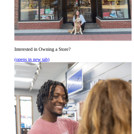
Interested in Owning a Store?
(opens in new tab)