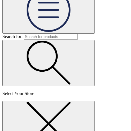
Search for:
Select Your Store