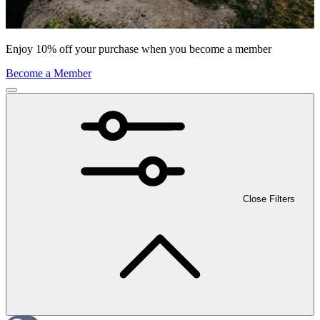
Enjoy 10% off your purchase when you become a member
Become a Member
Close Filters