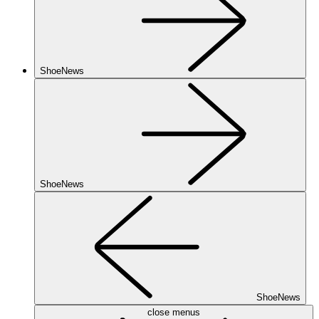
ShoeNews
ShoeNews
ShoeNews
close menus