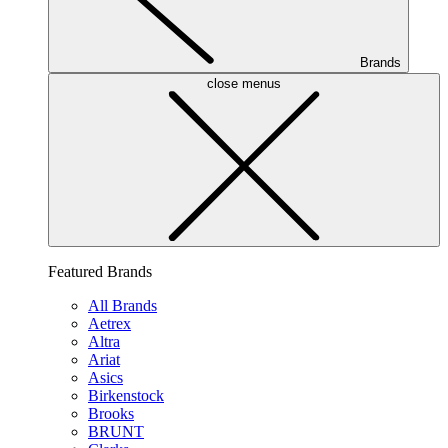
Brands
close menus
Featured Brands
All Brands
Aetrex
Altra
Ariat
Asics
Birkenstock
Brooks
BRUNT