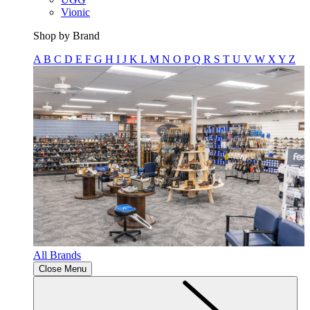
Vionic
Shop by Brand
A
B
C
D
E
F
G
H
I
J
K
L
M
N
O
P
Q
R
S
T
U
V
W
X
Y
Z
All Brands
Close Menu