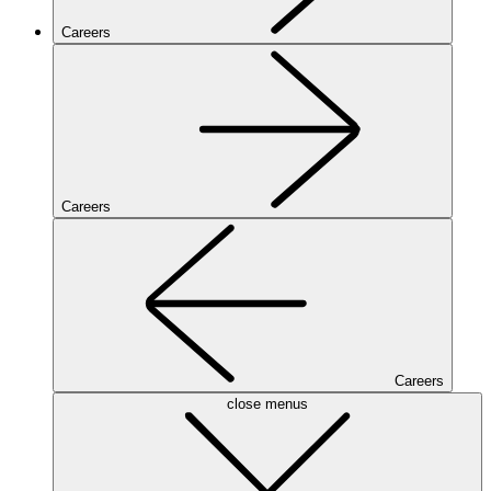
Careers
Careers
Careers
close menus