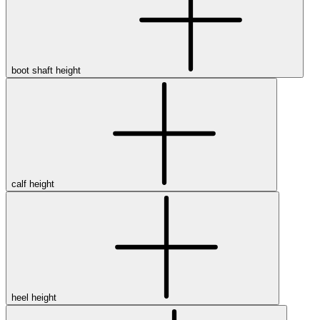
boot shaft height
calf height
heel height