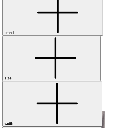
Dress
Boots
Styles
Athleisure
Walking
brand
Running
Hiking
Work
Deals
Sale
Clearance
size
Shop by Size
8
8.5
9
9.5
10
10.5
11
11.5
12
12.5
13
14
Medium
Wide
width