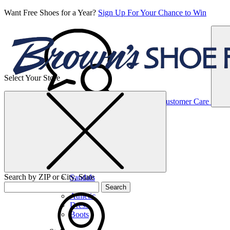
Want Free Shoes for a Year?
Sign Up For Your Chance to Win
Select Your Store
Women’s
Customer Care
Shoes
Casual
Shoes
Search by ZIP or City, State
Sandals
Sneakers
Search
Athletic
Dress
Boots