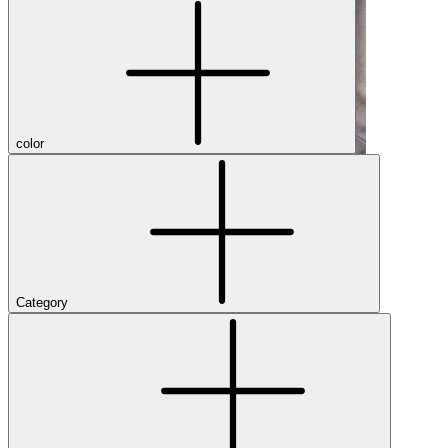
color
Category
Shop Men's Hiking Shoes
Close Menu
Brands