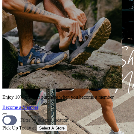
Enjoy 10% off your purchase when you become a member
Become a Member
Filter by selected location
Pick Up Today at
Select A Store