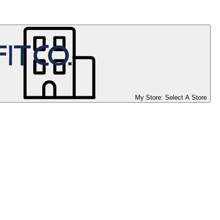
My Store:
Select A Store