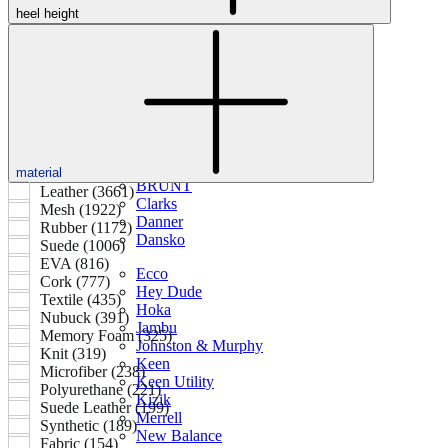
heel height
Featured Brands
All Brands
Aetrex
Altra
Ariat
Asics
Birkenstock
Brooks
material
BRUNT
Leather (3661)
Clarks
Mesh (1922)
Danner
Rubber (1172)
Dansko
Suede (1006)
EVA (816)
Ecco
Cork (777)
Hey Dude
Textile (435)
Hoka
Nubuck (391)
Jambu
Memory Foam (325)
Johnston & Murphy
Knit (319)
Keen
Microfiber (238)
Keen Utility
Polyurethane (221)
Kizik
Suede Leather (199)
Merrell
Synthetic (189)
New Balance
Fabric (154)