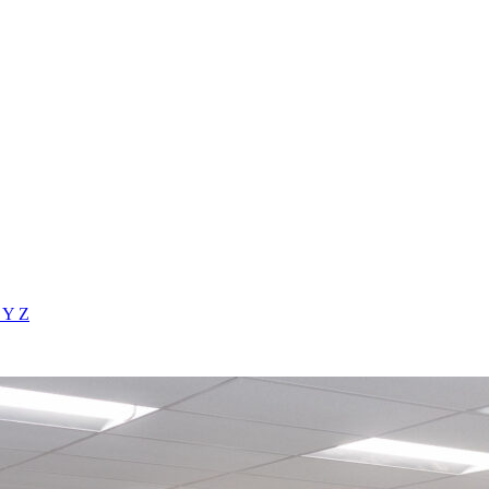
X
Y
Z