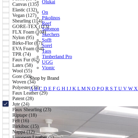
Olukai
Canvas (135)
Elastic (132)
On
Vegan (127)
Pikolinos
Shearling (114)
Reef
GORE-TEX (113)
Salomon
FLX Foam (104)
Skechers
Nylon (95)
Sofft
Birko-Flor (87)
Sorel
EVA Foam (84)
Taos
TPR (74)
Timberland Pro
Faux Fur (62)
UGG
Latex (58)
Vionic
Wool (55)
Gore (50)
Shop by Brand
Woven (34)
Polyester (33)
A
B
C
D
E
F
G
H
I
J
K
L
M
N
O
P
Q
R
S
T
U
V
W
Faux Leather (29)
Patent (28)
Jute (24)
Faux Shearling (23)
Riptape (18)
Felt (16)
Birkibuc (15)
Nappa (12)
European Leather (9)