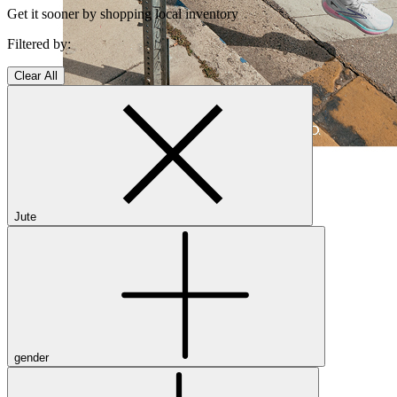
Get it sooner by shopping local inventory
Filtered by:
Clear All
Shop Women's Brooks Shoes
Close Menu
Jute
Men’s
Shoes
Casual
Shoes
Sandals
gender
Sneakers
Athletic