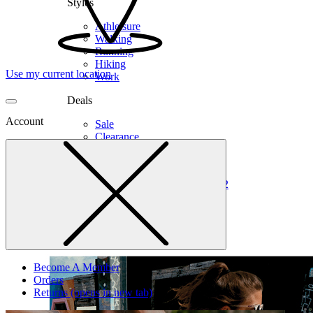
Styles
Athleisure
Walking
Running
Hiking
Use my current location
Work
Deals
Account
Sale
Clearance
Shop by Size
6
6.5
7
7.5
8
8.5
9
9.5
10
10.5
11
12
Medium
Wide
Become A Member
Orders
Returns
(opens in new tab)