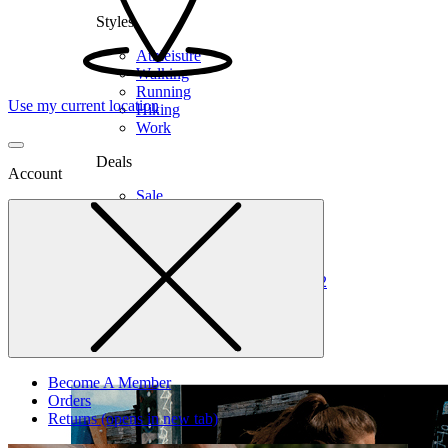
Styles
Athleisure
Walking
Running
Use my current location
Hiking
Work
Deals
Account
Sale
Clearance
Shop by Size
6
6.5
7
7.5
8
8.5
9
9.5
10
10.5
11
12
Medium
Wide
Become A Member
Orders
Returns
(opens in new tab)