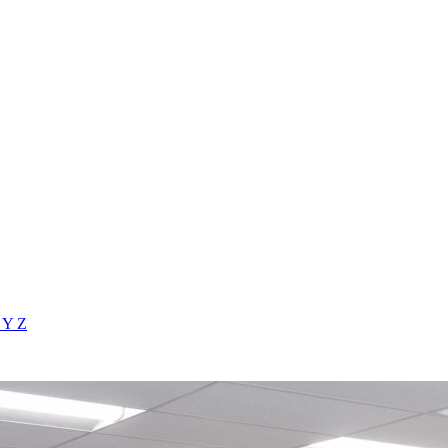
X
Y
Z