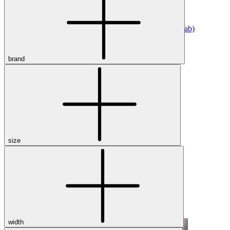
Athletic
Dress
Boots
Insoles & Orthotics
(opens in new tab)
Styles
brand
Athleisure
Walking
Running
Hiking
Work
Deals
Sale
size
Clearance
Shop by Size
8
8.5
9
9.5
10
10.5
11
11.5
12
12.5
13
14
Medium
Wide
width