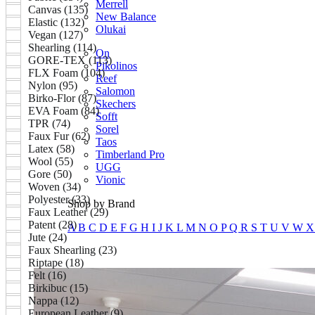
Merrell
Canvas (135)
New Balance
Elastic (132)
Olukai
Vegan (127)
Shearling (114)
On
GORE-TEX (113)
Pikolinos
FLX Foam (104)
Reef
Nylon (95)
Salomon
Birko-Flor (87)
Skechers
EVA Foam (84)
Sofft
TPR (74)
Sorel
Faux Fur (62)
Taos
Latex (58)
Timberland Pro
Wool (55)
UGG
Gore (50)
Vionic
Woven (34)
Polyester (33)
Shop by Brand
Faux Leather (29)
Patent (28)
A
B
C
D
E
F
G
H
I
J
K
L
M
N
O
P
Q
R
S
T
U
V
W
Jute (24)
Faux Shearling (23)
Riptape (18)
Felt (16)
Birkibuc (15)
Nappa (12)
European Leather (9)