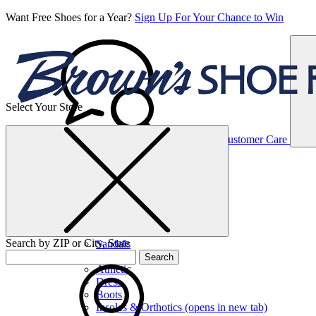
Want Free Shoes for a Year?
Sign Up For Your Chance to Win
Select Your Store
Women’s
Customer Care
Shoes
Casual
Shoes
Search by ZIP or City, State
Sandals
Sneakers
Search
Athletic
Dress
Boots
Insoles & Orthotics
(opens in new tab)