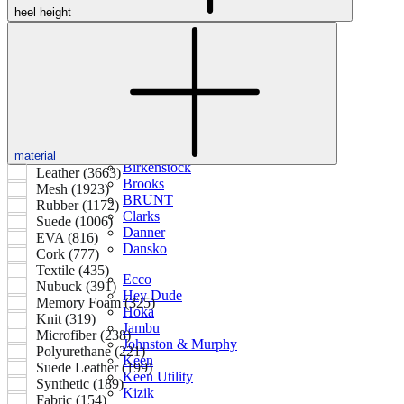
heel height
Featured Brands
All Brands
Aetrex
Altra
Ariat
Asics
material
Birkenstock
Leather (3663)
Brooks
Mesh (1923)
BRUNT
Rubber (1172)
Clarks
Suede (1006)
Danner
EVA (816)
Dansko
Cork (777)
Textile (435)
Ecco
Nubuck (391)
Hey Dude
Memory Foam (325)
Hoka
Knit (319)
Jambu
Microfiber (238)
Johnston & Murphy
Polyurethane (221)
Keen
Suede Leather (199)
Keen Utility
Synthetic (189)
Kizik
Fabric (154)