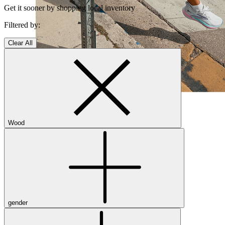
Get it sooner by shopping local inventory
Filtered by:
Clear All
Shop Women's Brooks Shoes
Close Menu
Wood
Men’s
Shoes
Casual
Shoes
gender
Sandals
Sneakers