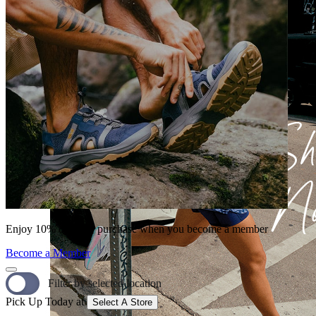
Enjoy 10% off your purchase when you become a member
Become a Member
Filter by selected location
Pick Up Today at
Select A Store