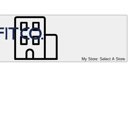
My Store:
Select A Store