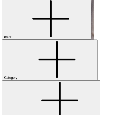
color
Category
Shop Men's Hiking Shoes
Close Menu
Brands