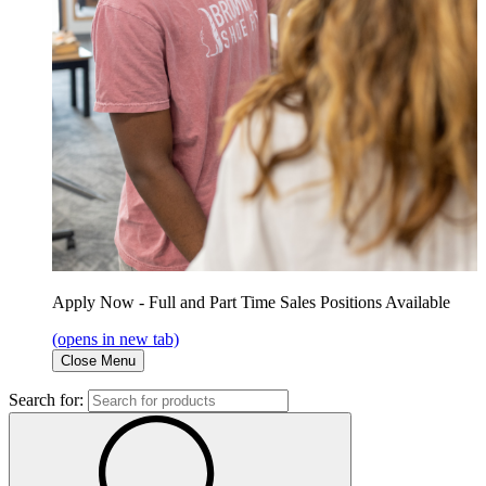
Apply Now - Full and Part Time Sales Positions Available
(opens in new tab)
Close Menu
Search for: