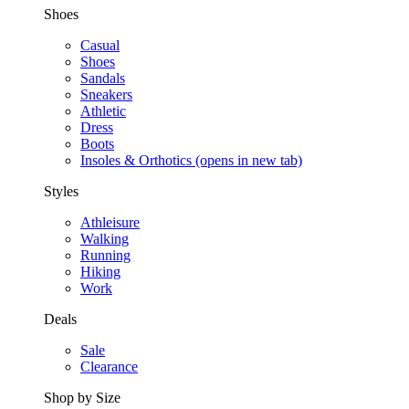
Shoes
Casual
Shoes
Sandals
Sneakers
Athletic
Dress
Boots
Insoles & Orthotics
(opens in new tab)
Styles
Athleisure
Walking
Running
Hiking
Work
Deals
Sale
Clearance
Shop by Size