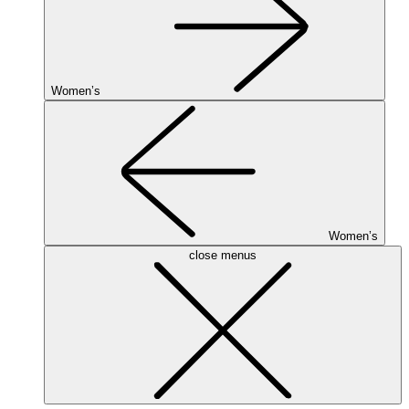
Women’s
Women’s
close menus