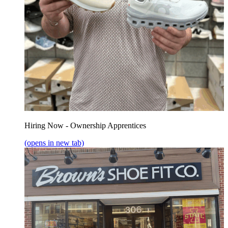
Hiring Now - Ownership Apprentices
(opens in new tab)