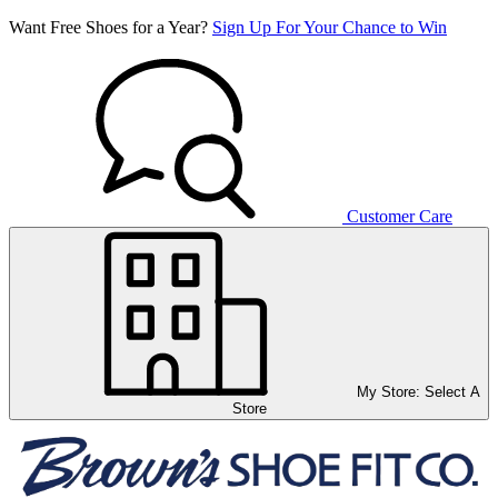
Want Free Shoes for a Year?
Sign Up For Your Chance to Win
Customer Care
My Store:
Select A
Store