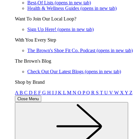
Best-Of Lists
(opens in new tab)
Health & Wellness Guides
(opens in new tab)
Want To Join Our Local Loop?
Sign Up Here!
(opens in new tab)
With You Every Step
The Brown's Shoe Fit Co. Podcast
(opens in new tab)
The Brown's Blog
Check Out Our Latest Blogs
(opens in new tab)
Shop by Brand
A
B
C
D
E
F
G
H
I
J
K
L
M
N
O
P
Q
R
S
T
U
V
W
X
Y
Z
Close Menu