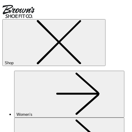
Shop
Women’s