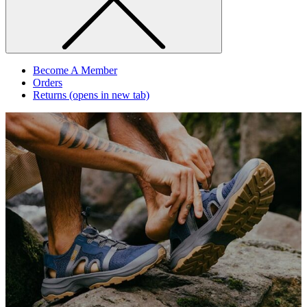
Become A Member
Orders
Returns
(opens in new tab)