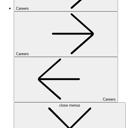
Careers
Careers
Careers
close menus