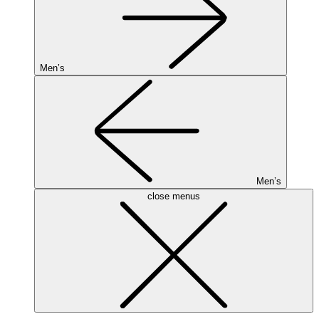
Men’s
Men’s
close menus