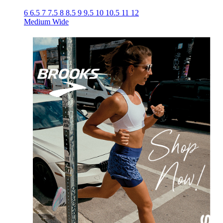
6
6.5
7
7.5
8
8.5
9
9.5
10
10.5
11
12
Medium
Wide