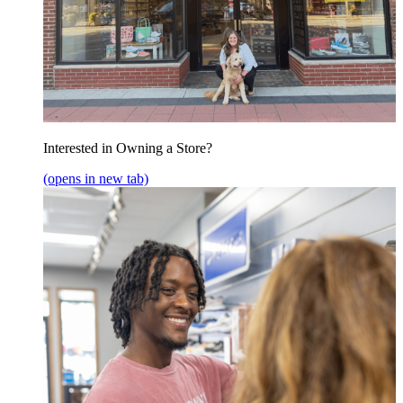
Interested in Owning a Store?
(opens in new tab)