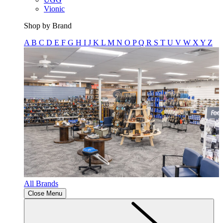
Vionic
Shop by Brand
A
B
C
D
E
F
G
H
I
J
K
L
M
N
O
P
Q
R
S
T
U
V
W
X
Y
Z
All Brands
Close Menu