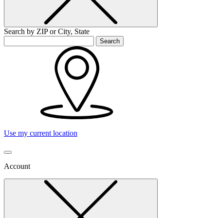
Search by ZIP or City, State
Search
Use my current location
Account