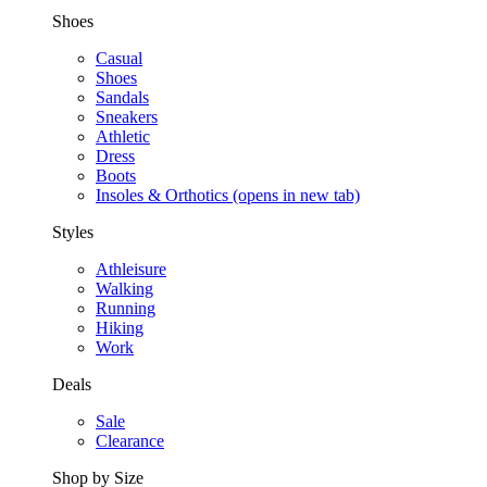
Shoes
Casual
Shoes
Sandals
Sneakers
Athletic
Dress
Boots
Insoles & Orthotics
(opens in new tab)
Styles
Athleisure
Walking
Running
Hiking
Work
Deals
Sale
Clearance
Shop by Size