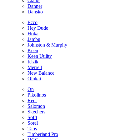
Clarks
Danner
Dansko
Ecco
Hey Dude
Hoka
Jambu
Johnston & Murphy
Keen
Keen Utility
Kizik
Merrell
New Balance
Olukai
On
Pikolinos
Reef
Salomon
Skechers
Sofft
Sorel
Taos
Timberland Pro
UGG