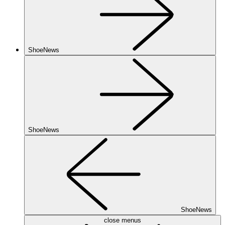
ShoeNews
ShoeNews
ShoeNews
close menus