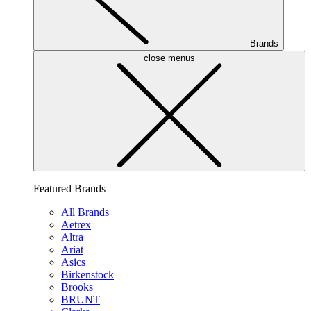
Brands
close menus
Featured Brands
All Brands
Aetrex
Altra
Ariat
Asics
Birkenstock
Brooks
BRUNT