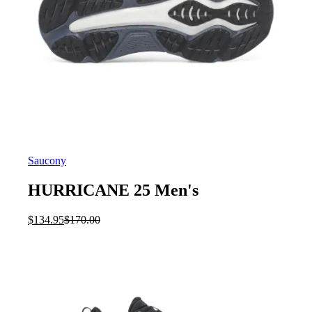
Saucony
HURRICANE 25 Men's
Current
Original
$
134.95
$
170.00
price
price
is:
was:
$134.95.
$170.00.