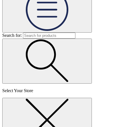
Search for:
Select Your Store