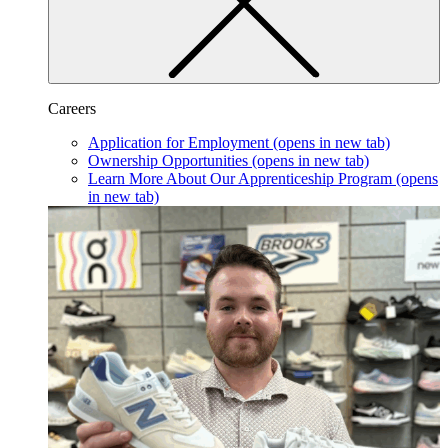
Careers
Application for Employment
(opens in new tab)
Ownership Opportunities
(opens in new tab)
Learn More About Our Apprenticeship Program
(opens
in new tab)