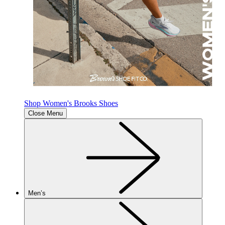
Shop Women's Brooks Shoes
Close Menu
Men’s