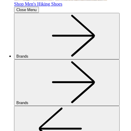
Shop Men's Hiking Shoes
Close Menu
Brands
Brands