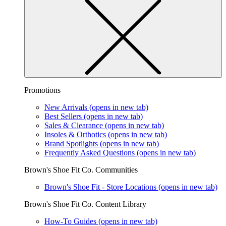
Promotions
New Arrivals
(opens in new tab)
Best Sellers
(opens in new tab)
Sales & Clearance
(opens in new tab)
Insoles & Orthotics
(opens in new tab)
Brand Spotlights
(opens in new tab)
Frequently Asked Questions
(opens in new tab)
Brown's Shoe Fit Co. Communities
Brown's Shoe Fit - Store Locations
(opens in new tab)
Brown's Shoe Fit Co. Content Library
How-To Guides
(opens in new tab)