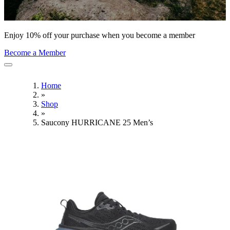
Enjoy 10% off your purchase when you become a member
Become a Member
Home
»
Shop
»
Saucony HURRICANE 25 Men’s