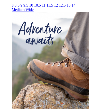
8
8.5
9
9.5
10
10.5
11
11.5
12
12.5
13
14
Medium
Wide