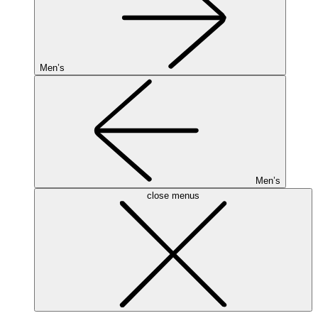
Men’s
Men’s
close menus