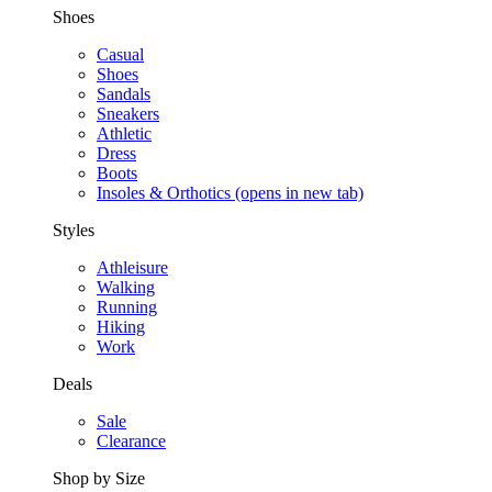
Shoes
Casual
Shoes
Sandals
Sneakers
Athletic
Dress
Boots
Insoles & Orthotics
(opens in new tab)
Styles
Athleisure
Walking
Running
Hiking
Work
Deals
Sale
Clearance
Shop by Size