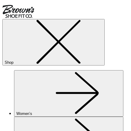
Shop
Women’s