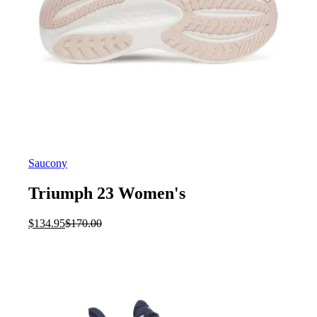
Saucony
Triumph 23 Women's
Current
Original
$
134.95
$
170.00
price
price
is:
was:
$134.95.
$170.00.