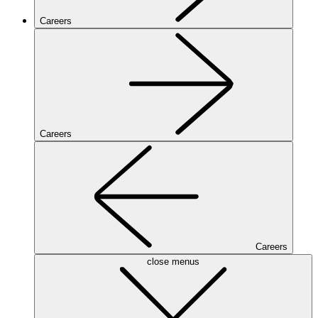
Careers
Careers
Careers
close menus