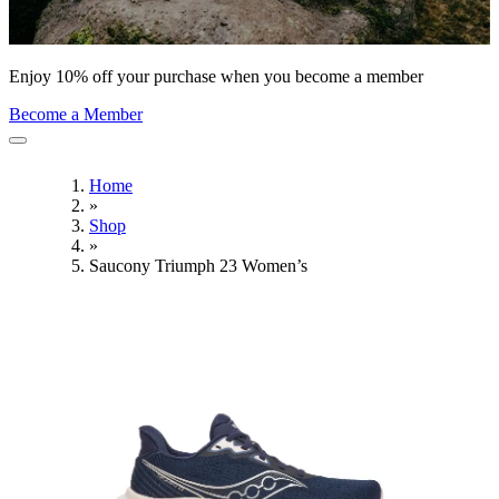
Enjoy 10% off your purchase when you become a member
Become a Member
Home
»
Shop
»
Saucony Triumph 23 Women’s