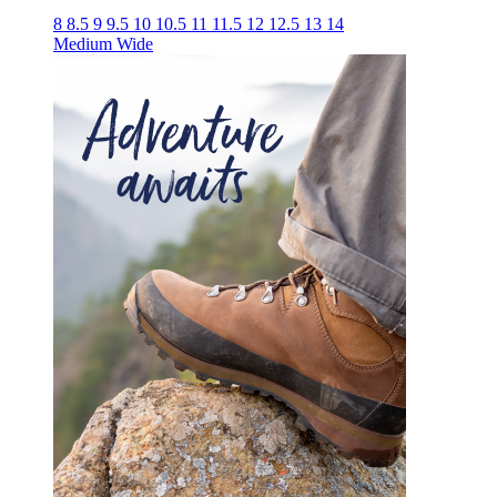
8
8.5
9
9.5
10
10.5
11
11.5
12
12.5
13
14
Medium
Wide