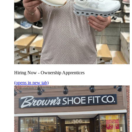
Hiring Now - Ownership Apprentices
(opens in new tab)