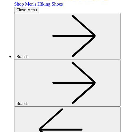
Shop Men's Hiking Shoes
Close Menu
Brands
Brands