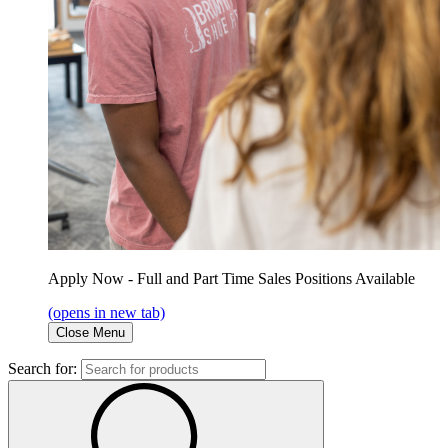
Apply Now - Full and Part Time Sales Positions Available
(opens in new tab)
Close Menu
Search for: