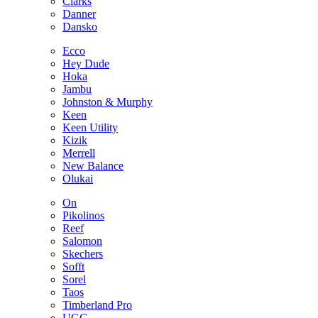
Clarks
Danner
Dansko
Ecco
Hey Dude
Hoka
Jambu
Johnston & Murphy
Keen
Keen Utility
Kizik
Merrell
New Balance
Olukai
On
Pikolinos
Reef
Salomon
Skechers
Sofft
Sorel
Taos
Timberland Pro
UGG