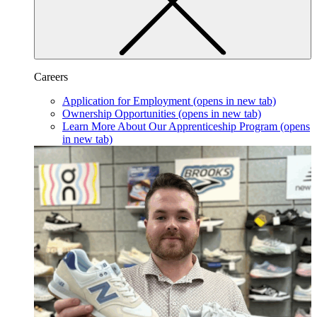
Careers
Application for Employment
(opens in new tab)
Ownership Opportunities
(opens in new tab)
Learn More About Our Apprenticeship Program
(opens
in new tab)