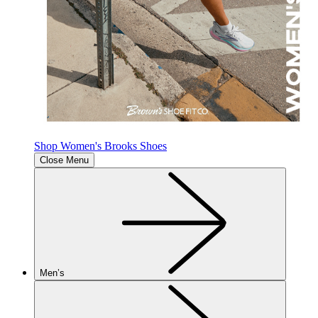
Shop Women's Brooks Shoes
Close Menu
Men’s