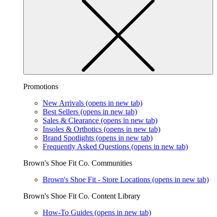
Promotions
New Arrivals
(opens in new tab)
Best Sellers
(opens in new tab)
Sales & Clearance
(opens in new tab)
Insoles & Orthotics
(opens in new tab)
Brand Spotlights
(opens in new tab)
Frequently Asked Questions
(opens in new tab)
Brown's Shoe Fit Co. Communities
Brown's Shoe Fit - Store Locations
(opens in new tab)
Brown's Shoe Fit Co. Content Library
How-To Guides
(opens in new tab)