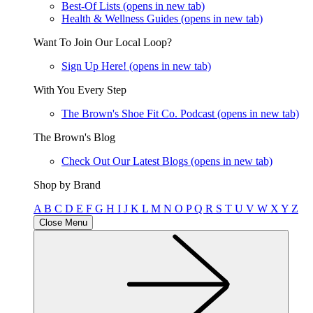
Best-Of Lists
(opens in new tab)
Health & Wellness Guides
(opens in new tab)
Want To Join Our Local Loop?
Sign Up Here!
(opens in new tab)
With You Every Step
The Brown's Shoe Fit Co. Podcast
(opens in new tab)
The Brown's Blog
Check Out Our Latest Blogs
(opens in new tab)
Shop by Brand
A
B
C
D
E
F
G
H
I
J
K
L
M
N
O
P
Q
R
S
T
U
V
W
X
Y
Z
Close Menu