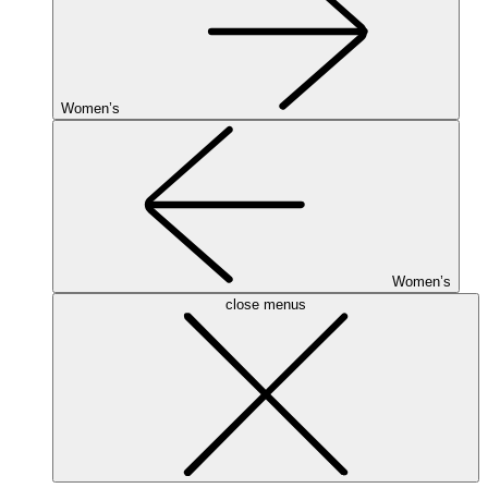
Women’s
Women’s
close menus