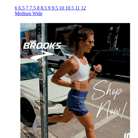
6
6.5
7
7.5
8
8.5
9
9.5
10
10.5
11
12
Medium
Wide