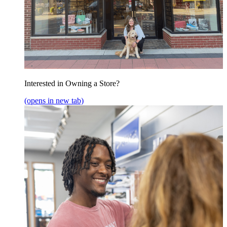
Interested in Owning a Store?
(opens in new tab)