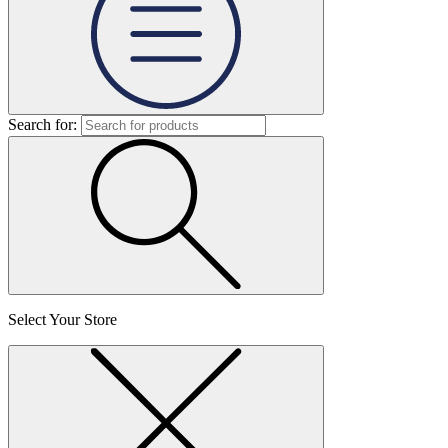
Search for:
Select Your Store