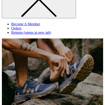
Become A Member
Orders
Returns
(opens in new tab)