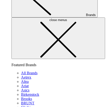
Brands
close menus
Featured Brands
All Brands
Aetrex
Altra
Ariat
Asics
Birkenstock
Brooks
BRUNT