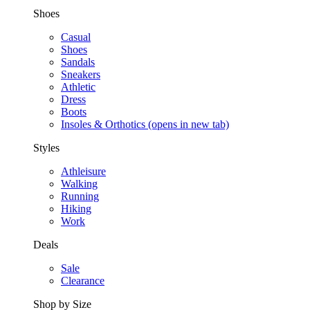
Shoes
Casual
Shoes
Sandals
Sneakers
Athletic
Dress
Boots
Insoles & Orthotics
(opens in new tab)
Styles
Athleisure
Walking
Running
Hiking
Work
Deals
Sale
Clearance
Shop by Size