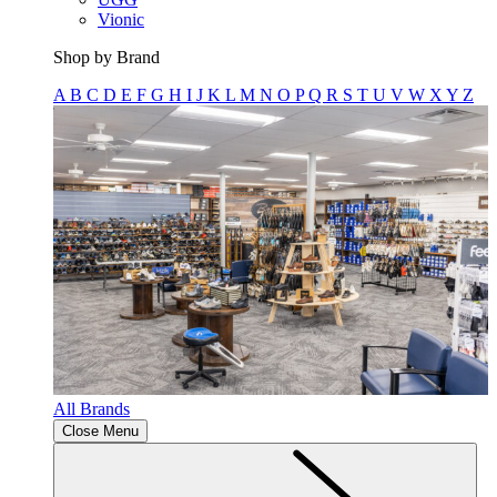
Vionic
Shop by Brand
A
B
C
D
E
F
G
H
I
J
K
L
M
N
O
P
Q
R
S
T
U
V
W
X
Y
Z
All Brands
Close Menu