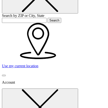
Search by ZIP or City, State
Search
Use my current location
Account