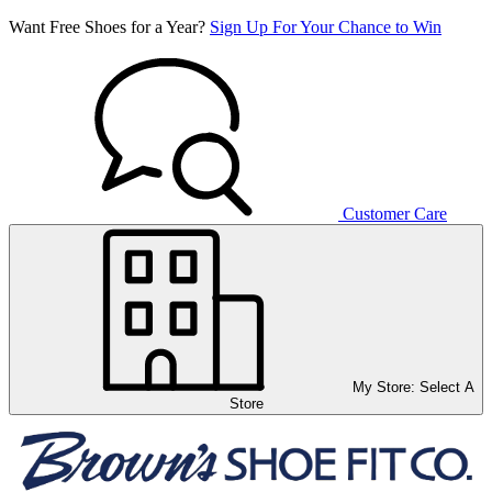
Want Free Shoes for a Year?
Sign Up For Your Chance to Win
Customer Care
My Store:
Select A
Store