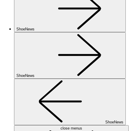
ShoeNews
ShoeNews
ShoeNews
close menus