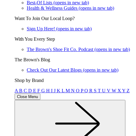
Best-Of Lists
(opens in new tab)
Health & Wellness Guides
(opens in new tab)
Want To Join Our Local Loop?
Sign Up Here!
(opens in new tab)
With You Every Step
The Brown's Shoe Fit Co. Podcast
(opens in new tab)
The Brown's Blog
Check Out Our Latest Blogs
(opens in new tab)
Shop by Brand
A
B
C
D
E
F
G
H
I
J
K
L
M
N
O
P
Q
R
S
T
U
V
W
X
Y
Z
Close Menu