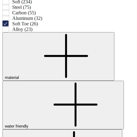
Soft (234)
Steel (75)
Carbon (55)
Aluminum (32)
Soft Toe (26)
Alloy (23)
material
water friendly