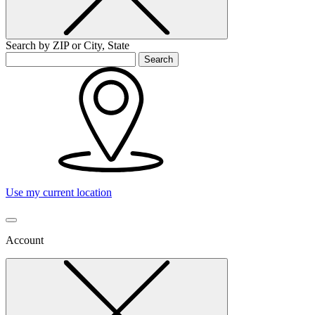
Search by ZIP or City, State
Search
Use my current location
Account