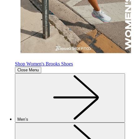
Shop Women's Brooks Shoes
Close Menu
Men’s