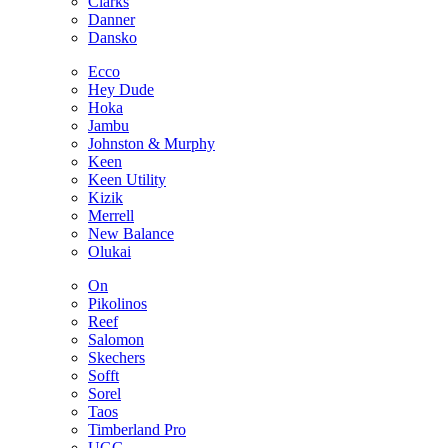
Clarks
Danner
Dansko
Ecco
Hey Dude
Hoka
Jambu
Johnston & Murphy
Keen
Keen Utility
Kizik
Merrell
New Balance
Olukai
On
Pikolinos
Reef
Salomon
Skechers
Sofft
Sorel
Taos
Timberland Pro
UGG