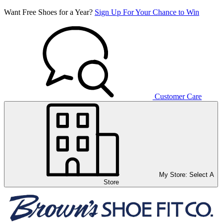
Want Free Shoes for a Year?
Sign Up For Your Chance to Win
Customer Care
My Store:
Select A
Store