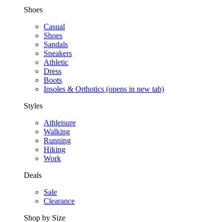
Shoes
Casual
Shoes
Sandals
Sneakers
Athletic
Dress
Boots
Insoles & Orthotics
(opens in new tab)
Styles
Athleisure
Walking
Running
Hiking
Work
Deals
Sale
Clearance
Shop by Size