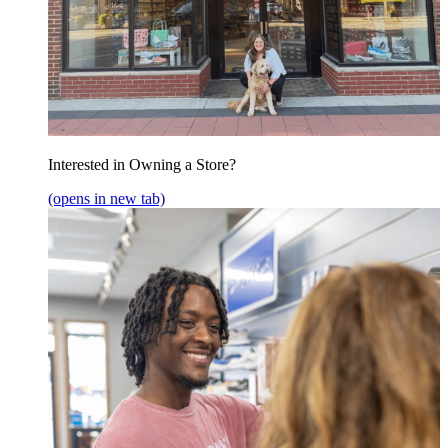
Interested in Owning a Store?
(opens in new tab)