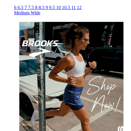
6
6.5
7
7.5
8
8.5
9
9.5
10
10.5
11
12
Medium
Wide