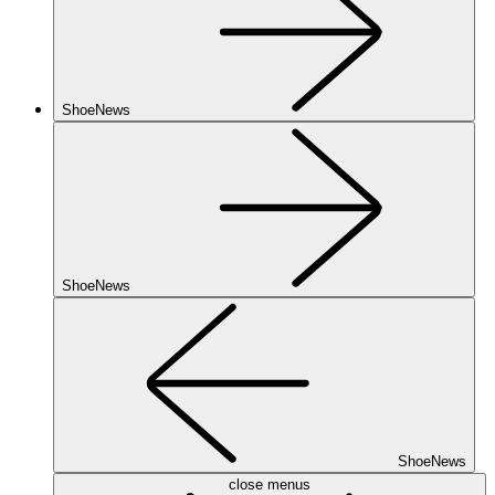
ShoeNews
ShoeNews
ShoeNews
close menus