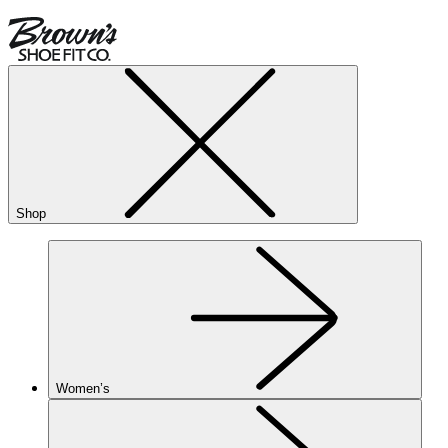
Shop
Women’s