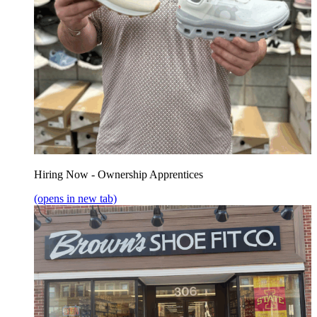
Hiring Now - Ownership Apprentices
(opens in new tab)