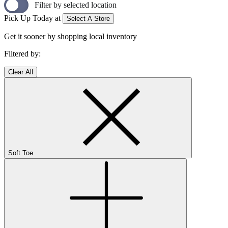
Filter by selected location
Pick Up Today at
Select A Store
Get it sooner by shopping local inventory
Filtered by:
Clear All
Soft Toe