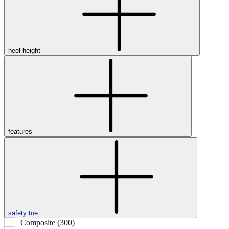
heel height
features
safety toe
Composite (300)