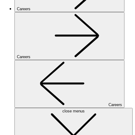
Careers
Careers
Careers
close menus