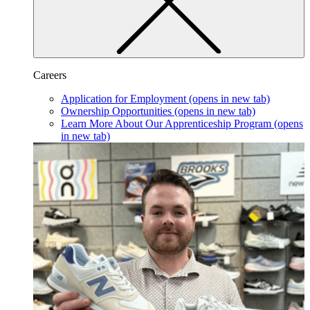
Careers
Application for Employment
(opens in new tab)
Ownership Opportunities
(opens in new tab)
Learn More About Our Apprenticeship Program
(opens
in new tab)