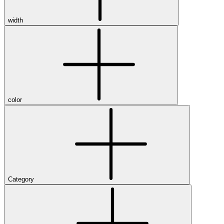
width
color
Category