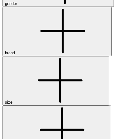
gender
brand
size