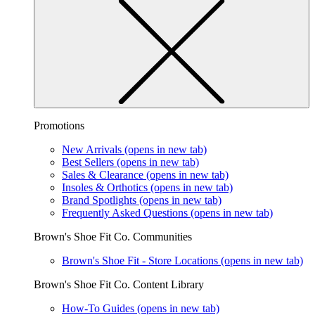
Promotions
New Arrivals
(opens in new tab)
Best Sellers
(opens in new tab)
Sales & Clearance
(opens in new tab)
Insoles & Orthotics
(opens in new tab)
Brand Spotlights
(opens in new tab)
Frequently Asked Questions
(opens in new tab)
Brown's Shoe Fit Co. Communities
Brown's Shoe Fit - Store Locations
(opens in new tab)
Brown's Shoe Fit Co. Content Library
How-To Guides
(opens in new tab)