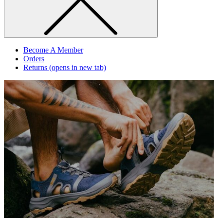
Become A Member
Orders
Returns
(opens in new tab)