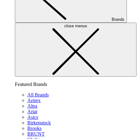
Brands
close menus
Featured Brands
All Brands
Aetrex
Altra
Ariat
Asics
Birkenstock
Brooks
BRUNT