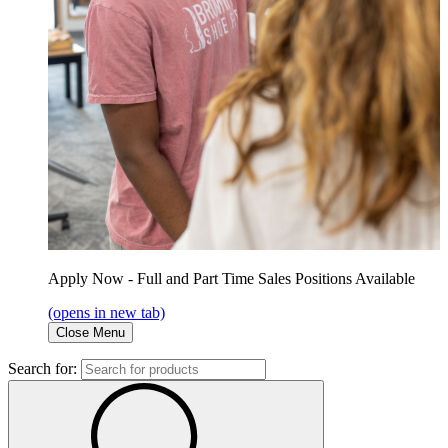
Apply Now - Full and Part Time Sales Positions Available
(opens in new tab)
Close Menu
Search for: