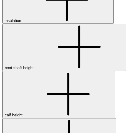
insulation
boot shaft height
calf height