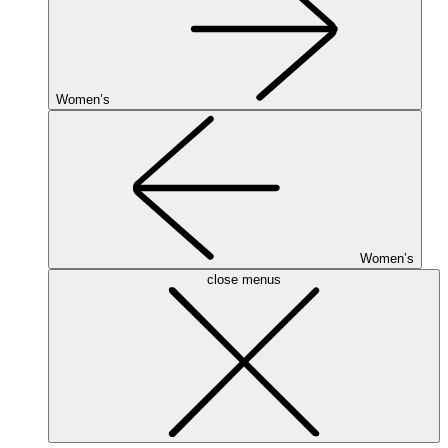
Women’s
Women’s
close menus