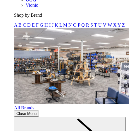
Vionic
Shop by Brand
A
B
C
D
E
F
G
H
I
J
K
L
M
N
O
P
Q
R
S
T
U
V
W
X
Y
Z
All Brands
Close Menu