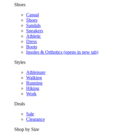
Shoes
Casual
Shoes
Sandals
Sneakers
Athletic
Dress
Boots
Insoles & Orthotics
(opens in new tab)
Styles
Athleisure
Walking
Running
Hiking
Work
Deals
Sale
Clearance
Shop by Size