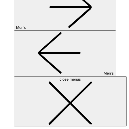
Men’s
Men’s
close menus