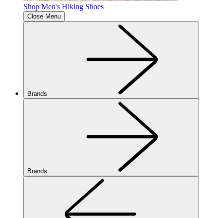
Shop Men's Hiking Shoes
Close Menu
Brands
Brands