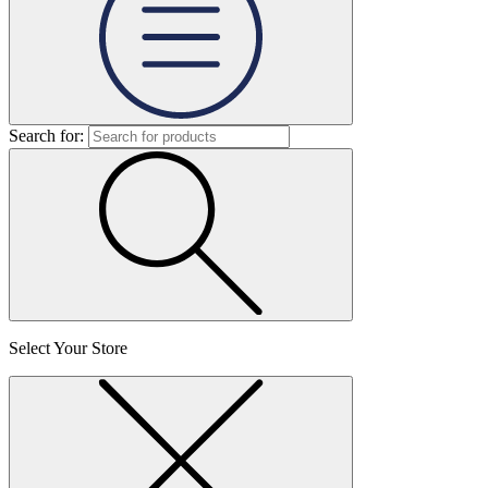
Search for:
Select Your Store