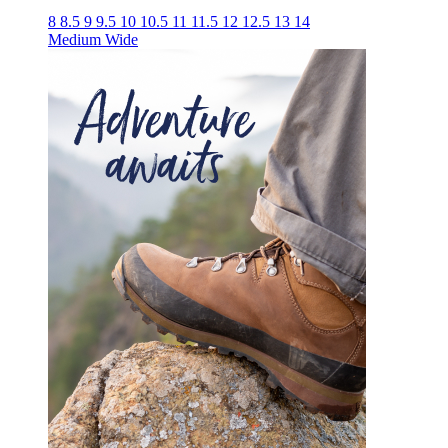
8
8.5
9
9.5
10
10.5
11
11.5
12
12.5
13
14
Medium
Wide