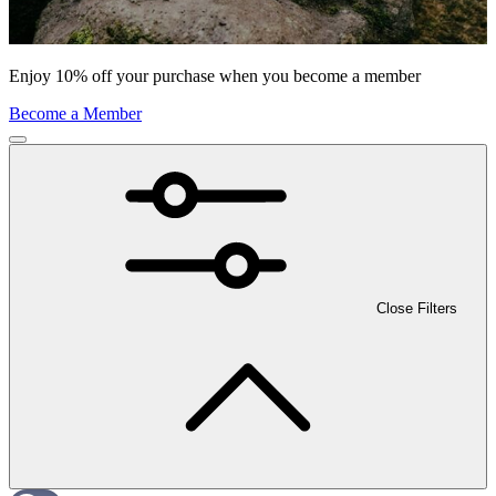
Enjoy 10% off your purchase when you become a member
Become a Member
Close Filters